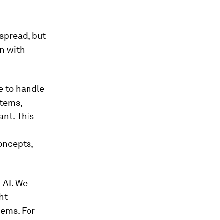
espread, but
on with
e to handle
stems,
ant. This
concepts,
 AI. We
ht
tems. For