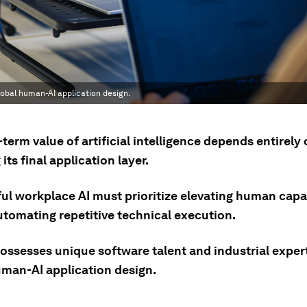
lobal human-AI application design.
term value of artificial intelligence depends entirely
its final application layer.
ul workplace AI must prioritize elevating human capab
utomating repetitive technical execution.
ossesses unique software talent and industrial expert
uman-AI application design.