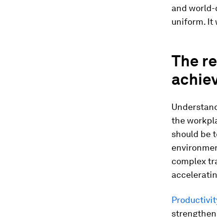
and world-c
uniform. It
The re
achie
Understandi
the workpl
should be 
environmen
complex tr
acceleratin
Productivit
strengthen