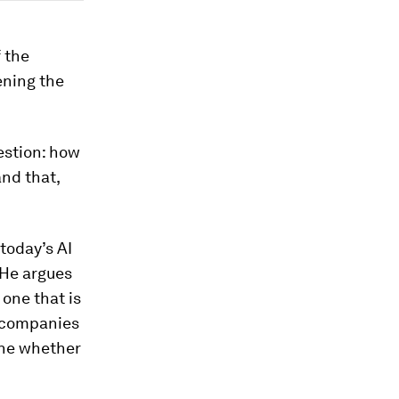
f the
ening the
estion: how
and that,
today’s AI
 He argues
 one that is
t companies
mine whether