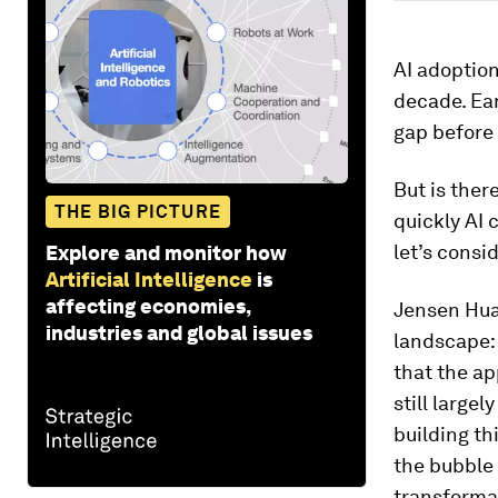
AI adoption
decade. Ea
gap before
But is ther
THE BIG PICTURE
quickly AI 
let’s consid
Explore and monitor how
Artificial Intelligence
is
affecting economies,
Jensen Hua
industries and global issues
landscape: 
that the ap
still large
building th
the bubble 
transforma