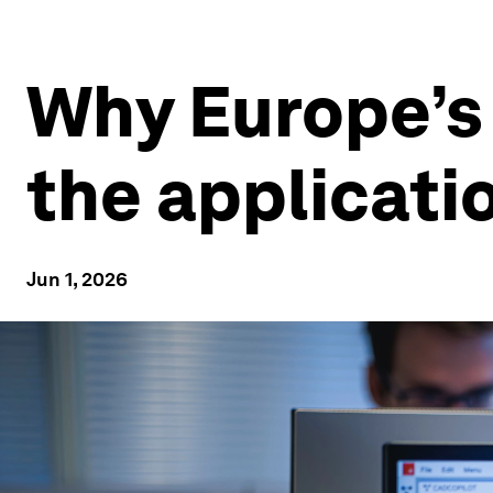
Why Europe’s 
the applicati
Jun 1, 2026