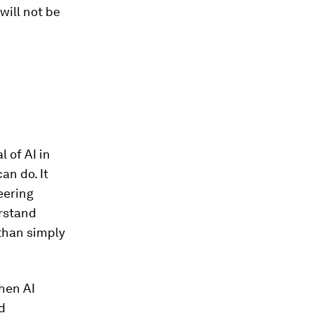
will not be
l of AI in
an do. It
eering
erstand
than simply
hen AI
d