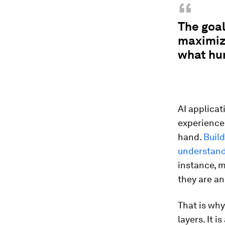
“
The goal
maximize
what hu
AI applicat
experience
hand.
Build
understandi
instance, 
they are an
That is why
layers. It 