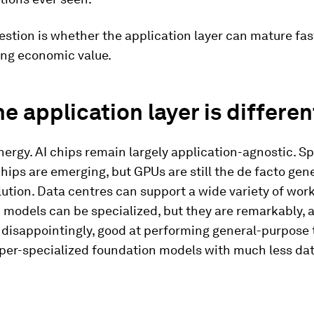
estion is whether the application layer can mature fa
ing economic value.
e application layer is differen
nergy. AI chips remain largely application-agnostic. S
hips are emerging, but GPUs are still the de facto gen
ution. Data centres can support a wide variety of wor
 models can be specialized, but they are remarkably, 
disappointingly, good at performing general-purpose 
per-specialized foundation models with much less dat