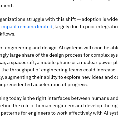
hment.
ganizations struggle with this shift — adoption is wid
 impact remains limited
, largely due to poor integrati
kflows.
t engineering and design. AI systems will soon be abl
ngly large share of the design process for complex sy
ar, a spacecraft, a mobile phone or a nuclear power pl
 the throughput of engineering teams could increase
y, augmenting their ability to explore new ideas and 
 unprecedented acceleration of progress.
ing today is the right interfaces between humans and
efine the role of human engineers and develop the rig
 patterns for engineers to work effectively with AI sys