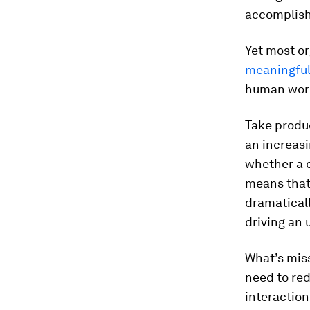
accomplis
Yet most or
meaningful
human wor
Take produc
an increasi
whether a c
means that
dramaticall
driving an
What’s miss
need to red
interaction