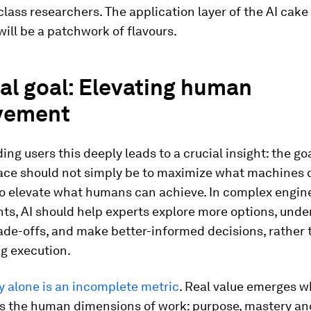
lass researchers. The application layer of the AI cake 
 will be a patchwork of flavours.
al goal: Elevating human
vement
ng users this deeply leads to a crucial insight: the goa
ace should not simply be to maximize what machines c
to elevate what humans can achieve. In complex engin
ts, AI should help experts explore more options, und
ade-offs, and make better-informed decisions, rather 
g execution.
y alone is an incomplete metric
. Real value emerges w
s the human dimensions of work: purpose, mastery an