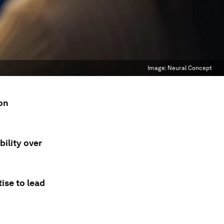
Image:
Neural Concept
 on
ility over
ise to lead