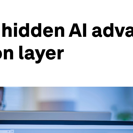
hidden AI adva
on layer