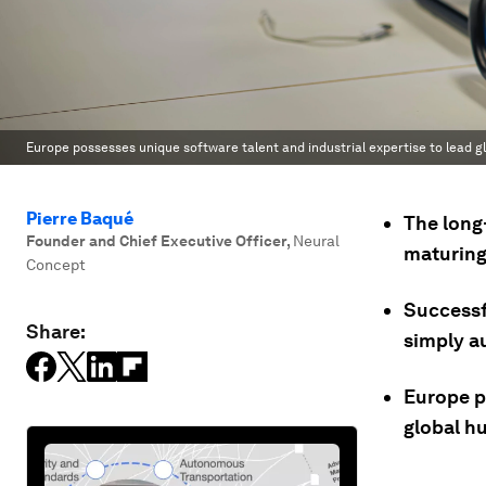
Europe possesses unique software talent and industrial expertise to lead g
Pierre Baqué
The long-
Founder and Chief Executive Officer
,
Neural
maturing 
Concept
Successf
Share:
simply a
Europe p
global h