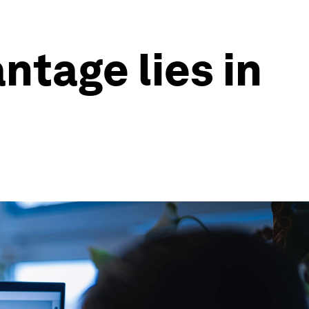
ntage lies in