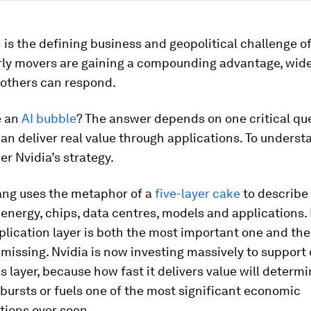
 is the defining business and geopolitical challenge o
rly movers are gaining a compounding advantage, wid
 others can respond.
e an
AI bubble
? The answer depends on one critical qu
can deliver real value through applications. To underst
er Nvidia’s strategy.
ng uses the metaphor of a
five-layer cake
to describe 
energy, chips, data centres, models and applications.
plication layer is both the most important one and the
ly missing. Nvidia is now investing massively to suppor
is layer, because how fast it delivers value will deter
bursts or fuels one of the most significant economic
tions ever seen.