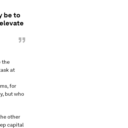
y be to
 elevate
”
e the
ask at
ams, for
y, but who
the other
eep capital