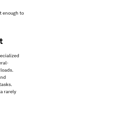
st enough to
t
pecialized
eral-
kloads.
and
tasks.
a rarely