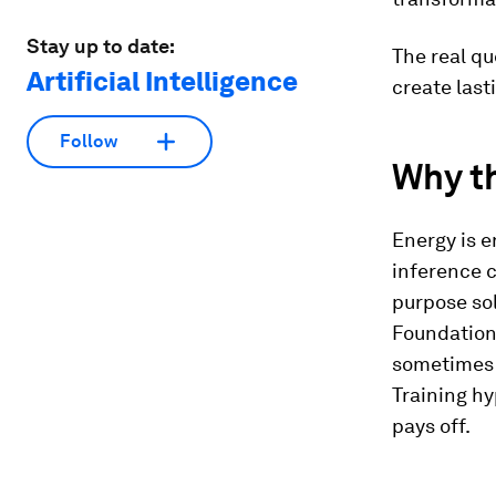
Stay up to date:
The real qu
Artificial Intelligence
create last
Follow
Why th
Energy is e
inference c
purpose sol
Foundation
sometimes 
Training hy
pays off.