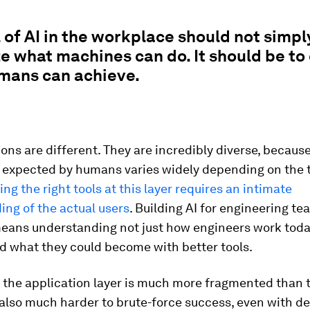
 of AI in the workplace should not simpl
 what machines can do. It should be to
mans can achieve.
ions are different. They are incredibly diverse, becaus
 expected by humans varies widely depending on the t
ing the right tools at this layer requires an intimate
ng of the actual users
. Building AI for engineering te
means understanding not just how engineers work toda
d what they could become with better tools.
 the application layer is much more fragmented than 
is also much harder to brute-force success, even with d