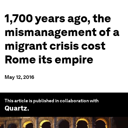
1,700 years ago, the
mismanagement of a
migrant crisis cost
Rome its empire
May 12, 2016
This article is published in collaboration with
Quartz
.