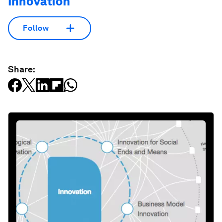
Innovation
Follow
Share: