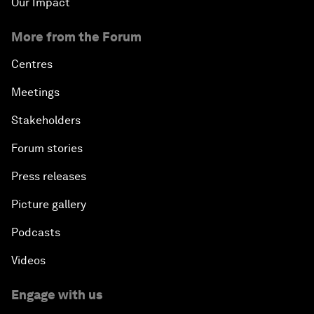
Our Impact
More from the Forum
Centres
Meetings
Stakeholders
Forum stories
Press releases
Picture gallery
Podcasts
Videos
Engage with us