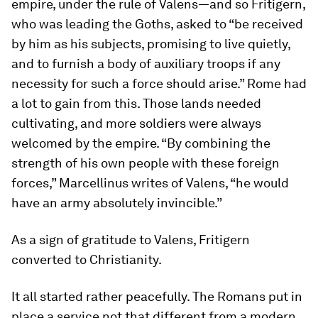
empire, under the rule of Valens—and so Fritigern,
who was leading the Goths, asked to “be received
by him as his subjects, promising to live quietly,
and to furnish a body of auxiliary troops if any
necessity for such a force should arise.” Rome had
a lot to gain from this. Those lands needed
cultivating, and more soldiers were always
welcomed by the empire. “By combining the
strength of his own people with these foreign
forces,” Marcellinus writes of Valens, “he would
have an army absolutely invincible.”
As a sign of gratitude to Valens, Fritigern
converted to Christianity.
It all started rather peacefully. The Romans put in
place a service not that different from a modern