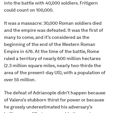
into the battle with 40,000 soldiers. Fritigern
could count on 100,000.
It was a massacre: 30,000 Roman soldiers died
and the empire was defeated. It was the first of
many to come, and it’s considered as the
beginning of the end of the Western Roman
Empire in 476. At the time of the battle, Rome
ruled a territory of nearly 600 million hectares
(2.3 million square miles, nearly two-thirds the
area of the present-day US), with a population of
over 55 million.
The defeat of Adrianople didn’t happen because
of Valens’s stubborn thirst for power or because
he grossly underestimated his adversary’s