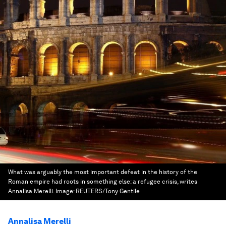
What was arguably the most important defeat in the history of the
Roman empire had roots in something else: a refugee crisis, writes
Annalisa Merelli.
Image:
REUTERS/Tony Gentile
Annalisa Merelli