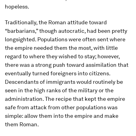
hopeless.
Traditionally, the Roman attitude toward
“barbarians,” though autocratic, had been pretty
longsighted. Populations were often sent where
the empire needed them the most, with little
regard to where they wished to stay; however,
there was a strong push toward assimilation that
eventually turned foreigners into citizens.
Descendants of immigrants would routinely be
seen in the high ranks of the military or the
administration. The recipe that kept the empire
safe from attack from other populations was
simple: allow them into the empire and make
them Roman.