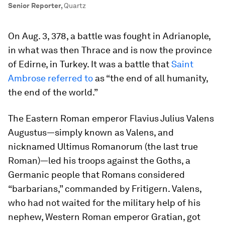
Senior Reporter
,
Quartz
On Aug. 3, 378, a battle was fought in Adrianople,
in what was then Thrace and is now the province
of Edirne, in Turkey. It was a battle that
Saint
Ambrose referred to
as “the end of all humanity,
the end of the world.”
The Eastern Roman emperor Flavius Julius Valens
Augustus—simply known as Valens, and
nicknamed
Ultimus Romanorum
(the last true
Roman)—led his troops against the Goths, a
Germanic people that Romans considered
“barbarians,” commanded by Fritigern. Valens,
who had not waited for the military help of his
nephew, Western Roman emperor Gratian, got