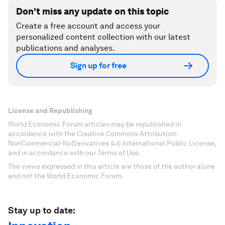
Don't miss any update on this topic
Create a free account and access your
personalized content collection with our latest
publications and analyses.
Sign up for free
License and Republishing
World Economic Forum articles may be republished in
accordance with the Creative Commons Attribution-
NonCommercial-NoDerivatives 4.0 International Public License,
and in accordance with our Terms of Use.
The views expressed in this article are those of the author alone
and not the World Economic Forum.
Stay up to date: