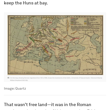
keep the Huns at bay.
Image:
Quartz
That wasn’t free land—it was in the Roman