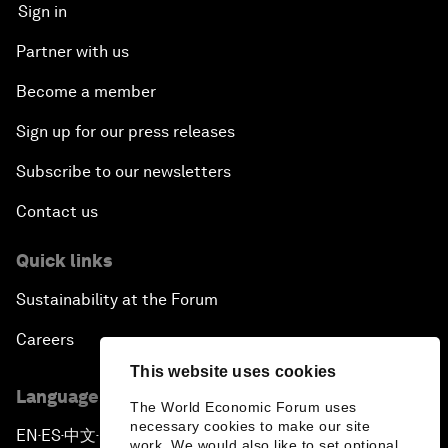
Sign in
Partner with us
Become a member
Sign up for our press releases
Subscribe to our newsletters
Contact us
Quick links
Sustainability at the Forum
Careers
This website uses cookies
Language editions
The World Economic Forum uses
necessary cookies to make our site
EN
ES
中文
日本語
▪
▪
▪
work. We would also like to set optional