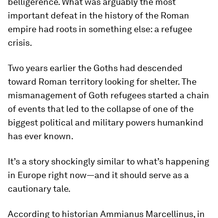
belligerence. What was arguably the most
important defeat in the history of the Roman
empire had roots in something else: a refugee
crisis.
Two years earlier the Goths had descended
toward Roman territory looking for shelter. The
mismanagement of Goth refugees started a chain
of events that led to the collapse of one of the
biggest political and military powers humankind
has ever known.
It’s a story shockingly similar to what’s happening
in Europe right now—and it should serve as a
cautionary tale.
According to historian Ammianus Marcellinus, in