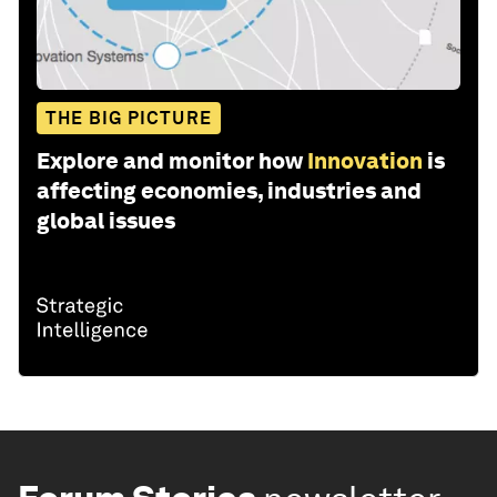
THE BIG PICTURE
Explore and monitor how
Innovation
is
affecting economies, industries and
global issues