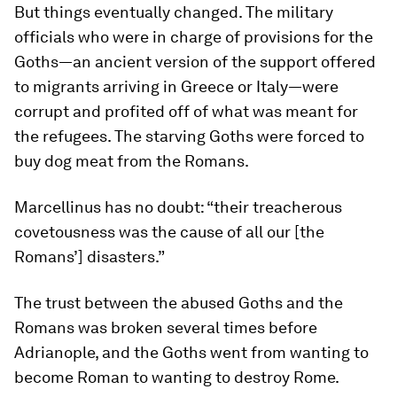
But things eventually changed. The military
officials who were in charge of provisions for the
Goths—an ancient version of the support offered
to migrants arriving in Greece or Italy—were
corrupt and profited off of what was meant for
the refugees. The starving Goths were forced to
buy dog meat from the Romans.
Marcellinus has no doubt: “their treacherous
covetousness was the cause of all our [the
Romans’] disasters.”
The trust between the abused Goths and the
Romans was broken several times before
Adrianople, and the Goths went from wanting to
become Roman to wanting to destroy Rome.