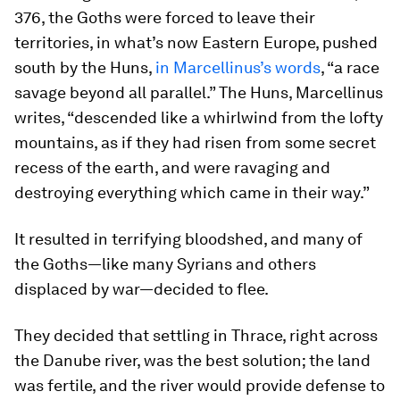
376, the Goths were forced to leave their
territories, in what’s now Eastern Europe, pushed
south by the Huns,
in Marcellinus’s words
, “a race
savage beyond all parallel.” The Huns, Marcellinus
writes, “descended like a whirlwind from the lofty
mountains, as if they had risen from some secret
recess of the earth, and were ravaging and
destroying everything which came in their way.”
It resulted in terrifying bloodshed, and many of
the Goths—like many Syrians and others
displaced by war—decided to flee.
They decided that settling in Thrace, right across
the Danube river, was the best solution; the land
was fertile, and the river would provide defense to