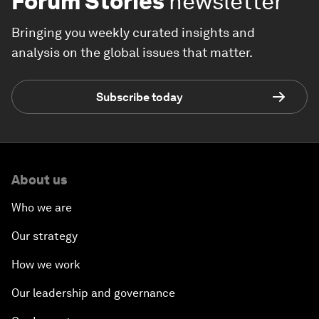
Forum Stories
newsletter
Bringing you weekly curated insights and
analysis on the global issues that matter.
Subscribe today
About us
Who we are
Our strategy
How we work
Our leadership and governance