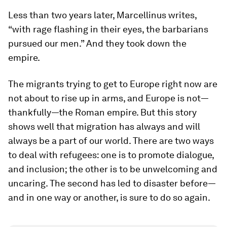
Less than two years later, Marcellinus writes,
“with rage flashing in their eyes, the barbarians
pursued our men.” And they took down the
empire.
The migrants trying to get to Europe right now are
not about to rise up in arms, and Europe is not—
thankfully—the Roman empire. But this story
shows well that migration has always and will
always be a part of our world. There are two ways
to deal with refugees: one is to promote dialogue,
and inclusion; the other is to be unwelcoming and
uncaring. The second has led to disaster before—
and in one way or another, is sure to do so again.