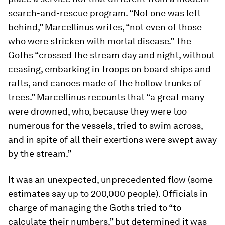
search-and-rescue program. “Not one was left
behind,” Marcellinus writes, “not even of those
who were stricken with mortal disease.” The
Goths “crossed the stream day and night, without
ceasing, embarking in troops on board ships and
rafts, and canoes made of the hollow trunks of
trees.” Marcellinus recounts that “a great many
were drowned, who, because they were too
numerous for the vessels, tried to swim across,
and in spite of all their exertions were swept away
by the stream.”
It was an unexpected, unprecedented flow (some
estimates say up to 200,000 people). Officials in
charge of managing the Goths tried to “to
calculate their numbers,” but determined it was