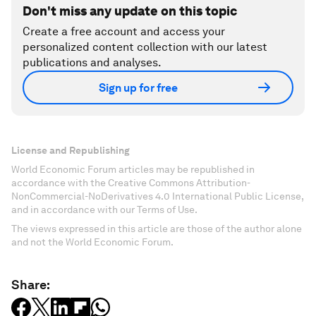
Don't miss any update on this topic
Create a free account and access your
personalized content collection with our latest
publications and analyses.
Sign up for free
License and Republishing
World Economic Forum articles may be republished in
accordance with the Creative Commons Attribution-
NonCommercial-NoDerivatives 4.0 International Public License,
and in accordance with our Terms of Use.
The views expressed in this article are those of the author alone
and not the World Economic Forum.
Share: