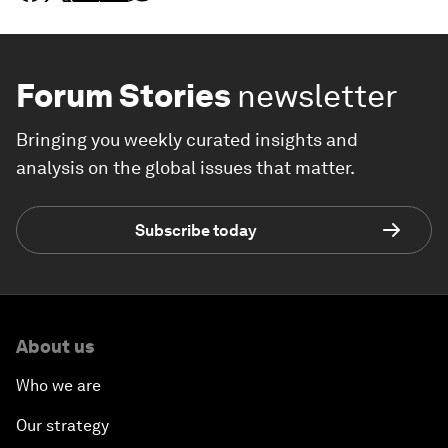
Forum Stories
newsletter
Bringing you weekly curated insights and
analysis on the global issues that matter.
Subscribe today
About us
Who we are
Our strategy