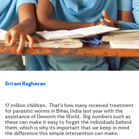
Sriram Raghavan
17 million children. That’s how many received treatment
for parasitic worms in Bihar, India last year with the
assistance of Deworm the World. Big numbers such as
these can make it easy to forget the individuals behind
them, which is why its important that we keep in mind
the difference this simple intervention can make.