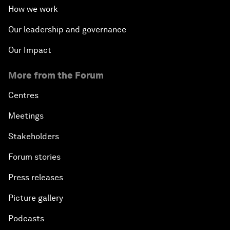
How we work
Our leadership and governance
Our Impact
More from the Forum
Centres
Meetings
Stakeholders
Forum stories
Press releases
Picture gallery
Podcasts