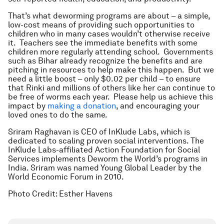
That’s what deworming programs are about – a simple,
low-cost means of providing such opportunities to
children who in many cases wouldn’t otherwise receive
it. Teachers see the immediate benefits with some
children more regularly attending school. Governments
such as Bihar already recognize the benefits and are
pitching in resources to help make this happen. But we
need a little boost – only $0.02 per child – to ensure
that Rinki and millions of others like her can continue to
be free of worms each year. Please help us achieve this
impact by
making a donation
, and encouraging your
loved ones to do the same.
Sriram Raghavan is CEO of InKlude Labs, which is
dedicated to scaling proven social interventions. The
InKlude Labs-affiliated Action Foundation for Social
Services implements Deworm the World’s programs in
India. Sriram
was named Young Global Leader by the
World Economic Forum in 2010.
Photo Credit: Esther Havens