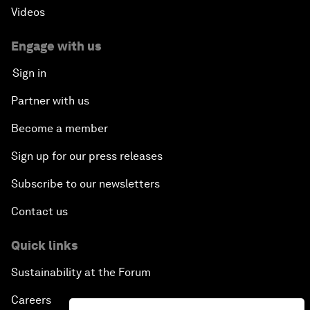
Videos
Engage with us
Sign in
Partner with us
Become a member
Sign up for our press releases
Subscribe to our newsletters
Contact us
Quick links
Sustainability at the Forum
Careers