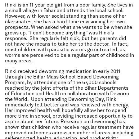
Rinki is an 11-year-old girl from a poor family. She lives in
a small village in Bihar and attends the local school.
However, with lower social standing than some of her
classmates, she has a hard time envisioning her own
prospects. When asked what she wants to be when she
grows up, “I can’t become anything” was Rinki’s
response. She regularly felt sick, but her parents did
not have the means to take her to the doctor. In fact,
most children with parasitic worms go untreated, as
worms are perceived to be a regular part of childhood in
many areas.
Rinki received deworming medication in early 2011
through the Bihar Mass School-Based Deworming
Program, by attending one of the 67,000 schools
reached by the joint efforts of the Bihar Departments
of Education and Health in collaboration with Deworm
the World. Upon attending Deworming Day, Rinki
immediately felt better and was renewed with energy.
Her improved health will hopefully allow her to spend
more time in school, providing increased opportunity to
aspire about her future. Research on deworming has
shown that children who receive regular treatment have
improved outcomes across a number of areas, including
self-reported health, education, and productivity.