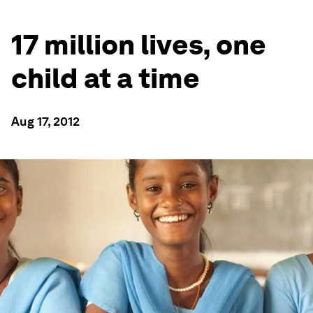
17 million lives, one
child at a time
Aug 17, 2012