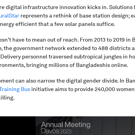
re digital infrastructure innovation kicks in. Solutions 
uralStar
represents a rethink of base station design; e
nergy efficient that a few solar panels suffice.
sn't have to mean out of reach. From 2013 to 2019 in 
e, the government network extended to 488 districts 
Delivery personnel traversed subtropical jungles in h
onments, bringing millions of Bangladeshis online.
ment can also narrow the digital gender divide. In Ba
 Training Bus
initiative aims to provide 240,000 women
illing.