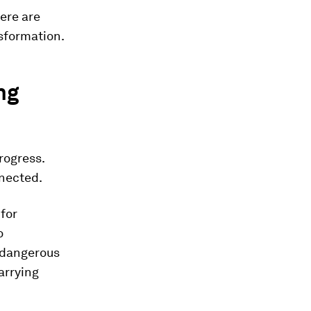
ere are
nsformation.
ng
rogress.
nected.
 for
o
s dangerous
arrying