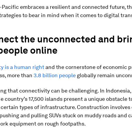
-Pacific embraces a resilient and connected future, th
trategies to bear in mind when it comes to digital tra
nect the unconnected and bri
people online
y is a human right
and the cornerstone of economic p
ss, more than
3.8 billion people
globally remain uncon
ing that connectivity can be challenging. In Indonesia,
e country’s 17,500 islands present a unique obstacle t
certain types of infrastructure. Construction involve
 pushing and pulling SUVs stuck on muddy roads and c
ork equipment on rough footpaths.