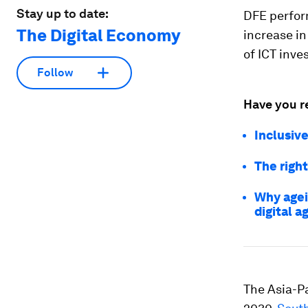
Stay up to date:
DFE perform
The Digital Economy
increase in
of ICT inv
Follow
Have you r
Inclusive
The right
Why agei
digital a
The Asia-Pa