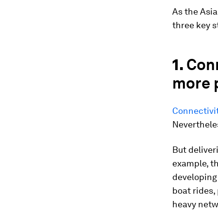
As the Asia
three key s
1.
Con
more 
Connectivit
Neverthele
But deliver
example, th
developing 
boat rides,
heavy netw