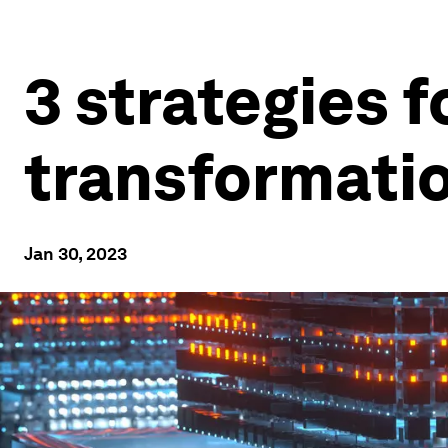
3 strategies f
transformatio
Jan 30, 2023