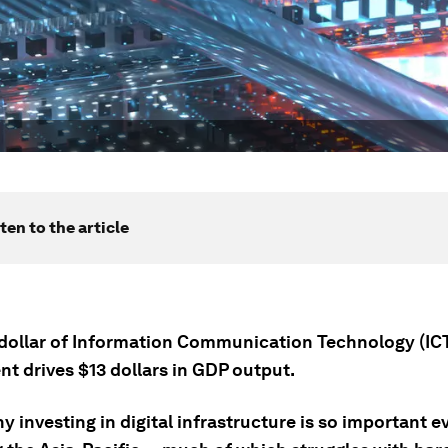
ten to the article
 dollar of Information Communication Technology (IC
t drives $13 dollars in GDP output.
y investing in digital infrastructure is so important 