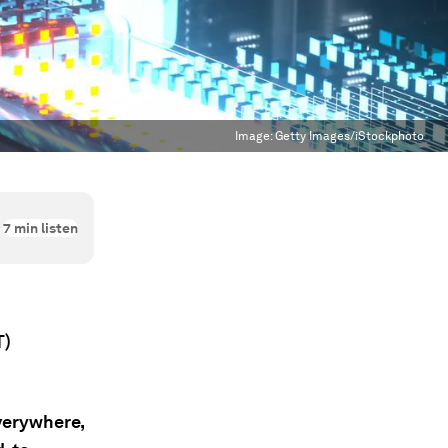
Image:
Getty Images/iStockphoto
7
min listen
T)
everywhere,