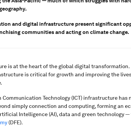
g the Asia-Pacific — much of which struggles with har
 geography.
ation and digital infrastructure present significant op
anchising communities and acting on climate change.
ure is at the heart of the global digital transformation
rastructure is critical for growth and improving the live
.
n Communication Technology (ICT) infrastructure has
yond simply connection and computing, forming an e
rtificial Intelligence (AI), data and green technology —
omy
(DFE).