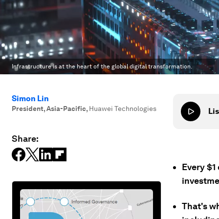
Infrastructure is at the heart of the global digital transformation.
Simon Lin
President, Asia-Pacific
,
Huawei Technologies
Lis
Share:
Every $1
investmen
That's wh