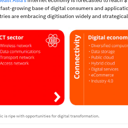
east Asia's
internet economy is forecasted to reach $1 
 fast-growing base of digital consumers and applicati
ries are embracing digitisation widely and strategical
c is ripe with opportunities for digital transformation.