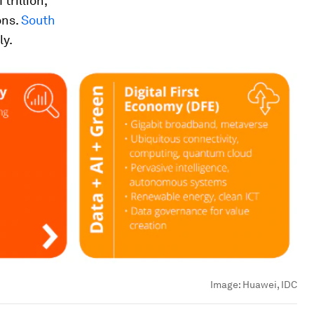
trillion,
ons.
South
ly.
Image:
Huawei, IDC