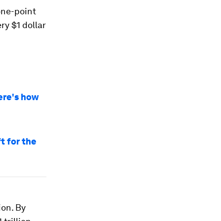
one-point
ery $1 dollar
Here's how
t for the
ion. By