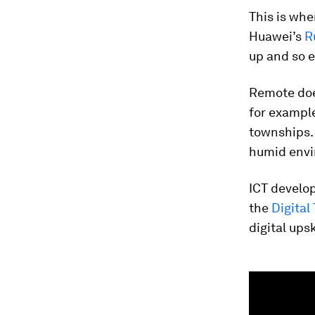
This is whe
Huawei’s
R
up and so e
Remote doe
for exampl
townships. 
humid envir
ICT develop
the
Digital
digital upsk
0
seconds
of
1