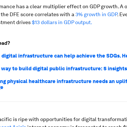
ance has a clear multiplier effect on GDP growth. A 
 the DFE score correlates with a
3% growth in GDP
. Ev
estment drives
$13 dollars in GDP output.
ead?
 digital infrastructure can help achieve the SDGs. 
 way to build digital public infrastructure: 5 insights
ng physical healthcare infrastructure needs an uplif
ge
cific is ripe with opportunities for digital transformat