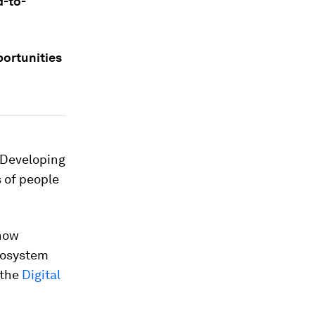
d-to-
portunities
. Developing
s of people
 now
cosystem
 the
Digital