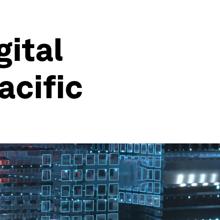
gital
acific