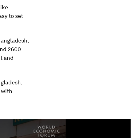
like
asy to set
Bangladesh,
and 2600
ot and
ngladesh,
 with