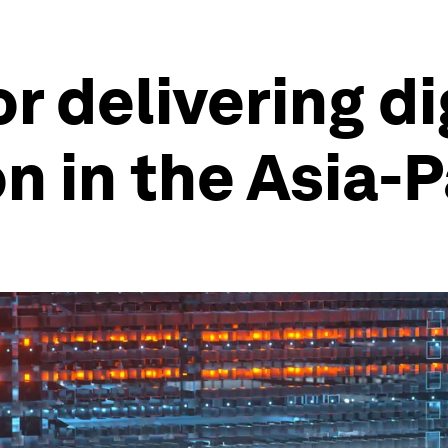
or delivering di
n in the Asia-P