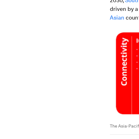
2030,
South
driven by a
Asian
count
The Asia-Pacifi