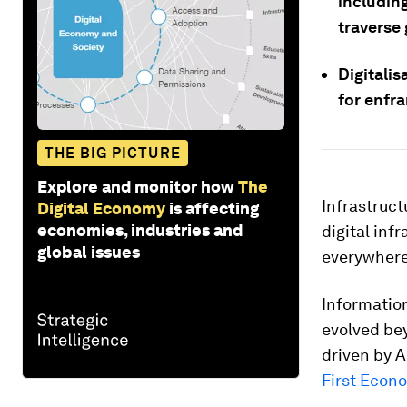
includin
traverse
Digitalis
for enfr
THE BIG PICTURE
Explore and monitor how
The
Infrastruct
Digital Economy
is affecting
economies, industries and
digital inf
global issues
everywhere
Informatio
evolved be
driven by A
First Econ