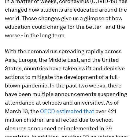
In a matter of weeks, coronavirus (COVID-19) has
changed how students are educated around the
world. Those changes give us a glimpse at how
education could change for the better - and the
worse - in the long term.
With the coronavirus spreading rapidly across
Asia, Europe, the Middle East, and the United
States, countries have taken swift and decisive
actions to mitigate the development of a full-
blown pandemic. In the past two weeks, there
have been multiple announcements suspending
attendance at schools and universities. As of
March 13, the
OECD estimated that
over 421
million children are affected due to school
closures announced or implemented in 39
countries. In addition, another 22 countries have