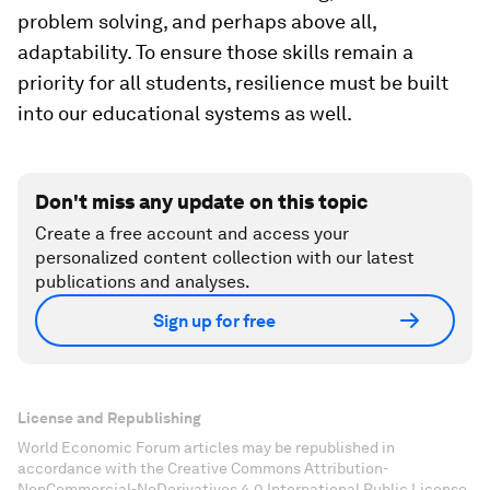
problem solving, and perhaps above all,
adaptability. To ensure those skills remain a
priority for all students, resilience must be built
into our educational systems as well.
Don't miss any update on this topic
Create a free account and access your
personalized content collection with our latest
publications and analyses.
Sign up for free
License and Republishing
World Economic Forum articles may be republished in
accordance with the Creative Commons Attribution-
NonCommercial-NoDerivatives 4.0 International Public License,