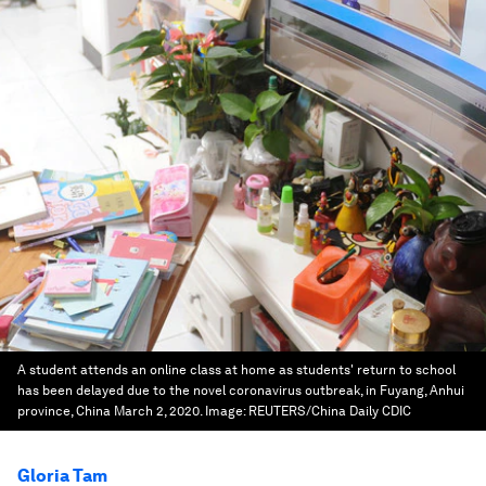
A student attends an online class at home as students' return to school
has been delayed due to the novel coronavirus outbreak, in Fuyang, Anhui
province, China March 2, 2020.
Image:
REUTERS/China Daily CDIC
Gloria Tam