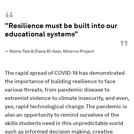
“
"Resilience must be built into our
educational systems"
”
—
Gloria Tam & Diana El-Azar, Minerva Project
The rapid spread of COVID-19 has demonstrated
the importance of building resilience to face
various threats, from pandemic disease to
extremist violence to climate insecurity, and even,
yes, rapid technological change. The pandemic is
also an opportunity to remind ourselves of the
skills students need in this unpredictable world
such as informed decision making, creative