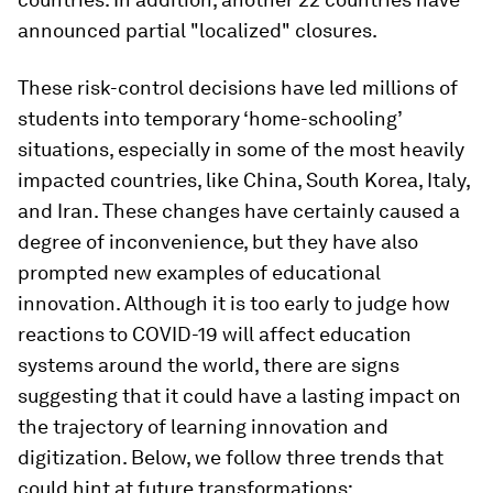
announced partial "localized" closures.
These risk-control decisions have led millions of
students into temporary ‘home-schooling’
situations, especially in some of the most heavily
impacted countries, like China, South Korea, Italy,
and Iran. These changes have certainly caused a
degree of inconvenience, but they have also
prompted new examples of educational
innovation. Although it is too early to judge how
reactions to COVID-19 will affect education
systems around the world, there are signs
suggesting that it could have a lasting impact on
the trajectory of learning innovation and
digitization. Below, we follow three trends that
could hint at future transformations: