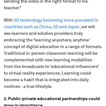
sending the video in the right format to his
teacher."
With
5G technology becoming more prevalent in
countries such as China, US and Japan,
we will
see learners and solution providers truly
embracing the ‘learning anywhere, anytime’
concept of digital education in a range of formats.
Traditional in-person classroom learning will be
complemented with new learning modalities -
from live broadcasts to ‘educational influencers’
to virtual reality experiences. Learning could
become a habit that is integrated into daily
routines - a true lifestyle.
2. Public-private educational partnerships could
grow in importance