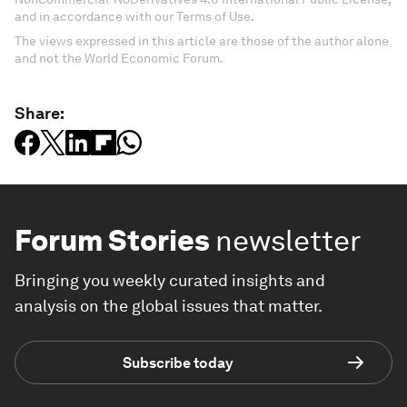
and in accordance with our Terms of Use.
The views expressed in this article are those of the author alone
and not the World Economic Forum.
Share:
Forum Stories
newsletter
Bringing you weekly curated insights and
analysis on the global issues that matter.
Subscribe today