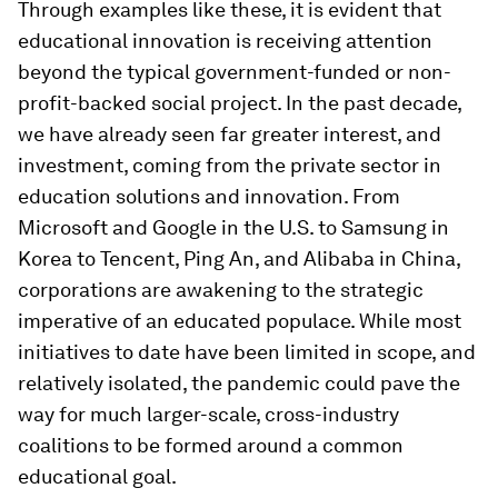
Through examples like these, it is evident that
educational innovation is receiving attention
beyond the typical government-funded or non-
profit-backed social project. In the past decade,
we have already seen far greater interest, and
investment, coming from the private sector in
education solutions and innovation. From
Microsoft and Google in the U.S. to Samsung in
Korea to Tencent, Ping An, and Alibaba in China,
corporations are awakening to the strategic
imperative of an educated populace. While most
initiatives to date have been limited in scope, and
relatively isolated, the pandemic could pave the
way for much larger-scale, cross-industry
coalitions to be formed around a common
educational goal.