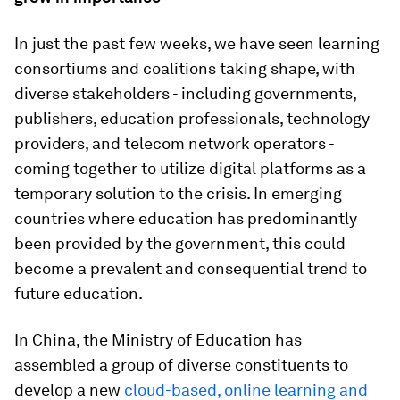
In just the past few weeks, we have seen learning
consortiums and coalitions taking shape, with
diverse stakeholders - including governments,
publishers, education professionals, technology
providers, and telecom network operators -
coming together to utilize digital platforms as a
temporary solution to the crisis. In emerging
countries where education has predominantly
been provided by the government, this could
become a prevalent and consequential trend to
future education.
In China, the Ministry of Education has
assembled a group of diverse constituents to
develop a new
cloud-based, online learning and