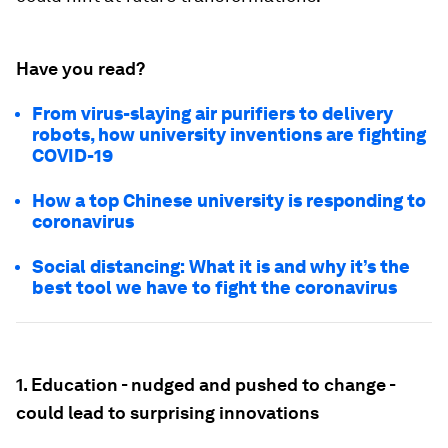
Have you read?
From virus-slaying air purifiers to delivery
robots, how university inventions are fighting
COVID-19
How a top Chinese university is responding to
coronavirus
Social distancing: What it is and why it’s the
best tool we have to fight the coronavirus
1. Education - nudged and pushed to change -
could lead to surprising innovations