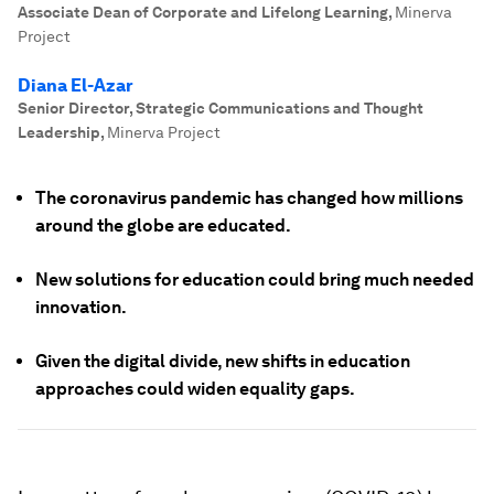
Associate Dean of Corporate and Lifelong Learning
,
Minerva
Project
Diana El-Azar
Senior Director, Strategic Communications and Thought
Leadership
,
Minerva Project
The coronavirus pandemic has changed how millions
around the globe are educated.
New solutions for education could bring much needed
innovation.
Given the digital divide, new shifts in education
approaches could widen equality gaps.