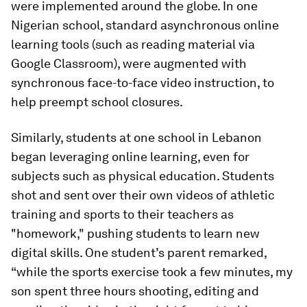
were implemented around the globe. In one
Nigerian school, standard asynchronous online
learning tools (such as reading material via
Google Classroom), were augmented with
synchronous face-to-face video instruction, to
help preempt school closures.
Similarly, students at one school in Lebanon
began leveraging online learning, even for
subjects such as physical education. Students
shot and sent over their own videos of athletic
training and sports to their teachers as
"homework," pushing students to learn new
digital skills. One student’s parent remarked,
“while the sports exercise took a few minutes, my
son spent three hours shooting, editing and