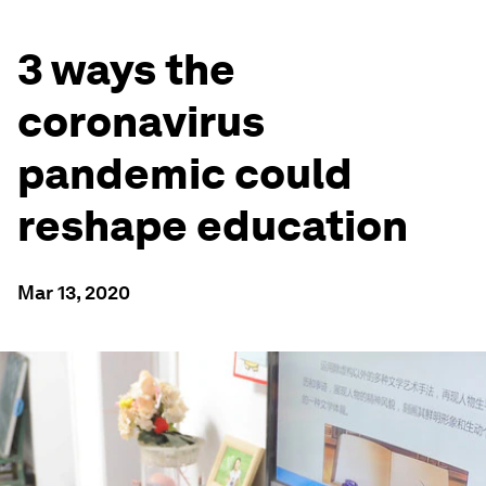
3 ways the
coronavirus
pandemic could
reshape education
Mar 13, 2020