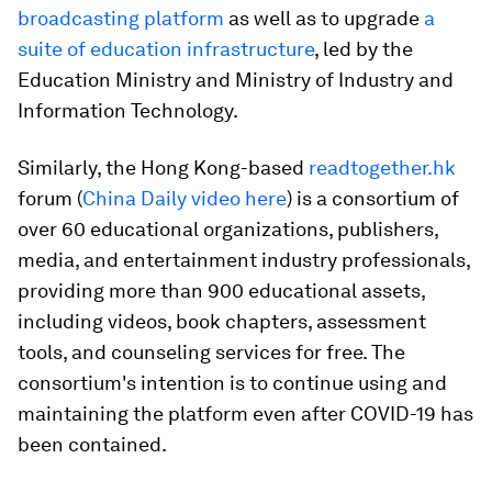
broadcasting platform
as well as to upgrade
a
suite of education infrastructure
, led by the
Education Ministry and Ministry of Industry and
Information Technology.
Similarly, the Hong Kong-based
readtogether.hk
forum (
China Daily video here
) is a consortium of
over 60 educational organizations, publishers,
media, and entertainment industry professionals,
providing more than 900 educational assets,
including videos, book chapters, assessment
tools, and counseling services for free. The
consortium's intention is to continue using and
maintaining the platform even after COVID-19 has
been contained.