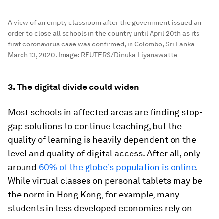
A view of an empty classroom after the government issued an
order to close all schools in the country until April 20th as its
first coronavirus case was confirmed, in Colombo, Sri Lanka
March 13, 2020.
Image:
REUTERS/Dinuka Liyanawatte
3. The digital divide could widen
Most schools in affected areas are finding stop-
gap solutions to continue teaching, but the
quality of learning is heavily dependent on the
level and quality of digital access. After all, only
around
60% of the globe’s population is online
.
While virtual classes on personal tablets may be
the norm in Hong Kong, for example, many
students in less developed economies rely on