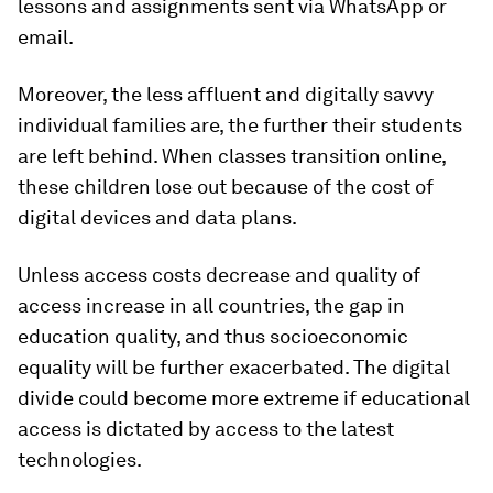
lessons and assignments sent via WhatsApp or
email.
Moreover, the less affluent and digitally savvy
individual families are, the further their students
are left behind. When classes transition online,
these children lose out because of the cost of
digital devices and data plans.
Unless access costs decrease and quality of
access increase in all countries, the gap in
education quality, and thus socioeconomic
equality will be further exacerbated. The digital
divide could become more extreme if educational
access is dictated by access to the latest
technologies.