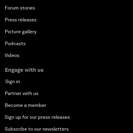
Forum stories
Press releases
Picture gallery
Podcasts
Videos
Engage with us
Sign in
Partner with us
Become a member
Sign up for our press releases
Subscribe to our newsletters