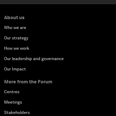
About us
Who we are
Our strategy
How we work
Our leadership and governance
Our Impact
More from the Forum
Centres
Meetings
Stakeholders