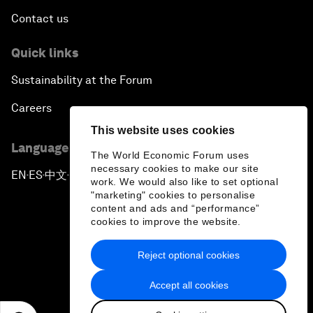
Contact us
Quick links
Sustainability at the Forum
Careers
This website uses cookies
Language editions
The World Economic Forum uses
necessary cookies to make our site
EN
ES
中文
日本語
▪
▪
▪
work. We would also like to set optional
"marketing" cookies to personalise
content and ads and “performance”
cookies to improve the website.
Reject optional cookies
Privacy Policy & Terms of Service
Accept all cookies
Sitemap