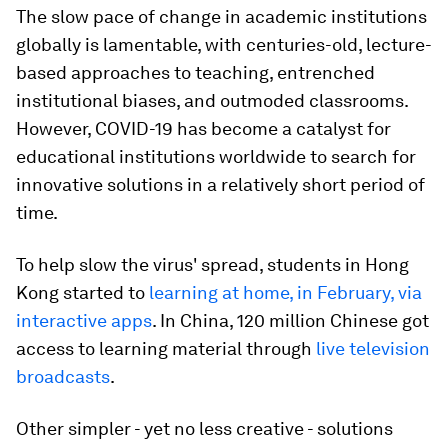
The slow pace of change in academic institutions
globally is lamentable, with centuries-old, lecture-
based approaches to teaching, entrenched
institutional biases, and outmoded classrooms.
However, COVID-19 has become a catalyst for
educational institutions worldwide to search for
innovative solutions in a relatively short period of
time.
To help slow the virus' spread, students in Hong
Kong started to
learning at home, in February, via
interactive apps
. In China, 120 million Chinese got
access to learning material through
live television
broadcasts
.
Other simpler - yet no less creative - solutions