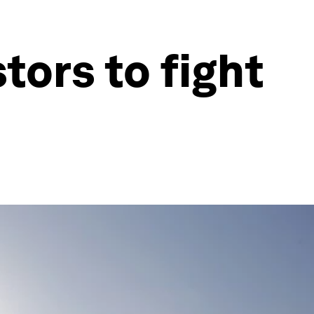
tors to fight