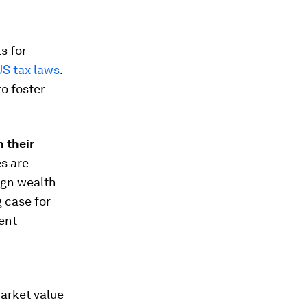
s for
US tax laws
.
to foster
n their
es are
ign wealth
g case for
ent
arket value