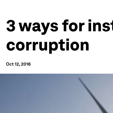
3 ways for ins
corruption
Oct 12, 2016