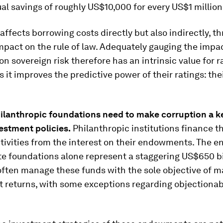
al savings of roughly US$10,000 for every US$1 million
affects borrowing costs directly but also indirectly, th
mpact on the rule of law. Adequately gauging the impac
on sovereign risk therefore has an intrinsic value for r
s it improves the predictive power of their ratings: the
ilanthropic foundations need to
make corruption
a k
estment policies
.
Philanthropic institutions finance th
ctivities from the interest on their endowments. The
te foundations alone represent a staggering US$650 bi
ften manage these funds with the sole objective of m
returns, with some exceptions regarding objectionab