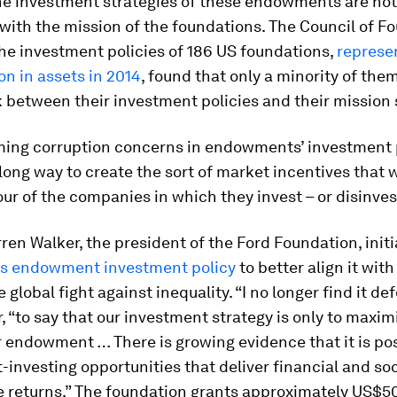
he investment strategies of these endowments are not
with the mission of the foundations. The Council of F
he investment policies of 186 US foundations,
represe
on in assets in 2014
, found that only a minority of th
nk between their investment policies and their mission
ing corruption concerns in endowments’ investment 
long way to create the sort of market incentives that 
ur of the companies in which they invest – or disinves
rren Walker, the president of the Ford Foundation, init
its endowment investment policy
to better align it with
 global fight against inequality. “I no longer find it def
, “to say that our investment strategy is only to maxim
r endowment … There is growing evidence that it is pos
-investing opportunities that deliver financial and soc
e returns.” The foundation grants approximately US$50