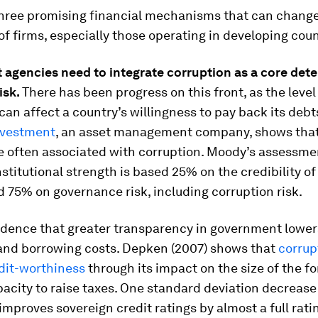
three promising financial mechanisms that can chang
of firms, especially those operating in developing coun
t agencies
need to integrate
corruption as a
core
dete
isk.
There has been progress on this front, as the level
can affect a country’s willingness to pay back its debt
nvestment
, an asset management company, shows that
e often associated with corruption. Moody’s assessme
nstitutional strength is based 25% on the credibility of
d 75% on governance risk, including corruption risk.
idence that greater transparency in government lower
nd borrowing costs. Depken (2007) shows that
corrup
edit-worthiness
through its impact on the size of the f
acity to raise taxes. One standard deviation decrease
improves sovereign credit ratings by almost a full rati