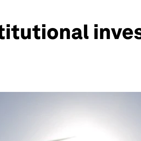
titutional inves