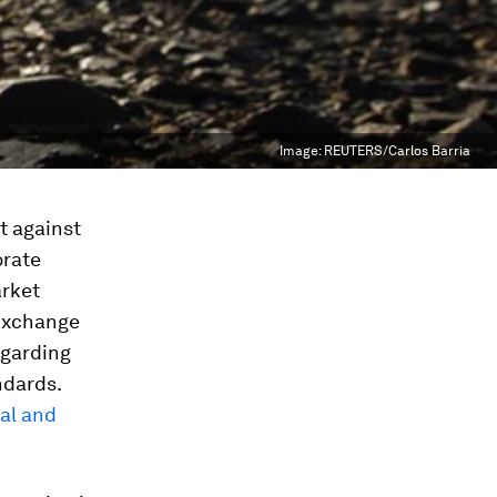
Image:
REUTERS/Carlos Barria
ht against
orate
arket
 Exchange
egarding
ndards.
cal and