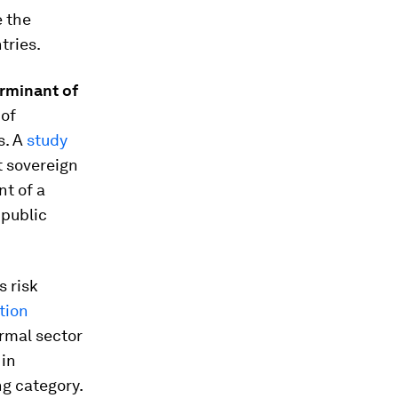
e the
tries.
rminant of
 of
s. A
study
 sovereign
nt of a
 public
s risk
tion
ormal sector
 in
ng category.