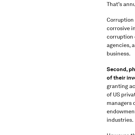
That’s annu
Corruption 
corrosive i
corruption 
agencies, a
business.
Second
,
ph
of their
i
nv
granting a
of US priva
managers o
endowment 
industries.