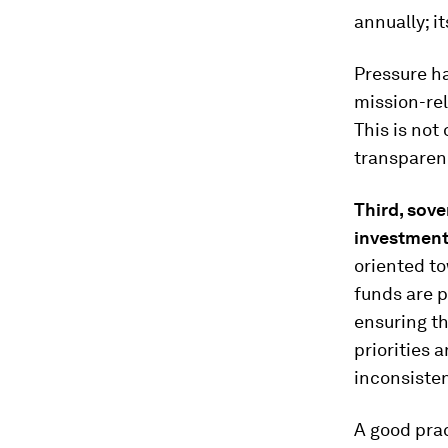
annually; i
Pressure h
mission-re
This is not 
transparen
Third
,
sove
investmen
oriented t
funds are p
ensuring th
priorities 
inconsiste
A good prac