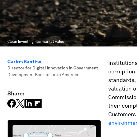
Clean investing has market value
Carlos Santiso
Institutiona
Director for Digital Innovation in Government
,
corruption.
Development Bank of Latin America
standards, 
valuation o
Share:
Commission 
their comp
Customers 
environmen