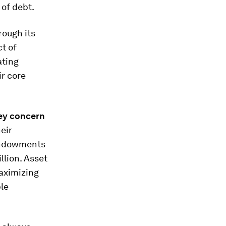
 of debt.
rough its
t of
ating
ir core
ey concern
eir
 endowments
llion. Asset
aximizing
le