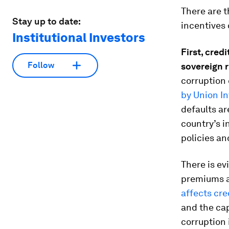
There are 
Stay up to date:
incentives 
Institutional Investors
First
,
credi
Follow
sovereign
r
corruption 
by Union I
defaults ar
country’s i
policies an
There is ev
premiums a
affects cr
and the cap
corruption 