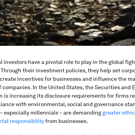
l investors have a pivotal role to play in the global fig
 Through their investment policies, they help set corp
create incentives for businesses and influence the m
f companies. In the United States, the Securities and
is increasing its disclosure requirements for firms r
liance with environmental, social and governance sta
– especially millennials – are demanding
greater ethi
tal responsibility
from businesses.