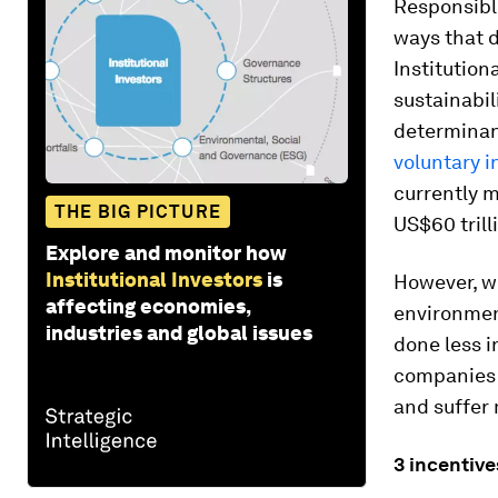
Responsible
ways that d
Institution
sustainabil
determinan
voluntary i
currently m
THE BIG PICTURE
US$60 trill
Explore and monitor how
Institutional Investors
is
However, w
affecting economies,
environment
industries and global issues
done less i
companies t
and suffer
3
incentiv