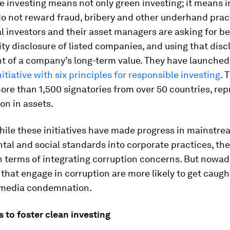
 investing means not only green investing; it means i
o not reward fraud, bribery and other underhand prac
al investors and their asset managers are asking for be
ity disclosure of listed companies, and using that disc
t of a company’s long-term value. They have launched
nitiative with six principles for responsible investing
. 
ore than 1,500 signatories from over 50 countries, re
ion in assets.
hile these initiatives have made progress in mainstre
al and social standards into corporate practices, th
n terms of integrating corruption concerns. But nowad
hat engage in corruption are more likely to get caugh
 media condemnation.
es
to foster clean investing