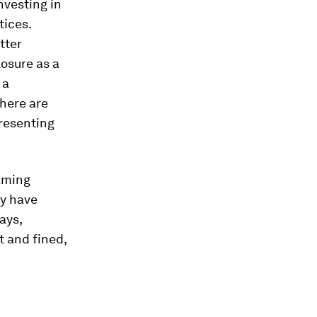
nvesting in
tices.
tter
losure as a
 a
There are
presenting
aming
ey have
ays,
t and fined,