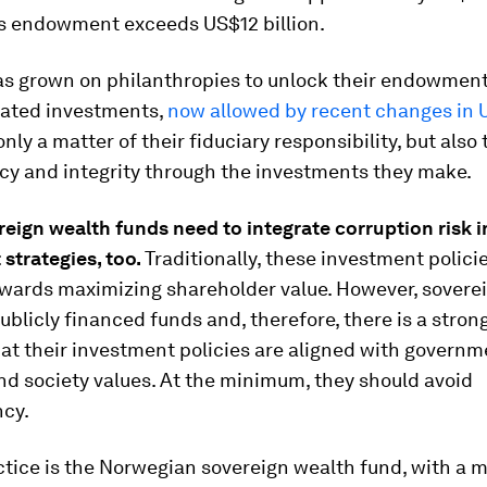
ts endowment exceeds US$12 billion.
as grown on philanthropies to unlock their endowment
lated investments,
now allowed by recent changes in 
only a matter of their fiduciary responsibility, but also 
cy and integrity through the investments they make.
reign wealth funds
need
to
integrate
corruption
risk
i
t
strategies
, too.
Traditionally, these investment polici
owards maximizing shareholder value. However, sovere
ublicly financed funds and, therefore, there is a stron
at their investment policies are aligned with governm
and society values. At the minimum, they should avoid
ncy.
tice is the Norwegian sovereign wealth fund, with a m