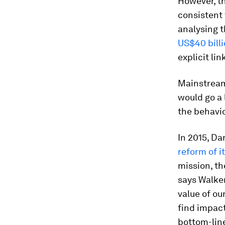
However, t
consistent 
analysing t
US$40 billi
explicit li
Mainstream
would go a 
the behavio
In 2015, Da
reform of 
mission, the
says Walker
value of ou
find impact
bottom-lin