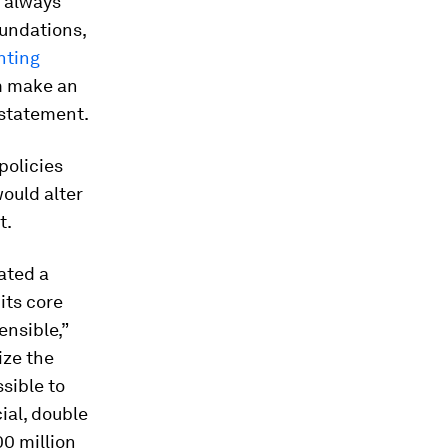
 always
oundations,
nting
em make an
 statement.
policies
would alter
t.
iated a
 its core
ensible,”
ize the
sible to
ial, double
0 million