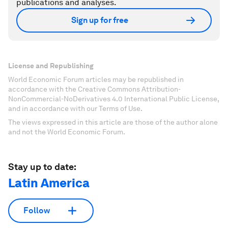
publications and analyses.
Sign up for free
License and Republishing
World Economic Forum articles may be republished in
accordance with the Creative Commons Attribution-
NonCommercial-NoDerivatives 4.0 International Public License,
and in accordance with our Terms of Use.
The views expressed in this article are those of the author alone
and not the World Economic Forum.
Stay up to date:
Latin America
Follow