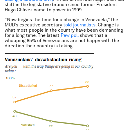
shift in the legislative branch since former President
Hugo Chávez came to power in 1999.
“Now begins the time for a change in Venezuela,” the
MUD’s executive secretary
told journalists
. Change is
what most people in the country have been demanding
for a long time. The latest
Pew poll
shows that a
whopping 85% of Venezuelans are not happy with the
direction their country is taking.