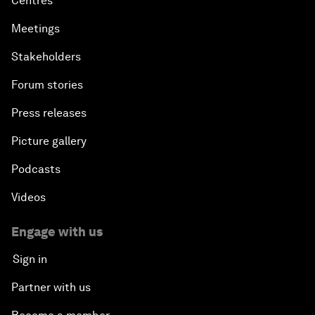
Centres
Meetings
Stakeholders
Forum stories
Press releases
Picture gallery
Podcasts
Videos
Engage with us
Sign in
Partner with us