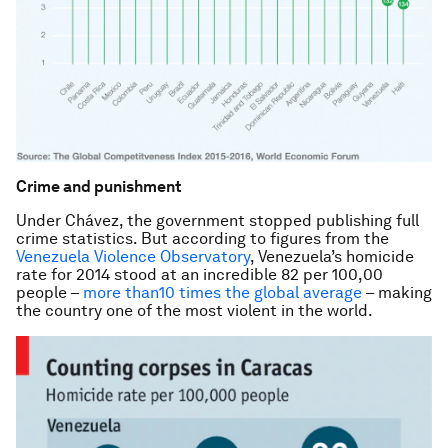
Crime and punishment
Under Chávez, the government stopped publishing full
crime statistics. But according to figures from the
Venezuela Violence Observatory
, Venezuela’s homicide
rate for 2014 stood at an incredible 82 per 100,00
people –
more than10 times the global average
– making
the country one of the most violent in the world.