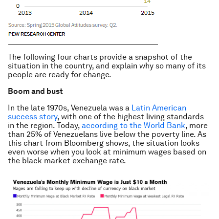
The following four charts provide a snapshot of the
situation in the country, and explain why so many of its
people are ready for change.
Boom and bust
In the late 1970s, Venezuela was a
Latin American
success story
, with one of the highest living standards
in the region. Today,
according to the World Bank
, more
than 25% of Venezuelans live below the poverty line. As
this chart from Bloomberg shows, the situation looks
even worse when you look at minimum wages based on
the black market exchange rate.