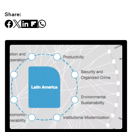
Share: