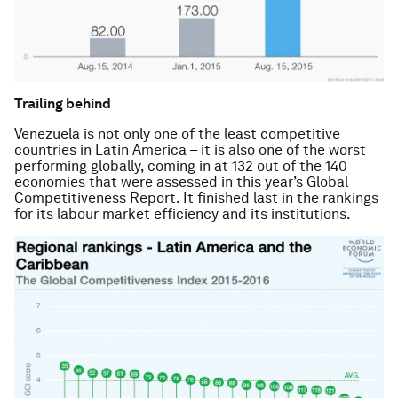
Trailing behind
Venezuela is not only one of the least competitive
countries in Latin America – it is also one of the worst
performing globally, coming in at 132 out of the 140
economies that were assessed in this year’s
Global
Competitiveness Report
. It finished last in the rankings
for its labour market efficiency and its institutions.