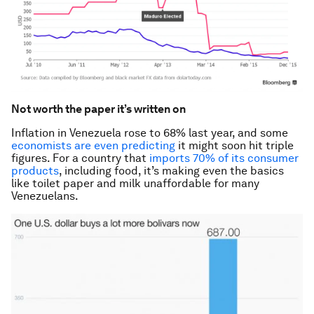
Not worth the paper it’s written on
Inflation in Venezuela rose to 68% last year, and some
economists are even predicting
it might soon hit triple
figures. For a country that
imports 70% of its consumer
products
, including food, it’s making even the basics
like toilet paper and milk unaffordable for many
Venezuelans.