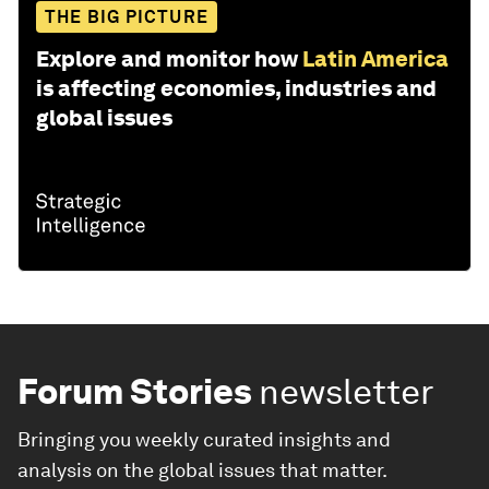
THE BIG PICTURE
Explore and monitor how
Latin America
is affecting economies, industries and
global issues
Forum Stories
newsletter
Bringing you weekly curated insights and
analysis on the global issues that matter.