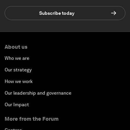
Subscribe today
About us
Who we are
Our strategy
How we work
Our leadership and governance
Our Impact
More from the Forum