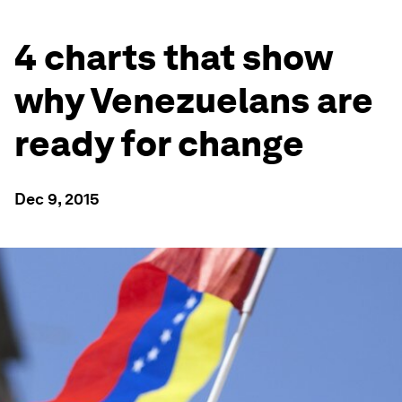
4 charts that show
why Venezuelans are
ready for change
Dec 9, 2015