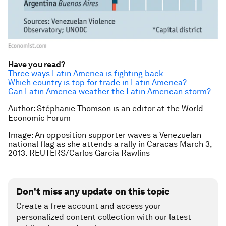
Have you read?
Three ways Latin America is fighting back
Which country is top for trade in Latin America?
Can Latin America weather the Latin American storm?
Author:
Stéphanie Thomson is an editor at the World
Economic Forum
Image: An opposition supporter waves a Venezuelan
national flag as she attends a rally in Caracas March 3,
2013. REUTERS/Carlos Garcia Rawlins
Don't miss any update on this topic
Create a free account and access your
personalized content collection with our latest