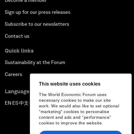
Become a member
Sign up for our press releases
Subscribe to our newsletters
Contact us
Quick links
Sustainability at the Forum
Careers
This website uses cookies
Language editions
The World Economic Forum uses
necessary cookies to make our site
EN
ES
中文
日本語
▪
▪
▪
work. We would also like to set optional
"marketing" cookies to personalise
content and ads and “performance”
cookies to improve the website.