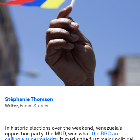
Stéphanie Thomson
Writer
,
Forum Stories
In historic elections over the weekend, Venezuela’s
opposition party, the MUD, won what
the BBC are
calling a supermajority
. It marks the first major political