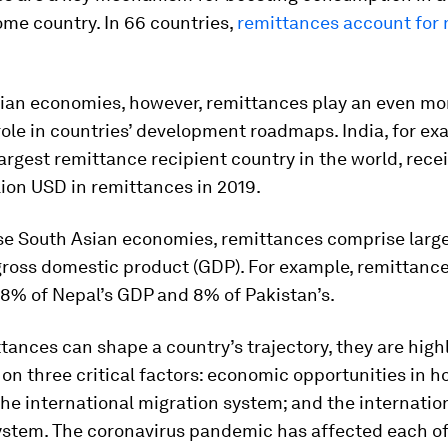
me country. In 66 countries,
remittances account for
sian economies, however, remittances play an even mo
ole in countries’ development roadmaps. India, for exa
largest remittance recipient country in the world, rece
lion USD in remittances in 2019.
se South Asian economies, remittances comprise large
 gross domestic product (GDP). For example, remittanc
28% of Nepal’s GDP and 8% of Pakistan’s.
tances can shape a country’s trajectory, they are high
n three critical factors: economic opportunities in 
the international migration system; and the internatio
system. The coronavirus pandemic has affected each o