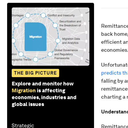
Remittances
back home, 
efficient a
economies
Unfortunate
predicts th
THE BIG PICTURE
falling by 
Explore and monitor how
remittance
Migration
is affecting
charting a 
economies, industries and
global issues
Understand
Remittance