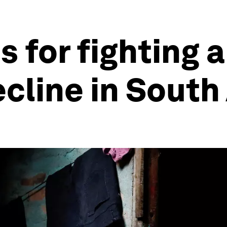
s for fighting a
cline in South