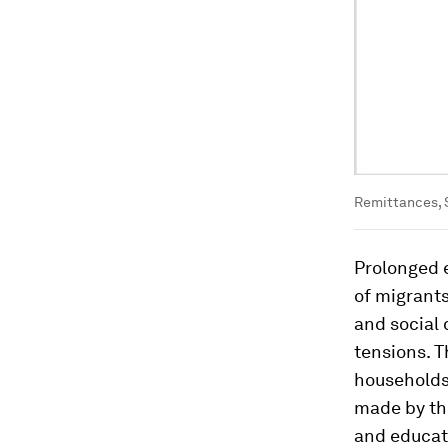
Remittances, 
Prolonged e
of migrants
and social 
tensions. T
households
made by the
and educat