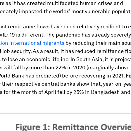
rs as it has created multifaceted human crises and
onately impacted the worlds’ most vulnerable populat
st remittance flows have been relatively resilient to 
ID-19 is different. The pandemic has already severely
lion international migrants
by reducing their main sou
job security. As a result, it has reduced remittance f
to lose an economic lifeline. In South Asia, it is proje
 will fall by more than 22% in 2020 (marginally above 
orld Bank has predicted) before recovering in 2021. F
 their respective central banks show that, year-on-yea
 for the month of April fell by 25% in Bangladesh and 