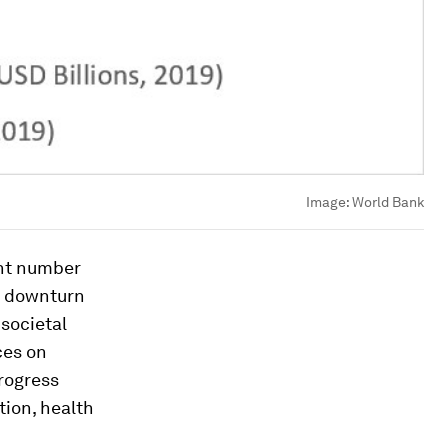
Image:
World Bank
ant number
ic downturn
 societal
ces on
rogress
tion, health