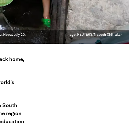
, Nepal July 20,
Image:
REUTERS/Navesh Chitrakar
back home,
orld's
n South
he region
 education