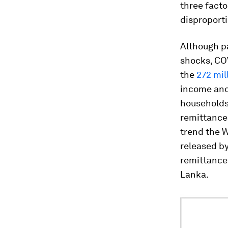
three facto
disproporti
Although pa
shocks, COV
the
272 mil
income and 
households 
remittances
trend the W
released by
remittances
Lanka.