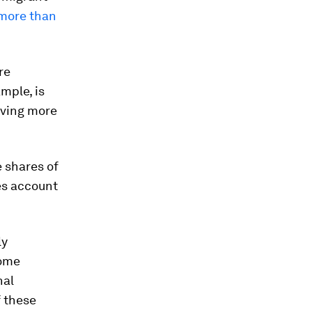
 more than
re
mple, is
iving more
 shares of
es account
ly
home
nal
f these