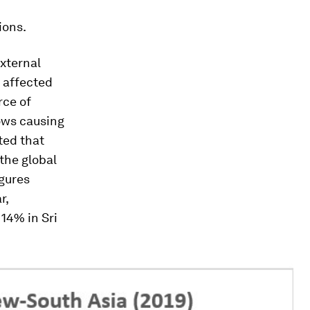
ions.
external
 affected
rce of
lows causing
cted that
the global
igures
r,
14% in Sri