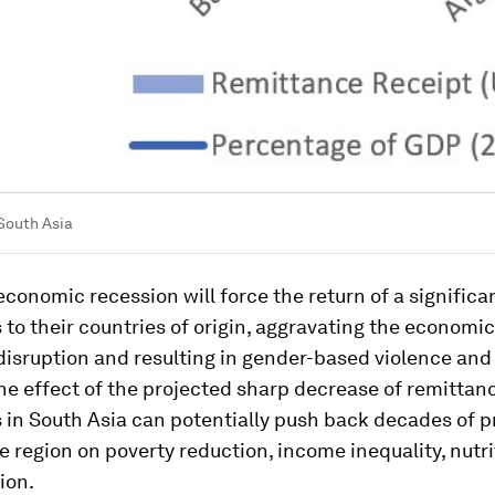
South Asia
conomic recession will force the return of a signific
 to their countries of origin, aggravating the econom
disruption and resulting in gender-based violence and
he effect of the projected sharp decrease of remittan
 in South Asia can potentially push back decades of p
 region on poverty reduction, income inequality, nutri
ion.