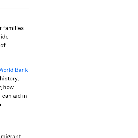
r families
vide
 of
World Bank
history,
ng how
 can aid in
a.
 migrant