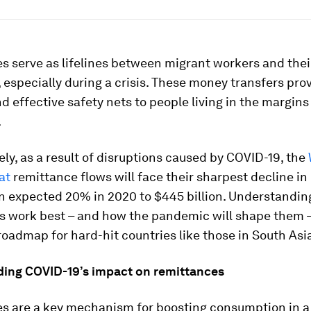
 serve as lifelines between migrant workers and thei
especially during a crisis. These money transfers pro
nd effective safety nets to people living in the margins
.
ly, as a result of disruptions caused by COVID-19, the
at
remittance flows will face their sharpest decline in 
an expected 20% in 2020 to $445 billion. Understandi
s work best – and how the pandemic will shape them –
roadmap for hard-hit countries like those in South Asi
ing COVID-19’s impact on remittances
s are a key mechanism for boosting consumption in a