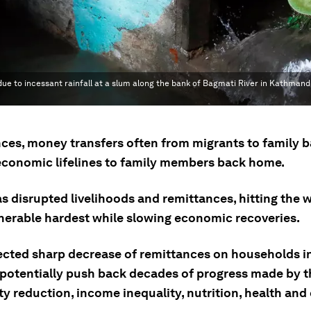
 due to incessant rainfall at a slum along the bank of Bagmati River in Kathmandu
ces, money transfers often from migrants to family 
economic lifelines to family members back home.
 disrupted livelihoods and remittances, hitting the w
nerable hardest while slowing economic recoveries.
ected sharp decrease of remittances on households i
 potentially push back decades of progress made by t
y reduction, income inequality, nutrition, health and