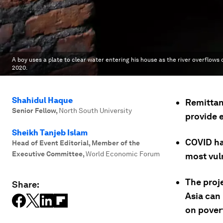
A boy uses a plate to clear water entering his house as the river overflows
2020.
Shahidul Haque
Remittan
Senior Fellow
,
North South University
provide 
Sheikh Tanjeb Islam
COVID has
Head of Event Editorial, Member of the
Executive Committee
,
World Economic Forum
most vul
The proj
Share:
Asia can
on povert