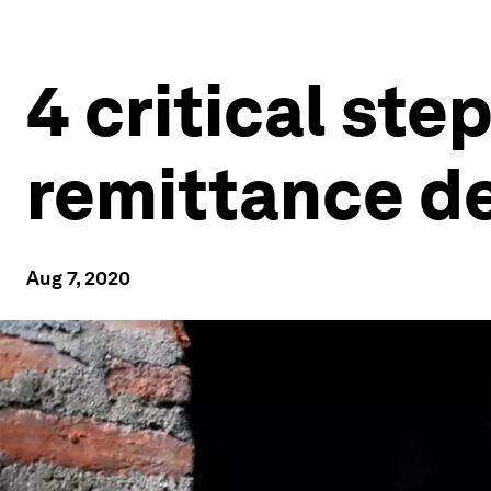
4 critical step
remittance de
Aug 7, 2020