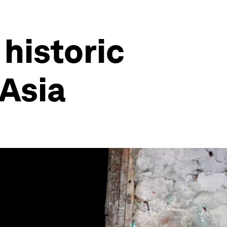
 historic
 Asia