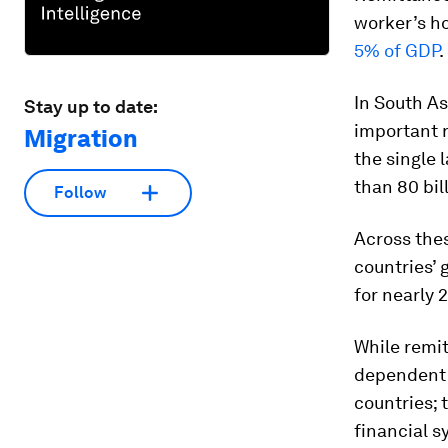
worker’s ho
5% of GDP
.
In South A
Stay up to date:
important r
Migration
the single 
than 80 bil
Follow
Across the
countries’
for nearly 
While remit
dependent o
countries; 
financial 