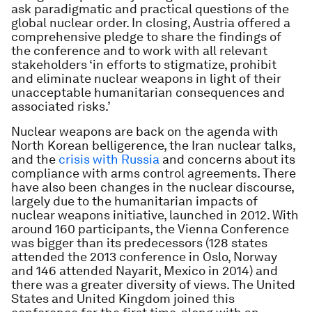
ask paradigmatic and practical questions of the
global nuclear order. In closing, Austria offered a
comprehensive pledge to share the findings of
the conference and to work with all relevant
stakeholders ‘in efforts to stigmatize, prohibit
and eliminate nuclear weapons in light of their
unacceptable humanitarian consequences and
associated risks.’
Nuclear weapons are back on the agenda with
North Korean belligerence, the Iran nuclear talks,
and the
crisis with Russia
and concerns about its
compliance with arms control agreements. There
have also been changes in the nuclear discourse,
largely due to the humanitarian impacts of
nuclear weapons initiative, launched in 2012. With
around 160 participants, the Vienna Conference
was bigger than its predecessors (128 states
attended the 2013 conference in Oslo, Norway
and 146 attended Nayarit, Mexico in 2014) and
there was a greater diversity of views. The United
States and United Kingdom joined this