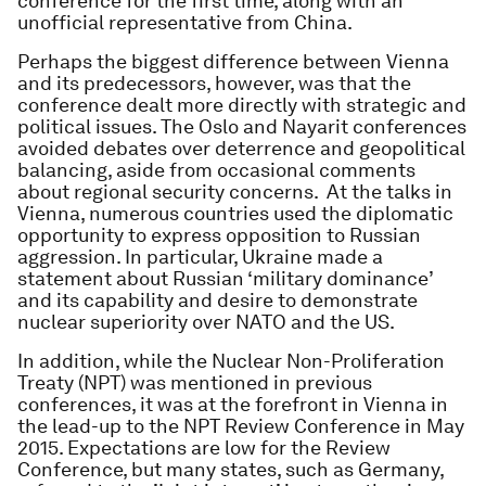
conference for the first time, along with an
unofficial representative from China.
Perhaps the biggest difference between Vienna
and its predecessors, however, was that the
conference dealt more directly with strategic and
political issues. The Oslo and Nayarit conferences
avoided debates over deterrence and geopolitical
balancing, aside from occasional comments
about regional security concerns. At the talks in
Vienna, numerous countries used the diplomatic
opportunity to express opposition to Russian
aggression. In particular, Ukraine made a
statement about Russian ‘military dominance’
and its capability and desire to demonstrate
nuclear superiority over NATO and the US.
In addition, while the Nuclear Non-Proliferation
Treaty (NPT) was mentioned in previous
conferences, it was at the forefront in Vienna in
the lead-up to the NPT Review Conference in May
2015. Expectations are low for the Review
Conference, but many states, such as Germany,