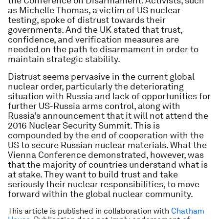
the Conference on Disarmament. Activists, such
as Michelle Thomas, a victim of US nuclear
testing, spoke of distrust towards their
governments. And the UK stated that trust,
confidence, and verification measures are
needed on the path to disarmament in order to
maintain strategic stability.
Distrust seems pervasive in the current global
nuclear order, particularly the deteriorating
situation with Russia and lack of opportunities for
further US-Russia arms control, along with
Russia’s announcement that it will not attend the
2016 Nuclear Security Summit. This is
compounded by the end of cooperation with the
US to secure Russian nuclear materials. What the
Vienna Conference demonstrated, however, was
that the majority of countries understand what is
at stake. They want to build trust and take
seriously their nuclear responsibilities, to move
forward within the global nuclear community.
This article is published in collaboration with
Chatham