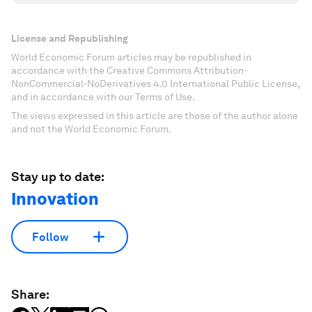
License and Republishing
World Economic Forum articles may be republished in
accordance with the Creative Commons Attribution-
NonCommercial-NoDerivatives 4.0 International Public License,
and in accordance with our Terms of Use.
The views expressed in this article are those of the author alone
and not the World Economic Forum.
Stay up to date:
Innovation
Follow
Share: