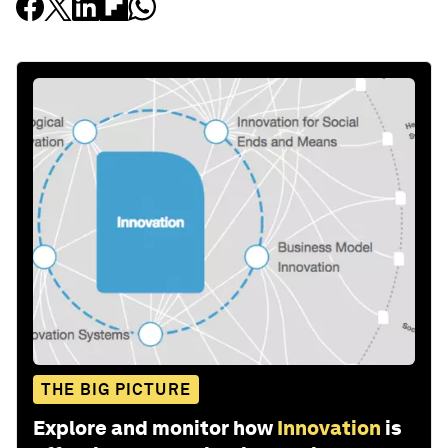
THE BIG PICTURE
Explore and monitor how
Innovation
is