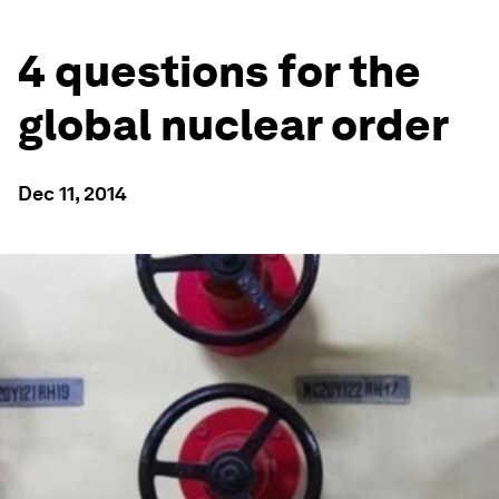
4 questions for the
global nuclear order
Dec 11, 2014