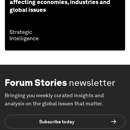
affecting economies, industries and
global issues
Forum Stories
newsletter
Bringing you weekly curated insights and
analysis on the global issues that matter.
Subscribe today