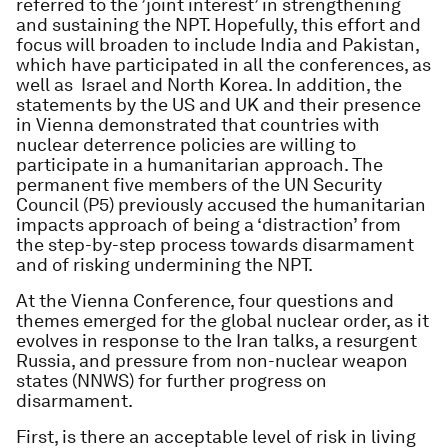
referred to the ’joint interest’ in strengthening
and sustaining the NPT. Hopefully, this effort and
focus will broaden to include India and Pakistan,
which have participated in all the conferences, as
well as Israel and North Korea. In addition, the
statements by the US and UK and their presence
in Vienna demonstrated that countries with
nuclear deterrence policies are willing to
participate in a humanitarian approach. The
permanent five members of the UN Security
Council (P5) previously accused the humanitarian
impacts approach of being a ‘distraction’ from
the step-by-step process towards disarmament
and of risking undermining the NPT.
At the Vienna Conference, four questions and
themes emerged for the global nuclear order, as it
evolves in response to the Iran talks, a resurgent
Russia, and pressure from non-nuclear weapon
states (NNWS) for further progress on
disarmament.
First, is there an acceptable level of risk in living