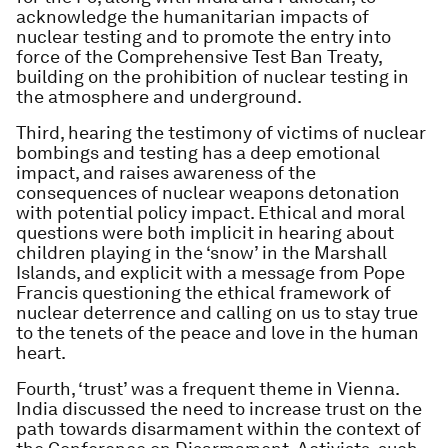
acknowledge the humanitarian impacts of
nuclear testing and to promote the entry into
force of the Comprehensive Test Ban Treaty,
building on the prohibition of nuclear testing in
the atmosphere and underground.
Third, hearing the testimony of victims of nuclear
bombings and testing has a deep emotional
impact, and raises awareness of the
consequences of nuclear weapons detonation
with potential policy impact. Ethical and moral
questions were both implicit in hearing about
children playing in the ‘snow’ in the Marshall
Islands, and explicit with a message from Pope
Francis questioning the ethical framework of
nuclear deterrence and calling on us to stay true
to the tenets of the peace and love in the human
heart.
Fourth, ‘trust’ was a frequent theme in Vienna.
India discussed the need to increase trust on the
path towards disarmament within the context of