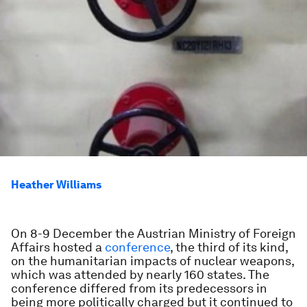
Heather Williams
On 8-9 December the Austrian Ministry of Foreign
Affairs hosted a
conference
, the third of its kind,
on the humanitarian impacts of nuclear weapons,
which was attended by nearly 160 states. The
conference differed from its predecessors in
being more politically charged but it continued to