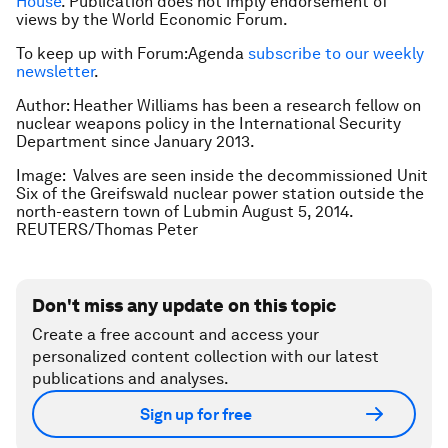
House
. Publication does not imply endorsement of
views by the World Economic Forum.
To keep up with Forum:Agenda
subscribe to our weekly
newsletter
.
Author: Heather Williams has been a research fellow on
nuclear weapons policy in the International Security
Department since January 2013.
Image: Valves are seen inside the decommissioned Unit
Six of the Greifswald nuclear power station outside the
north-eastern town of Lubmin August 5, 2014.
REUTERS/Thomas Peter
Don't miss any update on this topic
Create a free account and access your
personalized content collection with our latest
publications and analyses.
Sign up for free