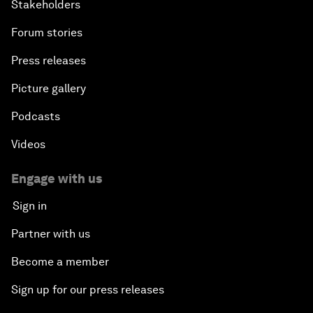
Stakeholders
Forum stories
Press releases
Picture gallery
Podcasts
Videos
Engage with us
Sign in
Partner with us
Become a member
Sign up for our press releases