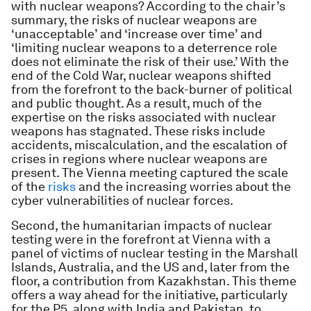
with nuclear weapons? According to the chair’s
summary, the risks of nuclear weapons are
‘unacceptable’ and ‘increase over time’ and
‘limiting nuclear weapons to a deterrence role
does not eliminate the risk of their use.’ With the
end of the Cold War, nuclear weapons shifted
from the forefront to the back-burner of political
and public thought. As a result, much of the
expertise on the risks associated with nuclear
weapons has stagnated. These risks include
accidents, miscalculation, and the escalation of
crises in regions where nuclear weapons are
present. The Vienna meeting captured the scale
of the
risks
and the increasing worries about the
cyber vulnerabilities of nuclear forces.
Second, the humanitarian impacts of nuclear
testing were in the forefront at Vienna with a
panel of victims of nuclear testing in the Marshall
Islands, Australia, and the US and, later from the
floor, a contribution from Kazakhstan. This theme
offers a way ahead for the initiative, particularly
for the P5, along with India and Pakistan, to