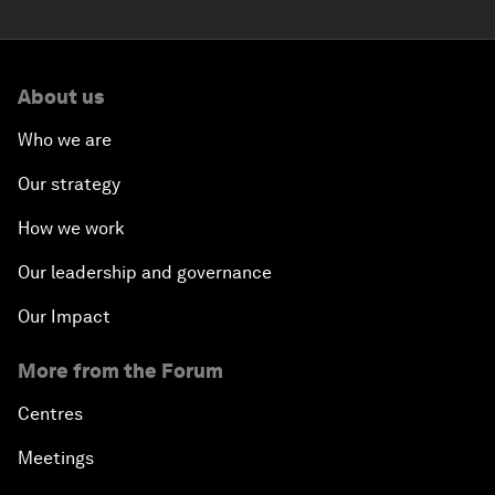
About us
Who we are
Our strategy
How we work
Our leadership and governance
Our Impact
More from the Forum
Centres
Meetings