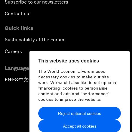
Subscribe to our newsletters
Contact us
Quick links
Sustainability at the Forum
Careers
This website uses cookies
Language editions
The World Economic Forum uses
necessary cookies to make our site
EN
ES
中文
日本語
▪
▪
▪
work. We would also like to set optional
"marketing" cookies to personalise
content and ads and “performance”
cookies to improve the website.
Reject optional cookies
Privacy Policy & Terms of Service
Accept all cookies
Sitemap