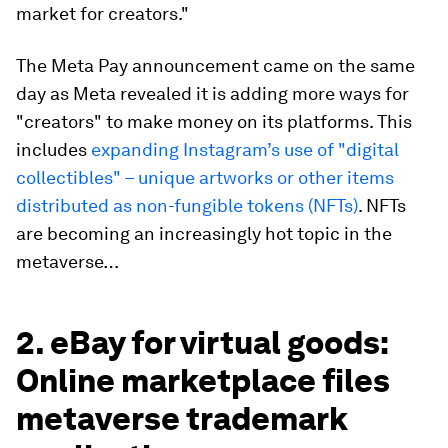
market for creators."
The Meta Pay announcement came on the same
day as Meta revealed it is adding more ways for
"creators" to make money on its platforms. This
includes
expanding Instagram’s use of "digital
collectibles" – unique artworks or other items
distributed as non-fungible tokens (NFTs)
. NFTs
are becoming an increasingly hot topic in the
metaverse…
2. eBay for virtual goods:
Online marketplace files
metaverse trademark