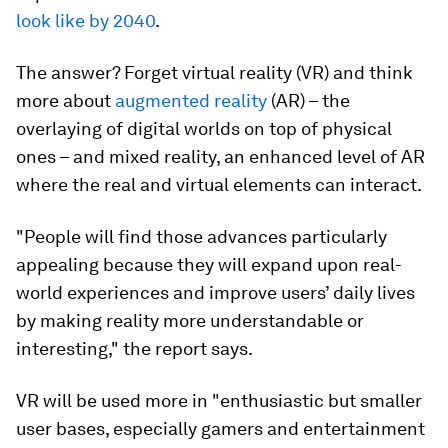
look like by 2040
.
The answer? Forget virtual reality (VR) and think
more about
augmented reality
(AR) – the
overlaying of digital worlds on top of physical
ones – and mixed reality, an enhanced level of AR
where the real and virtual elements can interact.
"People will find those advances particularly
appealing because they will expand upon real-
world experiences and improve users’ daily lives
by making reality more understandable or
interesting," the report says.
VR will be used more in "enthusiastic but smaller
user bases, especially gamers and entertainment