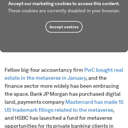
Accept our marketing cookies to access this content.
These cookies are currently disabled in your browser.
Accept cookies
Fellow big-four accountancy firm
PwC bought real
estate in the metaverse in January
, and the
finance sector more widely has been embracing
the space. Bank JP Morgan has purchased digital
land, payments company
Mastercard has made 15
US trademark filings related to the metaverse
,
and HSBC has launched a fund for metaverse
opportunities for its private banking clients in