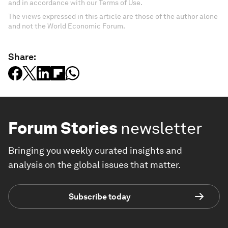
and in accordance with our Terms of Use.
The views expressed in this article are those of the author alone
and not the World Economic Forum.
Share:
Forum Stories
newsletter
Bringing you weekly curated insights and
analysis on the global issues that matter.
Subscribe today