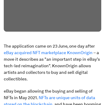
The application came on 23 June, one day after
eBay acquired NFT marketplace KnownOrigin
– a
move it describes as "an important step in eBay’s
tech-led reimagination". KnownOrigin allows
artists and collectors to buy and sell digital
collectibles.
eBay began allowing the buying and selling of
NFTs in May 2021.
NFTs are unique units of data
stored on the blockchain
, and have been booming