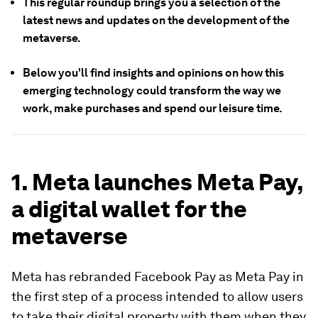
This regular roundup brings you a selection of the
latest news and updates on the development of the
metaverse.
Below you'll find insights and opinions on how this
emerging technology could transform the way we
work, make purchases and spend our leisure time.
1. Meta launches Meta Pay,
a digital wallet for the
metaverse
Meta has rebranded Facebook Pay as Meta Pay in
the first step of a process intended to allow users
to take their digital property with them when they