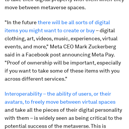
move between metaverse spaces.
"In the future
there will be all sorts of digital
items you might want to create or buy
– digital
clothing, art, videos, music, experiences, virtual
events, and more," Meta CEO Mark Zuckerberg
said in a Facebook post announcing Meta Pay.
"Proof of ownership will be important, especially
if you want to take some of these items with you
across different services."
Interoperability – the ability of users, or their
avatars, to freely move between virtual spaces
and take all the pieces of their digital personality
with them – is widely seen as being critical to the
potential success of the metaverse. This is