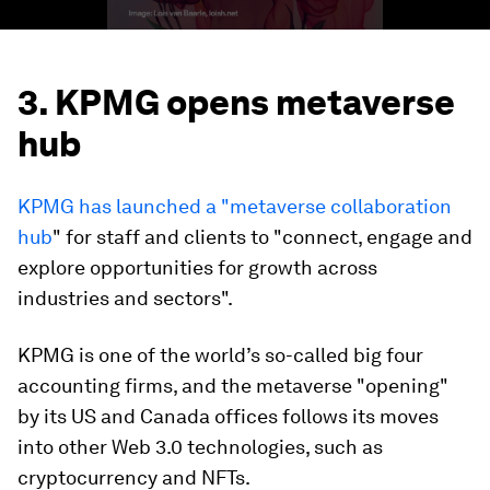
3. KPMG opens metaverse
hub
KPMG has launched a "metaverse collaboration
hub
" for staff and clients to "connect, engage and
explore opportunities for growth across
industries and sectors".
KPMG is one of the world’s so-called big four
accounting firms, and the metaverse "opening"
by its US and Canada offices follows its moves
into other Web 3.0 technologies, such as
cryptocurrency and NFTs.