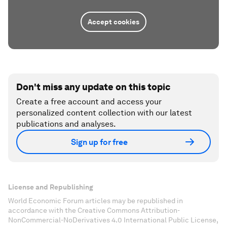
Accept cookies
Don't miss any update on this topic
Create a free account and access your
personalized content collection with our latest
publications and analyses.
Sign up for free
License and Republishing
World Economic Forum articles may be republished in
accordance with the Creative Commons Attribution-
NonCommercial-NoDerivatives 4.0 International Public License,