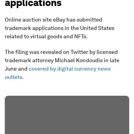
applications
Online auction site eBay has submitted
trademark applications in the United States
related to virtual goods and NFTs.
The filing was revealed on Twitter by licensed
trademark attorney Michael Kondoudis in late
June and
covered by digital currency news
outlets
.