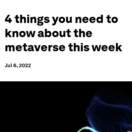
4 things you need to
know about the
metaverse this week
Jul 6, 2022