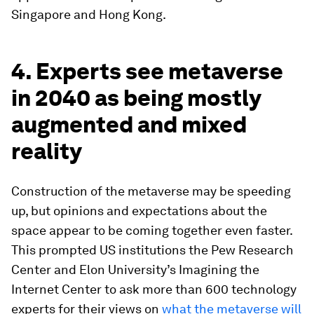
Singapore and Hong Kong.
4. Experts see metaverse
in 2040 as being mostly
augmented and mixed
reality
Construction of the metaverse may be speeding
up, but opinions and expectations about the
space appear to be coming together even faster.
This prompted US institutions the Pew Research
Center and Elon University’s Imagining the
Internet Center to ask more than 600 technology
experts for their views on
what the metaverse will