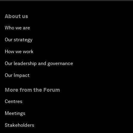
About us
Who we are
Our strategy
How we work
Our leadership and governance
Our Impact
More from the Forum
Centres
Meetings
Stakeholders