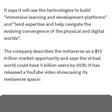
It says it will use the technologies to build
"immersive learning and development platforms"
and "lend expertise and help navigate the
evolving convergence of the physical and digital
worlds".
The company describes the metaverse as a $13
trillion market opportunity and says the virtual
world could have 5 billion users by 2030. It has
released a YouTube video showcasing its
metaverse space: