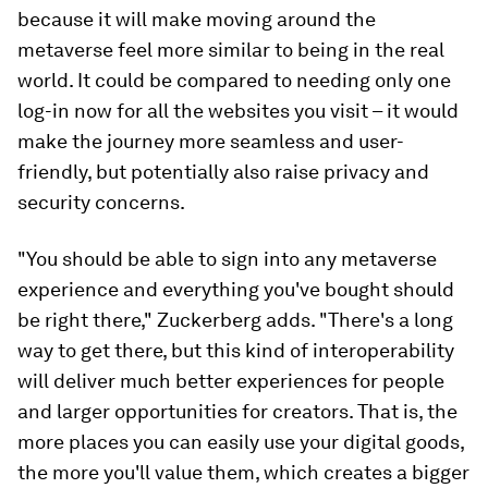
because it will make moving around the
metaverse feel more similar to being in the real
world. It could be compared to needing only one
log-in now for all the websites you visit – it would
make the journey more seamless and user-
friendly, but potentially also raise privacy and
security concerns.
"You should be able to sign into any metaverse
experience and everything you've bought should
be right there," Zuckerberg adds. "There's a long
way to get there, but this kind of interoperability
will deliver much better experiences for people
and larger opportunities for creators. That is, the
more places you can easily use your digital goods,
the more you'll value them, which creates a bigger