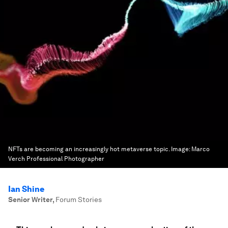
NFTs are becoming an increasingly hot metaverse topic.
Image:
Marco
Verch Professional Photographer
Ian Shine
Senior Writer
,
Forum Stories