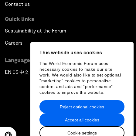
Contact us
Quick links
Sustainability at the Forum
Careers
This website uses cookies
Language editions
The World Economic Forum uses
necessary cookies to make our site
EN
ES
中文
日本語
▪
▪
▪
work. We would also like to set optional
"marketing" cookies to personalise
content and ads and “performance”
cookies to improve the website.
Reject optional cookies
Privacy Policy & Terms of Service
Accept all cookies
Sitemap
Cookie settings
©
2026
World Economic Forum
EN
ES
中文
日本語