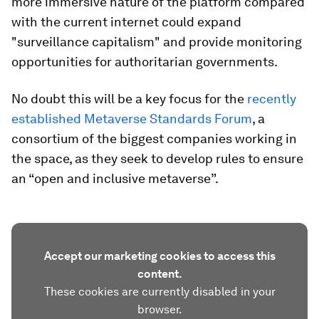
more immersive nature of the platform compared
with the current internet could expand
"surveillance capitalism" and provide monitoring
opportunities for authoritarian governments.
No doubt this will be a key focus for the
recently
established Metaverse Standards Forum
, a
consortium of the biggest companies working in
the space, as they seek to develop rules to ensure
an “open and inclusive metaverse”.
Accept our marketing cookies to access this
content.
These cookies are currently disabled in your
browser.