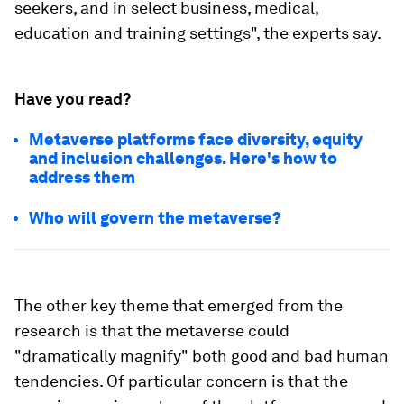
seekers, and in select business, medical,
education and training settings", the experts say.
Have you read?
Metaverse platforms face diversity, equity
and inclusion challenges. Here's how to
address them
Who will govern the metaverse?
The other key theme that emerged from the
research is that the metaverse could
"dramatically magnify" both good and bad human
tendencies. Of particular concern is that the