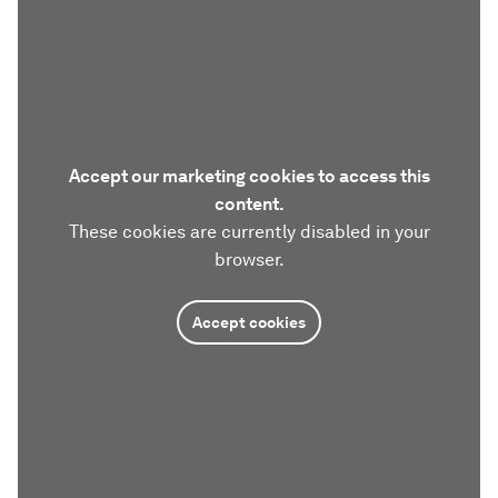
Accept our marketing cookies to access this
content.
These cookies are currently disabled in your
browser.
Accept cookies