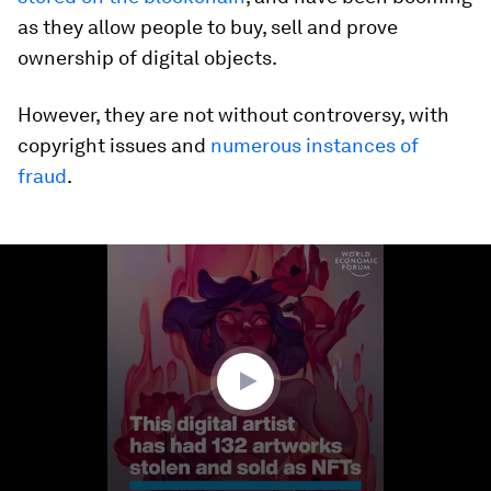
as they allow people to buy, sell and prove
ownership of digital objects.
However, they are not without controversy, with
copyright issues and
numerous instances of
fraud
.
0
seconds
of
1
minute,
33
seconds