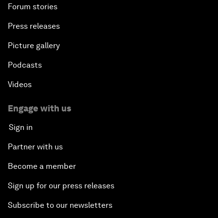
Forum stories
Press releases
Picture gallery
Podcasts
Videos
Engage with us
Sign in
Partner with us
Become a member
Sign up for our press releases
Subscribe to our newsletters