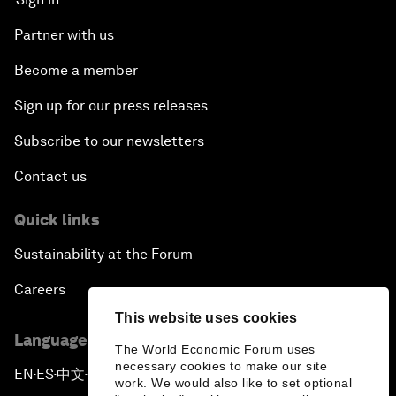
Partner with us
Become a member
Sign up for our press releases
Subscribe to our newsletters
Contact us
Quick links
Sustainability at the Forum
Careers
This website uses cookies
Language editions
The World Economic Forum uses
necessary cookies to make our site
EN
ES
中文
日本語
▪
▪
▪
work. We would also like to set optional