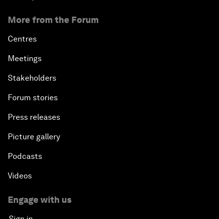
More from the Forum
Centres
Meetings
Stakeholders
Forum stories
Press releases
Picture gallery
Podcasts
Videos
Engage with us
Sign in