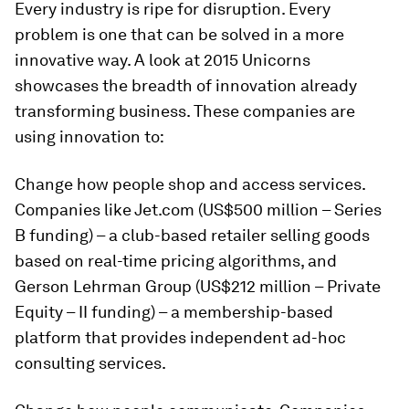
Every industry is ripe for disruption. Every
problem is one that can be solved in a more
innovative way. A look at 2015 Unicorns
showcases the breadth of innovation already
transforming business. These companies are
using innovation to:
Change how people shop and access services.
Companies like Jet.com (US$500 million – Series
B funding) – a club-based retailer selling goods
based on real-time pricing algorithms, and
Gerson Lehrman Group (US$212 million – Private
Equity – II funding) – a membership-based
platform that provides independent ad-hoc
consulting services.