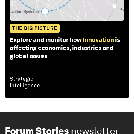
THE BIG PICTURE
Explore and monitor how
Innovation
is
affecting economies, industries and
global issues
Forum Stories
newsletter