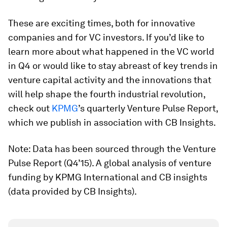
These are exciting times, both for innovative
companies and for VC investors. If you’d like to
learn more about what happened in the VC world
in Q4 or would like to stay abreast of key trends in
venture capital activity and the innovations that
will help shape the fourth industrial revolution,
check out
KPMG
’s quarterly Venture Pulse Report,
which we publish in association with CB Insights.
Note: Data has been sourced through the Venture
Pulse Report (Q4’15). A global analysis of venture
funding by KPMG International and CB insights
(data provided by CB Insights).