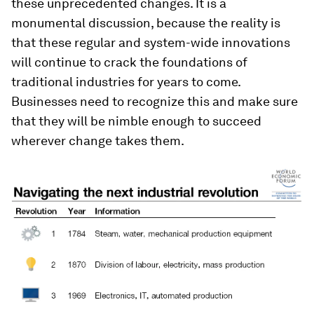
these unprecedented changes. It is a
monumental discussion, because the reality is
that these regular and system-wide innovations
will continue to crack the foundations of
traditional industries for years to come.
Businesses need to recognize this and make sure
that they will be nimble enough to succeed
wherever change takes them.