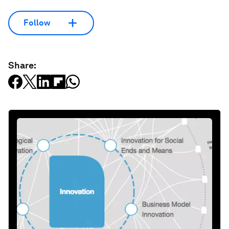
Follow
Share: