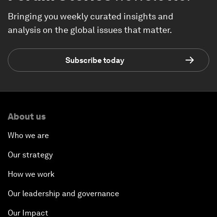
Bringing you weekly curated insights and
analysis on the global issues that matter.
Subscribe today
About us
Who we are
Our strategy
How we work
Our leadership and governance
Our Impact