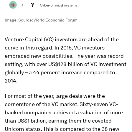
Image:
Source: World Economic Forum
Venture Capital (VC) investors are ahead of the
curve in this regard. In 2015, VC investors
embraced new possibilities. The year was record
setting, with over US$128 billion of VC investment
globally – a 44 percent increase compared to
2014.
For most of the year, large deals were the
cornerstone of the VC market. Sixty-seven VC-
backed companies achieved a valuation of more
than US$1 billion, earning them the coveted
Unicorn status. This is compared to the 38 new