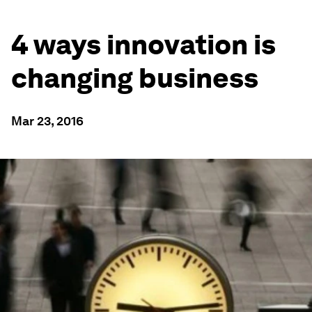
4 ways innovation is
changing business
Mar 23, 2016