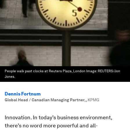
People walk past clocks at Reuters Plaza, London
Image:
REUTERS/Jon
Jones.
Dennis Fortnum
Global Head / Canadian Managing Partner,
,
KPMG
Innovation. In today’s business environment,
there’s no word more powerful and all-