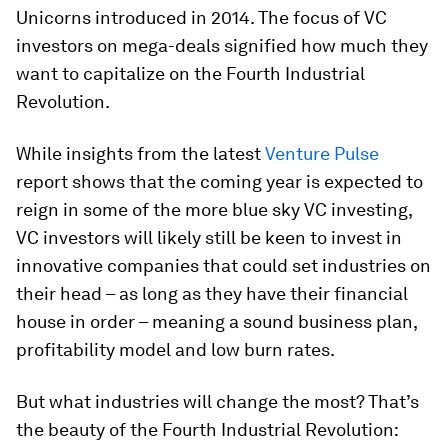
Unicorns introduced in 2014. The focus of VC
investors on mega-deals signified how much they
want to capitalize on the Fourth Industrial
Revolution.
While insights from the latest
Venture Pulse
report shows that the coming year is expected to
reign in some of the more blue sky VC investing,
VC investors will likely still be keen to invest in
innovative companies that could set industries on
their head – as long as they have their financial
house in order – meaning a sound business plan,
profitability model and low burn rates.
But what industries will change the most? That’s
the beauty of the Fourth Industrial Revolution: