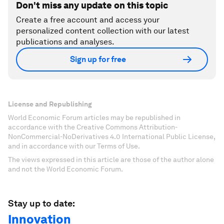
Don't miss any update on this topic
Create a free account and access your
personalized content collection with our latest
publications and analyses.
Sign up for free
License and Republishing
World Economic Forum articles may be republished in
accordance with the Creative Commons Attribution-
NonCommercial-NoDerivatives 4.0 International Public License,
and in accordance with our Terms of Use.
The views expressed in this article are those of the author alone
and not the World Economic Forum.
Stay up to date:
Innovation