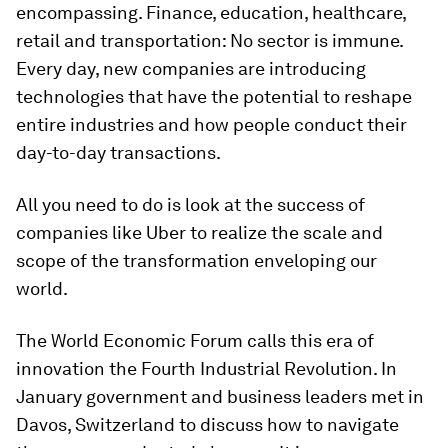
encompassing. Finance, education, healthcare,
retail and transportation: No sector is immune.
Every day, new companies are introducing
technologies that have the potential to reshape
entire industries and how people conduct their
day-to-day transactions.
All you need to do is look at the success of
companies like Uber to realize the scale and
scope of the transformation enveloping our
world.
The World Economic Forum calls this era of
innovation the Fourth Industrial Revolution. In
January government and business leaders met in
Davos, Switzerland to discuss how to navigate