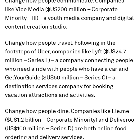
Change how people communicate.
Companies
like Vice Media ($US200 million – Corporate
Minority – III) – a youth media company and digital
content creation studio.
Change how people travel.
Following in the
footsteps of Uber, companies like Lyft ($US24.7
million – Series F) – a company connecting people
who need a ride with people who have a car and
GetYourGuide ($US50 million – Series C) – a
destination services company for booking
vacation attractions and activities.
Change how people dine.
Companies like Ele.me
($US1.2 billion – Corporate Minority) and Deliveroo
(US$100 million – Series D) are both online food
ordering and delivery services.