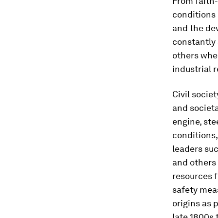
From faith
conditions 
and the dev
constantly 
others whe
industrial 
Civil socie
and societa
engine, st
conditions,
leaders su
and others 
resources f
safety meas
origins as 
late 1800s 