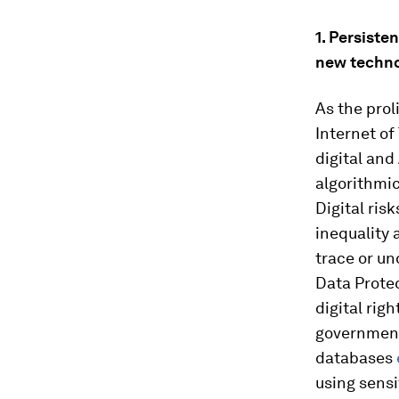
1. Persiste
new techno
As the prol
Internet of
digital and
algorithmic
Digital ris
inequality 
trace or un
Data Protec
digital rig
government
databases
using sensi