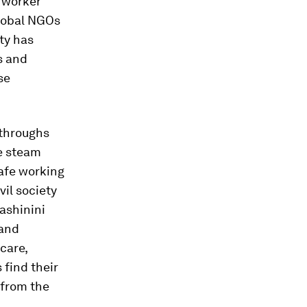
 worker
global NGOs
ty has
s and
se
kthroughs
he steam
afe working
vil society
ashinini
 and
care,
 find their
 from the