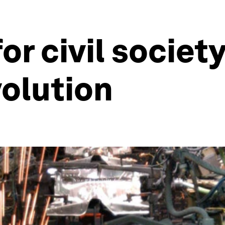
or civil societ
volution