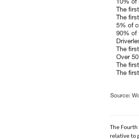
The Fourth 
relative to