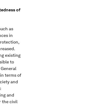
ctedness of
such as
nces in
protection,
creased.
ng existing
sible to
e General
 in terms of
ociety and
c
ting and
 the civil