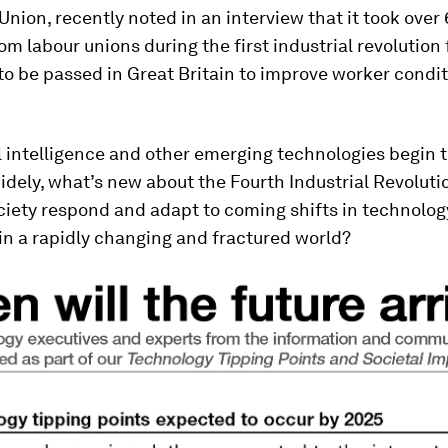
Union, recently noted in an interview that it took over 
om labour unions during the first industrial revolution 
 to be passed in Great Britain to improve worker condi
al intelligence and other emerging technologies begin 
dely, what’s new about the Fourth Industrial Revolut
society respond and adapt to coming shifts in technolog
in a rapidly changing and fractured world?