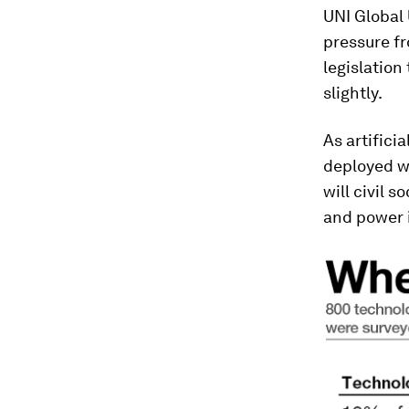
UNI Global 
pressure fr
legislation
slightly.
As artifici
deployed wi
will civil 
and power 