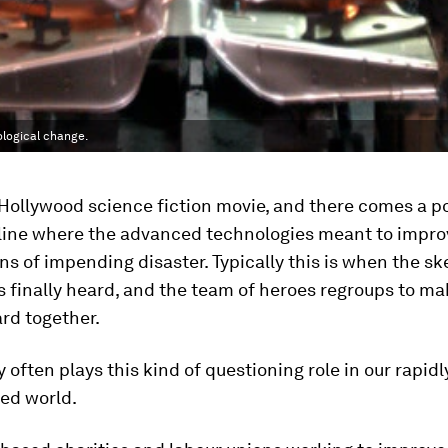
ological change.
ollywood science fiction movie, and there comes a po
line where the advanced technologies meant to improve
ns of impending disaster. Typically this is when the sk
s finally heard, and the team of heroes regroups to ma
rd together.
ty often plays this kind of questioning role in our rapid
red world.