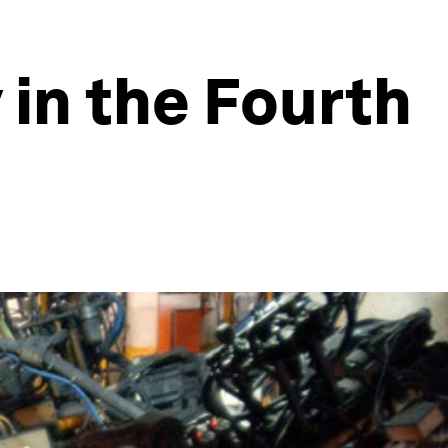
y in the Fourth