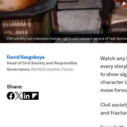
Civil society can champion human rights and values in an era of fast techn
David Sangokoya
Watch any H
Head of Civil Society and Responsible
every story
Governance
,
World Economic Forum
to show sig
character i
Share:
move forwa
Civil socie
and fractu