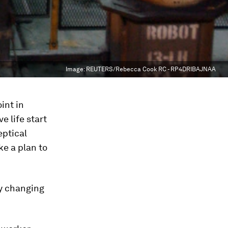
Image:
REUTERS/Rebecca Cook RC - RP4DRIBAJNAA
int in
 life start
eptical
ke a plan to
ly changing