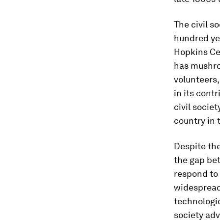
The civil s
hundred ye
Hopkins Cen
has mushro
volunteers,
in its contr
civil socie
country in 
Despite the
the gap bet
respond to 
widespread 
technologic
society adv