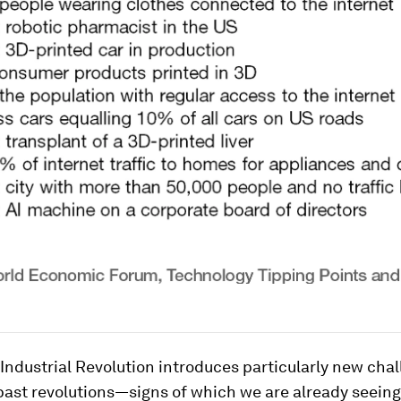
Industrial Revolution introduces particularly new cha
 past revolutions—signs of which we are already seeing