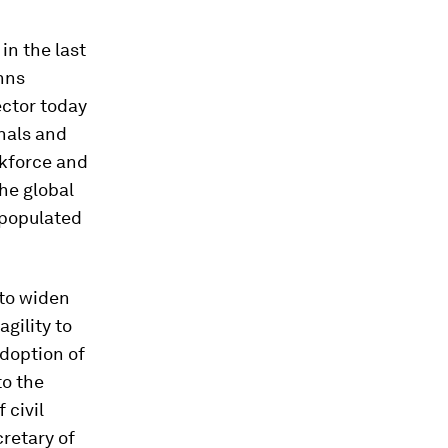
in the last
hns
ector today
nals and
rkforce and
the global
 populated
to widen
gility to
adoption of
to the
 civil
retary of