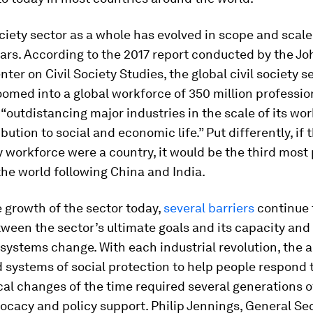
ociety sector as a whole has evolved in scope and scale 
ars. According to the 2017 report conducted by the Jo
ter on Civil Society Studies, the global civil society s
omed into a global workforce of 350 million professio
 “outdistancing major industries in the scale of its wo
ibution to social and economic life.” Put differently, if 
ty workforce were a country, it would be the third most
the world following China and India.
 growth of the sector today,
several barriers
continue 
ween the sector’s ultimate goals and its capacity and a
systems change. With each industrial revolution, the 
systems of social protection to help people respond 
al changes of the time required several generations of
ocacy and policy support. Philip Jennings, General Sec