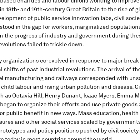
-based charities and labour unions working to improve
in 18th- and 19th-century Great Britain to the rise of 
elopment of public service innovation labs, civil socie
stood in the gap for workers, marginalized population
n the progress of industry and government during the
revolutions failed to trickle down.
ty organizations co-evolved in response to major brea
l shifts of past industrial revolutions. The arrival of t
eel manufacturing and railways corresponded with uns
 child labour and rising urban pollution and disease. Ci
ch as Octavia Hill, Henry Dunant, Isaac Myers, Emma M
began to organize their efforts and use private goods
or public benefit in new ways. Mass education, health 
ures and other social services scaled by governments
prototypes and policy positions pushed by civil society
to today in most countries around the world.