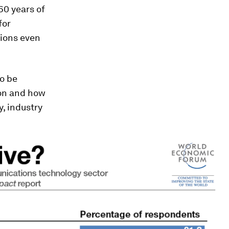
60 years of
for
tions even
to be
ion and how
y, industry