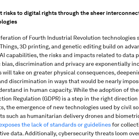
nt risks to digital rights through the sheer interconne
logies
iferation of Fourth Industrial Revolution technologies 
 Things, 3D printing, and genetic editing build on adva
 AI capabilities, the risks and impacts related to data 
 bias, discrimination and privacy are exponentially in
ks will take on greater physical consequences, deepeni
and discrimination in ways that would be nearly impos
derstand in human capacity. While the adoption of th
tion Regulation (GDPR) is a step in the right direction
hts, the emergence of new technologies used by civil s
s such as humanitarian delivery drones and biometri
exposes the lack of standards or guidelines
for collec
tive data. Additionally, cybersecurity threats loom over