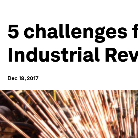
5 challenges f
Industrial Re
Dec 18, 2017