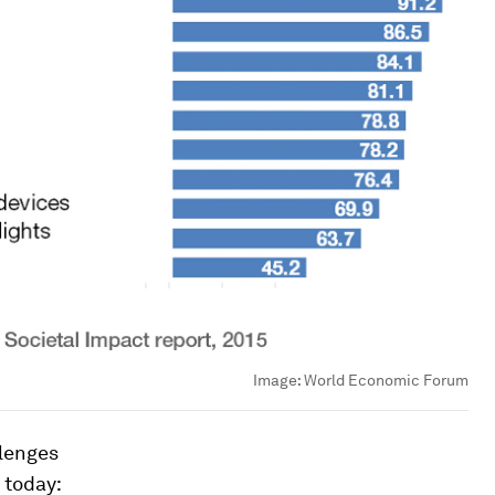
Image:
World Economic Forum
llenges
 today: