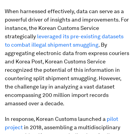
When harnessed effectively, data can serve as a
powerful driver of insights and improvements. For
instance, the Korean Customs Service
strategically
leveraged its pre-existing datasets
to combat illegal shipment smuggling
. By
aggregating electronic data from express couriers
and Korea Post, Korean Customs Service
recognized the potential of this information in
countering split shipment smuggling. However,
the challenge lay in analyzing a vast dataset
encompassing 200 million import records
amassed over a decade.
In response, Korean Customs launched a
pilot
project
in 2018, assembling a multidisciplinary