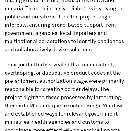
testing kits for the diagnosis of HIV/AIDS and
malaria. Through inclusive dialogues involving the
public and private sectors, the project aligned
interests, ensuring broad-based support from
government agencies, local importers and
multinational corporations to identify challenges
and collaboratively devise solutions.
Their joint efforts revealed that inconsistent,
overlapping, or duplicative product codes at the
pre-shipment authorization stage, were primarily
responsible for creating border delays. The
project digitized these processes by integrating
them into Mozambique’s existing Single Window
and established ways for relevant government
ministries, health agencies and customs to
coordinate more effectively on vaccine imports.