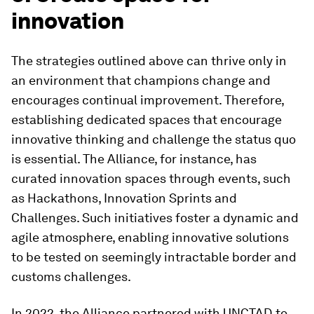
innovation
The strategies outlined above can thrive only in
an environment that champions change and
encourages continual improvement. Therefore,
establishing dedicated spaces that encourage
innovative thinking and challenge the status quo
is essential. The Alliance, for instance, has
curated innovation spaces through events, such
as Hackathons, Innovation Sprints and
Challenges. Such initiatives foster a dynamic and
agile atmosphere, enabling innovative solutions
to be tested on seemingly intractable border and
customs challenges.
In 2022, the Alliance partnered with UNCTAD to