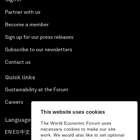
Partner with us
Become a member
Sign up for our press releases
Subscribe to our newsletters
Contact us
Quick links
Sustainability at the Forum
Careers
This website uses cookies
Language editions
The World Economic Forum uses
necessary cookies to make our site
EN
ES
中文
日本語
▪
▪
▪
work. We would also like to set optional