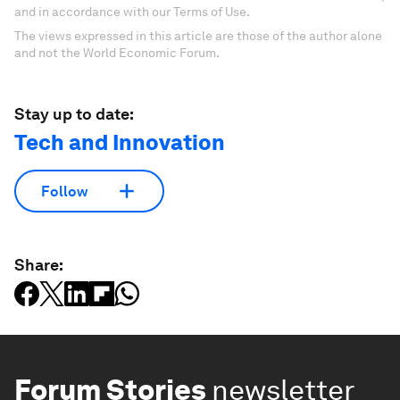
and in accordance with our Terms of Use.
The views expressed in this article are those of the author alone
and not the World Economic Forum.
Stay up to date:
Tech and Innovation
Follow
Share:
Forum Stories
newsletter