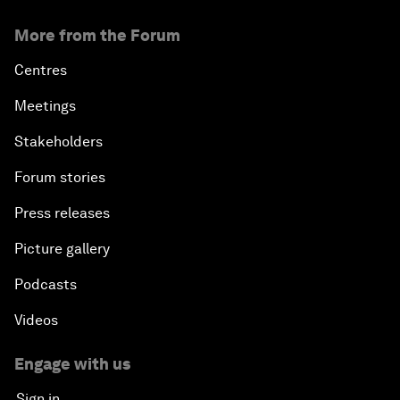
More from the Forum
Centres
Meetings
Stakeholders
Forum stories
Press releases
Picture gallery
Podcasts
Videos
Engage with us
Sign in