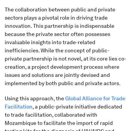
The collaboration between public and private
sectors plays a pivotal role in driving trade
innovation. This partnership is indispensable
because the private sector often possesses
invaluable insights into trade-related
inefficiencies. While the concept of public-
private partnership is not novel, at its core lies co-
creation, a project development process where
issues and solutions are jointly devised and
implemented by both public and private actors.
Using this approach, the
Global Alliance for Trade
Facilitation
, a public-private initiative dedicated
to trade facilitation, collaborated with
Mozambique to facilitate the import of rapid