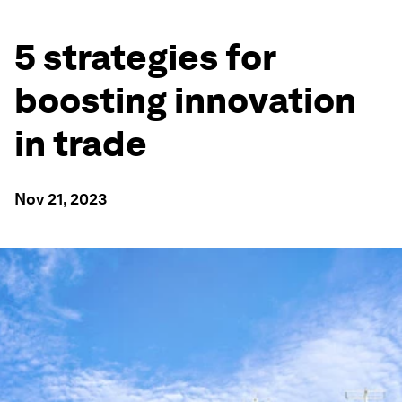
5 strategies for
boosting innovation
in trade
Nov 21, 2023