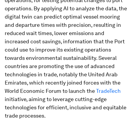
operations, for testing potential changes to port
operations. By applying AI to analyze the data, the
digital twin can predict optimal vessel mooring
and departure times with precision, resulting in
reduced wait times, lower emissions and
increased cost savings, information that the Port
could use to improve its existing operations
towards environmental sustainability. Several
countries are promoting the use of advanced
technologies in trade, notably the United Arab
Emirates, which recently joined forces with the
World Economic Forum to launch the
TradeTech
initiative, aiming to leverage cutting-edge
technologies for efficient, inclusive and equitable
trade processes.