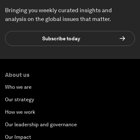
Bringing you weekly curated insights and
analysis on the global issues that matter.
Subscribe today
About us
Who we are
Our strategy
How we work
Our leadership and governance
Our Impact