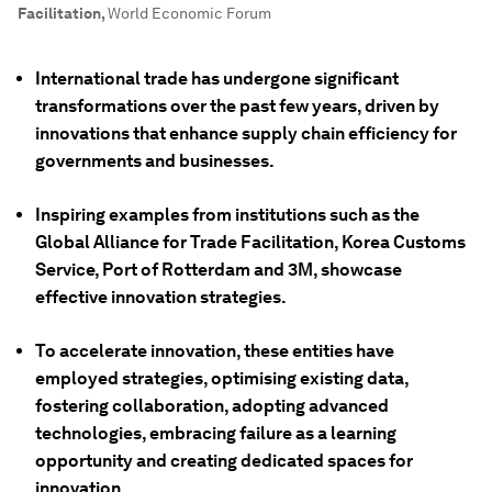
Facilitation
,
World Economic Forum
International trade has undergone significant
transformations over the past few years, driven by
innovations that enhance supply chain efficiency for
governments and businesses.
Inspiring examples from institutions such as the
Global Alliance for Trade Facilitation, Korea Customs
Service, Port of Rotterdam and 3M, showcase
effective innovation strategies.
To accelerate innovation, these entities have
employed strategies, optimising existing data,
fostering collaboration, adopting advanced
technologies, embracing failure as a learning
opportunity and creating dedicated spaces for
innovation.