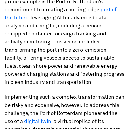
prime example is the Port of Rotterdam’s
commitment to creating a cutting-edge
port of
the future
, leveraging AI for advanced data
analysis and using IoT, including a sensor-
equipped container for cargo tracking and
activity monitoring. This vision includes
transforming the port into a zero-emission
facility, offering vessels access to sustainable
fuels, clean shore power and renewable energy-
powered charging stations and fostering progress
in clean industry and transportation.
Implementing such a complex transformation can
be risky and expensive, however. To address this
challenge, the Port of Rotterdam pioneered the
use of a
digital twin
, a virtual replica of its