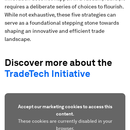
requires a deliberate series of choices to flourish.
While not exhaustive, these five strategies can
serve as a foundational stepping stone towards
shaping an innovative and efficient trade
landscape.
Discover more about the
TradeTech Initiative
Accept our marketing cookies to access this
content.
These cookies are currently disabled in your
browser.