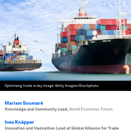
Optimising trade is key.
Image:
Getty Images/iStockphoto
Mariam Soumaré
Knowledge and Community Lead
,
World Economic Forum
Ines Knäpper
Innovation and Hackathon Lead at Global Alliance for Trade