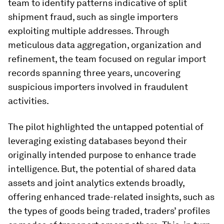
team to identify patterns indicative of split
shipment fraud, such as single importers
exploiting multiple addresses. Through
meticulous data aggregation, organization and
refinement, the team focused on regular import
records spanning three years, uncovering
suspicious importers involved in fraudulent
activities.
The pilot highlighted the untapped potential of
leveraging existing databases beyond their
originally intended purpose to enhance trade
intelligence. But, the potential of shared data
assets and joint analytics extends broadly,
offering enhanced trade-related insights, such as
the types of goods being traded, traders’ profiles