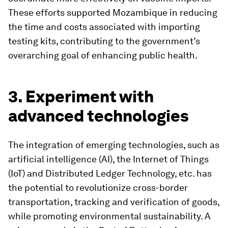
These efforts supported Mozambique in reducing
the time and costs associated with importing
testing kits, contributing to the government’s
overarching goal of enhancing public health.
3. Experiment with
advanced technologies
The integration of emerging technologies, such as
artificial intelligence (AI), the Internet of Things
(IoT) and Distributed Ledger Technology, etc. has
the potential to revolutionize cross-border
transportation, tracking and verification of goods,
while promoting environmental sustainability. A