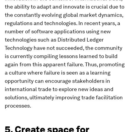
the ability to adapt and innovate is crucial due to
the constantly evolving global market dynamics,
regulations and technologies. In recent years, a
number of software applications using new
technologies such as Distributed Ledger
Technology have not succeeded, the community
is currently compiling lessons learned to build
again from this apparent failure. Thus, promoting
a culture where failure is seen as a learning
opportunity can encourage stakeholders in
international trade to explore new ideas and
solutions, ultimately improving trade facilitation
processes.
5. Create space for