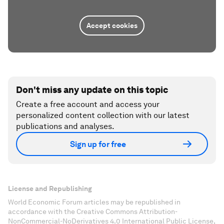
Accept cookies
Don't miss any update on this topic
Create a free account and access your
personalized content collection with our latest
publications and analyses.
Sign up for free
License and Republishing
World Economic Forum articles may be republished in
accordance with the Creative Commons Attribution-
NonCommercial-NoDerivatives 4.0 International Public License,