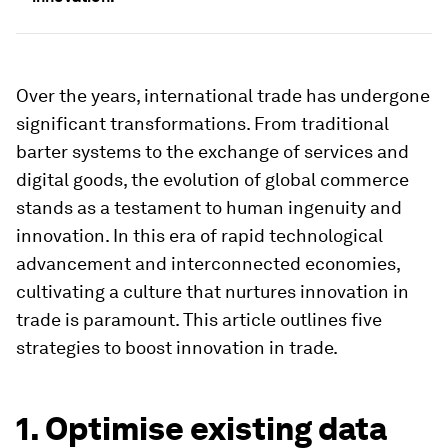
Over the years, international trade has undergone
significant transformations. From traditional
barter systems to the exchange of services and
digital goods, the evolution of global commerce
stands as a testament to human ingenuity and
innovation. In this era of rapid technological
advancement and interconnected economies,
cultivating a culture that nurtures innovation in
trade is paramount. This article outlines five
strategies to boost innovation in trade.
1. Optimise existing data