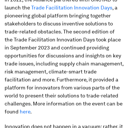
launch the
Trade Facilitation Innovation Days
, a
pioneering global platform bringing together
stakeholders to discuss inventive solutions to
trade-related obstacles. The second edition of
the Trade Facilitation Innovation Days took place
in September 2023 and continued providing
opportunities for discussions and insights on key
trade issues, including supply chain management,
risk management, climate-smart trade
facilitation and more. Furthermore, it provided a
platform for innovators from various parts of the
world to present their solutions to trade-related
challenges. More information on the event can be
found
here
.
Innovation does not happen in a vacuum; rather, it