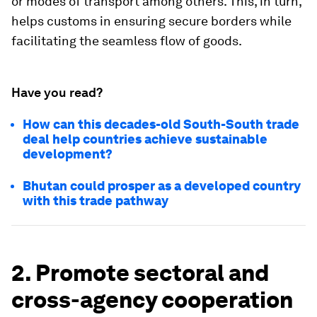
or modes of transport among others. This, in turn,
helps customs in ensuring secure borders while
facilitating the seamless flow of goods.
Have you read?
How can this decades-old South-South trade
deal help countries achieve sustainable
development?
Bhutan could prosper as a developed country
with this trade pathway
2. Promote sectoral and
cross-agency cooperation