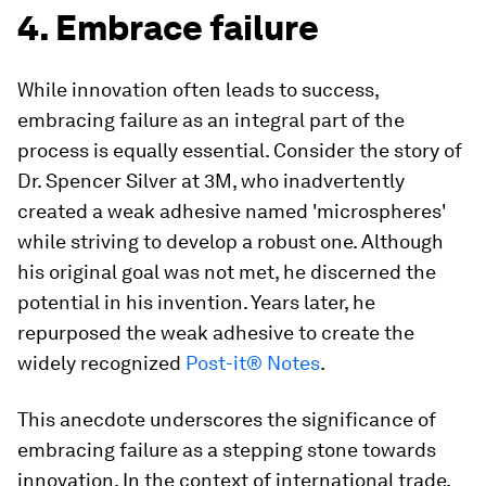
4. Embrace failure
While innovation often leads to success,
embracing failure as an integral part of the
process is equally essential. Consider the story of
Dr. Spencer Silver at 3M, who inadvertently
created a weak adhesive named 'microspheres'
while striving to develop a robust one. Although
his original goal was not met, he discerned the
potential in his invention. Years later, he
repurposed the weak adhesive to create the
widely recognized
Post-it® Notes
.
This anecdote underscores the significance of
embracing failure as a stepping stone towards
innovation. In the context of international trade,