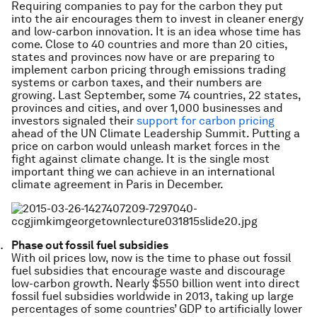
Requiring companies to pay for the carbon they put
into the air encourages them to invest in cleaner energy
and low-carbon innovation. It is an idea whose time has
come. Close to 40 countries and more than 20 cities,
states and provinces now have or are preparing to
implement carbon pricing through emissions trading
systems or carbon taxes, and their numbers are
growing. Last September, some 74 countries, 22 states,
provinces and cities, and over 1,000 businesses and
investors signaled their
support for carbon pricing
ahead of the UN Climate Leadership Summit. Putting a
price on carbon would unleash market forces in the
fight against climate change. It is the single most
important thing we can achieve in an international
climate agreement in Paris in December.
Phase out fossil fuel subsidies
With oil prices low, now is the time to phase out fossil
fuel subsidies that encourage waste and discourage
low-carbon growth. Nearly $550 billion went into direct
fossil fuel subsidies worldwide in 2013, taking up large
percentages of some countries’ GDP to artificially lower