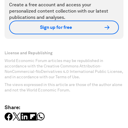
Create a free account and access your
personalized content collection with our latest
publications and analyses.
Sign up for free
License and Republishing
World Economic Forum articles may be republished in
accordance with the Creative Commons Attribution-
NonCommercial-NoDerivatives 4.0 International Public License,
and in accordance with our Terms of Use.
The views expressed in this article are those of the author alone
and not the World Economic Forum.
Share: