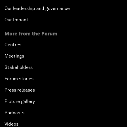
Our leadership and governance
Our Impact
More from the Forum
Centres
Meetings
Stakeholders
Forum stories
Press releases
Picture gallery
Podcasts
Videos