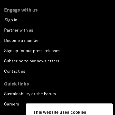
Engage with us
Sign in
Partner with us
Become a member
Sign up for our press releases
Subscribe to our newsletters
Contact us
Quick links
Sustainability at the Forum
Careers
This website uses cookies