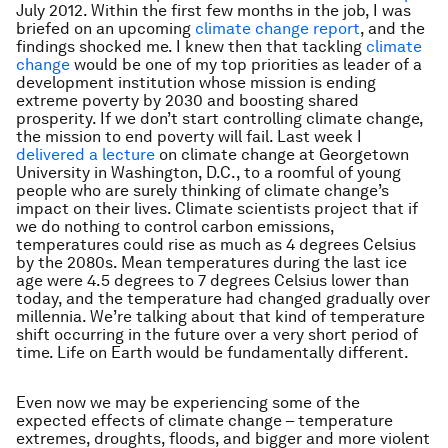
July 2012. Within the first few months in the job, I was
briefed on an upcoming
climate change report
, and the
findings shocked me. I knew then that tackling
climate
change
would be one of my top priorities as leader of a
development institution whose mission is ending
extreme poverty by 2030 and boosting shared
prosperity. If we don’t start controlling climate change,
the mission to end poverty will fail. Last week I
delivered a lecture
on climate change at Georgetown
University in Washington, D.C., to a roomful of young
people who are surely thinking of climate change’s
impact on their lives. Climate scientists project that if
we do nothing to control carbon emissions,
temperatures could rise as much as 4 degrees Celsius
by the 2080s. Mean temperatures during the last ice
age were 4.5 degrees to 7 degrees Celsius lower than
today, and the temperature had changed gradually over
millennia. We’re talking about that kind of temperature
shift occurring in the future over a very short period of
time. Life on Earth would be fundamentally different.
Even now we may be experiencing some of the
expected effects of climate change – temperature
extremes, droughts, floods, and bigger and more violent