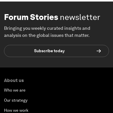
Forum Stories
newsletter
Bringing you weekly curated insights and
analysis on the global issues that matter.
Subscribe today
About us
Who we are
Our strategy
How we work