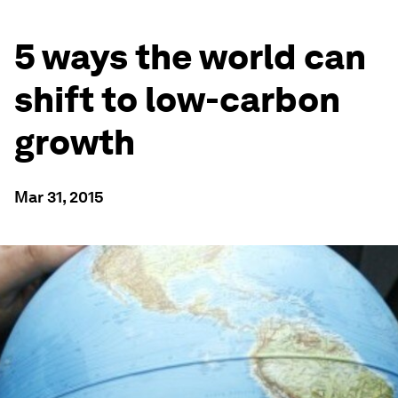
5 ways the world can
shift to low-carbon
growth
Mar 31, 2015