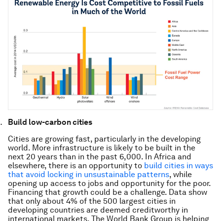
Build low-carbon cities
Cities are growing fast, particularly in the developing
world. More infrastructure is likely to be built in the
next 20 years than in the past 6,000. In Africa and
elsewhere, there is an opportunity to
build cities in ways
that avoid locking in unsustainable patterns
, while
opening up access to jobs and opportunity for the poor.
Financing that growth could be a challenge. Data show
that only about 4% of the 500 largest cities in
developing countries are deemed creditworthy in
international markets. The World Bank Group is helping