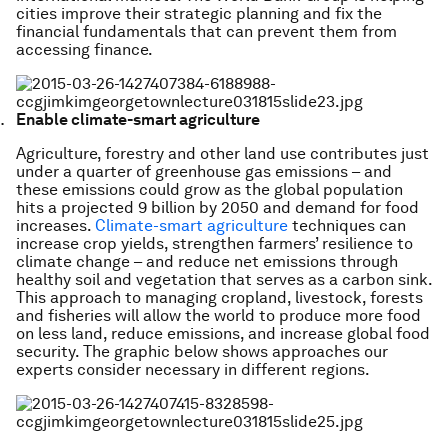
cities improve their strategic planning and fix the
financial fundamentals that can prevent them from
accessing finance.
Enable climate-smart agriculture
Agriculture, forestry and other land use contributes just
under a quarter of greenhouse gas emissions – and
these emissions could grow as the global population
hits a projected 9 billion by 2050 and demand for food
increases.
Climate-smart agriculture
techniques can
increase crop yields, strengthen farmers’ resilience to
climate change – and reduce net emissions through
healthy soil and vegetation that serves as a carbon sink.
This approach to managing cropland, livestock, forests
and fisheries will allow the world to produce more food
on less land, reduce emissions, and increase global food
security. The graphic below shows approaches our
experts consider necessary in different regions.