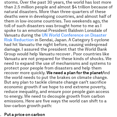
storms. Over the past 30 years, the world has lost more
than 2.5 million people and almost $4 trillion because of
natural disasters. More than three-quarters of these
deaths were in developing countries, and almost half of
them in low-income countries. Two weekends ago, the
toll of such disasters was brought home to me as I
spoke to an emotional President Baldwin Lonsdale of
Vanuatu during the
UN World Conference on Disaster
Risk Reduction
in Sendai, Japan. A Category 5 cyclone
had hit Vanuatu the night before, causing widespread
damage. I assured the president that the World Bank
Group would help Vanuatu recover . Poor countries like
Vanuatu are not prepared for these kinds of shocks. We
need to expand the use of mechanisms and systems to
protect poor people from disasters and help them
recover more quickly.
We need a plan for the planet
And
the world needs to put the brakes on climate change.
But any plan to tackle climate change can’t sacrifice
economic growth if we hope to end extreme poverty,
reduce inequality, and ensure poor people gain access
to energy. We need to decouple growth from carbon
emissions. Here are five ways the world can shift to a
low-carbon growth path:
Put a price on carbon