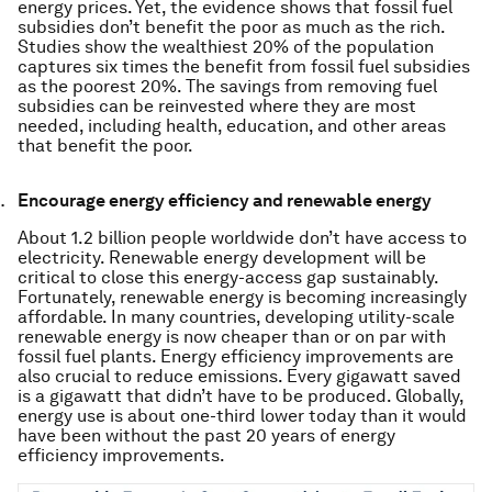
energy prices. Yet, the evidence shows that fossil fuel
subsidies don’t benefit the poor as much as the rich.
Studies show the wealthiest 20% of the population
captures six times the benefit from fossil fuel subsidies
as the poorest 20%. The savings from removing fuel
subsidies can be reinvested where they are most
needed, including health, education, and other areas
that benefit the poor.
Encourage energy efficiency and renewable energy
About 1.2 billion people worldwide don’t have access to
electricity. Renewable energy development will be
critical to close this energy-access gap sustainably.
Fortunately, renewable energy is becoming increasingly
affordable. In many countries, developing utility-scale
renewable energy is now cheaper than or on par with
fossil fuel plants. Energy efficiency improvements are
also crucial to reduce emissions. Every gigawatt saved
is a gigawatt that didn’t have to be produced. Globally,
energy use is about one-third lower today than it would
have been without the past 20 years of energy
efficiency improvements.