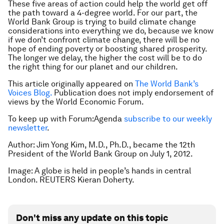
These five areas of action could help the world get off
the path toward a 4-degree world. For our part, the
World Bank Group is trying to build climate change
considerations into everything we do, because we know
if we don’t confront climate change, there will be no
hope of ending poverty or boosting shared prosperity.
The longer we delay, the higher the cost will be to do
the right thing for our planet and our children.
This article originally appeared on
The World Bank’s
Voices Blog.
Publication does not imply endorsement of
views by the World Economic Forum.
To keep up with Forum:Agenda
subscribe to our weekly
newsletter
.
Author: Jim Yong Kim, M.D., Ph.D., became the 12th
President of the World Bank Group on July 1, 2012.
Image: A globe is held in people’s hands in central
London. REUTERS Kieran Doherty.
Don't miss any update on this topic