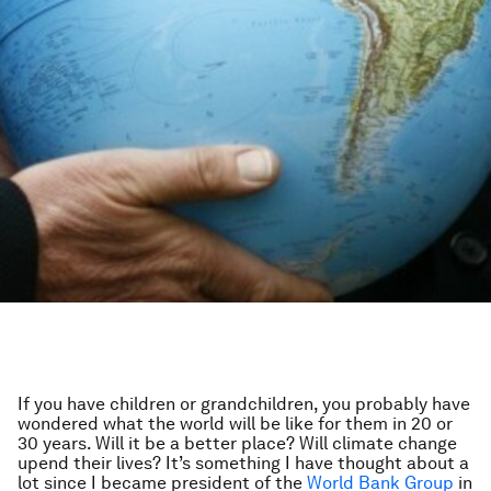
If you have children or grandchildren, you probably have
wondered what the world will be like for them in 20 or
30 years. Will it be a better place? Will climate change
upend their lives? It’s something I have thought about a
lot since I became president of the
World Bank Group
in