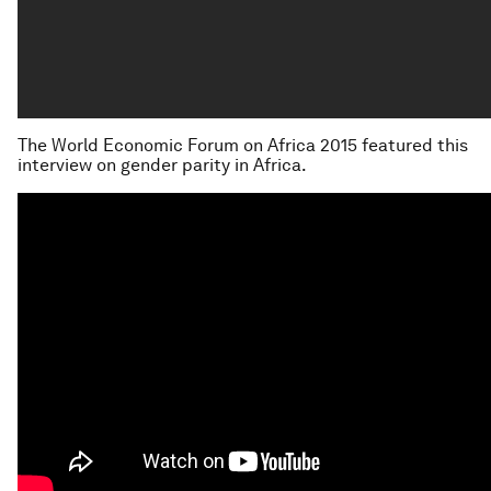
The World Economic Forum on Africa 2015 featured this
interview on gender parity in Africa.