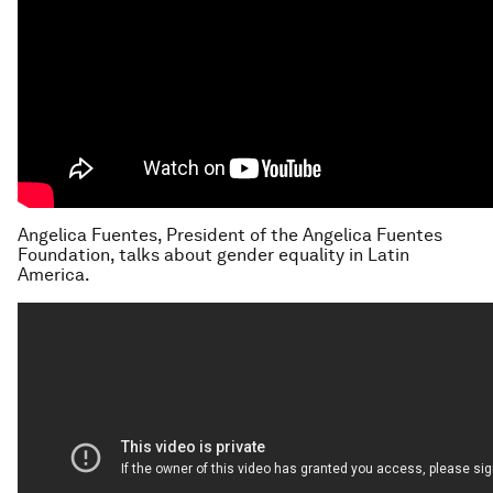
Angelica Fuentes, President of the Angelica Fuentes
Foundation, talks about gender equality in Latin
America.