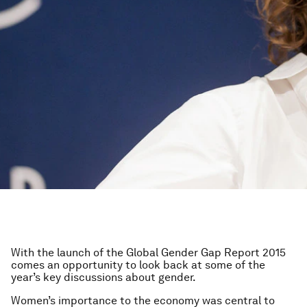
With the launch of the Global Gender Gap Report 2015
comes an opportunity to look back at some of the
year’s key discussions about gender.
Women’s importance to the economy was central to