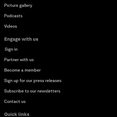
Picture gallery
Podcasts
Videos
Engage with us
Sign in
Partner with us
Become a member
Sign up for our press releases
Subscribe to our newsletters
Contact us
Quick links