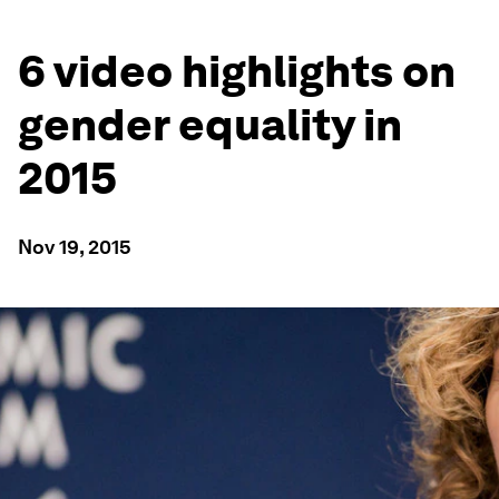
6 video highlights on
gender equality in
2015
Nov 19, 2015