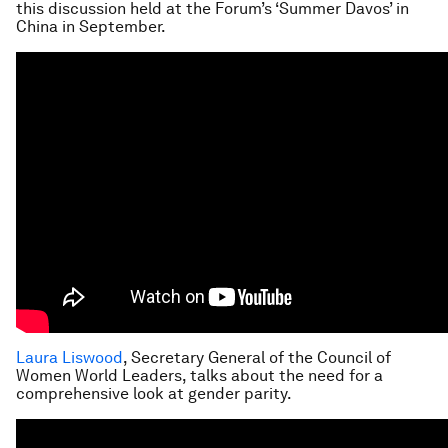
this discussion held at the Forum’s ‘Summer Davos’ in
China in September.
Laura Liswood
, Secretary General of the Council of
Women World Leaders, talks about the need for a
comprehensive look at gender parity.