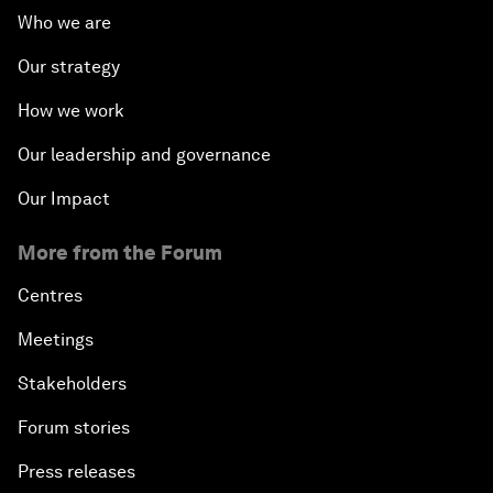
Who we are
Our strategy
How we work
Our leadership and governance
Our Impact
More from the Forum
Centres
Meetings
Stakeholders
Forum stories
Press releases