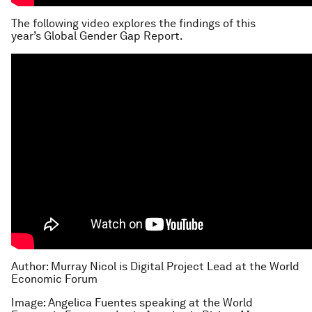
The following video explores the findings of this
year’s Global Gender Gap Report.
Author: Murray Nicol is Digital Project Lead at the World
Economic Forum
Image: Angelica Fuentes speaking at the World