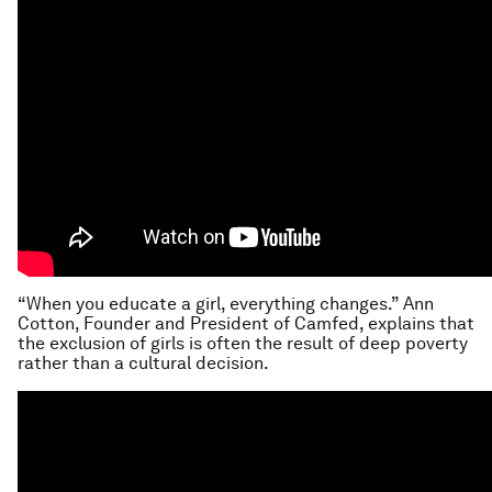
“When you educate a girl, everything changes.” Ann
Cotton, Founder and President of Camfed, explains that
the exclusion of girls is often the result of deep poverty
rather than a cultural decision.