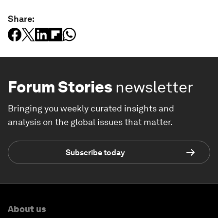
Share:
Forum Stories
newsletter
Bringing you weekly curated insights and
analysis on the global issues that matter.
Subscribe today
About us