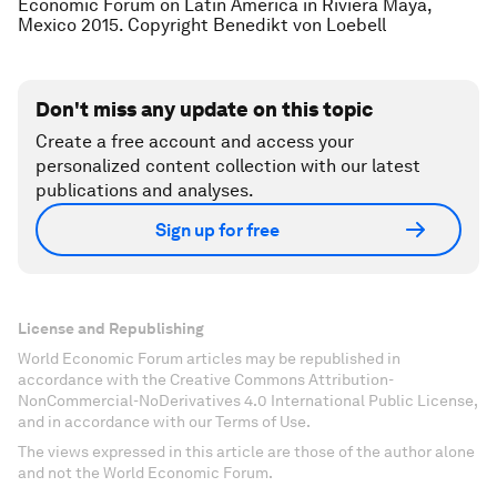
Economic Forum on Latin America in Riviera Maya,
Mexico 2015. Copyright Benedikt von Loebell
Don't miss any update on this topic
Create a free account and access your
personalized content collection with our latest
publications and analyses.
Sign up for free
License and Republishing
World Economic Forum articles may be republished in
accordance with the Creative Commons Attribution-
NonCommercial-NoDerivatives 4.0 International Public License,
and in accordance with our Terms of Use.
The views expressed in this article are those of the author alone
and not the World Economic Forum.