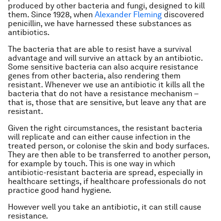
produced by other bacteria and fungi, designed to kill
them. Since 1928, when
Alexander Fleming
discovered
penicillin, we have harnessed these substances as
antibiotics.
The bacteria that are able to resist have a survival
advantage and will survive an attack by an antibiotic.
Some sensitive bacteria can also acquire resistance
genes from other bacteria, also rendering them
resistant. Whenever we use an antibiotic it kills all the
bacteria that do not have a resistance mechanism –
that is, those that are sensitive, but leave any that are
resistant.
Given the right circumstances, the resistant bacteria
will replicate and can either cause infection in the
treated person, or colonise the skin and body surfaces.
They are then able to be transferred to another person,
for example by touch. This is one way in which
antibiotic-resistant bacteria are spread, especially in
healthcare settings, if healthcare professionals do not
practice good hand hygiene.
However well you take an antibiotic, it can still cause
resistance.