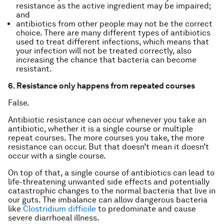
resistance as the active ingredient may be impaired;
and
antibiotics from other people may not be the correct
choice. There are many different types of antibiotics
used to treat different infections, which means that
your infection will not be treated correctly, also
increasing the chance that bacteria can become
resistant.
6. Resistance only happens from repeated courses
False.
Antibiotic resistance can occur whenever you take an
antibiotic, whether it is a single course or multiple
repeat courses. The more courses you take, the more
resistance can occur. But that doesn’t mean it doesn’t
occur with a single course.
On top of that, a single course of antibiotics can lead to
life-threatening unwanted side effects and potentially
catastrophic changes to the normal bacteria that live in
our guts. The imbalance can allow dangerous bacteria
like
Clostridium difficile
to predominate and cause
severe diarrhoeal illness.