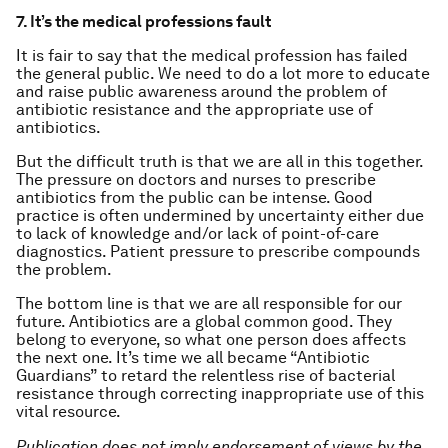
7. It’s the medical professions fault
It is fair to say that the medical profession has failed
the general public. We need to do a lot more to educate
and raise public awareness around the problem of
antibiotic resistance and the appropriate use of
antibiotics.
But the difficult truth is that we are all in this together.
The pressure on doctors and nurses to prescribe
antibiotics from the public can be intense. Good
practice is often undermined by uncertainty either due
to lack of knowledge and/or lack of point-of-care
diagnostics. Patient pressure to prescribe compounds
the problem.
The bottom line is that we are all responsible for our
future. Antibiotics are a global common good. They
belong to everyone, so what one person does affects
the next one. It’s time we all became “Antibiotic
Guardians” to retard the relentless rise of bacterial
resistance through correcting inappropriate use of this
vital resource.
Publication does not imply endorsement of views by the