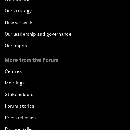
Our strategy
How we work
Our leadership and governance
Our Impact
More from the Forum
Centres
Meetings
Stakeholders
Forum stories
Press releases
Picture gallery