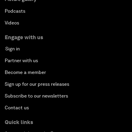
Podcasts
Videos
Engage with us
Sign in
Partner with us
Become a member
Sign up for our press releases
Subscribe to our newsletters
Contact us
Quick links