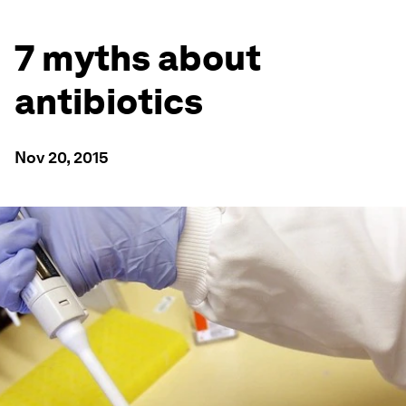
7 myths about
antibiotics
Nov 20, 2015