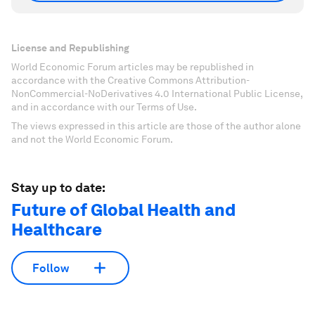
License and Republishing
World Economic Forum articles may be republished in
accordance with the Creative Commons Attribution-
NonCommercial-NoDerivatives 4.0 International Public License,
and in accordance with our Terms of Use.
The views expressed in this article are those of the author alone
and not the World Economic Forum.
Stay up to date:
Future of Global Health and
Healthcare
Follow