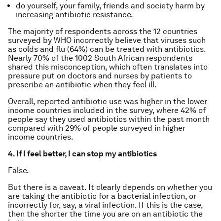
do yourself, your family, friends and society harm by
increasing antibiotic resistance.
The majority of respondents across the 12 countries
surveyed by WHO incorrectly believe that viruses such
as colds and flu (64%) can be treated with antibiotics.
Nearly 70% of the 1002 South African respondents
shared this misconception, which often translates into
pressure put on doctors and nurses by patients to
prescribe an antibiotic when they feel ill.
Overall, reported antibiotic use was higher in the lower
income countries included in the survey, where 42% of
people say they used antibiotics within the past month
compared with 29% of people surveyed in higher
income countries.
4. If I feel better, I can stop my antibiotics
False.
But there is a caveat. It clearly depends on whether you
are taking the antibiotic for a bacterial infection, or
incorrectly for, say, a viral infection. If this is the case,
then the shorter the time you are on an antibiotic the