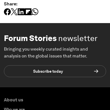
Share:
Forum Stories
newsletter
Bringing you weekly curated insights and
analysis on the global issues that matter.
Subscribe today
About us
Who we are