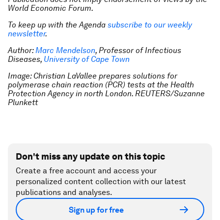
World Economic Forum.
To keep up with the Agenda
subscribe to our weekly
newsletter
.
Author:
Marc Mendelson
, Professor of Infectious
Diseases,
University of Cape Town
Image: Christian LaVallee prepares solutions for
polymerase chain reaction (PCR) tests at the Health
Protection Agency in north London. REUTERS/Suzanne
Plunkett
Don't miss any update on this topic
Create a free account and access your
personalized content collection with our latest
publications and analyses.
Sign up for free