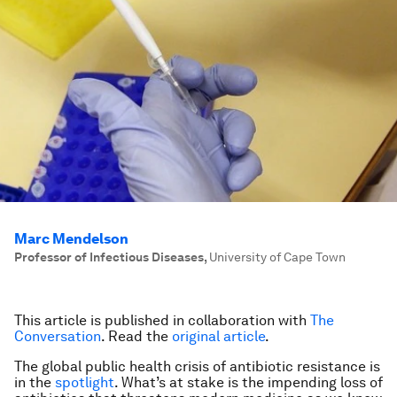
Marc Mendelson
Professor of Infectious Diseases
,
University of Cape Town
This article is published in collaboration with
The
Conversation
. Read the
original article
.
The global public health crisis of antibiotic resistance is
in the
spotlight
. What’s at stake is the impending loss of