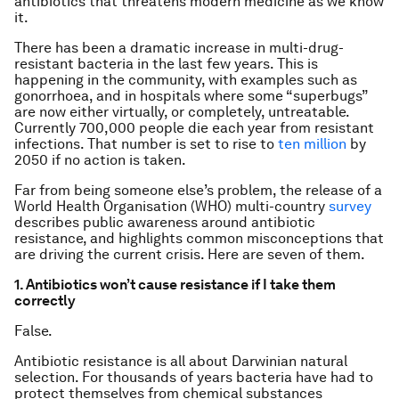
antibiotics that threatens modern medicine as we know
it.
There has been a dramatic increase in multi-drug-
resistant bacteria in the last few years. This is
happening in the community, with examples such as
gonorrhoea, and in hospitals where some “superbugs”
are now either virtually, or completely, untreatable.
Currently 700,000 people die each year from resistant
infections. That number is set to rise to
ten million
by
2050 if no action is taken.
Far from being someone else’s problem, the release of a
World Health Organisation (WHO) multi-country
survey
describes public awareness around antibiotic
resistance, and highlights common misconceptions that
are driving the current crisis. Here are seven of them.
1. Antibiotics won’t cause resistance if I take them
correctly
False.
Antibiotic resistance is all about Darwinian natural
selection. For thousands of years bacteria have had to
protect themselves from chemical substances