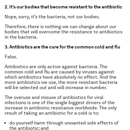
2. It’s our bodies that become resistant to the antibiotic
Nope, sorry, it’s the bacteria, not our bodies.
Therefore, there is nothing we can change about our
bodies that will overcome the resistance to antibiotics
in the bacteria.
3. Antibiotics are the cure for the common cold and flu
False.
Antibiotics are only active against bacteria. The
common cold and flu are caused by viruses against
which antibiotics have absolutely no effect. And the
more antibiotics we use, the more resistant bacteria
will be selected out and will increase in number.
The overuse and misuse of antibiotics for viral
infections is one of the single biggest drivers of the
increase in antibiotic resistance worldwide. The only
result of taking an antibiotic for a cold is to:
do yourself harm through unwanted side effects of
the antibiotic; and