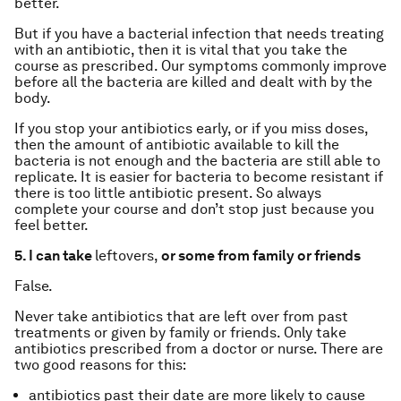
better.
But if you have a bacterial infection that needs treating
with an antibiotic, then it is vital that you take the
course as prescribed. Our symptoms commonly improve
before all the bacteria are killed and dealt with by the
body.
If you stop your antibiotics early, or if you miss doses,
then the amount of antibiotic available to kill the
bacteria is not enough and the bacteria are still able to
replicate. It is easier for bacteria to become resistant if
there is too little antibiotic present. So always
complete your course and don’t stop just because you
feel better.
5. I can take
leftovers,
or some from family or friends
False.
Never take antibiotics that are left over from past
treatments or given by family or friends. Only take
antibiotics prescribed from a doctor or nurse. There are
two good reasons for this:
antibiotics past their date are more likely to cause