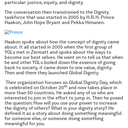
particular: justice, equity, and dignity.
The conversation then transitioned to the Dignity
taskforce that was started in 2005 by H.R.H. Prince
Haakon, John Hope Bryant and Pekka Himanen.
Haakon spoke about how the concept of dignity came
about. It all started in 2005 when the first group of
YGLs met in Zermatt and spoke about the ways to
become our best selves. He went on to tell us that when
he and other YGLs boiled down the essence of giving
back to society, it came down to one value, dignity.
Then and there they launched Global Dignity.
Their organization focuses on Global Dignity Day, which
th
is celebrated on October 20
and now takes place in
more than 50 countries. He asked any of us who are
interested to join in the effort to jump in. Then he posed
the question: How will you use your power to increase
the dignity of others? What is your dignity story? He
defined it as a story about doing something meaningful
for someone else, or someone doing something
meaningful for you.