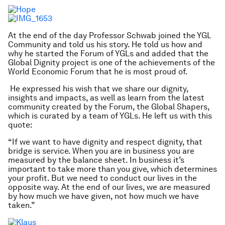
At the end of the day Professor Schwab joined the YGL
Community and told us his story. He told us how and
why he started the Forum of YGLs and added that the
Global Dignity project is one of the achievements of the
World Economic Forum that he is most proud of.
He expressed his wish that we share our dignity,
insights and impacts, as well as learn from the latest
community created by the Forum, the Global Shapers,
which is curated by a team of YGLs. He left us with this
quote:
“If we want to have dignity and respect dignity, that
bridge is service. When you are in business you are
measured by the balance sheet. In business it’s
important to take more than you give, which determines
your profit. But we need to conduct our lives in the
opposite way. At the end of our lives, we are measured
by how much we have given, not how much we have
taken.”