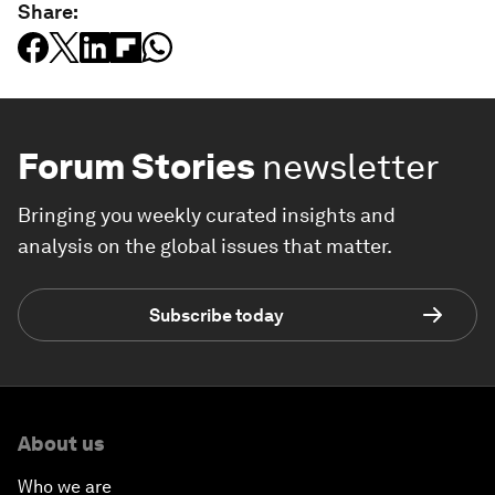
Share:
Forum Stories
newsletter
Bringing you weekly curated insights and
analysis on the global issues that matter.
Subscribe today
About us
Who we are