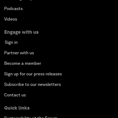
Podcasts
Videos
Engage with us
Sign in
Partner with us
Become a member
Sign up for our press releases
Subscribe to our newsletters
Contact us
Quick links