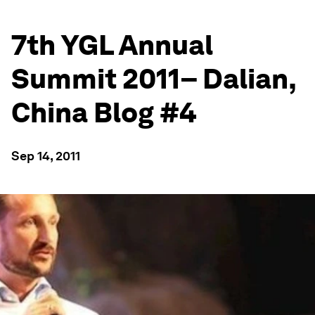
7th YGL Annual
Summit 2011– Dalian,
China Blog #4
Sep 14, 2011