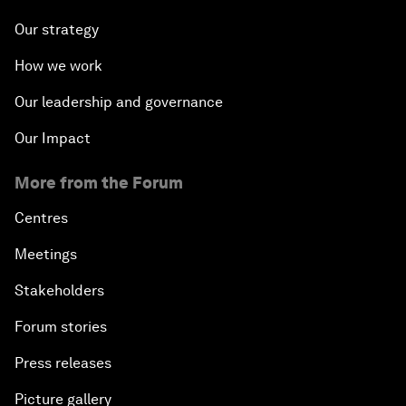
Our strategy
How we work
Our leadership and governance
Our Impact
More from the Forum
Centres
Meetings
Stakeholders
Forum stories
Press releases
Picture gallery