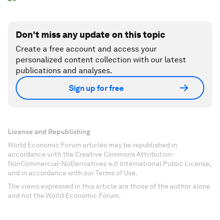
Don't miss any update on this topic
Create a free account and access your
personalized content collection with our latest
publications and analyses.
Sign up for free
License and Republishing
World Economic Forum articles may be republished in
accordance with the Creative Commons Attribution-
NonCommercial-NoDerivatives 4.0 International Public License,
and in accordance with our Terms of Use.
The views expressed in this article are those of the author alone
and not the World Economic Forum.