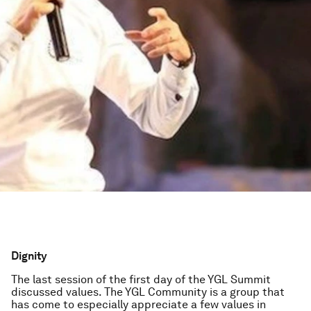
Dignity
The last session of the first day of the YGL Summit
discussed values. The YGL Community is a group that
has come to especially appreciate a few values in