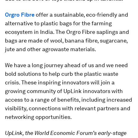
Orgro Fibre
offer a sustainable, eco-friendly and
alternative to plastic bags for the farming
ecosystem in India. The Orgro Fibre saplings and
bags are made of wool, banana fibre, sugarcane,
jute and other agrowaste materials.
We have a long journey ahead of us and we need
bold solutions to help curb the plastic waste
crisis. These inspiring innovators will join a
growing community of UpLink innovators with
access to a range of benefits, including increased
visibility, connections with relevant partners and
networking opportunities.
UpLink, the World Economic Forum’s early-stage