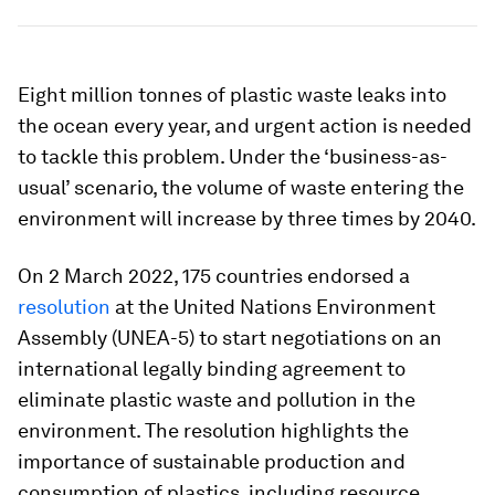
Eight million tonnes of plastic waste leaks into
the ocean every year, and urgent action is needed
to tackle this problem. Under the ‘business-as-
usual’ scenario, the volume of waste entering the
environment will increase by three times by 2040.
On 2 March 2022, 175 countries endorsed a
resolution
at the United Nations Environment
Assembly (UNEA-5) to start negotiations on an
international legally binding agreement to
eliminate plastic waste and pollution in the
environment. The resolution highlights the
importance of sustainable production and
consumption of plastics, including resource