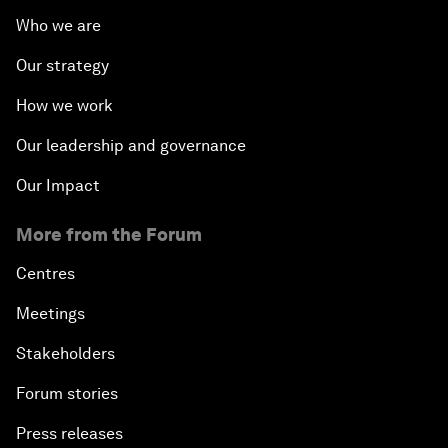
Who we are
Our strategy
How we work
Our leadership and governance
Our Impact
More from the Forum
Centres
Meetings
Stakeholders
Forum stories
Press releases