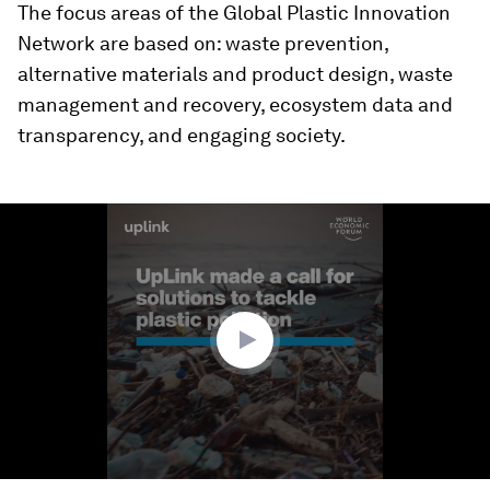
The focus areas of the Global Plastic Innovation
Network are based on: waste prevention,
alternative materials and product design, waste
management and recovery, ecosystem data and
transparency, and engaging society.
0
seconds
of
1
minute,
26
seconds