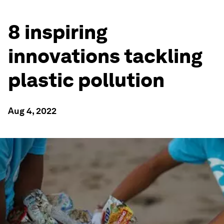
8 inspiring
innovations tackling
plastic pollution
Aug 4, 2022