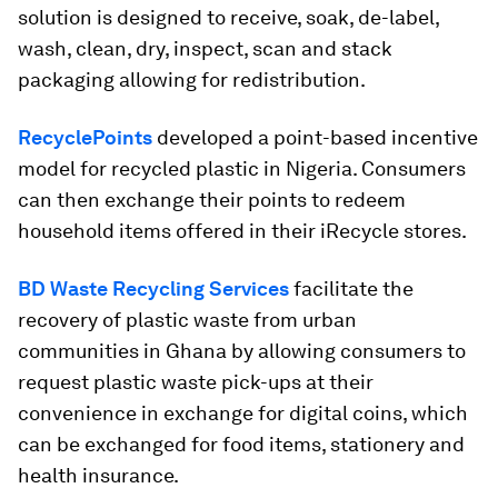
solution is designed to receive, soak, de-label,
wash, clean, dry, inspect, scan and stack
packaging allowing for redistribution.
RecyclePoints
developed a point-based incentive
model for recycled plastic in Nigeria. Consumers
can then exchange their points to redeem
household items offered in their iRecycle stores.
BD Waste Recycling Services
facilitate the
recovery of plastic waste from urban
communities in Ghana by allowing consumers to
request plastic waste pick-ups at their
convenience in exchange for digital coins, which
can be exchanged for food items, stationery and
health insurance.