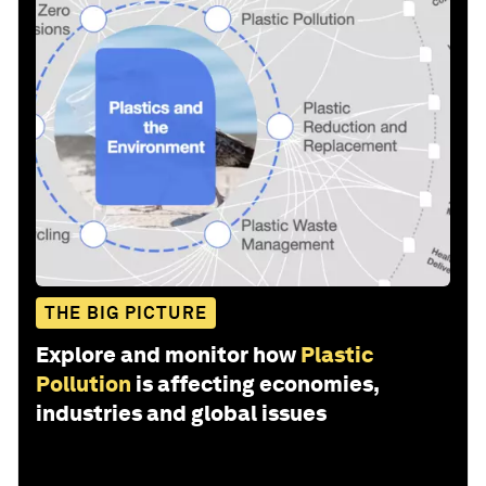
THE BIG PICTURE
Explore and monitor how
Plastic
Pollution
is affecting economies,
industries and global issues