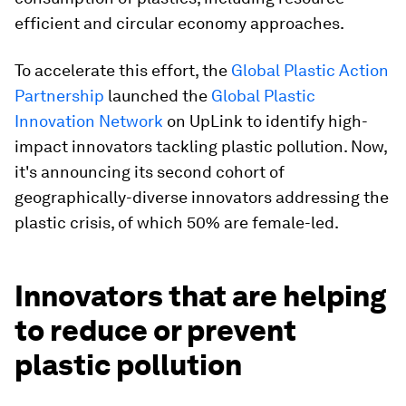
efficient and circular economy approaches.
To accelerate this effort, the
Global Plastic Action
Partnership
launched the
Global Plastic
Innovation Network
on UpLink to identify high-
impact innovators tackling plastic pollution. Now,
it's announcing its second cohort of
geographically-diverse innovators addressing the
plastic crisis, of which 50% are female-led.
Innovators that are helping
to reduce or prevent
plastic pollution