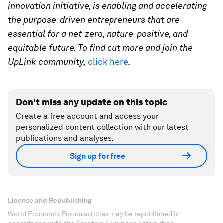
innovation initiative, is enabling and accelerating
the purpose-driven entrepreneurs that are
essential for a net-zero, nature-positive, and
equitable future. To find out more and join the
UpLink community,
click here
.
Don't miss any update on this topic
Create a free account and access your
personalized content collection with our latest
publications and analyses.
Sign up for free
License and Republishing
World Economic Forum articles may be republished in