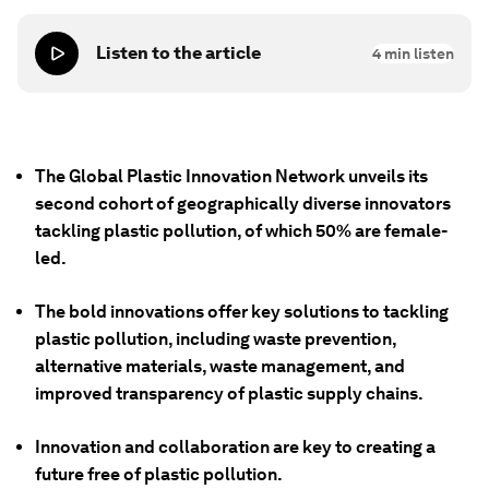
Listen to the article
4
min listen
The Global Plastic Innovation Network unveils its
second cohort of geographically diverse innovators
tackling plastic pollution, of which 50% are female-
led.
The bold innovations offer key solutions to tackling
plastic pollution, including waste prevention,
alternative materials, waste management, and
improved transparency of plastic supply chains.
Innovation and collaboration are key to creating a
future free of plastic pollution.