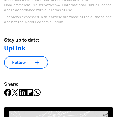
accordance with the Creative Commons Attribution-
NonCommercial-NoDerivatives 4.0 International Public License,
and in accordance with our Terms of Use.
The views expressed in this article are those of the author alone
and not the World Economic Forum.
Stay up to date:
UpLink
Follow
Share: