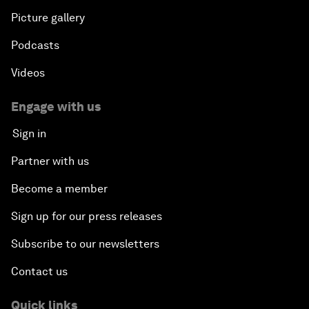
Picture gallery
Podcasts
Videos
Engage with us
Sign in
Partner with us
Become a member
Sign up for our press releases
Subscribe to our newsletters
Contact us
Quick links