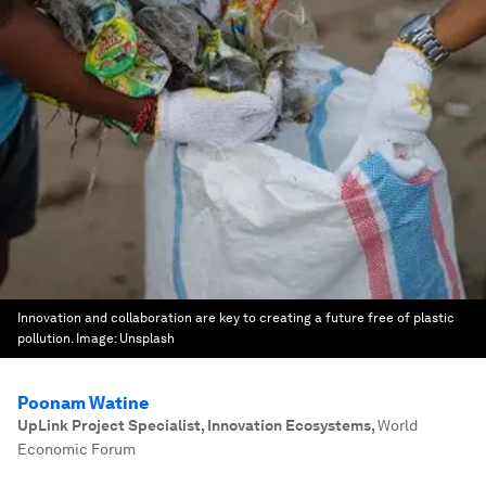
Innovation and collaboration are key to creating a future free of plastic
pollution.
Image:
Unsplash
Poonam Watine
UpLink Project Specialist, Innovation Ecosystems
,
World
Economic Forum