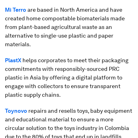
Mi Terro
are based in North America and have
created home compostable biomaterials made
from plant-based agricultural waste as an
alternative to single-use plastic and paper
materials.
PlastX
helps corporates to meet their packaging
commitments with responsibly-sourced PRC
plastic in Asia by offering a digital platform to
engage with collectors to ensure transparent
plastic supply chains.
Toynovo
repairs and resells toys, baby equipment
and educational material to ensure a more
circular solution to the toys industry in Colombia
due to the 80% of toys that end up in landfills.