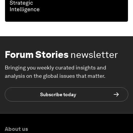
Forum Stories
newsletter
Bringing you weekly curated insights and
analysis on the global issues that matter.
Subscribe today
About us