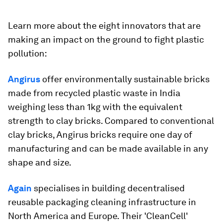
Learn more about the eight innovators that are
making an impact on the ground to fight plastic
pollution:
Angirus
offer environmentally sustainable bricks
made from recycled plastic waste in India
weighing less than 1kg with the equivalent
strength to clay bricks. Compared to conventional
clay bricks, Angirus bricks require one day of
manufacturing and can be made available in any
shape and size.
Again
specialises in building decentralised
reusable packaging cleaning infrastructure in
North America and Europe. Their 'CleanCell'