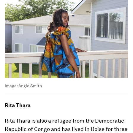
Image:
Angie Smith
Rita Thara
Rita Thara is also a refugee from the Democratic
Republic of Congo and has lived in Boise for three