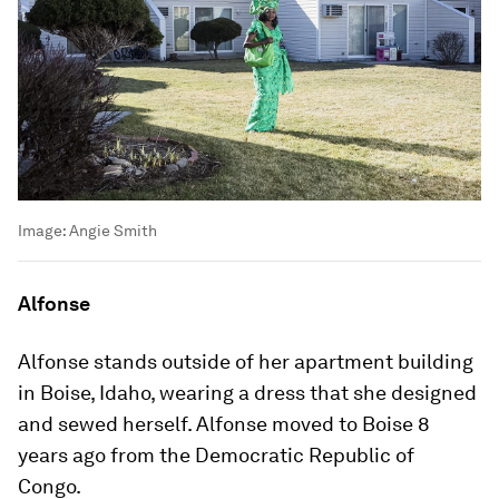
Image:
Angie Smith
Alfonse
Alfonse stands outside of her apartment building
in Boise, Idaho, wearing a dress that she designed
and sewed herself. Alfonse moved to Boise 8
years ago from the Democratic Republic of
Congo.