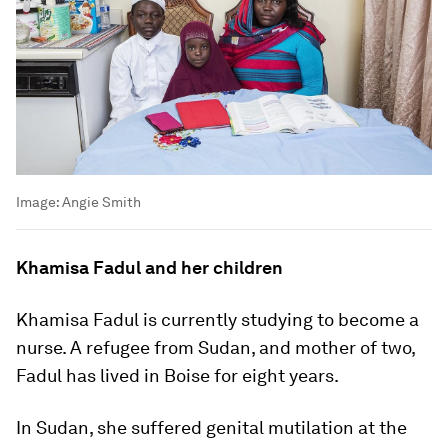
Image:
Angie Smith
Khamisa Fadul and her children
Khamisa Fadul is currently studying to become a
nurse. A refugee from Sudan, and mother of two,
Fadul has lived in Boise for eight years.
In Sudan, she suffered genital mutilation at the