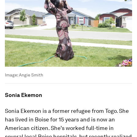
Image:
Angie Smith
Sonia Ekemon
Sonia Ekemon is a former refugee from Togo. She
has lived in Boise for 15 years and is now an
American citizen. She's worked full-time in
several local Boise hospitals, but recently realized