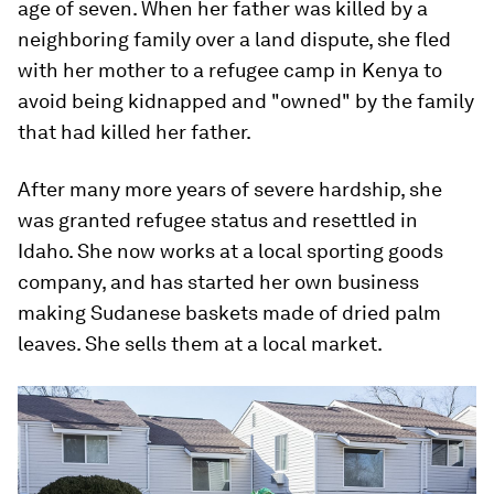
age of seven. When her father was killed by a
neighboring family over a land dispute, she fled
with her mother to a refugee camp in Kenya to
avoid being kidnapped and "owned" by the family
that had killed her father.
After many more years of severe hardship, she
was granted refugee status and resettled in
Idaho. She now works at a local sporting goods
company, and has started her own business
making Sudanese baskets made of dried palm
leaves. She sells them at a local market.