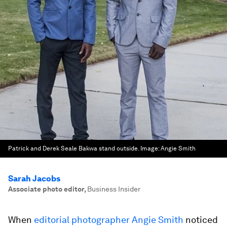
Patrick and Derek Seale Bakwa stand outside.
Image:
Angie Smith
Sarah Jacobs
Associate photo editor
,
Business Insider
When
editorial photographer Angie Smith
noticed