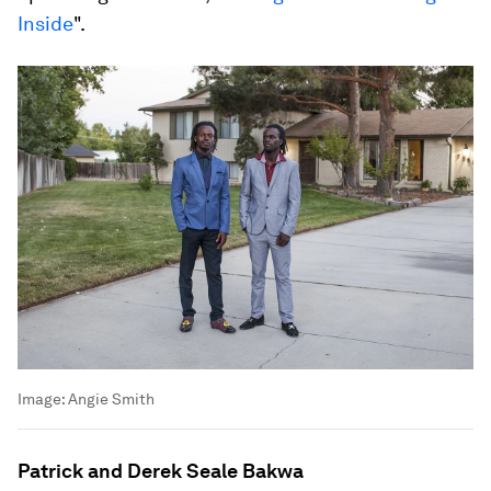
Inside
".
Image:
Angie Smith
Patrick and Derek Seale Bakwa