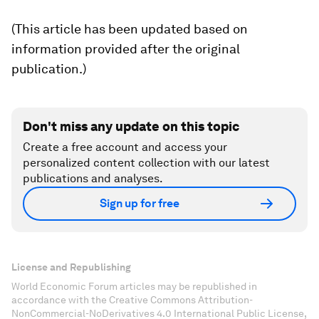
(This article has been updated based on
information provided after the original
publication.)
Don't miss any update on this topic
Create a free account and access your
personalized content collection with our latest
publications and analyses.
Sign up for free
License and Republishing
World Economic Forum articles may be republished in
accordance with the Creative Commons Attribution-
NonCommercial-NoDerivatives 4.0 International Public License,