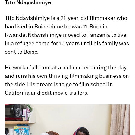
Tito Ndayishimiye
Tito Ndayishimiye is a 21-year-old filmmaker who
has lived in Boise since he was 11. Born in
Rwanda, Ndayishimiye moved to Tanzania to live
in a refugee camp for 10 years until his family was
sent to Boise.
He works full-time at a call center during the day
and runs his own thriving filmmaking business on
the side. His dream is to go to film school in
California and edit movie trailers.