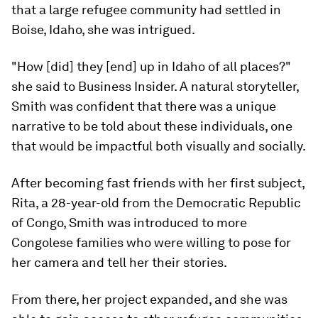
that a large refugee community had settled in
Boise, Idaho, she was intrigued.
"How [did] they [end] up in Idaho of all places?"
she said to Business Insider. A natural storyteller,
Smith was confident that there was a unique
narrative to be told about these individuals, one
that would be impactful both visually and socially.
After becoming fast friends with her first subject,
Rita, a 28-year-old from the Democratic Republic
of Congo, Smith was introduced to more
Congolese families who were willing to pose for
her camera and tell her their stories.
From there, her project expanded, and she was