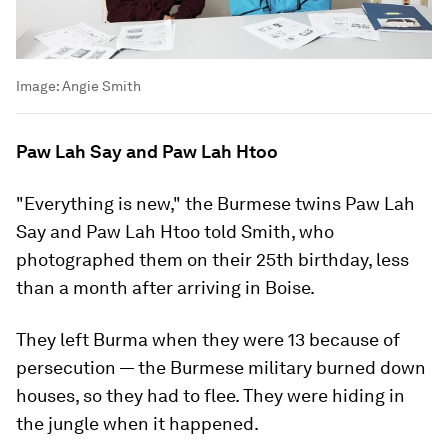
Image:
Angie Smith
Paw Lah Say and Paw Lah Htoo
"Everything is new," the Burmese twins Paw Lah
Say and Paw Lah Htoo told Smith, who
photographed them on their 25th birthday, less
than a month after arriving in Boise.
They left Burma when they were 13 because of
persecution — the Burmese military burned down
houses, so they had to flee. They were hiding in
the jungle when it happened.