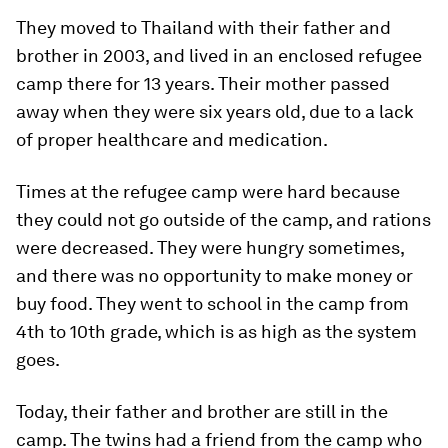
They moved to Thailand with their father and
brother in 2003, and lived in an enclosed refugee
camp there for 13 years. Their mother passed
away when they were six years old, due to a lack
of proper healthcare and medication.
Times at the refugee camp were hard because
they could not go outside of the camp, and rations
were decreased. They were hungry sometimes,
and there was no opportunity to make money or
buy food. They went to school in the camp from
4th to 10th grade, which is as high as the system
goes.
Today, their father and brother are still in the
camp. The twins had a friend from the camp who