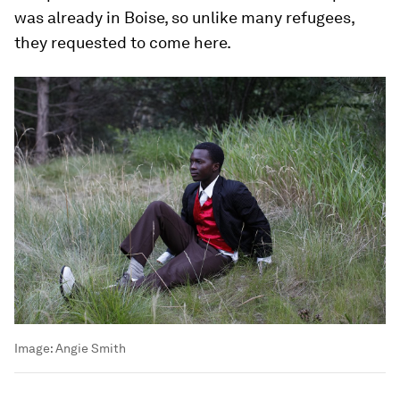
was already in Boise, so unlike many refugees,
they requested to come here.
Image:
Angie Smith