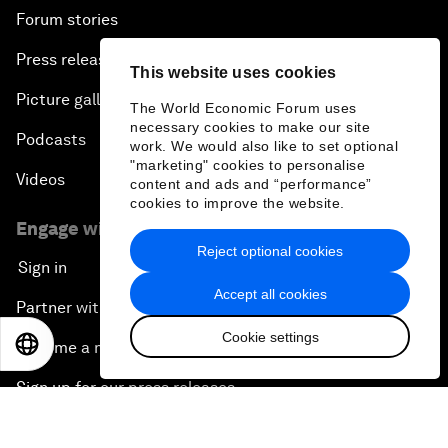
Forum stories
Press releases
This website uses cookies
Picture gallery
The World Economic Forum uses
necessary cookies to make our site
Podcasts
work. We would also like to set optional
"marketing" cookies to personalise
Videos
content and ads and “performance”
cookies to improve the website.
Engage with us
Reject optional cookies
Sign in
Accept all cookies
Partner with us
Cookie settings
EN
ES
中文
日本語
Become a member
Sign up for our press releases
Subscribe to our newsletters