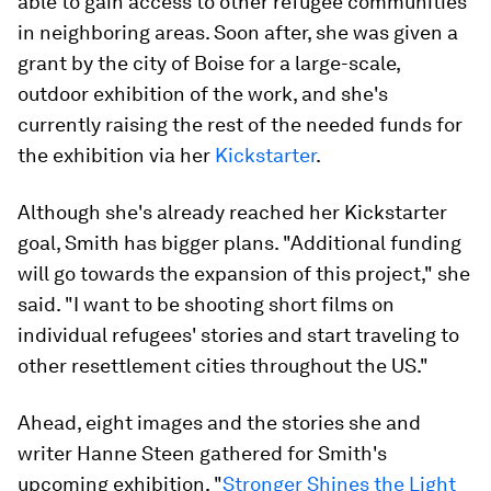
able to gain access to other refugee communities
in neighboring areas. Soon after, she was given a
grant by the city of Boise for a large-scale,
outdoor exhibition of the work, and she's
currently raising the rest of the needed funds for
the exhibition via her
Kickstarter
.
Although she's already reached her Kickstarter
goal, Smith has bigger plans. "Additional funding
will go towards the expansion of this project," she
said. "I want to be shooting short films on
individual refugees' stories and start traveling to
other resettlement cities throughout the US."
Ahead, eight images and the stories she and
writer Hanne Steen gathered for Smith's
upcoming exhibition, "
Stronger Shines the Light