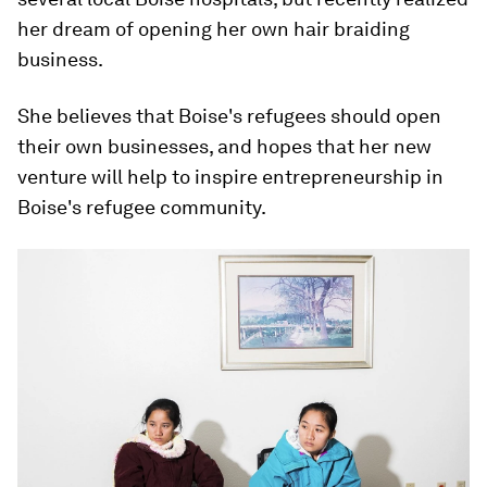
her dream of opening her own hair braiding
business.
She believes that Boise's refugees should open
their own businesses, and hopes that her new
venture will help to inspire entrepreneurship in
Boise's refugee community.