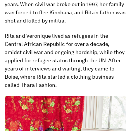
years. When civil war broke out in 1997, her family
was forced to flee Kinshasa, and Rita's father was
shot and killed by militia.
Rita and Veronique lived as refugees in the
Central African Republic for over a decade,
amidst civil war and ongoing hardship, while they
applied for refugee status through the UN. After
years of interviews and waiting, they came to
Boise, where Rita started a clothing business
called Thara Fashion.