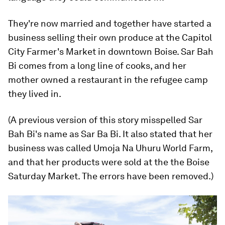
They're now married and together have started a
business selling their own produce at the Capitol
City Farmer's Market in downtown Boise. Sar Bah
Bi comes from a long line of cooks, and her
mother owned a restaurant in the refugee camp
they lived in.
(A previous version of this story misspelled Sar
Bah Bi's name as Sar Ba Bi. It also stated that her
business was called Umoja Na Uhuru World Farm,
and that her products were sold at the the Boise
Saturday Market. The errors have been removed.)