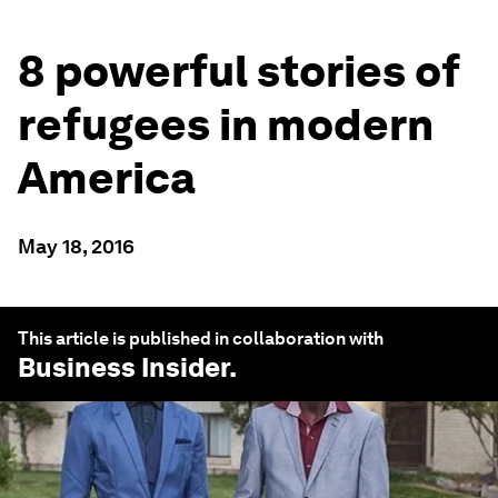
8 powerful stories of
refugees in modern
America
May 18, 2016
This article is published in collaboration with
Business Insider
.