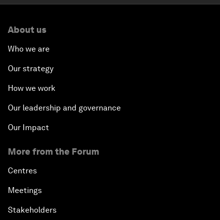
About us
Who we are
Our strategy
How we work
Our leadership and governance
Our Impact
More from the Forum
Centres
Meetings
Stakeholders