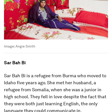
Image:
Angie Smith
Sar Bah Bi
Sar Bah Bi is a refugee from Burma who moved to
Idaho five years ago. She met her husband, a
refugee from Somalia, when she was a junior in
high school. They fell in love despite the fact that
they were both just learning English, the only
language they could communicate in.