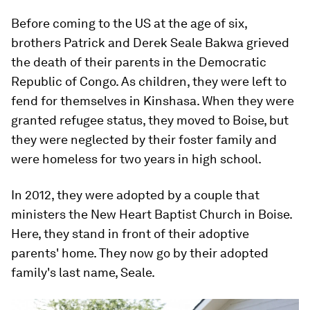
Before coming to the US at the age of six,
brothers Patrick and Derek Seale Bakwa grieved
the death of their parents in the Democratic
Republic of Congo. As children, they were left to
fend for themselves in Kinshasa. When they were
granted refugee status, they moved to Boise, but
they were neglected by their foster family and
were homeless for two years in high school.
In 2012, they were adopted by a couple that
ministers the New Heart Baptist Church in Boise.
Here, they stand in front of their adoptive
parents' home. They now go by their adopted
family's last name, Seale.