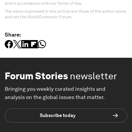
and in accordance with our Terms of Use.
The views expressed in this article are those of the author alone
and not the World Economic Forum.
Share:
Forum Stories
newsletter
Bringing you weekly curated insights and
analysis on the global issues that matter.
Subscribe today