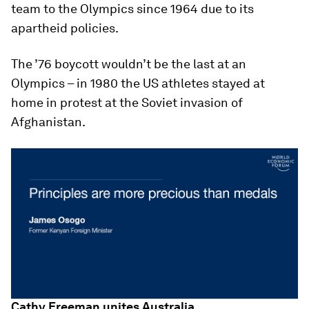
team to the Olympics since 1964 due to its
apartheid policies.
The ’76 boycott wouldn’t be the last at an
Olympics – in 1980 the US athletes stayed at
home in protest at the Soviet invasion of
Afghanistan.
Cathy Freeman unites Australia