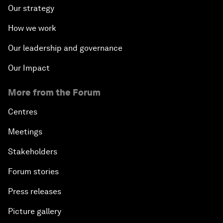
Our strategy
How we work
Our leadership and governance
Our Impact
More from the Forum
Centres
Meetings
Stakeholders
Forum stories
Press releases
Picture gallery