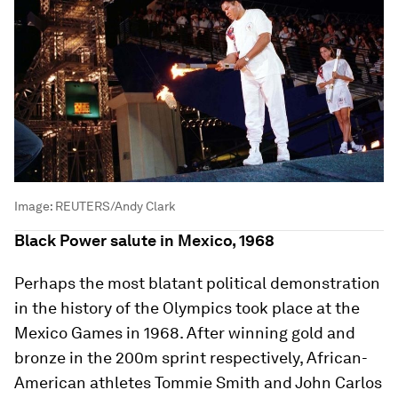
Image:
REUTERS/Andy Clark
Black Power salute in Mexico, 1968
Perhaps the most blatant political demonstration
in the history of the Olympics took place at the
Mexico Games in 1968. After winning gold and
bronze in the 200m sprint respectively, African-
American athletes Tommie Smith and John Carlos