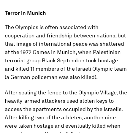
Terror in Munich
The Olympics is often associated with
cooperation and friendship between nations, but
that image of international peace was shattered
at the 1972 Games in Munich, when Palestinian
terrorist group Black September took hostage
and killed 11 members of the Israeli Olympic team
(a German policeman was also killed).
After scaling the fence to the Olympic Village, the
heavily-armed attackers used stolen keys to
access the apartments occupied by the Israelis.
After killing two of the athletes, another nine
were taken hostage and eventually killed when