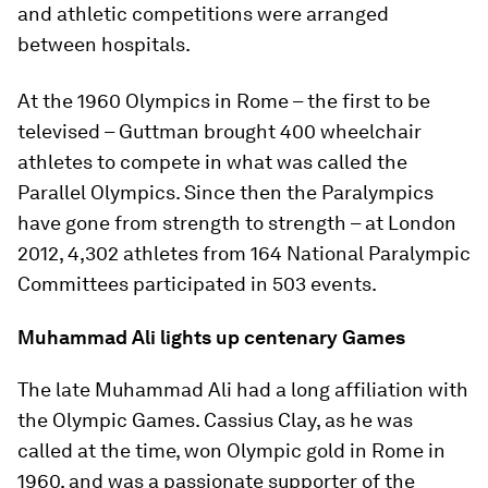
and athletic competitions were arranged
between hospitals.
At the 1960 Olympics in Rome – the first to be
televised – Guttman brought 400 wheelchair
athletes to compete in what was called the
Parallel Olympics. Since then the Paralympics
have gone from strength to strength – at London
2012, 4,302 athletes from 164 National Paralympic
Committees participated in 503 events.
Muhammad Ali lights up centenary Games
The late Muhammad Ali had a long affiliation with
the Olympic Games. Cassius Clay, as he was
called at the time, won Olympic gold in Rome in
1960, and was a passionate supporter of the