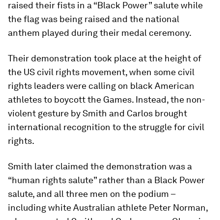
raised their fists in a “Black Power” salute while
the flag was being raised and the national
anthem played during their medal ceremony.
Their demonstration took place at the height of
the US civil rights movement, when some civil
rights leaders were calling on black American
athletes to boycott the Games. Instead, the non-
violent gesture by Smith and Carlos brought
international recognition to the struggle for civil
rights.
Smith later claimed the demonstration was a
“human rights salute” rather than a Black Power
salute, and all three men on the podium –
including white Australian athlete Peter Norman,