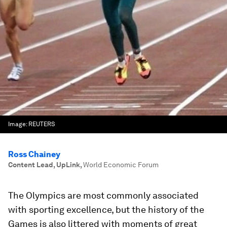
Image:
REUTERS
Ross Chainey
Content Lead, UpLink
,
World Economic Forum
The Olympics are most commonly associated
with sporting excellence, but the history of the
Games is also littered with moments of great