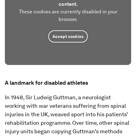
content.
These cookies are currently disabled in your
browser.
Accept cookies
A landmark for disabled athletes
In 1948, Sir Ludwig Guttman, a neurologist
working with war veterans suffering from spinal
injuries in the UK, weaved sport into his patients’
rehabilitation programme. Over time, other spinal
injury units began copying Guttman’s methods