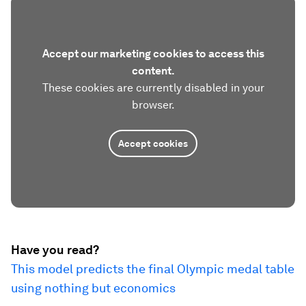
Accept our marketing cookies to access this
content.
These cookies are currently disabled in your
browser.
Accept cookies
Have you read?
This model predicts the final Olympic medal table
using nothing but economics