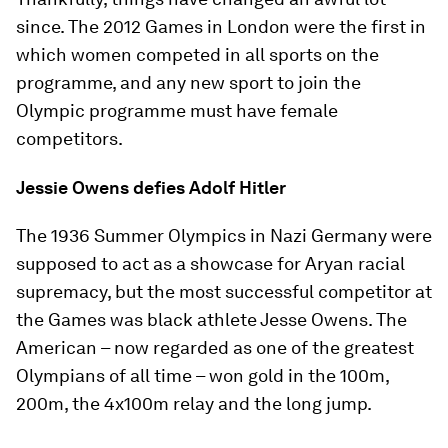
since. The 2012 Games in London were the first in
which women competed in all sports on the
programme, and any new sport to join the
Olympic programme must have female
competitors.
Jessie Owens defies Adolf Hitler
The 1936 Summer Olympics in Nazi Germany were
supposed to act as a showcase for Aryan racial
supremacy, but the most successful competitor at
the Games was black athlete Jesse Owens. The
American – now regarded as one of the greatest
Olympians of all time – won gold in the 100m,
200m, the 4x100m relay and the long jump.