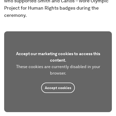
who supported Smith and Carlos – wore Olympic
Project for Human Rights badges during the
ceremony.
Accept our marketing cookies to access this
content.
These cookies are currently disabled in your
browser.
Accept cookies