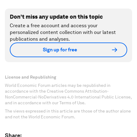
Don't miss any update on this topic
Create a free account and access your
personalized content collection with our latest
publications and analyses.
Sign up for free
License and Republishing
World Economic Forum articles may be republished in
accordance with the Creative Commons Attribution-
NonCommercial-NoDerivatives 4.0 International Public License,
and in accordance with our Terms of Use.
The views expressed in this article are those of the author alone
and not the World Economic Forum.
Share: