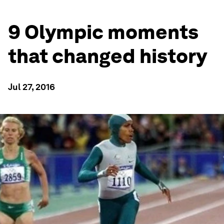
9 Olympic moments
that changed history
Jul 27, 2016