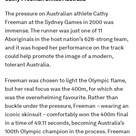
The pressure on Australian athlete Cathy
Freeman at the Sydney Games in 2000 was
immense. The runner was just one of 11
Aboriginals in the host nation’s 628-strong team,
and it was hoped her performance on the track
could help promote the image of a modern,
tolerant Australia.
Freeman was chosen to light the Olympic flame,
but her real focus was the 400m, for which she
was the overwhelming favourite. Rather than
buckle under the pressure, Freeman – wearing an
iconic skinsuit – comfortably won the 400m final
in a time of 49.11 seconds, becoming Australia’s
100th Olympic champion in the process. Freeman