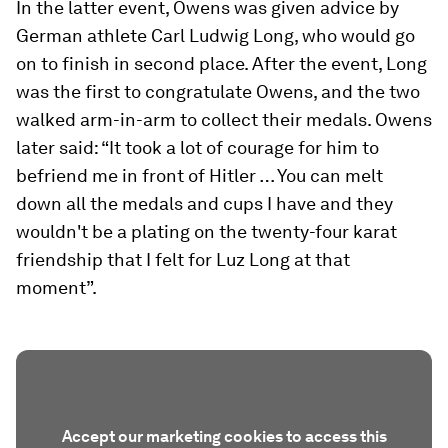
In the latter event, Owens was given advice by
German athlete Carl Ludwig Long, who would go
on to finish in second place. After the event, Long
was the first to congratulate Owens, and the two
walked arm-in-arm to collect their medals. Owens
later said: “It took a lot of courage for him to
befriend me in front of Hitler … You can melt
down all the medals and cups I have and they
wouldn't be a plating on the twenty-four karat
friendship that I felt for Luz Long at that
moment”.
Accept our marketing cookies to access this