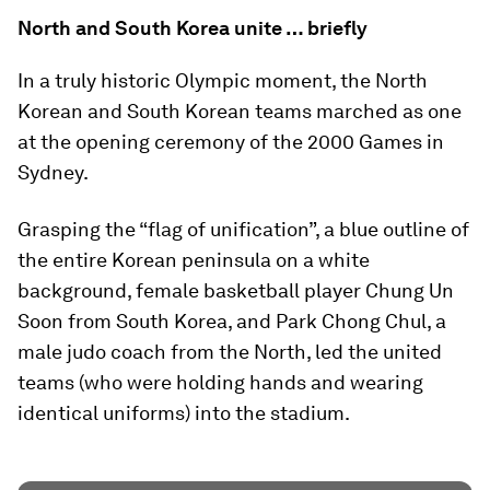
North and South Korea unite … briefly
In a truly historic Olympic moment, the North
Korean and South Korean teams marched as one
at the opening ceremony of the 2000 Games in
Sydney.
Grasping the “flag of unification”, a blue outline of
the entire Korean peninsula on a white
background, female basketball player Chung Un
Soon from South Korea, and Park Chong Chul, a
male judo coach from the North, led the united
teams (who were holding hands and wearing
identical uniforms) into the stadium.