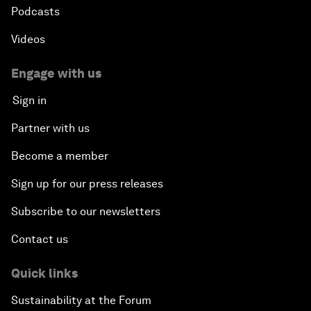
Podcasts
Videos
Engage with us
Sign in
Partner with us
Become a member
Sign up for our press releases
Subscribe to our newsletters
Contact us
Quick links
Sustainability at the Forum