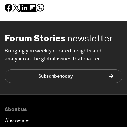
Forum Stories
newsletter
Bringing you weekly curated insights and
analysis on the global issues that matter.
Subscribe today
About us
Who we are