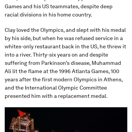
Games and his US teammates, despite deep
racial divisions in his home country.
Clay loved the Olympics, and slept with his medal
by his side, but when he was refused service in a
whites-only restaurant back in the US, he threw it
into a river. Thirty-six years on and despite
suffering from Parkinson’s disease, Muhammad
Ali lit the flame at the 1996 Atlanta Games, 100
years after the first modern Olympics in Athens,
and the International Olympic Committee
presented him with a replacement medal.