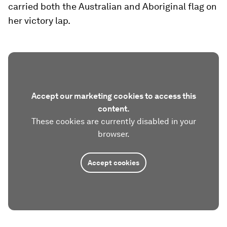
carried both the Australian and Aboriginal flag on
her victory lap.
Accept our marketing cookies to access this
content.
These cookies are currently disabled in your
browser.
Accept cookies