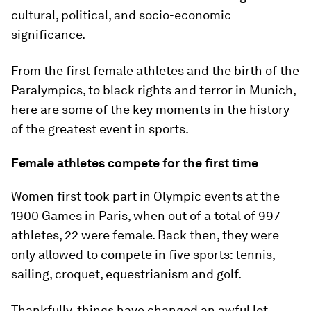
cultural, political, and socio-economic
significance.
From the first female athletes and the birth of the
Paralympics, to black rights and terror in Munich,
here are some of the key moments in the history
of the greatest event in sports.
Female athletes compete for the first time
Women first took part in Olympic events at the
1900 Games in Paris, when out of a total of 997
athletes, 22 were female. Back then, they were
only allowed to compete in five sports: tennis,
sailing, croquet, equestrianism and golf.
Thankfully, things have changed an awful lot