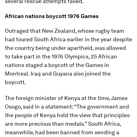
several rescue attempts failed.
African nations boycott 1976 Games
Outraged that New Zealand, whose rugby team
had toured South Africa earlier in the year despite
the country being under apartheid, was allowed
to take part in the 1976 Olympics, 25 African
nations staged a boycott of the Games in
Montreal. Iraq and Guyana also joined the
boycott.
The foreign minister of Kenya at the time, James
Osogo, said in a statement: “The government and
the people of Kenya hold the view that principles
are more precious than medals.” South Africa,
meanwhile, had been banned from sending a