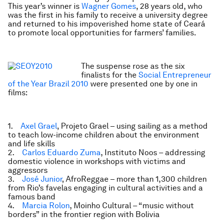
This year’s winner is
Wagner Gomes
, 28 years old, who
was the first in his family to receive a university degree
and returned to his impoverished home state of Ceará
to promote local opportunities for farmers’ families.
The suspense rose as the six
finalists for the
Social Entrepreneur
of the Year Brazil 2010
were presented one by one in
films:
1.
Axel Grael
, Projeto Grael – using sailing as a method
to teach low-income children about the environment
and life skills
2.
Carlos Eduardo Zuma
, Instituto Noos – addressing
domestic violence in workshops with victims and
aggressors
3.
José Junior
, AfroReggae – more than 1,300 children
from Rio’s favelas engaging in cultural activities and a
famous band
4.
Marcia Rolon
, Moinho Cultural – “music without
borders” in the frontier region with Bolivia