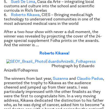
5.
Sueli De Lima
, Casa da Arte – integrating local
customs and culture into the school and scientific
curricula in Rio’s favelas
6.
Roberto Kikawa
, CIES – Bringing medical high
technology to underserved communities in one of the
most advanced medical vans in the world
After a two-hour show with never a dull moment, the
winner was revealed by projecting the cover of the 24-
page special supplement Folha prints on the awards.
And the winner is …
Roberto Kikawa!
Photograph by Eduardo
Anizelli/Folhapress
The winners from last year,
Suzanna
and
Claudio Padua
,
presented the trophy to Kikawa as the audience
cheered and jumped up from their seats. I was
particularly impressed with the other finalists as they
were the first to congratulate him. In a very moving
address, Kikawa dedicated the distinction to his father
who, as he was dying of cancer, asked him to become “a