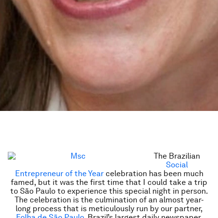
The Brazilian
Social
Entrepreneur of the Year
celebration has been much
famed, but it was the first time that I could take a trip
to São Paulo to experience this special night in person.
The celebration is the culmination of an almost year-
long process that is meticulously run by our partner,
Folha de São Paulo
, Brazil’s largest daily newspaper.