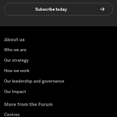
Subscribe today
About us
Who we are
Our strategy
How we work
Our leadership and governance
Our Impact
More from the Forum
Centres