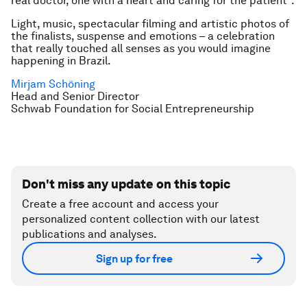
real doctor, one with a heart and caring for the patient”.
Light, music, spectacular filming and artistic photos of
the finalists, suspense and emotions – a celebration
that really touched all senses as you would imagine
happening in Brazil.
Mirjam Schöning
Head and Senior Director
Schwab Foundation for Social Entrepreneurship
Don't miss any update on this topic
Create a free account and access your
personalized content collection with our latest
publications and analyses.
Sign up for free