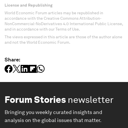
License and Republishing
World Economic Forum articles may be republished in
accordance with the Creative Commons Attribution-
NonCommercial-NoDerivatives 4.0 International Public License,
and in accordance with our Terms of Use.
The views expressed in this article are those of the author alone
and not the World Economic Forum.
Share:
Forum Stories
newsletter
Bringing you weekly curated insights and
analysis on the global issues that matter.