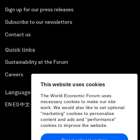
Sign up for our press releases
Subscribe to our newsletters
Contact us
Quick links
Sustainability at the Forum
Careers
This website uses cookies
Language editions
The World Economic Forum uses
necessary cookies to make our site
EN
ES
中文
日本語
▪
▪
▪
work. We would also like to set optional
"marketing" cookies to personalise
content and ads and “performance”
cookies to improve the website.