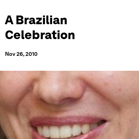
A Brazilian
Celebration
Nov 26, 2010