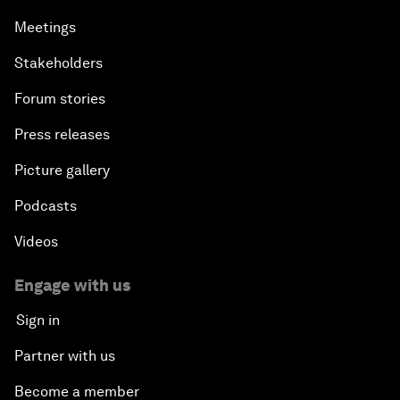
Meetings
Stakeholders
Forum stories
Press releases
Picture gallery
Podcasts
Videos
Engage with us
Sign in
Partner with us
Become a member