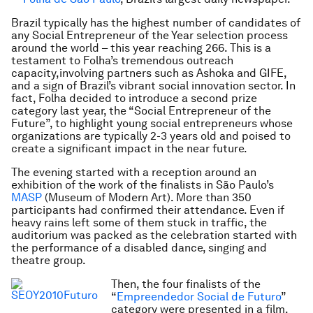
Brazil typically has the highest number of candidates of
any Social Entrepreneur of the Year selection process
around the world – this year reaching 266. This is a
testament to Folha’s tremendous outreach
capacity,involving partners such as Ashoka and GIFE,
and a sign of Brazil’s vibrant social innovation sector. In
fact, Folha decided to introduce a second prize
category last year, the “Social Entrepreneur of the
Future”, to highlight young social entrepreneurs whose
organizations are typically 2-3 years old and poised to
create a significant impact in the near future.
The evening started with a reception around an
exhibition of the work of the finalists in São Paulo’s
MASP
(Museum of Modern Art). More than 350
participants had confirmed their attendance. Even if
heavy rains left some of them stuck in traffic, the
auditorium was packed as the celebration started with
the performance of a disabled dance, singing and
theatre group.
Then, the four finalists of the
“
Empreendedor Social de Futuro
”
category were presented in a film.