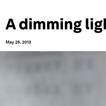
A dimming lig
May 25, 2013