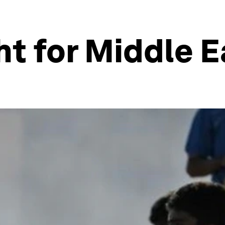
ht for Middle 