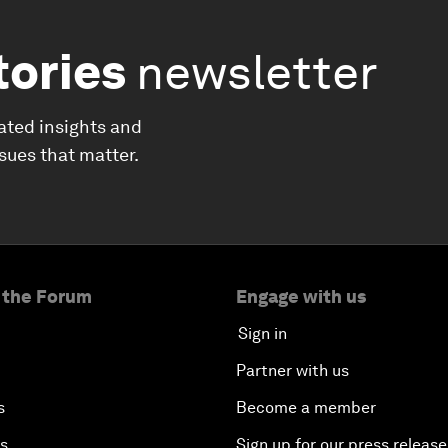
tories
newsletter
ated insights and
ssues that matter.
 the Forum
Engage with us
Sign in
Partner with us
s
Become a member
es
Sign up for our press release