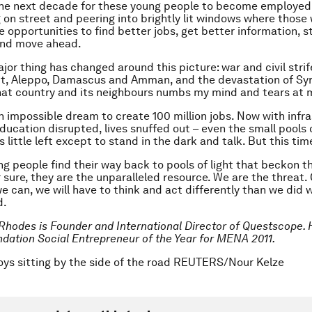
the next decade for these young people to become employed,
g on street and peering into brightly lit windows where those
 opportunities to find better jobs, get better information, s
nd move ahead.
or thing has changed around this picture: war and civil strife
rut, Aleppo, Damascus and Amman, and the devastation of Syr
hat country and its neighbours numbs my mind and tears at 
an impossible dream to create 100 million jobs. Now with infr
ducation disrupted, lives snuffed out – even the small pools o
s little left except to stand in the dark and talk. But this tim
ng people find their way back to pools of light that beckon 
r sure, they are the unparalleled resource. We are the threat.
e can, we will have to think and act differently than we did 
d.
 Rhodes is Founder and International Director of Questscope. H
ation Social Entrepreneur of the Year for MENA 2011.
oys sitting by the side of the road REUTERS/Nour Kelze