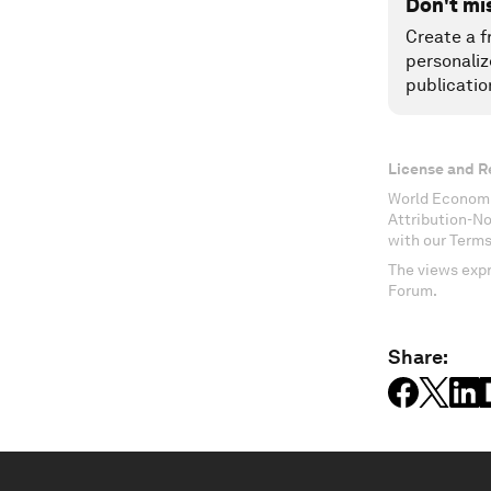
Don't mi
Create a f
personaliz
publicatio
License and R
World Economi
Attribution-N
with our Terms
The views expr
Forum.
Share: