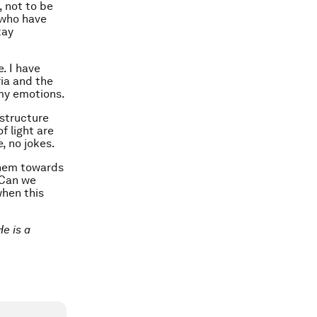
 not to be
 who have
tay
. I have
ia and the
my emotions.
astructure
f light are
e, no jokes.
them towards
 Can we
when this
e is a