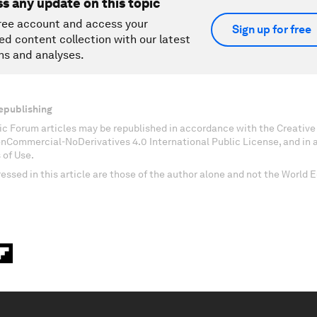
ss any update on this topic
ree account and access your
Sign up for free
ed content collection with our latest
ns and analyses.
epublishing
c Forum articles may be republished in accordance with the Creati
onCommercial-NoDerivatives 4.0 International Public License, and in
 of Use.
essed in this article are those of the author alone and not the World