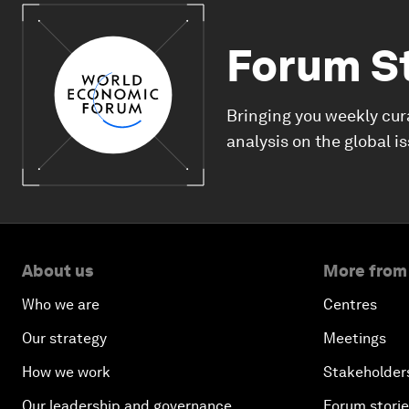
Forum S
Bringing you weekly cur
analysis on the global i
About us
More from
Who we are
Centres
Our strategy
Meetings
How we work
Stakeholder
Our leadership and governance
Forum stori