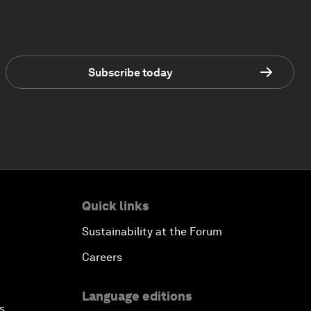
Subscribe today
Quick links
Sustainability at the Forum
Careers
Language editions
s