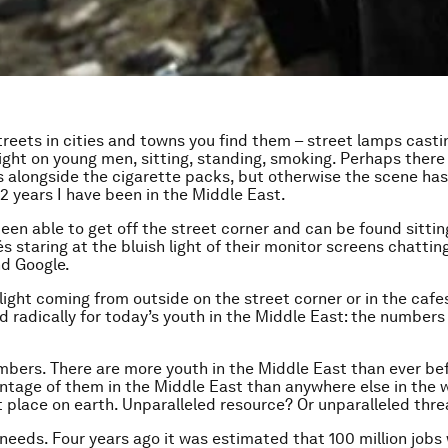
streets in cities and towns you find them – street lamps casti
 night on young men, sitting, standing, smoking. Perhaps ther
alongside the cigarette packs, but otherwise the scene ha
 32 years I have been in the Middle East.
en able to get off the street corner and can be found sittin
s staring at the bluish light of their monitor screens chattin
d Google.
 light coming from outside on the street corner or in the cafe
 radically for today’s youth in the Middle East: the numbers
umbers. There are more youth in the Middle East than ever bef
ntage of them in the Middle East than anywhere else in the wo
 place on earth. Unparalleled resource? Or unparalleled thre
needs. Four years ago it was estimated that 100 million jobs