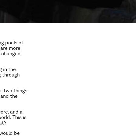
ng pools of
e are more
s changed
g in the
g through
s, two things
 and the
ore, and a
rld. This is
at?
 would be