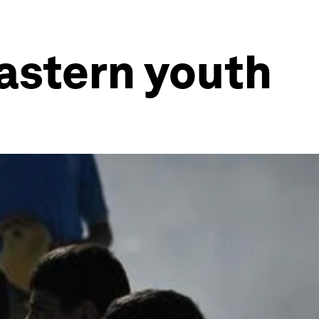
Eastern youth