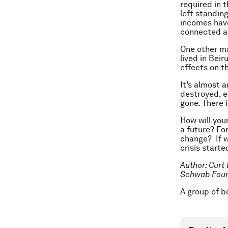
required in 
left standin
incomes have
connected a
One other maj
lived in Bei
effects on t
It’s almost 
destroyed, e
gone. There i
How will you
a future? Fo
change? If w
crisis starte
Author: Curt
Schwab Found
A group of b