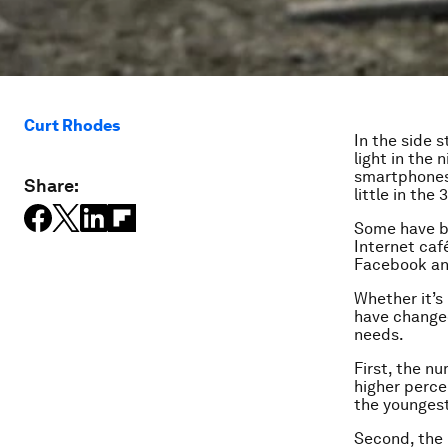
Curt Rhodes
In the side 
light in the
smartphones 
Share:
little in the
Some have be
Internet café
Facebook an
Whether it’s
have changed
needs.
First, the n
higher perce
the youngest
Second, the 