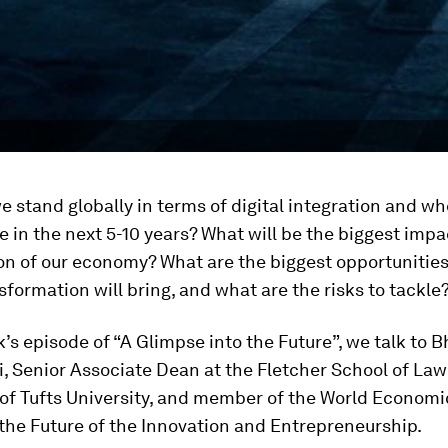
 stand globally in terms of digital integration and w
e in the next 5-10 years? What will be the biggest impa
ion of our economy? What are the biggest opportunities
nsformation will bring, and what are the risks to tackle
k’s episode of “A Glimpse into the Future”, we talk to 
, Senior Associate Dean at the Fletcher School of La
of Tufts University, and member of the World Economi
the Future of the Innovation and Entrepreneurship.