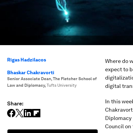
Rigas Hadzilacos
Where do we
expect to b
Bhaskar Chakravorti
digitalizat
Senior Associate Dean, The Fletcher School of
Law and Diplomacy
,
Tufts University
digital tra
In this wee
Share:
Chakravorti
Diplomacy 
Council on 