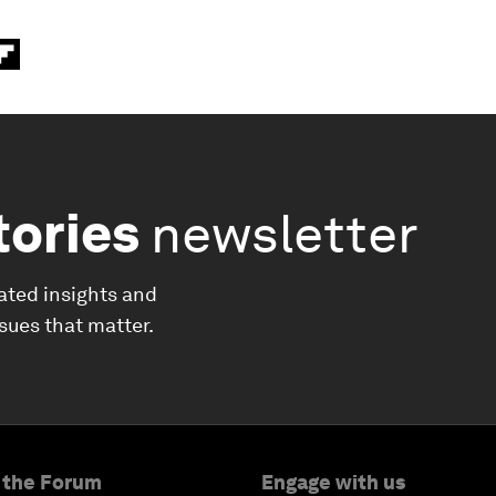
tories
newsletter
ated insights and
ssues that matter.
 the Forum
Engage with us