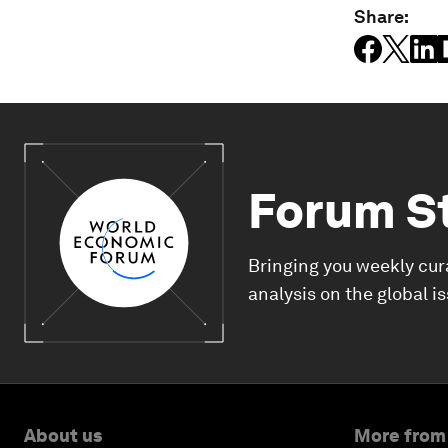
Share:
Forum S
Bringing you weekly cur
analysis on the global i
About us
More from