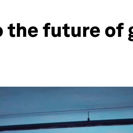
 the future of 