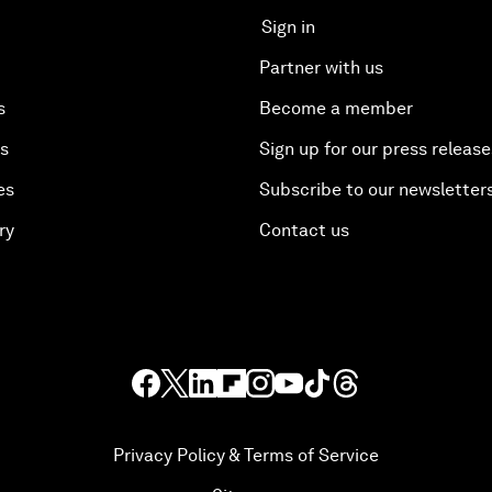
Sign in
Partner with us
s
Become a member
es
Sign up for our press release
es
Subscribe to our newsletter
ry
Contact us
Privacy Policy & Terms of Service