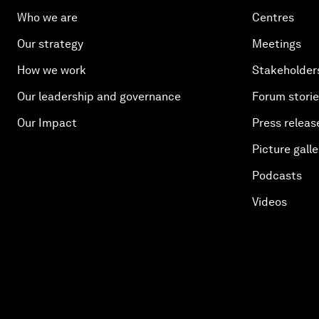
Who we are
Centres
Our strategy
Meetings
How we work
Stakeholder
Our leadership and governance
Forum stori
Our Impact
Press releas
Picture galle
Podcasts
Videos