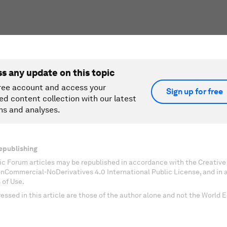
ss any update on this topic
ree account and access your
Sign up for free
ed content collection with our latest
ns and analyses.
epublishing
c Forum articles may be republished in accordance with the Creati
onCommercial-NoDerivatives 4.0 International Public License, and in
 of Use.
essed in this article are those of the author alone and not the World