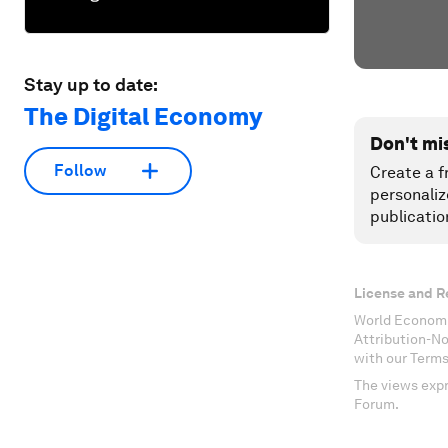
Stay up to date:
The Digital Economy
Don't mi
Follow
Create a f
personaliz
publicatio
License and R
World Economi
Attribution-N
with our Terms
The views expr
Forum.