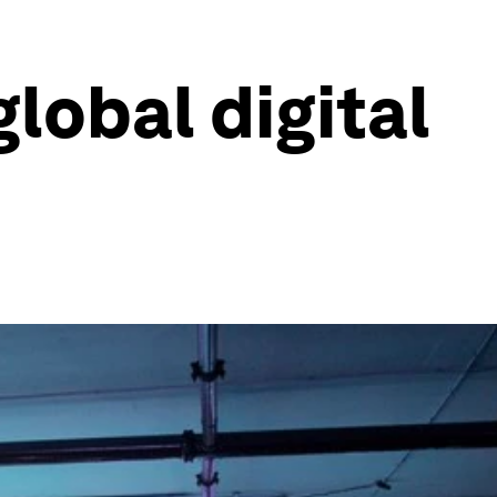
global digital