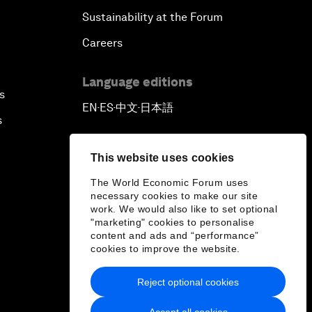
Sustainability at the Forum
Careers
Language editions
s
EN
ES
中文
日本語
▪
▪
▪
s
This website uses cookies
The World Economic Forum uses
necessary cookies to make our site
work. We would also like to set optional
"marketing" cookies to personalise
content and ads and “performance”
cookies to improve the website.
Reject optional cookies
Accept all cookies