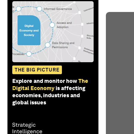
THE BIG PICTURE
Explore and monitor how
The
Digital Economy
is affecting
economies, industries and
global issues