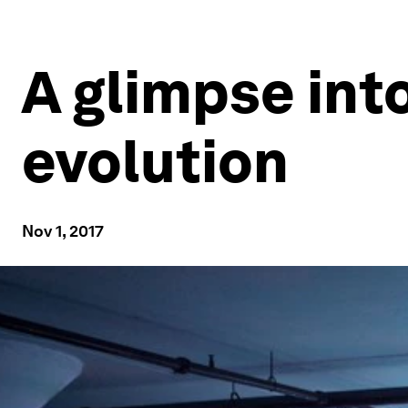
A glimpse into
evolution
Nov 1, 2017