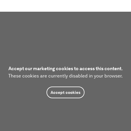
Accept our marketing cookies to access this content.
These cookies are currently disabled in your browser.
Accept cookies