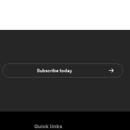
Subscribe today
Quick links