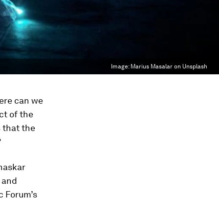
Image:
Marius Masalar on Unsplash
here can we
ct of the
 that the
?
Bhaskar
w and
c Forum’s