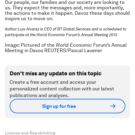
Our people, our families and our society are looking to
us. They expect the messages and, more importantly,
the actions to make it happen. Davos these days should
inspire us to move on.
Author:
Luis Alvarez is CEO of BT Global Services and is scheduled to
participate at the World Economic Forum’s Annual Meeting 2013
Image: Pictured of the World Economic Forum’s Annual
Meeting in Davos REUTERS/Pascal Lauener
Don't miss any update on this topic
Create a free account and access your
personalized content collection with our latest
publications and analyses.
Sign up for free
License and Republishing