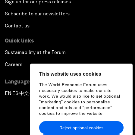
Sign up for our press releases
Subscribe to our newsletters
Contact us
Quick links
Sustainability at the Forum
Careers
This website uses cookies
Language editions
The World Economic Forum uses
necessary cookies to make our site
EN
ES
中文
日本語
▪
▪
▪
work. We would also like to set optional
"marketing" cookies to personalise
content and ads and “performance”
cookies to improve the website.
Reject optional cookies
Privacy Policy & Terms of Service