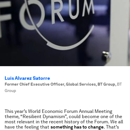
Luis Alvarez Satorre
Former Chief Executive Officer, Global Services, BT Group
,
BT
Group
This year’s World Economic Forum Annual Meeting
theme, “Resilient Dynamism”, could become one of the
most relevant in the recent history of the Forum. We all
have the feeling that
something has to change
. That’s