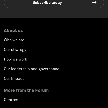
Subscribe today
About us
Who we are
Our strategy
How we work
Our leadership and governance
Our Impact
More from the Forum
Centres