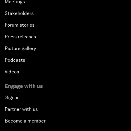
Meetings
Stakeholders
Forum stories
Press releases
Picture gallery
Podcasts
Videos
Engage with us
Sign in
Partner with us
Become a member