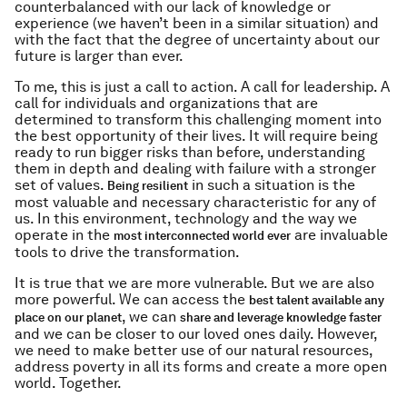
counterbalanced with our lack of knowledge or
experience (we haven’t been in a similar situation) and
with the fact that the degree of uncertainty about our
future is larger than ever.
To me, this is just a call to action. A call for leadership. A
call for individuals and organizations that are
determined to transform this challenging moment into
the best opportunity of their lives. It will require being
ready to run bigger risks than before, understanding
them in depth and dealing with failure with a stronger
set of values.
in such a situation is the
Being resilient
most valuable and necessary characteristic for any of
us. In this environment, technology and the way we
operate in the
are invaluable
most interconnected world ever
tools to drive the transformation.
It is true that we are more vulnerable. But we are also
more powerful. We can access the
best talent available any
, we can
place on our planet
share and leverage knowledge faster
and we can be closer to our loved ones daily. However,
we need to make better use of our natural resources,
address poverty in all its forms and create a more open
world. Together.