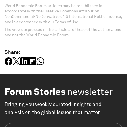
World Economic Forum articles may be republished in
accordance with the Creative Commons Attribution-
NonCommercial-NoDerivatives 4.0 International Public License,
and in accordance with our Terms of Use.
The views expressed in this article are those of the author alone
and not the World Economic Forum.
Share:
Forum Stories
newsletter
Bringing you weekly curated insights and
analysis on the global issues that matter.