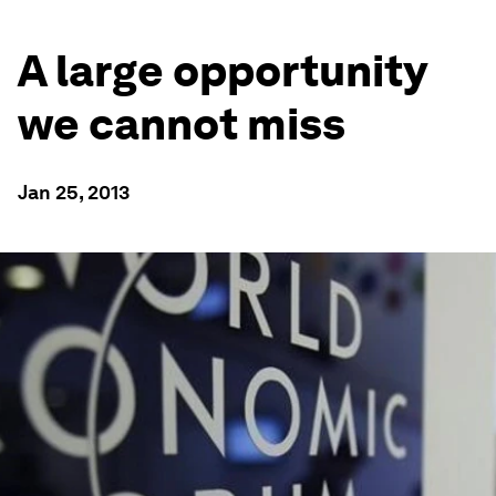
A large opportunity
we cannot miss
Jan 25, 2013