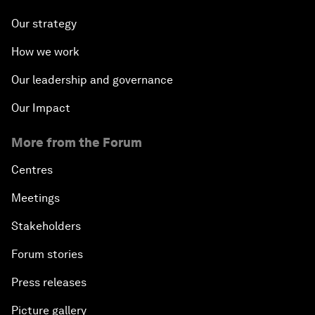
Our strategy
How we work
Our leadership and governance
Our Impact
More from the Forum
Centres
Meetings
Stakeholders
Forum stories
Press releases
Picture gallery