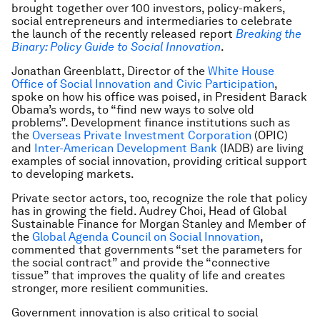
brought together over 100 investors, policy-makers,
social entrepreneurs and intermediaries to celebrate
the launch of the recently released report
Breaking the
Binary: Policy Guide to Social Innovation
.
Jonathan Greenblatt, Director of the
White House
Office of Social Innovation and Civic Participation
,
spoke on how his office was poised, in President Barack
Obama’s words, to “find new ways to solve old
problems”. Development finance institutions such as
the
Overseas Private Investment Corporation
(OPIC)
and
Inter-American Development Bank
(IADB) are living
examples of social innovation, providing critical support
to developing markets.
Private sector actors, too, recognize the role that policy
has in growing the field. Audrey Choi, Head of Global
Sustainable Finance for Morgan Stanley and Member of
the
Global Agenda Council on Social Innovation
,
commented that governments “set the parameters for
the social contract” and provide the “connective
tissue” that improves the quality of life and creates
stronger, more resilient communities.
Government innovation is also critical to social