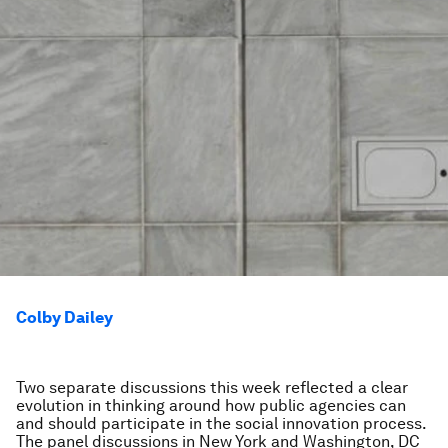
Colby Dailey
Two separate discussions this week reflected a clear
evolution in thinking around how public agencies can
and should participate in the social innovation process.
The panel discussions in New York and Washington, DC