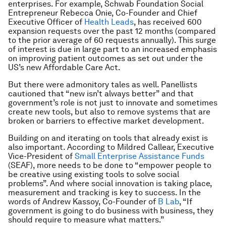
enterprises. For example, Schwab Foundation Social
Entrepreneur Rebecca Onie, Co-Founder and Chief
Executive Officer of
Health Leads
, has received 600
expansion requests over the past 12 months (compared
to the prior average of 60 requests annually). This surge
of interest is due in large part to an increased emphasis
on improving patient outcomes as set out under the
US’s new Affordable Care Act.
But there were admonitory tales as well. Panellists
cautioned that “new isn’t always better” and that
government’s role is not just to innovate and sometimes
create new tools, but also to remove systems that are
broken or barriers to effective market development.
Building on and iterating on tools that already exist is
also important. According to Mildred Callear, Executive
Vice-President of
Small Enterprise Assistance Funds
(SEAF), more needs to be done to “empower people to
be creative using existing tools to solve social
problems”. And where social innovation is taking place,
measurement and tracking is key to success. In the
words of Andrew Kassoy, Co-Founder of
B Lab
, “If
government is going to do business with business, they
should require to measure what matters.”