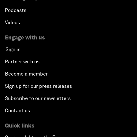
Podcasts
Videos
Engage with us
Sign in
Partner with us
Become a member
Sign up for our press releases
Subscribe to our newsletters
Contact us
Quick links