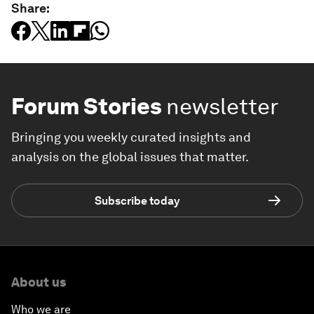
Share:
Forum Stories
newsletter
Bringing you weekly curated insights and
analysis on the global issues that matter.
Subscribe today
About us
Who we are