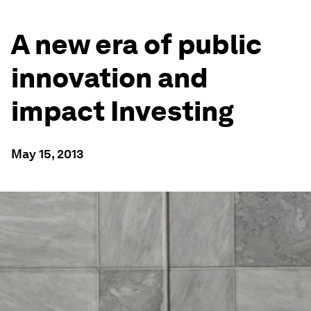
A new era of public
innovation and
impact Investing
May 15, 2013