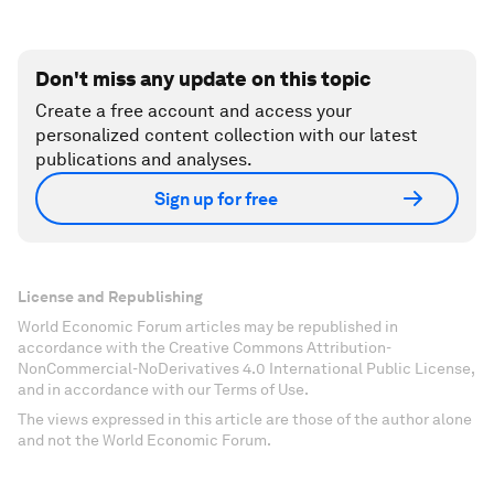
Don't miss any update on this topic
Create a free account and access your
personalized content collection with our latest
publications and analyses.
Sign up for free
License and Republishing
World Economic Forum articles may be republished in
accordance with the Creative Commons Attribution-
NonCommercial-NoDerivatives 4.0 International Public License,
and in accordance with our Terms of Use.
The views expressed in this article are those of the author alone
and not the World Economic Forum.