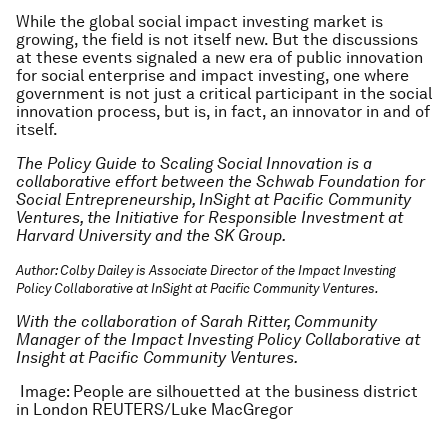
While the global social impact investing market is
growing, the field is not itself new. But the discussions
at these events signaled a new era of public innovation
for social enterprise and impact investing, one where
government is not just a critical participant in the social
innovation process, but is, in fact, an innovator in and of
itself.
The Policy Guide to Scaling Social Innovation is a
collaborative effort between the Schwab Foundation for
Social Entrepreneurship, InSight at Pacific Community
Ventures, the Initiative for Responsible Investment at
Harvard University and the SK Group.
Author: Colby Dailey is Associate Director of the Impact Investing
Policy Collaborative at InSight at Pacific Community Ventures.
With the collaboration of Sarah Ritter, Community
Manager of the Impact Investing Policy Collaborative at
Insight at Pacific Community Ventures.
Image: People are silhouetted at the business district
in London REUTERS/Luke MacGregor