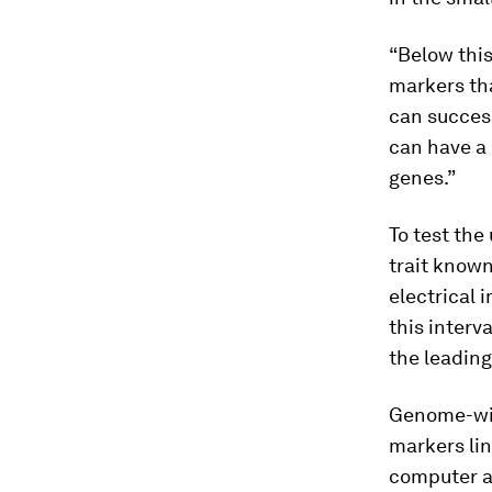
“Below this
markers tha
can success
can have a 
genes.”
To test the
trait known
electrical 
this interv
the leading
Genome-wid
markers lin
computer a