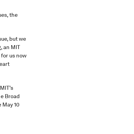
ses, the
ssue, but we
g, an MIT
 for us now
eart
 MIT’s
he Broad
he May 10