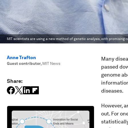
MIT scientists are using a new method of genetic analysis, with promising r
Anne Trafton
Many diseas
Guest contributor
,
MIT News
passed dow
genome abou
Share:
information
diseases.
However, ar
out. For on
statistical