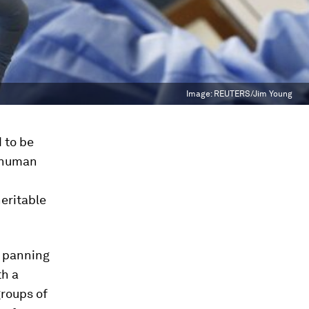
Image:
REUTERS/Jim Young
 to be
e human
heritable
t panning
th a
groups of