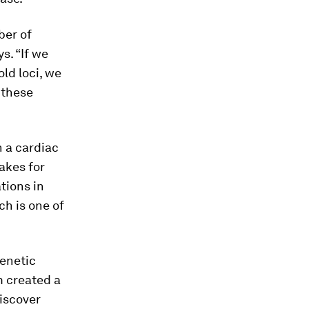
ber of
s. “If we
ld loci, we
 these
n a cardiac
takes for
ations in
ch is one of
enetic
m created a
iscover