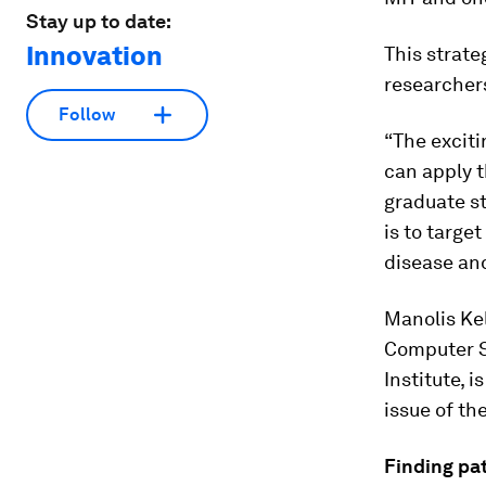
Stay up to date:
Innovation
This strate
researchers
Follow
“The exciti
can apply t
graduate st
is to targe
disease an
Manolis Kel
Computer Sc
Institute, 
issue of th
Finding pa