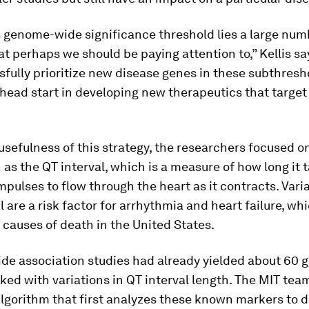
 genome-wide significance threshold lies a large num
t perhaps we should be paying attention to,” Kellis say
fully prioritize new disease genes in these subthresho
head start in developing new therapeutics that target
 usefulness of this strategy, the researchers focused o
 as the QT interval, which is a measure of how long it 
impulses to flow through the heart as it contracts. Vari
al are a risk factor for arrhythmia and heart failure, whi
 causes of death in the United States.
e association studies had already yielded about 60 g
ked with variations in QT interval length. The MIT tea
lgorithm that first analyzes these known markers to d