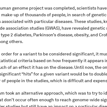
human genome project was completed, scientists hav
 make-up of thousands of people, in search of genetic
 associated with particular diseases. These studies, 
e association studies (GWAS), have revealed genetic
 type 2 diabetes, Parkinson’s disease, obesity, and Cro
mong others.
 order for a variant to be considered significant, it m
tatistical criteria based on how frequently it appears i
h of an effect it has on the disease. Until now, the o
significant “hits” for a given variant would be to double
of people in the studies, which is difficult and expens
m took an alternative approach, which was to try to id
hat don’t occur often enough to reach genome-wide sig
ler studies but still have an impact on a particular dis