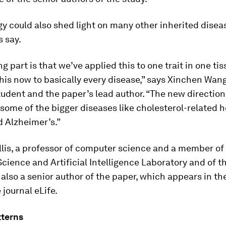
gy could also shed light on many other inherited disea
 say.
ng part is that we’ve applied this to one trait in one ti
his now to basically every disease,” says Xinchen Wan
udent and the paper’s lead author. “The new direction
t some of the bigger diseases like cholesterol-related h
d Alzheimer’s.”
lis, a professor of computer science and a member of
ience and Artificial Intelligence Laboratory and of t
is also a senior author of the paper, which appears in t
e journal
eLife
.
tterns