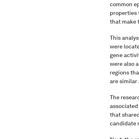
common epi
properties 
that make t
This analys
were locat
gene activ
were also a
regions tha
are similar
The researc
associated 
that shared
candidate r