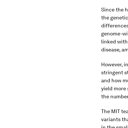
Since the 
the genetic
differences
genome-wid
linked with
disease, a
However, in
stringent s
and how muc
yield more 
the number 
The MIT tea
variants t
in the smal