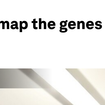
 map the genes