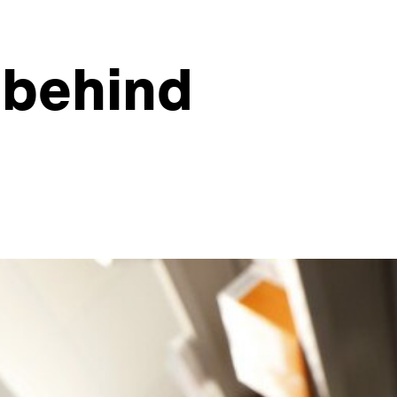
 behind