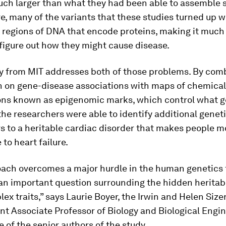
ch larger than what they had been able to assemble so
, many of the variants that these studies turned up 
e regions of DNA that encode proteins, making it muc
o figure out how they might cause disease.
y from MIT addresses both of those problems. By com
n on gene-disease associations with maps of chemical
ons known as epigenomic marks, which control what g
the researchers were able to identify additional genet
s to a heritable cardiac disorder that makes people m
 to heart failure.
oach overcomes a major hurdle in the human genetics 
n important question surrounding the hidden heritabi
x traits,” says Laurie Boyer, the Irwin and Helen Size
t Associate Professor of Biology and Biological Engin
 of the senior authors of the study.