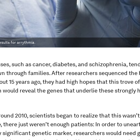
esults for arrythmia.
es, such as cancer, diabetes, and schizophrenia, tend
n through families. After researchers sequenced th
t 15 years ago, they had high hopes that this trove of
 would reveal the genes that underlie these strongly 
ound 2010, scientists began to realize that this wasn’
e, there just weren’t enough patients: In order to unear
ly significant genetic marker, researchers would need 