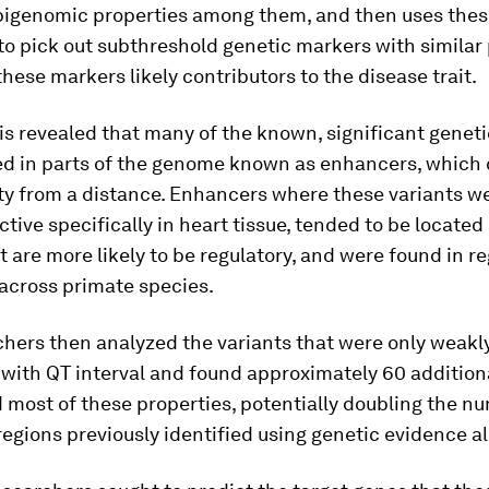
genomic properties among them, and then uses thes
to pick out subthreshold genetic markers with similar
hese markers likely contributors to the disease trait.
is revealed that many of the known, significant geneti
ed in parts of the genome known as enhancers, which 
ity from a distance. Enhancers where these variants w
ctive specifically in heart tissue, tended to be locate
t are more likely to be regulatory, and were found in r
 across primate species.
hers then analyzed the variants that were only weakl
with QT interval and found approximately 60 addition
 most of these properties, potentially doubling the n
egions previously identified using genetic evidence a