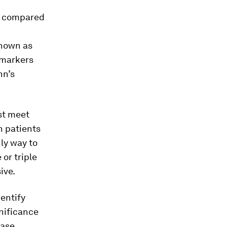
e compared
known as
 markers
hn’s
ust meet
n patients
nly way to
 or triple
ive.
entify
nificance
ease.