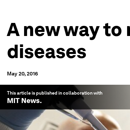
A new way to
diseases
May 20, 2016
This article is published in collaboration with
MIT News
.