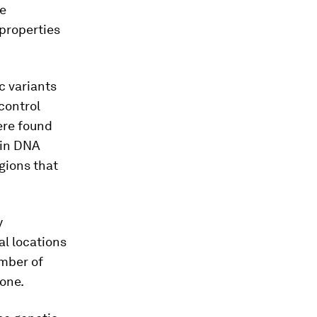
e
 properties
c variants
control
ere found
d in DNA
egions that
y
al locations
umber of
lone.