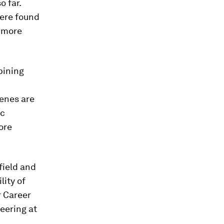
 far.
were found
h more
bining
enes are
ic
ore
field and
lity of
r Career
eering at