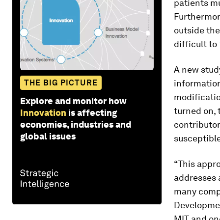
patients mu
Furthermore
outside th
difficult t
A new stud
THE BIG PICTURE
informatio
modificati
Explore and monitor how
turned on, 
Innovation
is affecting
economies, industries and
contributor
global issues
susceptible
“This appr
addresses a
many comple
Developmen
MIT and one