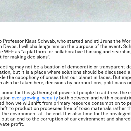
to Professor Klaus Schwab, who started and still runs the Wo
n Davos, I will challenge him on the purpose of the event. S
e WEF as “a platform for collaborative thinking and searchin
t for making decisions”.
eeting may not be a bastion of democratic or transparent 
ation, but it is a place where solutions should be discussed 
le the cacophony of crises that our planet in faces. But imp
n also be taken here, decisions by corporations, politicians o
 come for this gathering of powerful people to address the e
ration
over growing inequity
both between and within countries
ed how we will shift from primary resource consumption to p
shift to production processes free of toxic materials rather 
the environment at the end. It is also time for the privileged
l put an end to the corruption of our environment and shared
vate profit.