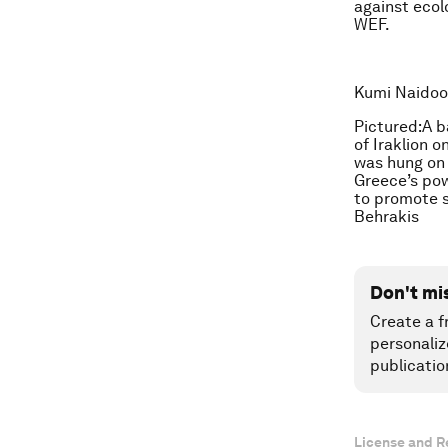
against ecolo
WEF.
Kumi Naidoo 
Pictured:A b
of Iraklion o
was hung on 
Greece’s pow
to promote s
Behrakis
Don't mi
Create a f
personaliz
publicatio
License and R