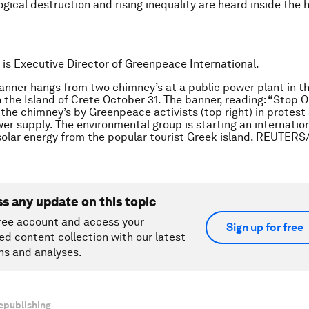
gical destruction and rising inequality are heard inside the h
is Executive Director of Greenpeace International.
anner hangs from two chimney’s at a public power plant in t
n the Island of Crete October 31. The banner, reading: “Stop Oi
the chimney’s by Greenpeace activists (top right) in protest
er supply. The environmental group is starting an internati
olar energy from the popular tourist Greek island. REUTERS
ss any update on this topic
ree account and access your
Sign up for free
ed content collection with our latest
ns and analyses.
epublishing