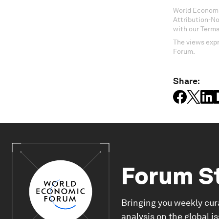
World Economi
Attribution-N
with our Terms
The views expr
Forum.
Share:
Forum S
Bringing you weekly cur
analysis on the global i