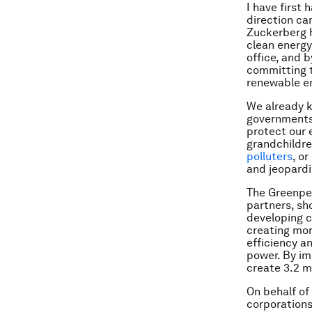
I have first
direction ca
Zuckerberg 
clean energy
office, and 
committing t
renewable en
We already k
governments
protect our 
grandchildre
polluters
, o
and jeopardiz
The Greenp
partners, sh
developing c
creating mor
efficiency a
power. By im
create 3.2 m
On behalf of 
corporations