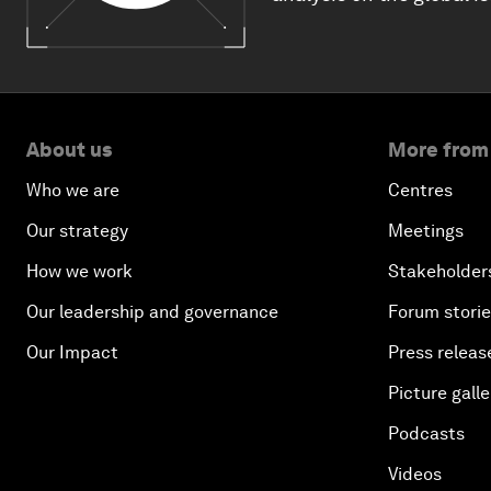
About us
More from
Who we are
Centres
Our strategy
Meetings
How we work
Stakeholder
Our leadership and governance
Forum stori
Our Impact
Press releas
Picture galle
Podcasts
Videos