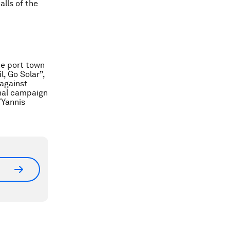
alls of the
he port town
l, Go Solar”,
 against
onal campaign
/Yannis