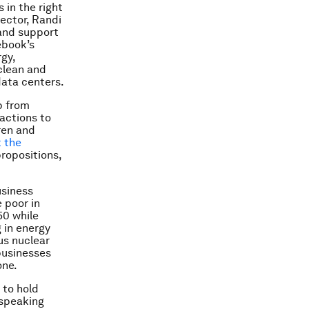
 in the right
ector, Randi
and support
ebook’s
gy,
clean and
data centers.
p from
actions to
ren and
 the
propositions,
usiness
 poor in
50 while
 in energy
us nuclear
businesses
one.
 to hold
 speaking