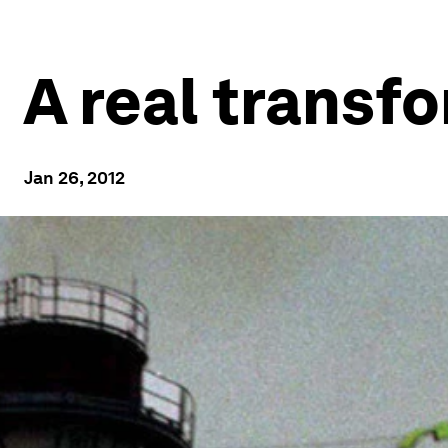
A real transf
Jan 26, 2012