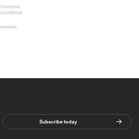
ve Commons
 accordance
 Economic
Subscribe today