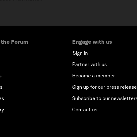
 the Forum
Engage with us
Sign in
Partner with us
s
Become a member
es
Sign up for our press release
es
Subscribe to our newsletter
ry
Contact us