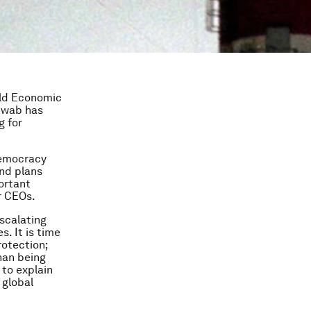
rld Economic
chwab has
g for
democracy
and plans
ortant
r CEOs.
scalating
. It is time
rotection;
than being
 to explain
 global