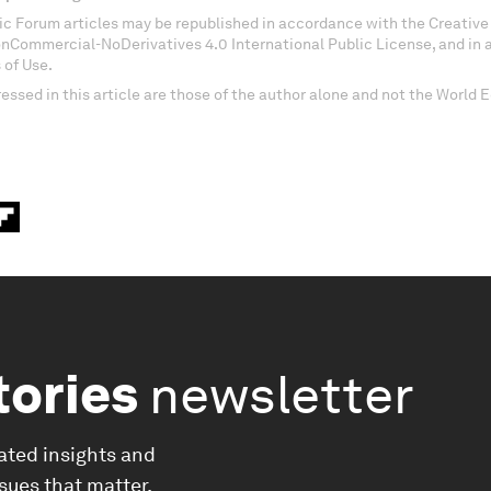
c Forum articles may be republished in accordance with the Creati
onCommercial-NoDerivatives 4.0 International Public License, and in
 of Use.
essed in this article are those of the author alone and not the World
tories
newsletter
ated insights and
ssues that matter.