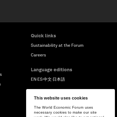
Quick links
Sustainability at the Forum
Careers
Language editions
s
EN
ES
中文
日本語
▪
▪
▪
s
This website uses cookies
The World Economic Forum uses
necessary cookies to make our site