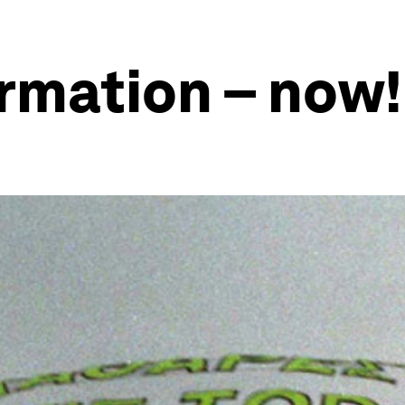
ormation – now!