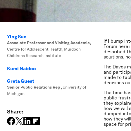
Ying Sun
If I bump in
Associate Professor and Visiting Academic
,
Forum here i
Centre for Adolescent Health, Murdoch
described th
Childrens Research Institute
solutions, no
The Davos m
Kumi Naidoo
and particip
made to tack
Greta Guest
decisions ca
Senior Public Relations Rep
,
University of
The time has
Michigan
public frust
they explain
how we will 
Share:
dumped into 
how they wil
space for pri