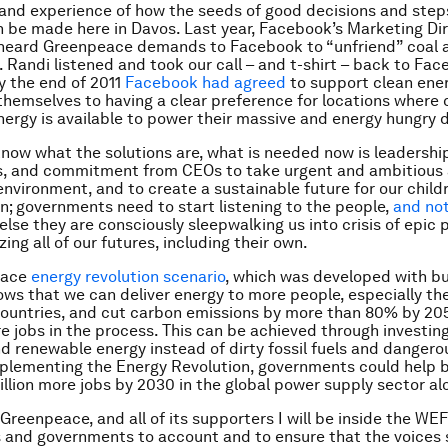
 hand experience of how the seeds of good decisions and steps
n be made here in Davos. Last year, Facebook’s Marketing Dir
heard Greenpeace demands to Facebook to “unfriend” coal 
. Randi listened and took our call – and t-shirt – back to Fac
by the end of 2011
Facebook had agreed
to support clean ener
hemselves to having a clear preference for locations where 
ergy is available to power their massive and energy hungry 
now what the solutions are, what is needed now is leadershi
, and commitment from CEOs to take urgent and ambitious 
environment, and to create a sustainable future for our child
n; governments need to start listening to the people,
and not
r else they are consciously sleepwalking us into crisis of epic 
ing all of our futures, including their own.
eace
energy revolution scenario
, which was developed with b
ows that we can deliver energy to more people, especially the
ountries, and cut carbon emissions by more than 80% by 20
e jobs in the process. This can be achieved through investing
nd renewable energy instead of dirty fossil fuels and dangero
plementing the Energy Revolution, governments could help 
illion more jobs by 2030 in the global power supply sector al
Greenpeace, and all of its supporters I will be inside the WEF
 and governments to account and to ensure that the voices