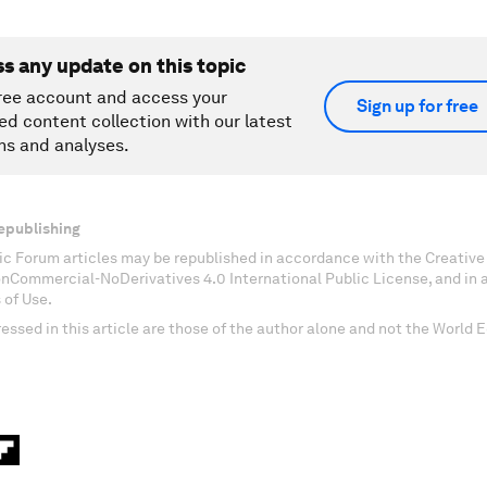
ss any update on this topic
ree account and access your
Sign up for free
ed content collection with our latest
ns and analyses.
epublishing
c Forum articles may be republished in accordance with the Creati
onCommercial-NoDerivatives 4.0 International Public License, and in
 of Use.
essed in this article are those of the author alone and not the World