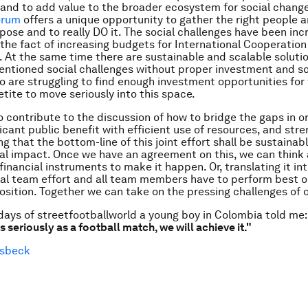
and to add value to the broader ecosystem for social chang
orum
offers a unique opportunity to gather the right people 
se and to really DO it. The social challenges have been incr
 the fact of increasing budgets for International Cooperatio
. At the same time there are sustainable and scalable soluti
ntioned social challenges without proper investment and so
o are struggling to find enough investment opportunities for 
tite to move seriously into this space.
o contribute to the discussion of how to bridge the gaps in o
ficant public benefit with efficient use of resources, and str
g that the bottom-line of this joint effort shall be sustainab
l impact. Once we have an agreement on this, we can think
inancial instruments to make it happen. Or, translating it int
al team effort and all team members have to perform best o
osition. Together we can take on the pressing challenges of 
 days of streetfootballworld a young boy in Colombia told me:
 seriously as a football match, we will achieve it."
esbeck