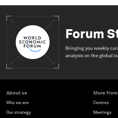
Forum S
Bringing you weekly cur
analysis on the global i
About us
More from
Who we are
Centres
Our strategy
Meetings