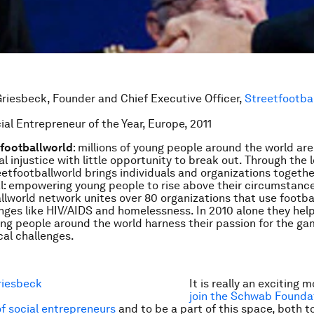
riesbeck, Founder and Chief Executive Officer,
Streetfootba
ial Entrepreneur of the Year, Europe, 2011
tfootballworld
: millions of young people around the world are
al injustice with little opportunity to break out. Through the 
reetfootballworld brings individuals and organizations togeth
: empowering young people to rise above their circumstance
llworld network unites over 80 organizations that use footbal
enges like HIV/AIDS and homelessness. In 2010 alone they hel
g people around the world harness their passion for the ga
al challenges.
It is really an exciting
join the Schwab Founda
f social entrepreneurs
and to be a part of this space, both t