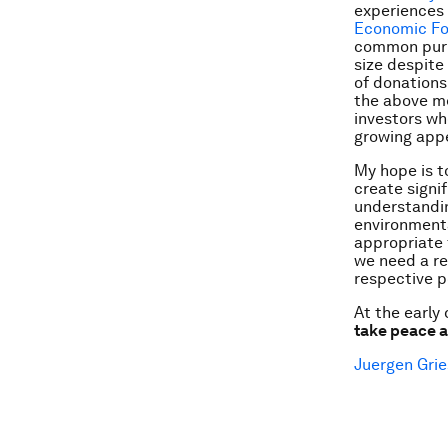
experiences 
Economic F
common purpo
size despite
of donations
the above me
investors wh
growing appe
My hope is t
create signi
understandin
environmenta
appropriate f
we need a re
respective p
At the early
take peace as
Juergen Gri