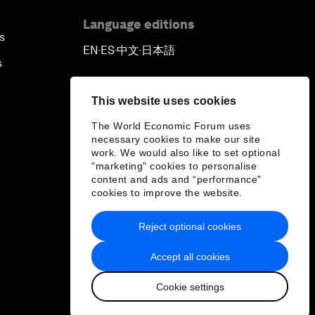
Language editions
s
EN
ES
中文
日本語
▪
▪
▪
s
This website uses cookies
The World Economic Forum uses
necessary cookies to make our site
work. We would also like to set optional
"marketing" cookies to personalise
content and ads and “performance”
cookies to improve the website.
Reject optional cookies
Accept all cookies
Cookie settings