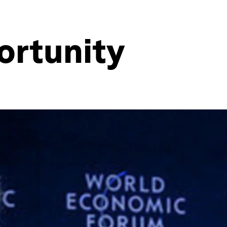
ortunity