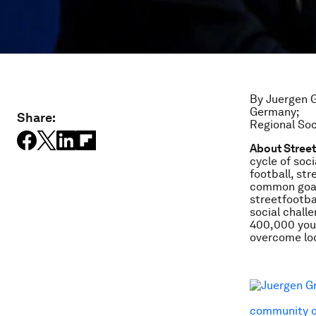
By Juergen G
Germany;
Share:
Regional Soc
About Stree
cycle of soci
football, st
common goal
streetfootba
social chall
400,000 youn
overcome loc
community o