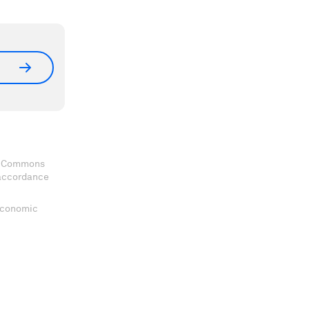
ve Commons
 accordance
 Economic