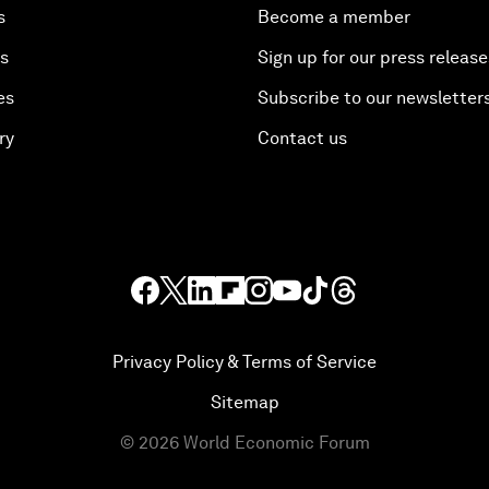
s
Become a member
es
Sign up for our press release
es
Subscribe to our newsletter
ry
Contact us
Privacy Policy & Terms of Service
Sitemap
©
2026
World Economic Forum