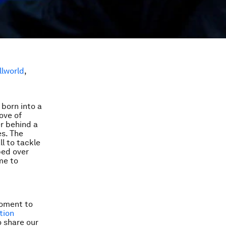
llworld
,
 born into a
love of
er behind a
s. The
l to tackle
ped over
me to
 moment to
tion
o share our