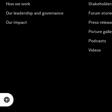
How we work
Stakeholder
Our leadership and governance
Forum stori
Our Impact
Press releas
Picture galle
Podcasts
Videos
EN
ES
中文
日本語