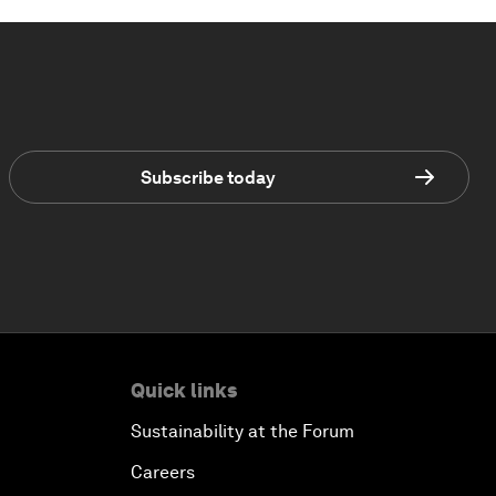
Subscribe today
Quick links
Sustainability at the Forum
Careers