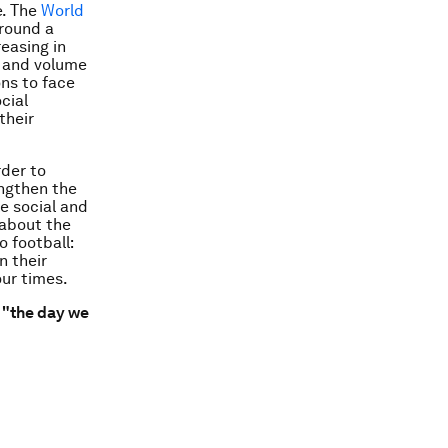
e. The
World
around a
easing in
n and volume
ons to face
cial
their
rder to
engthen the
le social and
 about the
o football:
n their
our times.
"the day we