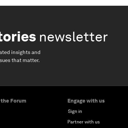
tories
newsletter
ated insights and
ssues that matter.
 the Forum
Engage with us
Sign in
Partner with us