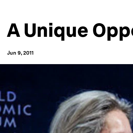
A Unique Opp
Jun 9, 2011