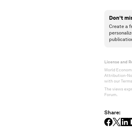
Don't mi
Create a f
personaliz
publicatio
License and R
World Economi
Attribution-N
with our Terms
The views expr
Forum.
Share: