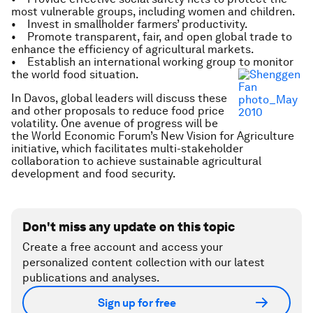
most vulnerable groups, including women and children.
• Invest in smallholder farmers’ productivity.
• Promote transparent, fair, and open global trade to
enhance the efficiency of agricultural markets.
• Establish an international working group to monitor
the world food situation.
In Davos, global leaders will discuss these
and other proposals to reduce food price
volatility. One avenue of progress will be
the World Economic Forum’s New Vision for Agriculture
initiative, which facilitates multi-stakeholder
collaboration to achieve sustainable agricultural
development and food security.
Don't miss any update on this topic
Create a free account and access your
personalized content collection with our latest
publications and analyses.
Sign up for free