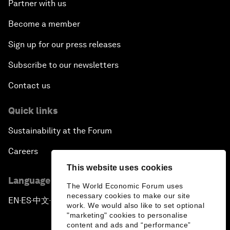
Partner with us
Become a member
Sign up for our press releases
Subscribe to our newsletters
Contact us
Quick links
Sustainability at the Forum
Careers
This website uses cookies
Language editions
The World Economic Forum uses
necessary cookies to make our site
EN
ES
中文
日本語
▪
▪
▪
work. We would also like to set optional
"marketing" cookies to personalise
content and ads and “performance”