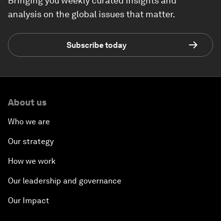
Bringing you weekly curated insights and
analysis on the global issues that matter.
Subscribe today
About us
Who we are
Our strategy
How we work
Our leadership and governance
Our Impact