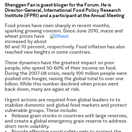
Shenggen Fan is guest bloger for the Forum. He is
Director-General, International Food Policy Research
Institute (IFPRI) and a participant at the Annual Meeting
Food prices have risen sharply in recent months,
sparking growing concern. Since June 2010, maize and
wheat prices have
increased by about
60 and 70 percent, respectively. Food inflation has also
reached new heights in some countries.
These dynamics have the greatest impact on poor
people, who spend 50-60% of their income on food.
During the 2007-08 crisis, nearly 100 million people were
pushed into hunger, raising the global total to over one
billion. While this number declined when prices went
back down, many are again at risk.
Urgent actions are required from global leaders to to
stabilize domestic and global food markets and protect
vulnerable groups. These include:
• Release grain stocks in countries with large reserves,
and create a global emergency grain reserve to address
short-term volatility.
• Provide effective social safety nets to protect the