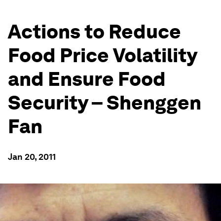
Actions to Reduce
Food Price Volatility
and Ensure Food
Security – Shenggen
Fan
Jan 20, 2011