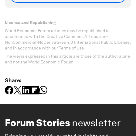
License and Republishing
World Economic Forum articles may be republished in
accordance with the Creative Commons Attribution-
NonCommercial-NoDerivatives 4.0 International Public License,
and in accordance with our Terms of Use.
The views expressed in this article are those of the author alone
and not the World Economic Forum.
Share:
Forum Stories
newsletter