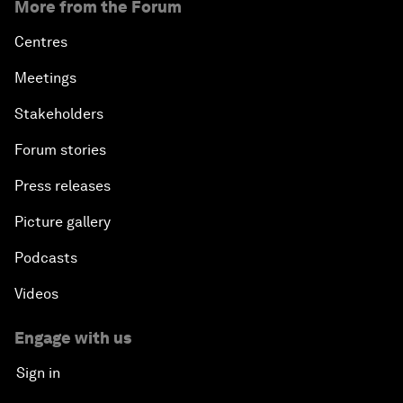
More from the Forum
Centres
Meetings
Stakeholders
Forum stories
Press releases
Picture gallery
Podcasts
Videos
Engage with us
Sign in