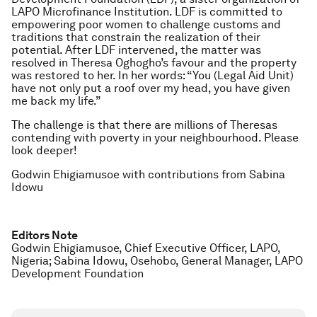
LAPO Microfinance Institution. LDF is committed to
empowering poor women to challenge customs and
traditions that constrain the realization of their
potential. After LDF intervened, the matter was
resolved in Theresa Oghogho’s favour and the property
was restored to her. In her words: “You (Legal Aid Unit)
have not only put a roof over my head, you have given
me back my life.”
The challenge is that there are millions of Theresas
contending with poverty in your neighbourhood. Please
look deeper!
Godwin Ehigiamusoe with contributions from Sabina
Idowu
Editors Note
Godwin Ehigiamusoe, Chief Executive Officer, LAPO,
Nigeria; Sabina Idowu, Osehobo, General Manager, LAPO
Development Foundation