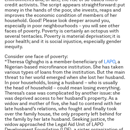
credit activists. The script appears straightforward: put
money in the hands of the poor, she invests, reaps and
improves the economic condition of members of her
household. Good! Please look deeper around you,
especially in poor neighbourhoods – you will see other
faces of poverty. Poverty is certainly an octopus with
several tentacles. Poverty is material deprivation; it is
poor health; and it is social injustice, especially gender
inequity.
Consider one face of poverty:
“Theresa Oghogho is a member-beneficiary of
LAPO
, a
Nigerian-based microfinance institution. She has taken
various types of loans from the institution. But the main
threat to her world emerged when she lost her husband.
In poor households, losing a husband – who is usually
the head of household – could mean losing everything.
Theresa’s case was complicated by another issue: she
was deprived access to her husband’s property. As a
widow and mother of five, she had to contend with her
late husband’s relations, who fought and finally took
over the family house, the only property left behind for
the family by her late husband. Seeking justice, the
widow approached the Legal Aid Unit of LAPO
Development Foundation (LDF), a sister organization of