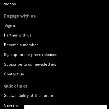
Videos
Engage with us
Sign in
Partner with us
Become a member
Sign up for our press releases
Subscribe to our newsletters
Contact us
Quick links
Sustainability at the Forum
Careers