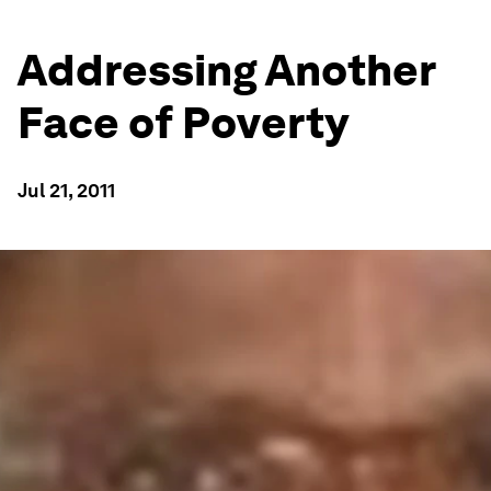
Addressing Another
Face of Poverty
Jul 21, 2011