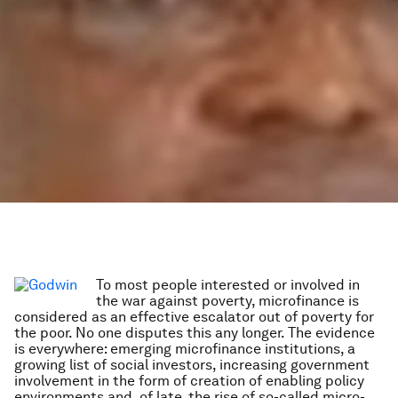
To most people interested or involved in
the war against poverty, microfinance is
considered as an effective escalator out of poverty for
the poor. No one disputes this any longer. The evidence
is everywhere: emerging microfinance institutions, a
growing list of social investors, increasing government
involvement in the form of creation of enabling policy
environments and, of late, the rise of so-called micro-