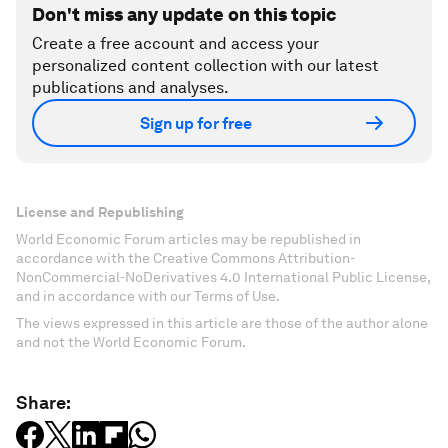
Don't miss any update on this topic
Create a free account and access your
personalized content collection with our latest
publications and analyses.
Sign up for free
License and Republishing
World Economic Forum articles may be republished in
accordance with the Creative Commons Attribution-
NonCommercial-NoDerivatives 4.0 International Public License,
and in accordance with our Terms of Use.
The views expressed in this article are those of the author alone
and not the World Economic Forum.
Share: