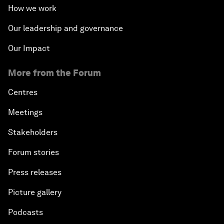
How we work
Our leadership and governance
Our Impact
More from the Forum
Centres
Meetings
Stakeholders
Forum stories
Press releases
Picture gallery
Podcasts