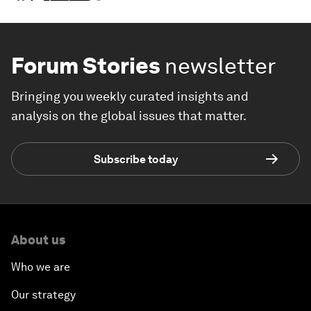
Forum Stories
newsletter
Bringing you weekly curated insights and
analysis on the global issues that matter.
Subscribe today
About us
Who we are
Our strategy