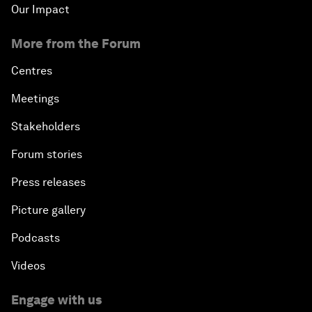
Our Impact
More from the Forum
Centres
Meetings
Stakeholders
Forum stories
Press releases
Picture gallery
Podcasts
Videos
Engage with us