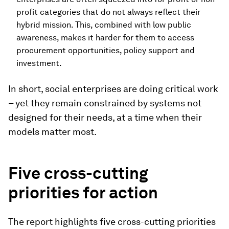
profit categories that do not always reflect their
hybrid mission. This, combined with low public
awareness, makes it harder for them to access
procurement opportunities, policy support and
investment.
In short, social enterprises are doing critical work
– yet they remain constrained by systems not
designed for their needs, at a time when their
models matter most.
Five cross-cutting
priorities for action
The report highlights five cross-cutting priorities