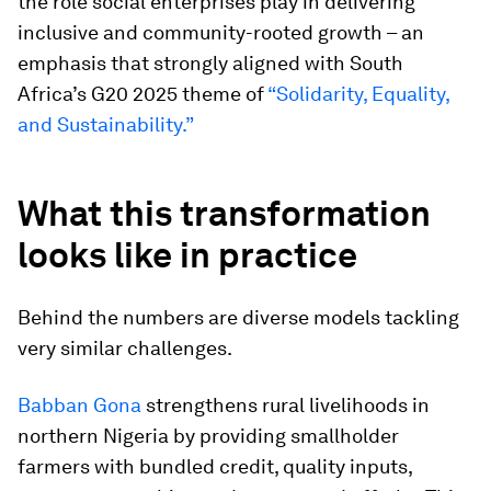
the role social enterprises play in delivering
inclusive and community-rooted growth – an
emphasis that strongly aligned with South
Africa’s G20 2025 theme of
“Solidarity, Equality,
and Sustainability.”
What this transformation
looks like in practice
Behind the numbers are diverse models tackling
very similar challenges.
Babban Gona
strengthens rural livelihoods in
northern Nigeria by providing smallholder
farmers with bundled credit, quality inputs,