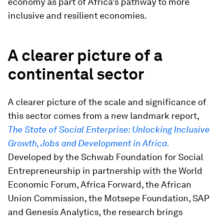
economy as part of Africa’s pathway to more
inclusive and resilient economies.
A clearer picture of a
continental sector
A clearer picture of the scale and significance of
this sector comes from a new landmark report,
The State of Social Enterprise: Unlocking Inclusive
Growth, Jobs and Development in Africa.
Developed by the Schwab Foundation for Social
Entrepreneurship in partnership with the World
Economic Forum, Africa Forward, the African
Union Commission, the Motsepe Foundation, SAP
and Genesis Analytics, the research brings