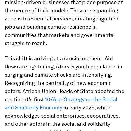
mission-driven businesses that place purpose at
the centre of their models. They are expanding
access to essential services, creating dignified
jobs and building climate resilience in
communities that markets and governments
struggle to reach.
This shift is arriving at a crucial moment. Aid
flows are tightening, Africa’s youth population is
surging and climate shocks are intensifying.
Recognizing the centrality of new economic
actors, African Union Heads of State adopted the
continent’s first
10-Year Strategy on the Social
and Solidarity Economy
in early 2025, which
acknowledges social enterprises, cooperatives,
and other actors in the social and solidarity