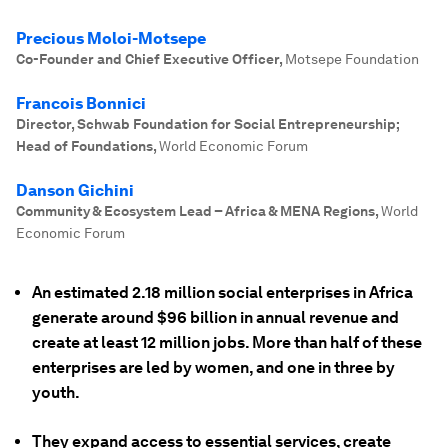
Precious Moloi-Motsepe
Co-Founder and Chief Executive Officer
,
Motsepe Foundation
Francois Bonnici
Director, Schwab Foundation for Social Entrepreneurship;
Head of Foundations
,
World Economic Forum
Danson Gichini
Community & Ecosystem Lead – Africa & MENA Regions
,
World
Economic Forum
An estimated 2.18 million social enterprises in Africa
generate around $96 billion in annual revenue and
create at least 12 million jobs. More than half of these
enterprises are led by women, and one in three by
youth.
They expand access to essential services, create