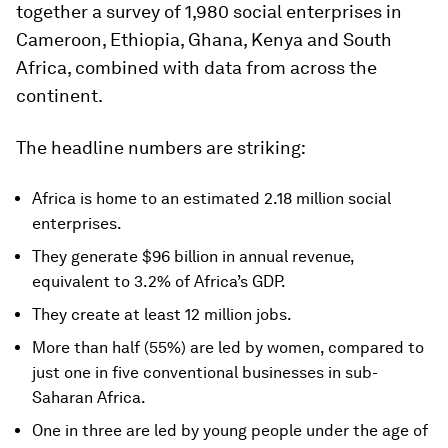
together a survey of 1,980 social enterprises in
Cameroon, Ethiopia, Ghana, Kenya and South
Africa, combined with data from across the
continent.
The headline numbers are striking:
Africa is home to an estimated 2.18 million social
enterprises.
They generate $96 billion in annual revenue,
equivalent to 3.2% of Africa’s GDP.
They create at least 12 million jobs.
More than half (55%) are led by women, compared to
just one in five conventional businesses in sub-
Saharan Africa.
One in three are led by young people under the age of