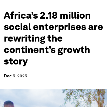
Africa’s 2.18 million
social enterprises are
rewriting the
continent’s growth
story
Dec 5, 2025