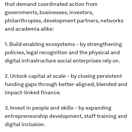
that demand coordinated action from
governments, businesses, investors,
philanthropies, development partners, networks
and academia alike:
1. Build enabling ecosystems – by strengthening
policies, legal recognition and the physical and
digital infrastructure social enterprises rely on.
2. Unlock capital at scale – by closing persistent
funding gaps through better-aligned, blended and
impact-linked finance.
3. Invest in people and skills – by expanding
entrepreneurship development, staff training and
digital inclusion.