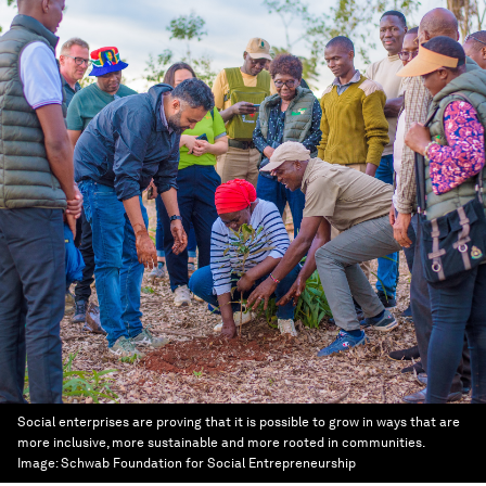
Social enterprises are proving that it is possible to grow in ways that are
more inclusive, more sustainable and more rooted in communities.
Image:
Schwab Foundation for Social Entrepreneurship