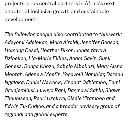
projects, or as central partners in Africa’s next
chapter of inclusive growth and sustainable
development.
The following people also contributed to this work:
Adeyemi Adelekan, Mara Airoldi, Jennifer Beason,
Hemang Desai, Heather Dixon, Jonas Yawovi
Dzinekou, Lia-Marie Fillies, Adam Gavin, Sunil
Geness, Bonga Khoza, Sabelo Mbokazi, Mary Aisha
Mentah, Adenew Mesfin, Yogavelli Nambiar, Doreen
Ngalaka, Daniel Nowack, Vincent Odhiambo, Femi
Ogunjemilusi, Luvuyo Rani, Dagmawi Sahlu, Shawn
Theunissen, Pearl Uzokwe, Gisèle Yitamben and
Edwin Zu-Cudjoe, and a broader advisory group of
regional and global experts.