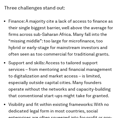
Three challenges stand out:
Finance: A majority cite a lack of access to finance as
their single biggest barrier, well above the average for
firms across sub-Saharan Africa. Many fall into the
“missing middle”: too large for microfinance, too
hybrid or early-stage for mainstream investors and
often seen as too commercial for traditional grants.
Support and skills: Access to tailored support
services – from mentoring and financial management
to digitalization and market access – is limited,
especially outside capital cities. Many founders
operate without the networks and capacity-building
that conventional start-ups might take for granted.
Visibility and fit within existing frameworks: With no
dedicated legal form in most countries, social
enterprises are often squeezed into for-profit or non-