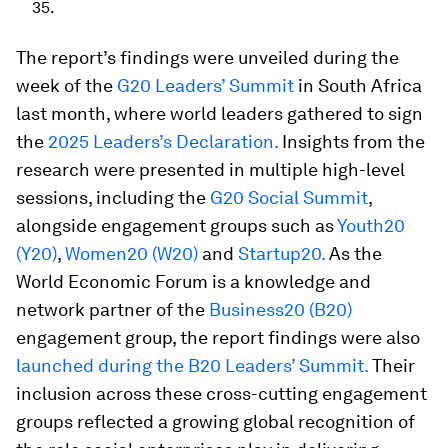
35.
The report’s findings were unveiled during the
week of the
G20 Leaders’ Summit
in South Africa
last month, where world leaders gathered to sign
the
2025 Leaders’s Declaration.
Insights from the
research were presented in multiple high-level
sessions, including the
G20 Social Summit
,
alongside engagement groups such as
Youth20
(Y20)
,
Women20 (W20)
and
Startup20.
As the
World Economic Forum is a knowledge and
network partner of the
Business20 (B20)
engagement group, the report findings were also
launched during the B20 Leaders’ Summit.
Their
inclusion across these cross-cutting engagement
groups reflected a growing global recognition of