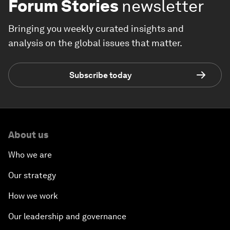
Forum Stories
newsletter
Bringing you weekly curated insights and
analysis on the global issues that matter.
Subscribe today
About us
Who we are
Our strategy
How we work
Our leadership and governance