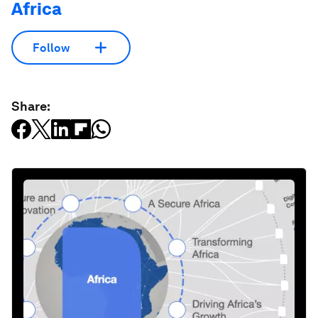
Africa
Follow
Share: