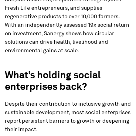
Fresh Life entrepreneurs, and supplies
regenerative products to over 10,000 farmers.
With an independently assessed 19x social return
on investment, Sanergy shows how circular
solutions can drive health, livelihood and
environmental gains at scale.
What’s holding social
enterprises back?
Despite their contribution to inclusive growth and
sustainable development, most social enterprises
report persistent barriers to growth or deepening
their impact.