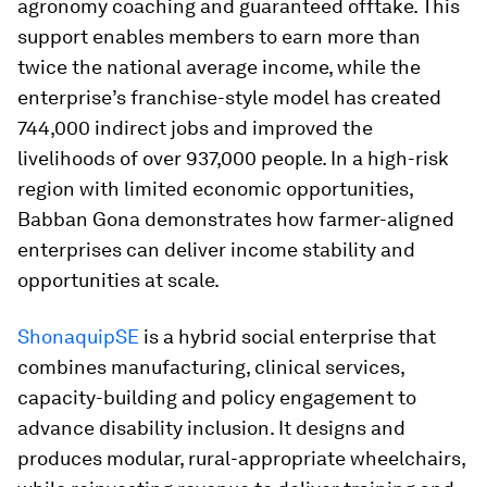
agronomy coaching and guaranteed offtake. This
support enables members to earn more than
twice the national average income, while the
enterprise’s franchise-style model has created
744,000 indirect jobs and improved the
livelihoods of over 937,000 people. In a high-risk
region with limited economic opportunities,
Babban Gona demonstrates how farmer-aligned
enterprises can deliver income stability and
opportunities at scale.
ShonaquipSE
is a hybrid social enterprise that
combines manufacturing, clinical services,
capacity-building and policy engagement to
advance disability inclusion. It designs and
produces modular, rural-appropriate wheelchairs,