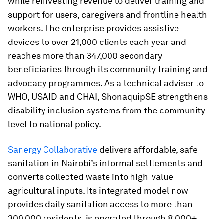
while reinvesting revenue to deliver training and
support for users, caregivers and frontline health
workers. The enterprise provides assistive
devices to over 21,000 clients each year and
reaches more than 347,000 secondary
beneficiaries through its community training and
advocacy programmes. As a technical adviser to
WHO, USAID and CHAI, ShonaquipSE strengthens
disability inclusion systems from the community
level to national policy.
Sanergy Collaborative
delivers affordable, safe
sanitation in Nairobi’s informal settlements and
converts collected waste into high-value
agricultural inputs. Its integrated model now
provides daily sanitation access to more than
300,000 residents, is operated through 8,000+