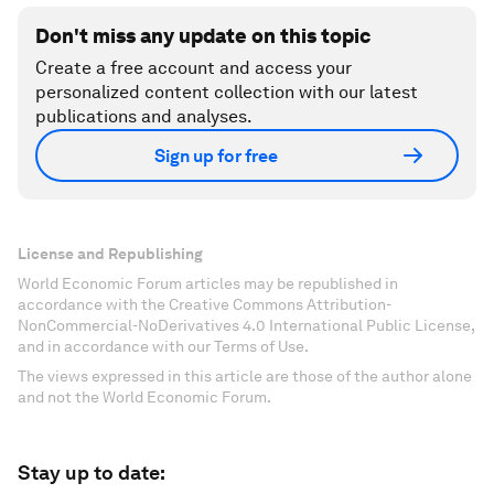
Don't miss any update on this topic
Create a free account and access your
personalized content collection with our latest
publications and analyses.
Sign up for free
License and Republishing
World Economic Forum articles may be republished in
accordance with the Creative Commons Attribution-
NonCommercial-NoDerivatives 4.0 International Public License,
and in accordance with our Terms of Use.
The views expressed in this article are those of the author alone
and not the World Economic Forum.
Stay up to date: