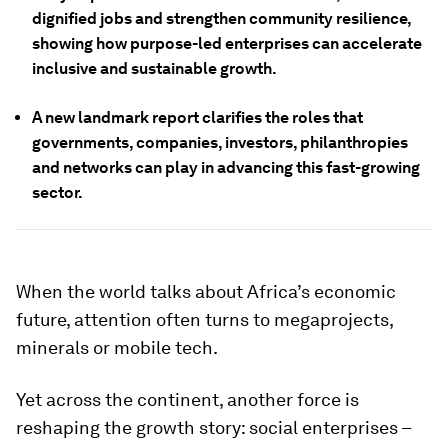
dignified jobs and strengthen community resilience,
showing how purpose-led enterprises can accelerate
inclusive and sustainable growth.
A new landmark report clarifies the roles that
governments, companies, investors, philanthropies
and networks can play in advancing this fast-growing
sector.
When the world talks about Africa’s economic
future, attention often turns to megaprojects,
minerals or mobile tech.
Yet across the continent, another force is
reshaping the growth story: social enterprises –