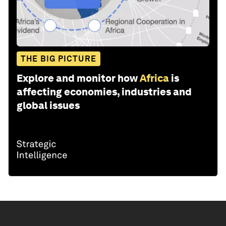
THE BIG PICTURE
Explore and monitor how
Africa
is
affecting economies, industries and
global issues