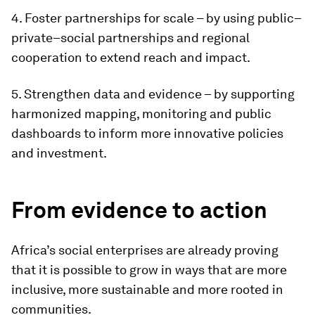
4. Foster partnerships for scale – by using public–
private–social partnerships and regional
cooperation to extend reach and impact.
5. Strengthen data and evidence – by supporting
harmonized mapping, monitoring and public
dashboards to inform more innovative policies
and investment.
From evidence to action
Africa’s social enterprises are already proving
that it is possible to grow in ways that are more
inclusive, more sustainable and more rooted in
communities.