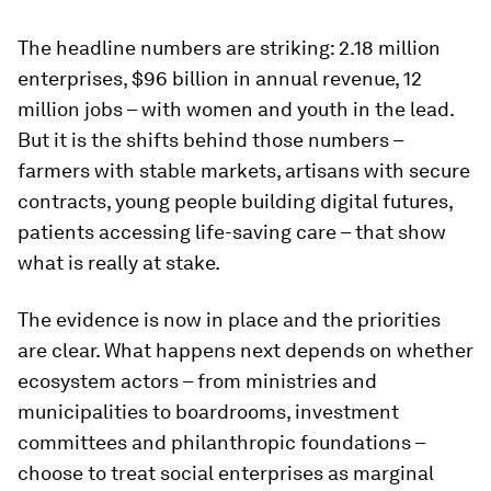
The headline numbers are striking: 2.18 million
enterprises, $96 billion in annual revenue, 12
million jobs – with women and youth in the lead.
But it is the shifts behind those numbers –
farmers with stable markets, artisans with secure
contracts, young people building digital futures,
patients accessing life-saving care – that show
what is really at stake.
The evidence is now in place and the priorities
are clear. What happens next depends on whether
ecosystem actors – from ministries and
municipalities to boardrooms, investment
committees and philanthropic foundations –
choose to treat social enterprises as marginal