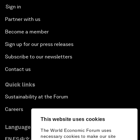
Sign in
Partner with us
Become a member
Sign up for our press releases
Subscribe to our newsletters
Contact us
Quick links
Sustainability at the Forum
Careers
This website uses cookies
Language editions
The World Economic Forum uses
necessary cookies to make our site
EN
ES
中文
日本語
▪
▪
▪