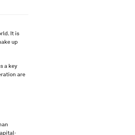
ld. It is
make up
s a key
ration are
than
apital-