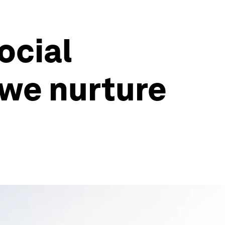
social
 we nurture