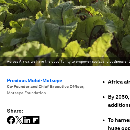
Across Africa, we have the opportunity to empower social and business en
Precious Moloi-Motsepe
Africa al
Co-Founder and Chief Executive Officer
,
Motsepe Foundation
By 2050, 
addition
Share:
To harnes
huge opp