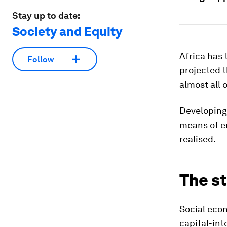
Stay up to date:
Society and Equity
Africa has 
Follow
projected t
almost all 
Developing 
means of en
realised.
The s
Social econ
capital-int