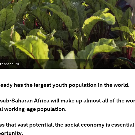
trepreneurs.
ready has the largest youth population in the world.
sub-Saharan Africa will make up almost all of the wor
al working-age population.
s that vast potential, the social economy is essential
ortunity.