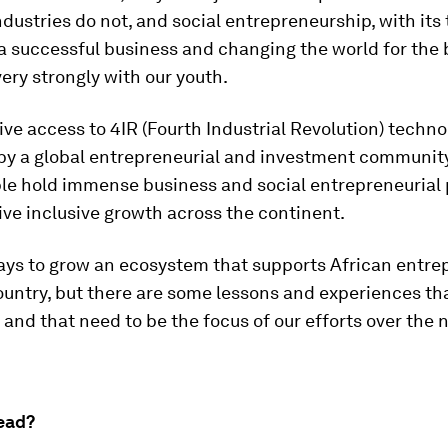
ndustries do not, and social entrepreneurship, with its
 successful business and changing the world for the b
ery strongly with our youth.
ive access to 4IR (Fourth Industrial Revolution) techn
by a global entrepreneurial and investment community,
le hold immense business and social entrepreneurial 
ive inclusive growth across the continent.
ays to grow an ecosystem that supports African entre
ountry, but there are some lessons and experiences tha
and that need to be the focus of our efforts over the 
ead?