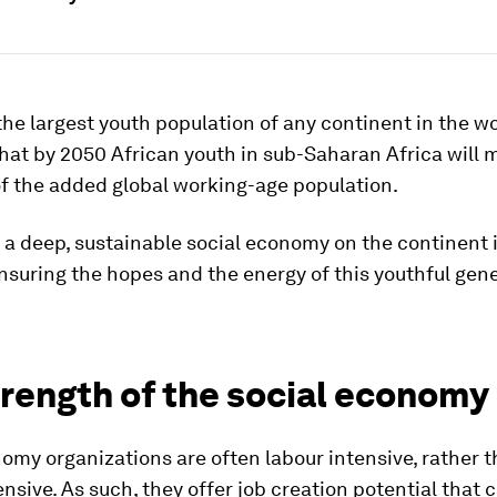
the largest youth population of any continent in the wor
hat by 2050 African youth in sub-Saharan Africa will 
of the added global working-age population.
a deep, sustainable social economy on the continent i
suring the hopes and the energy of this youthful gene
trength of the social economy
omy organizations are often labour intensive, rather 
ensive. As such, they offer job creation potential that c