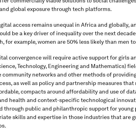
offer commercially viable solutions to social challenge
 and global exposure through tech platforms.
gital access remains unequal in Africa and globally, an
ould be a key driver of inequality over the next decade:
h, for example, women are 50% less likely than men to
ital convergence will require active support for girls
ience, Technology, Engineering and Mathematics) fields
re community networks and other methods of providing
cess, as well as policy and partnership measures tha
ordable, compacts around affordability and use of dat
nd health and context-specific technological innovat
d through public and philanthropic support for young
iate skills and expertise in those industries that are 
bs.