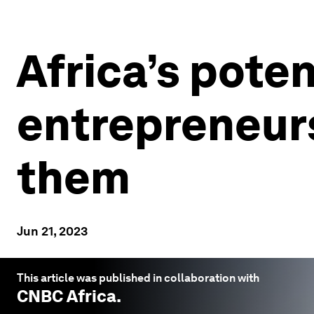
Africa’s potent
entrepreneurs
them
Jun 21, 2023
This article was published in collaboration with
CNBC Africa
.