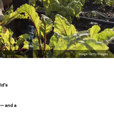
Image:
Getty Images
ld's
 — and a