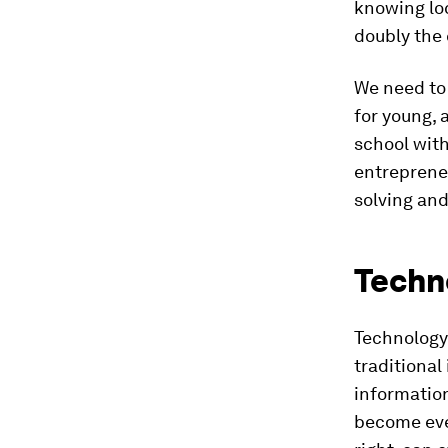
knowing loc
doubly the 
We need to
for young, 
school with
entrepreneu
solving an
Techn
Technology 
traditional
information
become even