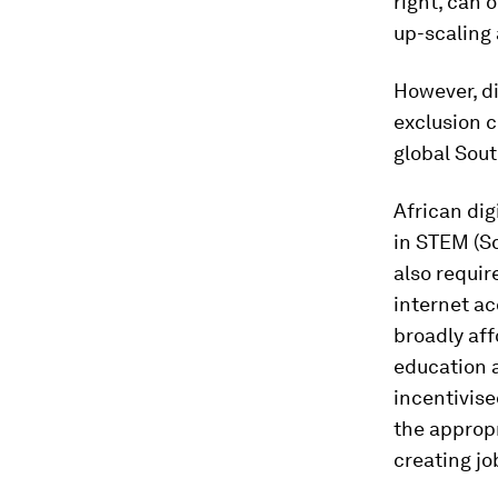
right, can 
up-scaling
However, di
exclusion c
global Sout
African dig
in STEM (Sc
also requi
internet ac
broadly aff
education a
incentivise
the appropr
creating jo