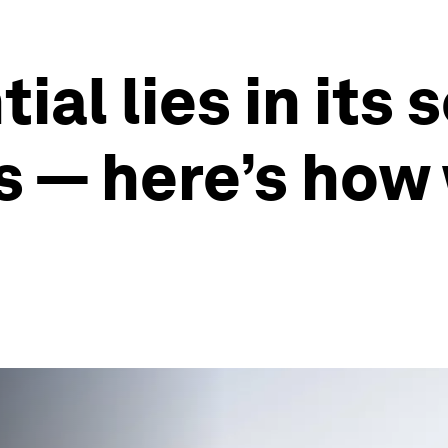
ial lies in its 
 — here’s how