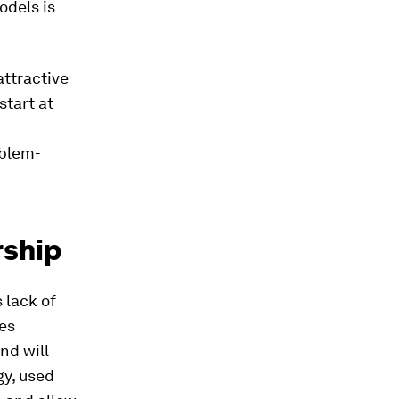
odels is
ttractive
start at
oblem-
rship
 lack of
des
nd will
gy, used