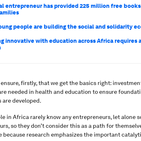
ial entrepreneur has provided 225 million free books
amilies
oung people are building the social and solidarity 
g innovative with education across Africa requires 
h
ensure, firstly, that we get the basics right: investme
are needed in health and education to ensure foundat
s are developed.
e in Africa rarely know any entrepreneurs, let alone s
rs, so they don’t consider this as a path for themselves
e because research emphasizes the important catalyti