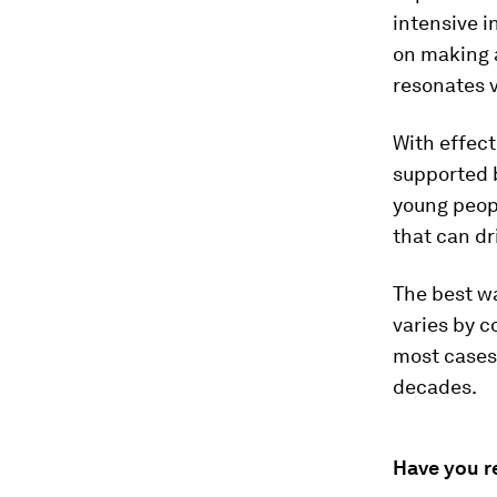
intensive i
on making a
resonates v
With effect
supported 
young peop
that can dr
The best w
varies by c
most cases 
decades.
Have you r