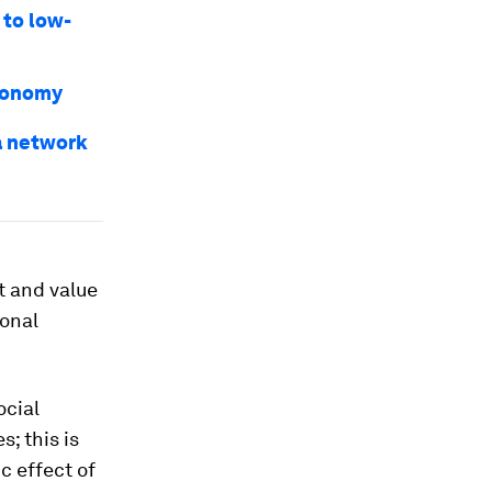
 to low-
economy
a network
nt and value
ional
ocial
; this is
c effect of