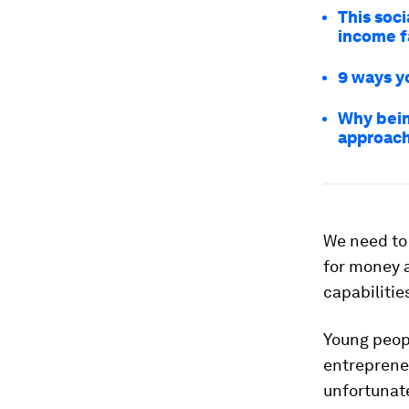
This soc
income f
9 ways y
Why bein
approac
We need to 
for money 
capabilitie
Young peopl
entrepreneu
unfortunat