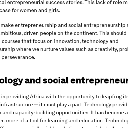
al entrepreneurial success stories. This lack of role m
case for women and girls.
 make entrepreneurship and social entrepreneurship a
ambitious, driven people on the continent. This should 
 courses that focus on innovation, technology and
rship where we nurture values such as creativity, pr
d perseverance.
ology and social entrepreneu
is providing Africa with the opportunity to leapfrog its
 infrastructure — it must play a part. Technology provi
 and capacity-building opportunities. It has become a
 more of a tool for learning and education. Technolo