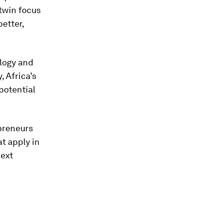
 twin focus
etter,
ology and
 Africa’s
potential
preneurs
t apply in
next