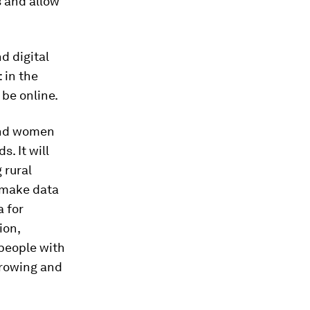
s and allow
d digital
 in the
 be online.
 and women
. It will
 rural
t make data
a for
ion,
 people with
growing and