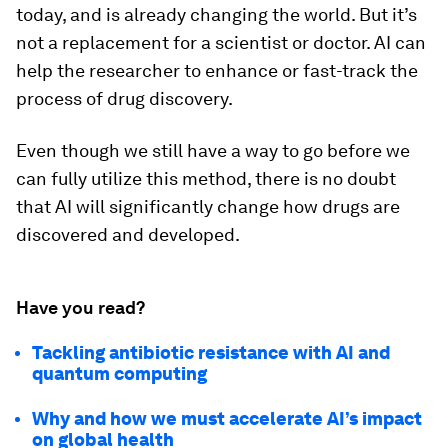
today, and is already changing the world. But it’s
not a replacement for a scientist or doctor. AI can
help the researcher to enhance or fast-track the
process of drug discovery.
Even though we still have a way to go before we
can fully utilize this method, there is no doubt
that AI will significantly change how drugs are
discovered and developed.
Have you read?
Tackling antibiotic resistance with AI and
quantum computing
Why and how we must accelerate AI’s impact
on global health