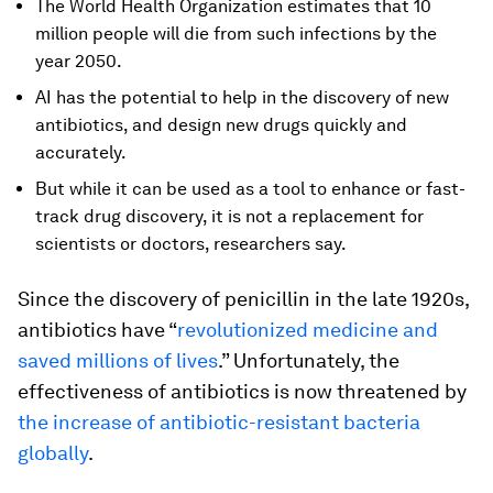
The World Health Organization estimates that 10
million people will die from such infections by the
year 2050.
AI has the potential to help in the discovery of new
antibiotics, and design new drugs quickly and
accurately.
But while it can be used as a tool to enhance or fast-
track drug discovery, it is not a replacement for
scientists or doctors, researchers say.
Since the discovery of penicillin in the late 1920s,
antibiotics have “
revolutionized medicine and
saved millions of lives
.” Unfortunately, the
effectiveness of antibiotics is now threatened by
the increase of antibiotic-resistant bacteria
globally
.