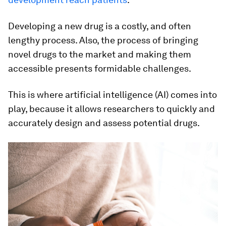
Developing a new drug is a costly, and often
lengthy process. Also, the process of bringing
novel drugs to the market and making them
accessible presents formidable challenges.
This is where artificial intelligence (AI) comes into
play, because it allows researchers to quickly and
accurately design and assess potential drugs.