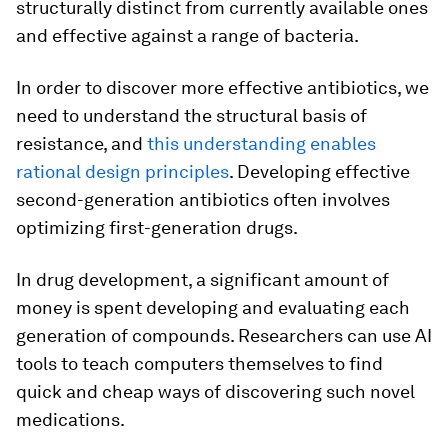
structurally distinct from currently available ones
and effective against a range of bacteria.
In order to discover more effective antibiotics, we
need to understand the structural basis of
resistance, and
this understanding enables
rational design principles
. Developing effective
second-generation antibiotics often involves
optimizing first-generation drugs.
In drug development, a significant amount of
money is spent developing and evaluating each
generation of compounds. Researchers can use AI
tools to teach computers themselves to find
quick and cheap ways of discovering such novel
medications.