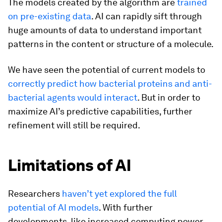
The models created by the algorithm are
trained
on pre-existing data
. AI can rapidly sift through
huge amounts of data to understand important
patterns in the content or structure of a molecule.
We have seen the potential of current models to
correctly predict how bacterial proteins and anti-
bacterial agents would interact
. But in order to
maximize AI’s predictive capabilities, further
refinement will still be required.
Limitations of AI
Researchers
haven’t yet explored the full
potential of AI models
. With further
developments, like increased computing power,