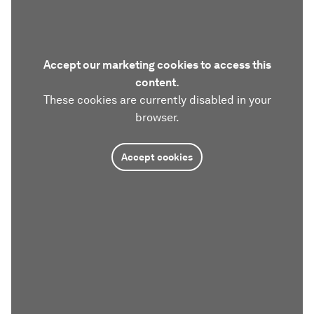
Accept our marketing cookies to access this
content.
These cookies are currently disabled in your
browser.
Accept cookies