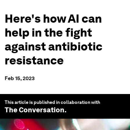
Here's how AI can
help in the fight
against antibiotic
resistance
Feb 15, 2023
This article is published in collaboration with
The Conversation
.