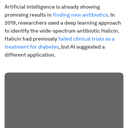
Artificial intelligence is already showing
promising results in
finding new antibiotics
. In
2019, researchers used a deep learning approach
to identify the wide-spectrum antibiotic Halicin.
Halicin had previously
failed clinical trials as a
treatment for diabetes
, but AI suggested a
different application.