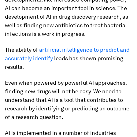
AI can become an important tool in science. The
development of AI in drug discovery research, as
well as finding new antibiotics to treat bacterial
infections is a work in progress.
The ability of
artificial intelligence to predict and
accurately identify
leads has shown promising
results.
Even when powered by powerful AI approaches,
finding new drugs will not be easy. We need to
understand that AI is a tool that contributes to
research by identifying or predicting an outcome
of a research question.
AI is implemented in a number of industries