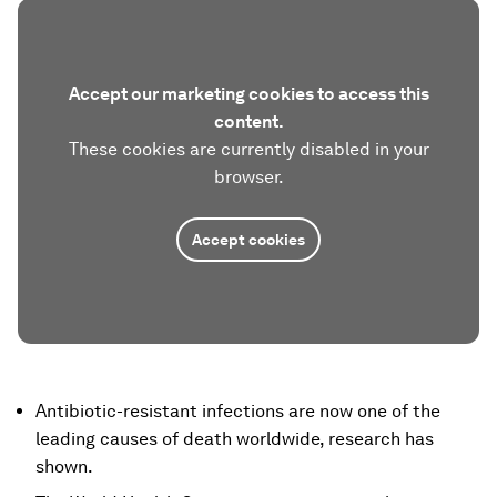
Accept our marketing cookies to access this
content.
These cookies are currently disabled in your
browser.
Accept cookies
Antibiotic-resistant infections are now one of the
leading causes of death worldwide, research has
shown.