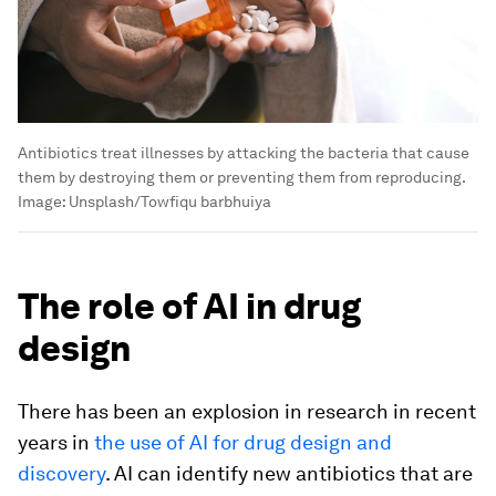
Antibiotics treat illnesses by attacking the bacteria that cause
them by destroying them or preventing them from reproducing.
Image:
Unsplash/Towfiqu barbhuiya
The role of AI in drug
design
There has been an explosion in research in recent
years in
the use of AI for drug design and
discovery
. AI can identify new antibiotics that are