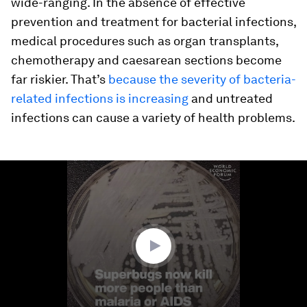
wide-ranging. In the absence of effective
prevention and treatment for bacterial infections,
medical procedures such as organ transplants,
chemotherapy and caesarean sections become
far riskier. That’s
because the severity of bacteria-
related infections is increasing
and untreated
infections can cause a variety of health problems.
0
seconds
of
1
minute,
52
seconds