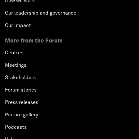
How we work
Our leadership and governance
Our Impact
More from the Forum
Centres
Meetings
Stakeholders
Forum stories
Press releases
Picture gallery
Podcasts