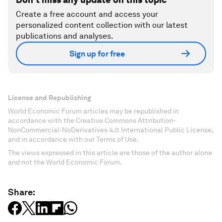
Create a free account and access your
personalized content collection with our latest
publications and analyses.
Sign up for free
License and Republishing
World Economic Forum articles may be republished in
accordance with the Creative Commons Attribution-
NonCommercial-NoDerivatives 4.0 International Public License,
and in accordance with our Terms of Use.
The views expressed in this article are those of the author alone
and not the World Economic Forum.
Share: