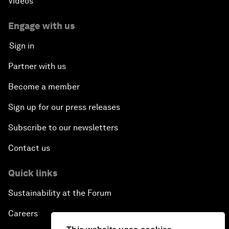
Videos
Engage with us
Sign in
Partner with us
Become a member
Sign up for our press releases
Subscribe to our newsletters
Contact us
Quick links
Sustainability at the Forum
Careers