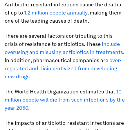
Antibiotic-resistant infections cause the deaths
of up to
1.2 million people annually
, making them
one of the leading causes of death.
There are several factors contributing to this
crisis of resistance to antibiotics. These
include
overusing and misusing antibiotics in treatments
.
In addition, pharmaceutical companies are
over-
regulated and disincentivized from developing
new drugs
.
The World Health Organization estimates that
10
million people will die from such infections by the
year 2050
.
The impacts of antibiotic-resistant infections are