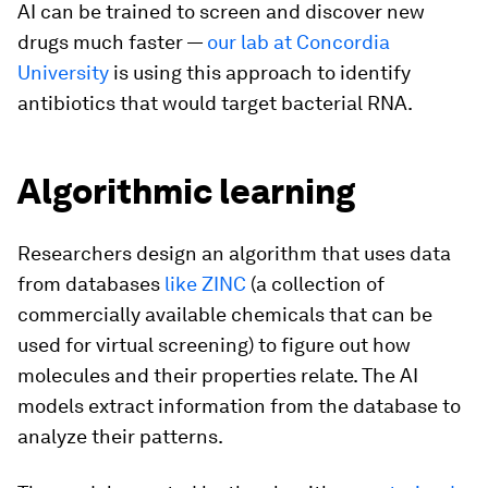
AI can be trained to screen and discover new
drugs much faster —
our lab at Concordia
University
is using this approach to identify
antibiotics that would target bacterial RNA.
Algorithmic learning
Researchers design an algorithm that uses data
from databases
like ZINC
(a collection of
commercially available chemicals that can be
used for virtual screening) to figure out how
molecules and their properties relate. The AI
models extract information from the database to
analyze their patterns.