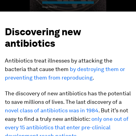
Discovering new
antibiotics
Antibiotics treat illnesses by attacking the
bacteria that cause them
by destroying them or
preventing them from reproducing
.
The discovery of new antibiotics has the potential
to save millions of lives. The last discovery of a
novel class of antibiotics was in 1984
. But it’s not
easy to find a truly new antibiotic:
only one out of
every 15 antibiotics that enter pre-clinical
development reach patients
.