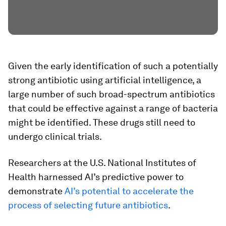
Given the early identification of such a potentially
strong antibiotic using artificial intelligence, a
large number of such broad-spectrum antibiotics
that could be effective against a range of bacteria
might be identified. These drugs still need to
undergo clinical trials.
Researchers at the U.S. National Institutes of
Health harnessed AI’s predictive power to
demonstrate
AI’s potential to accelerate the
process of selecting future antibiotics
.