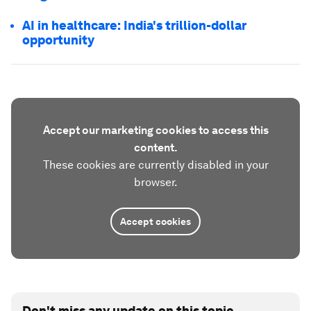
AI in healthcare: India's trillion-dollar
opportunity
Accept our marketing cookies to access this
content.
These cookies are currently disabled in your
browser.
Accept cookies
Don't miss any update on this topic