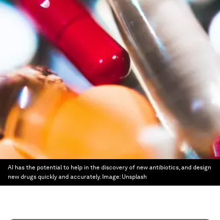
AI has the potential to help in the discovery of new antibiotics, and design
new drugs quickly and accurately.
Image:
Unsplash