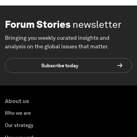
Forum Stories
newsletter
Bringing you weekly curated insights and
analysis on the global issues that matter.
Subscribe today
About us
Who we are
Our strategy