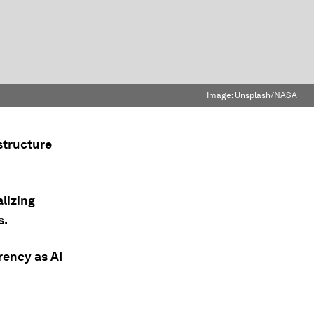
Image:
Unsplash/NASA
structure
lizing
s.
rency as AI