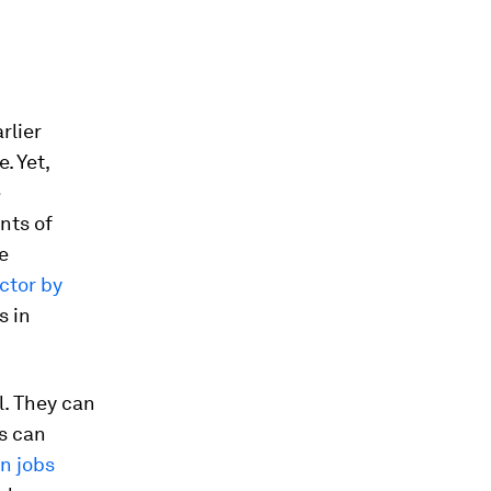
rlier
. Yet,
e
nts of
e
ector by
s in
l. They can
s can
n jobs