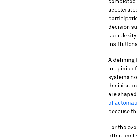
completed f
accelerated
participat
decision su
complexity
institution
A defining 
in opinion 
systems not
decision-ma
are shaped 
of automat
because th
For the eve
often uncl