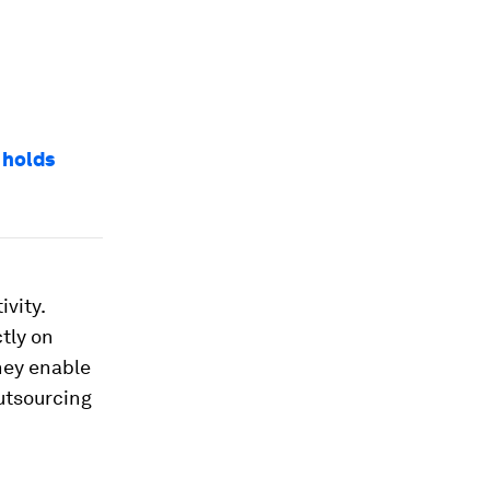
 holds
vity.
tly on
they enable
utsourcing