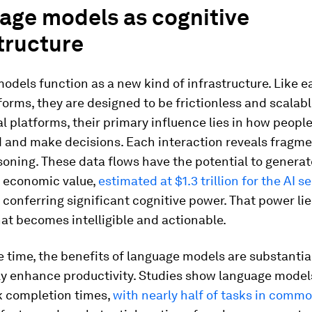
age models as cognitive
tructure
dels function as a new kind of infrastructure. Like ea
tforms, they are designed to be frictionless and scalable
al platforms, their primary influence lies in how peopl
 and make decisions. Each interaction reveals fragme
oning. These data flows have the potential to generat
l economic value,
estimated at $1.3 trillion for the AI s
e conferring significant cognitive power. That power lie
at becomes intelligible and actionable.
 time, the benefits of language models are substantia
tly enhance productivity. Studies show language model
k completion times,
with nearly half of tasks in commo