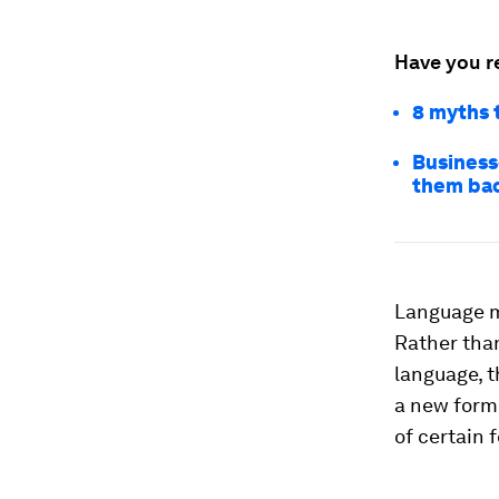
Have you r
8 myths 
Businesse
them ba
Language mo
Rather than
language, 
a new form 
of certain 