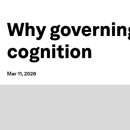
Why governin
cognition
Mar 11, 2026