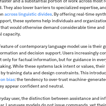
aster and a substantial portion of work across most r
. They also lower barriers to specialized expertise, a
ion
across linguistic divides
. By offering real-time synt
pport, these systems help individuals and organizatio
 that would otherwise demand considerable time and
al capacity.
feature of contemporary language model use is their g
formation and decision support. Users increasingly con
 only for factual information, but for guidance in eve
king. While these systems lack intent or values, their
by training data and design constraints. This introdu
ion bias
: the tendency to over-trust machine-generate
ey appear confident and neutral.
ryday user, the distinction between assistance and inf
ear. Language models do not issue commands, yet their