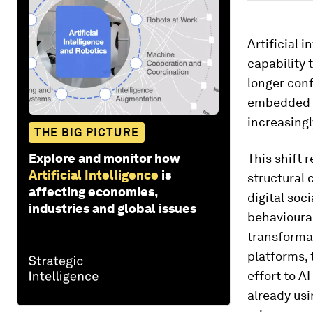
Artificial 
capability 
longer conf
embedded i
increasing
THE BIG PICTURE
Explore and monitor how
This shift 
Artificial Intelligence
is
structural 
affecting economies,
digital soc
industries and global issues
behavioural
transformat
platforms, 
effort to A
already usi