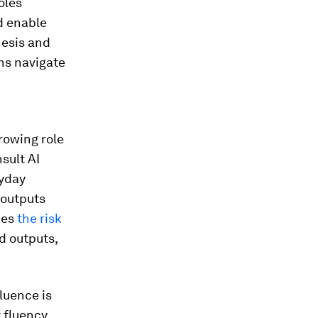
oles
nd enable
hesis and
ns navigate
rowing role
sult AI
ryday
 outputs
ces
the risk
d outputs,
luence is
 fluency