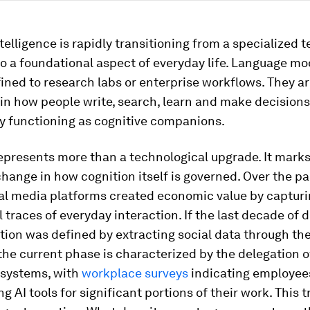
intelligence is rapidly transitioning from a specialized 
to a foundational aspect of everyday life. Language mo
ined to research labs or enterprise workflows. They a
n how people write, search, learn and make decisions
ly functioning as cognitive companions.
represents more than a technological upgrade. It marks
change in how cognition itself is governed. Over the p
ial media platforms created economic value by capturi
 traces of everyday interaction. If the last decade of d
ion was defined by extracting social data through th
the current phase is characterized by the delegation o
I systems, with
workplace surveys
indicating employee
ng AI tools for significant portions of their work. This t