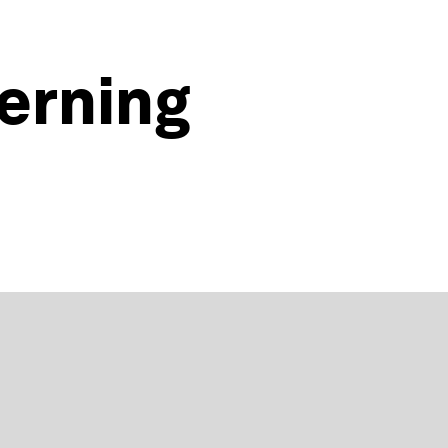
erning