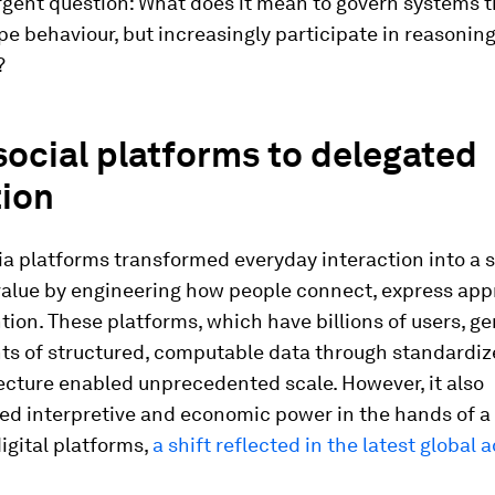
rgent question: What does it mean to govern systems t
e behaviour, but increasingly participate in reasonin
?
ocial platforms to delegated
tion
a platforms transformed everyday interaction into a 
alue by engineering how people connect, express app
tion. These platforms, which have billions of users, g
ts of structured, computable data through standardiz
ecture enabled unprecedented scale. However, it also
ed interpretive and economic power in the hands of a
igital platforms,
a shift reflected in the latest global 