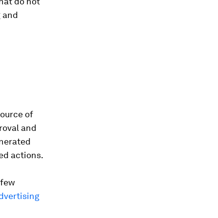
hat do not
g and
source of
roval and
enerated
ed actions.
 few
advertising