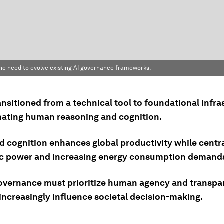
 the need to evolve existing AI governance frameworks.
ansitioned from a technical tool to foundational infra
ating human reasoning and cognition.
d cognition enhances global productivity while centra
 power and increasing energy consumption demand
overnance must prioritize human agency and transpa
increasingly influence societal decision-making.