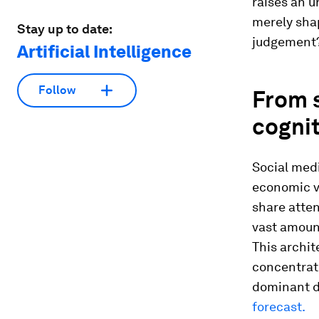
raises an u
merely shap
Stay up to date:
judgement
Artificial Intelligence
Follow
From s
cogni
Social medi
economic v
share atten
vast amoun
This archit
concentrat
dominant d
forecast.