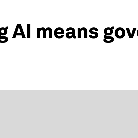
g AI means gov