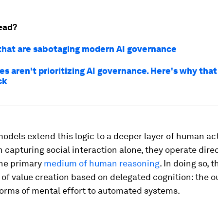
ead?
that are sabotaging modern AI governance
s aren't prioritizing AI governance. Here's why that
ck
dels extend this logic to a deeper layer of human acti
 capturing social interaction alone, they operate direc
the primary
medium of human reasoning
. In doing so, 
of value creation based on delegated cognition: the o
forms of mental effort to automated systems.