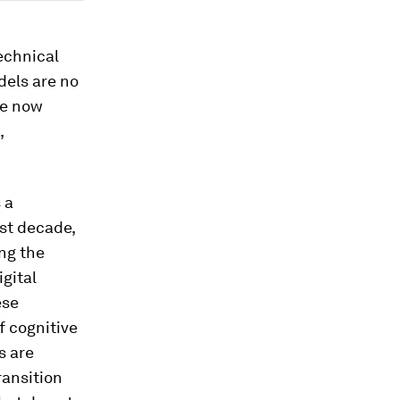
technical
dels are no
re now
,
 a
ast decade,
ng the
igital
ese
f cognitive
s are
ransition