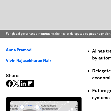
For global governance institutions, the rise of delegated cognition signals
Anna Pramod
AI has tr
by autom
Vivin Rajasekharan Nair
Delegate
Share:
economic
Future g
systems 