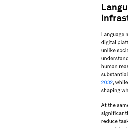
Langu
infras
Language mo
digital pla
unlike soci
understand
human reas
substantia
2032
, whil
shaping wh
At the same
significan
reduce tas