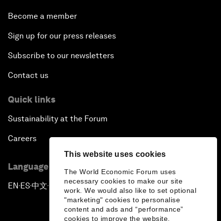
Become a member
Sign up for our press releases
Subscribe to our newsletters
Contact us
Quick links
Sustainability at the Forum
Careers
This website uses cookies
Language editions
The World Economic Forum uses
necessary cookies to make our site
EN
ES
中文
日本語
▪
▪
▪
work. We would also like to set optional
"marketing" cookies to personalise
content and ads and “performance”
cookies to improve the website.