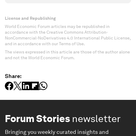
License and Republishing
World Economic Forum articles may be republished in
accordance with the Creative Commons Attribution-
NonCommercial-NoDerivatives 4.0 International Public License,
and in accordance with our Terms of Use.
The views expressed in this article are those of the author alone
and not the World Economic Forum.
Share:
Forum Stories
newsletter
Bringing you weekly curated insights and