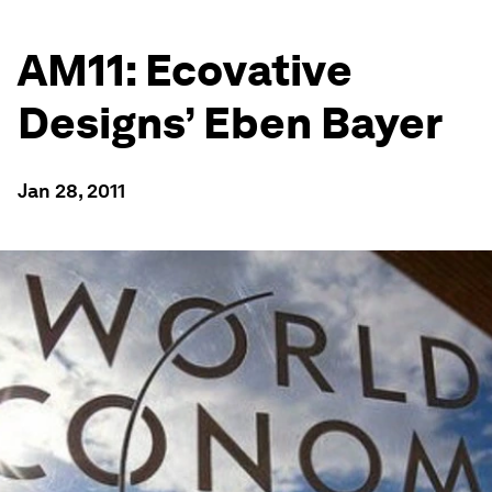
AM11: Ecovative
Designs’ Eben Bayer
Jan 28, 2011