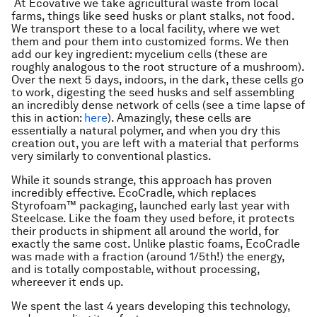
At Ecovative we take agricultural waste from local
farms, things like seed husks or plant stalks, not food.
We transport these to a local facility, where we wet
them and pour them into customized forms. We then
add our key ingredient: mycelium cells (these are
roughly analogous to the root structure of a mushroom).
Over the next 5 days, indoors, in the dark, these cells go
to work, digesting the seed husks and self assembling
an incredibly dense network of cells (see a time lapse of
this in action:
here
). Amazingly, these cells are
essentially a natural polymer, and when you dry this
creation out, you are left with a material that performs
very similarly to conventional plastics.
While it sounds strange, this approach has proven
incredibly effective. EcoCradle, which replaces
Styrofoam™ packaging, launched early last year with
Steelcase. Like the foam they used before, it protects
their products in shipment all around the world, for
exactly the same cost. Unlike plastic foams, EcoCradle
was made with a fraction (around 1/5th!) the energy,
and is totally compostable, without processing,
whereever it ends up.
We spent the last 4 years developing this technology,