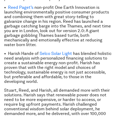
•
Reed Paget’s
non-profit One Earth Innovation is
launching environmentally positive consumer products
and combining them with great story-telling to
galvanize change in his region. Reed has launched a
garbage catching barge into the Thames, and next time
you are in London, look out for version 2.0: A giant
garbage gobbling Thames based turtle, both
mechanically and emotionally effective at reducing
water born litter.
• Harish Hande of
Selco Solar Light
has blended holistic
need analysis with personalized financing solutions to
create a sustainable energy non-profit. Harish has
proven that with the right model and choices of
technology, sustainable energy is not just accessible,
but preferable and affordable, to those in the
developing world.
Stuart, Reed, and Harish, all demanded more with their
solutions. Harish says that renewable power does not
need to be more expensive, or harder to access, or
require big upfront payments. Harish challenged
conventional wisdom behind solar deployment, he
demanded more, and he delivered, with over 100,000