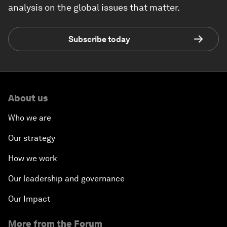
analysis on the global issues that matter.
Subscribe today
About us
Who we are
Our strategy
How we work
Our leadership and governance
Our Impact
More from the Forum