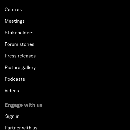
Centres
Meetings
Stakeholders
Forum stories
Press releases
Picture gallery
Podcasts
Videos
Engage with us
Sign in
Partner with us