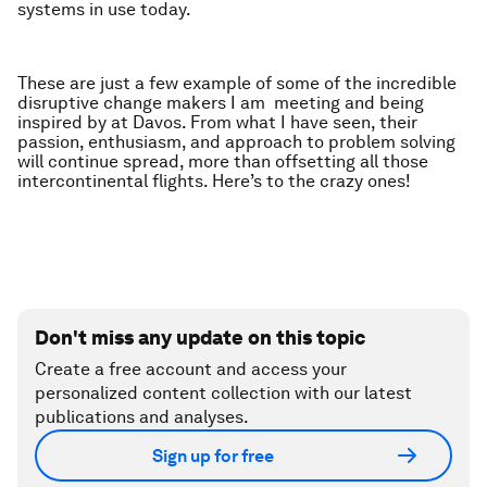
systems in use today.
These are just a few example of some of the incredible
disruptive change makers I am meeting and being
inspired by at Davos. From what I have seen, their
passion, enthusiasm, and approach to problem solving
will continue spread, more than offsetting all those
intercontinental flights. Here’s to the crazy ones!
Don't miss any update on this topic
Create a free account and access your
personalized content collection with our latest
publications and analyses.
Sign up for free