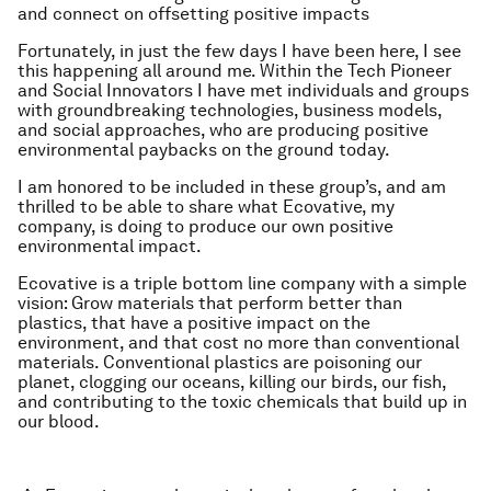
and connect on offsetting positive impacts
Fortunately, in just the few days I have been here, I see
this happening all around me. Within the Tech Pioneer
and Social Innovators I have met individuals and groups
with groundbreaking technologies, business models,
and social approaches, who are producing positive
environmental paybacks on the ground today.
I am honored to be included in these group’s, and am
thrilled to be able to share what Ecovative, my
company, is doing to produce our own positive
environmental impact.
Ecovative is a triple bottom line company with a simple
vision: Grow materials that perform better than
plastics, that have a positive impact on the
environment, and that cost no more than conventional
materials. Conventional plastics are poisoning our
planet, clogging our oceans, killing our birds, our fish,
and contributing to the toxic chemicals that build up in
our blood.