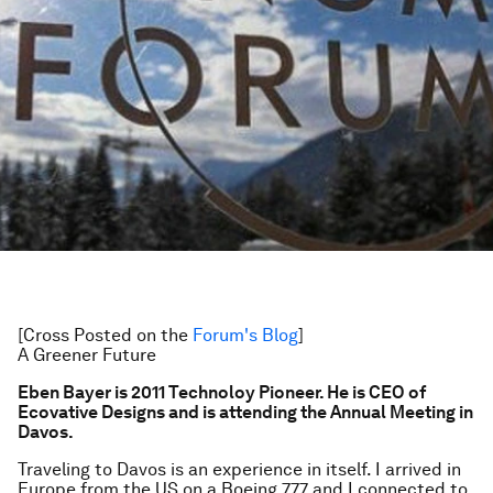
[Cross Posted on the
Forum's Blog
]
A Greener Future
Eben Bayer is 2011 Technoloy Pioneer. He is CEO of
Ecovative Designs and is attending the Annual Meeting in
Davos.
Traveling to Davos is an experience in itself. I arrived in
Europe from the US on a Boeing 777 and I connected to