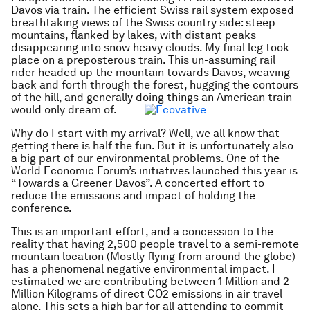
Davos via train. The efficient Swiss rail system exposed
breathtaking views of the Swiss country side: steep
mountains, flanked by lakes, with distant peaks
disappearing into snow heavy clouds. My final leg took
place on a preposterous train. This un-assuming rail
rider headed up the mountain towards Davos, weaving
back and forth through the forest, hugging the contours
of the hill, and generally doing things an American train
would only dream of.
Why do I start with my arrival? Well, we all know that
getting there is half the fun. But it is unfortunately also
a big part of our environmental problems. One of the
World Economic Forum’s initiatives launched this year is
“Towards a Greener Davos”. A concerted effort to
reduce the emissions and impact of holding the
conference.
This is an important effort, and a concession to the
reality that having 2,500 people travel to a semi-remote
mountain location (Mostly flying from around the globe)
has a phenomenal negative environmental impact. I
estimated we are contributing between 1 Million and 2
Million Kilograms of direct CO2 emissions in air travel
alone. This sets a high bar for all attending to commit