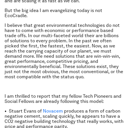
and are scaling it as fast as we can.
But the big idea I am evangelizing today is not
EcoCradle.
I believe that great environmental technologies do not
have to come with economic or performance based
trade offs. In our multi-faceted world their are billions
of solutions to every problem. In the past we often
picked the first, the fastest, the easiest. Now, as we
reach the carrying capacity of our planet, we must
demand more. We need solutions that are win-win-win,
great performance, competitive pricing, and
environmentally beneficial. These solutions exist, they
just not the most obvious, the most conventional, or the
most compatible with the status quo.
I am thrilled to report that my fellow Tech Pioneers and
Social Fellows are already following this model:
• Stuart Evans of
Novacem
produces a form of carbon
negative cement, scaling quickly, he appears to have a
CO2 negative building technology that really works, with
price and performance parity.