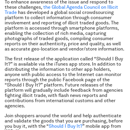
To enhance awareness of the issue and respond to
these challenges,
the Global Agenda Council on Illicit
Trade
has developed a global social crowdsourcing
platform to collect information through consumer
involvement and reporting of illicit traded goods. The
platform is accessed through smartphone platforms,
enabling the collection of rich media, capturing
photographs of traded goods, compiling consumer
reports on their authenticity, price and quality, as well
as accurate geo-location and vendor/store information.
The first release of the application called “Should I Buy
It?” is available via the iTunes app store. In addition to
distributing the information to other app holders,
anyone with public access to the Internet can monitor
reports through the public Facebook page of the
“Should I Buy It?” platform. Future releases of the
platform will gradually include feedback from agencies
fighting illicit trade, with flash news reports and
contributions from international customs and other
agencies.
Join shoppers around the world and help authenticate
and validate the goods that you are purchasing, before
you buy it, with the “
Should I Buy It?
” mobile app from