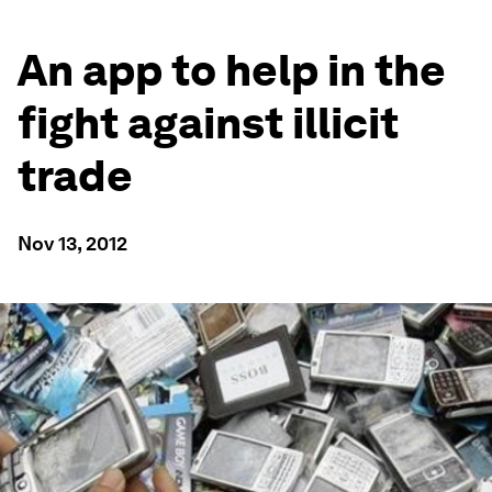
An app to help in the
fight against illicit
trade
Nov 13, 2012