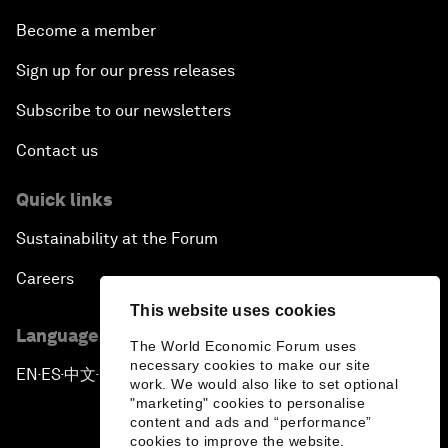
Become a member
Sign up for our press releases
Subscribe to our newsletters
Contact us
Quick links
Sustainability at the Forum
Careers
This website uses cookies
Language editions
The World Economic Forum uses
necessary cookies to make our site
EN
ES
中文
日本語
▪
▪
▪
work. We would also like to set optional
"marketing" cookies to personalise
content and ads and “performance”
cookies to improve the website.