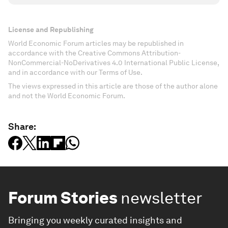
License and Republishing
World Economic Forum articles may be republished in
accordance with the Creative Commons Attribution-
NonCommercial-NoDerivatives 4.0 International Public License,
and in accordance with our Terms of Use.
The views expressed in this article are those of the author alone
and not the World Economic Forum.
Share:
Forum Stories
newsletter
Bringing you weekly curated insights and