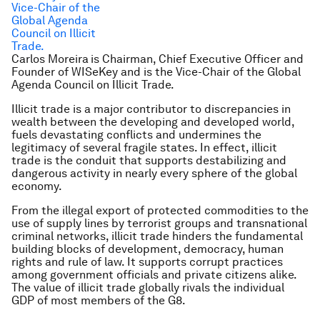
Carlos Moreira
is Chairman, Chief Executive Officer and
Founder of WISeKey and is the Vice-Chair of the Global
Agenda Council on Illicit Trade.
Illicit trade is a major contributor to discrepancies in
wealth between the developing and developed world,
fuels devastating conflicts and undermines the
legitimacy of several fragile states. In effect, illicit
trade is the conduit that supports destabilizing and
dangerous activity in nearly every sphere of the global
economy.
From the illegal export of protected commodities to the
use of supply lines by terrorist groups and transnational
criminal networks, illicit trade hinders the fundamental
building blocks of development, democracy, human
rights and rule of law. It supports corrupt practices
among government officials and private citizens alike.
The value of illicit trade globally rivals the individual
GDP of most members of the G8.