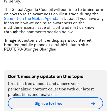
WISeKey.
The Global Agenda Council will continue to brainstorm
on how to raise awareness on illicit trade during the
Summit on the Global Agenda
in Dubai. If you have any
ideas on how we can raise awareness on the
multidimensional issue of illicit trade, let us know
through the comments section below.
Image: A customs officer displays a counterfeit
branded mobile phone at a rubbish dump site.
REUTERS/Stringer Shanghai
Don't miss any update on this topic
Create a free account and access your
personalized content collection with our latest
publications and analyses.
Sign up for free