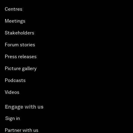
Centres
Meetings
Stakeholders
Forum stories
Press releases
Picture gallery
Podcasts
Videos
Engage with us
Sign in
Partner with us