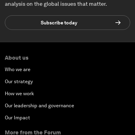
analysis on the global issues that matter.
Subscribe today
About us
Who we are
Our strategy
How we work
Our leadership and governance
Our Impact
More from the Forum