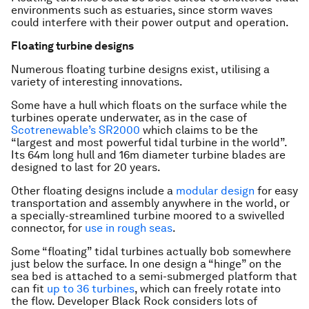
environments such as estuaries, since storm waves
could interfere with their power output and operation.
Floating turbine designs
Numerous floating turbine designs exist, utilising a
variety of interesting innovations.
Some have a hull which floats on the surface while the
turbines operate underwater, as in the case of
Scotrenewable’s SR2000
which claims to be the
“largest and most powerful tidal turbine in the world”.
Its 64m long hull and 16m diameter turbine blades are
designed to last for 20 years.
Other floating designs include a
modular design
for easy
transportation and assembly anywhere in the world, or
a specially-streamlined turbine moored to a swivelled
connector, for
use in rough seas
.
Some “floating” tidal turbines actually bob somewhere
just below the surface. In one design a “hinge” on the
sea bed is attached to a semi-submerged platform that
can fit
up to 36 turbines
, which can freely rotate into
the flow. Developer Black Rock considers lots of