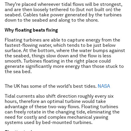
They’re placed whereever tidal flows will be strongest,
and are then loosely tethered to (but not built on) the
seabed. Cables take power generated by the turbines
down to the seabed and along to the shore.
Why floating beats fixing
Floating turbines are able to capture energy from the
fastest-flowing water, which tends to be just below
surface. At the bottom, where the water bumps against
the seabed, things slow down and the flow is less
smooth. Turbines floating in the right place could
generate significantly more energy than those stuck to
the sea bed.
The UK has some of the world’s best tides.
NASA
Tidal currents also shift direction roughly every six
hours, therefore an optimal turbine would take
advantage of these two-way flows. Floating turbines
can freely rotate in the changing tide, eliminating the
need for costly and complex mechanical yawing
systems used by bed-mounted turbines.