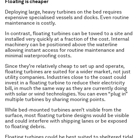
Floating is cheaper
Deploying large, heavy turbines on the bed requires
expensive specialised vessels and docks. Even routine
maintenance is costly.
In contrast, floating turbines can be towed to a site and
installed very quickly at a fraction of the cost. Internal
machinery can be positioned above the waterline
allowing instant access for routine maintenance and
minimal waterproofing costs.
Since they’re relatively cheap to set up and operate,
floating turbines are suited for a wider market, not just
utility companies. Industries close to the coast could
invest in a floating turbine to reduce their electricity
bill, in much the same way as they are currently doing
with solar or wind technologies. You can even “plug in”
multiple turbines by sharing mooring points.
While bed-mounted turbines aren’t visible from the
surface, most floating turbine designs would be visible
and could interfere with shipping lanes or be exposed
to floating debris.
Floating turbines could be best suited to sheltered tidal