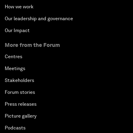
How we work
Our leadership and governance
Our Impact
More from the Forum
Centres
Meetings
Stakeholders
Forum stories
Press releases
Picture gallery
Podcasts