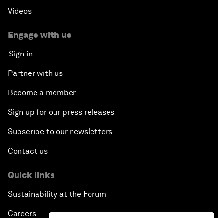
Videos
Engage with us
Sign in
Partner with us
Become a member
Sign up for our press releases
Subscribe to our newsletters
Contact us
Quick links
Sustainability at the Forum
Careers