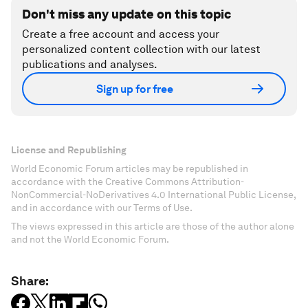
Don't miss any update on this topic
Create a free account and access your
personalized content collection with our latest
publications and analyses.
Sign up for free
License and Republishing
World Economic Forum articles may be republished in
accordance with the Creative Commons Attribution-
NonCommercial-NoDerivatives 4.0 International Public License,
and in accordance with our Terms of Use.
The views expressed in this article are those of the author alone
and not the World Economic Forum.
Share: