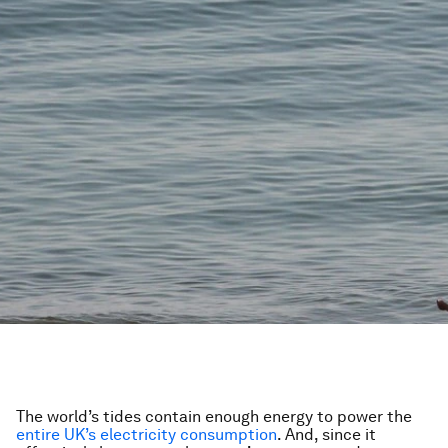
The world’s tides contain enough energy to power the
entire UK’s electricity consumption
. And, since it