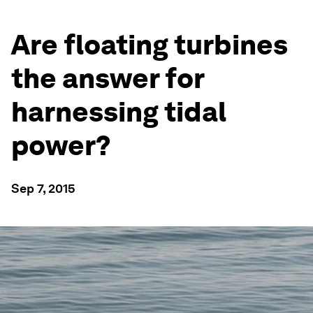
Are floating turbines
the answer for
harnessing tidal
power?
Sep 7, 2015