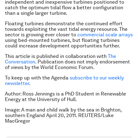
independent and inexpensive turbines positioned to
catch the optimum tidal flow a better configuration
than a single larger turbine.
Floating turbines demonstrate the continued effort
towards exploiting the vast tidal energy resource. The
sector is growing ever closer to
commercial scale arrays
using bed-mounted turbines, but floating turbines
could increase development opportunities further.
This article is published in collaboration with
The
Conversation
. Publication does not imply endorsement
of views by the World Economic Forum.
To keep up with the Agenda
subscribe to our weekly
newsletter
.
Author: Ross Jennings is a PhD Student in Renewable
Energy at the University of Hull.
Image: A man and child walk by the sea in Brighton,
southern England April 20, 2011. REUTERS/Luke
MacGregor