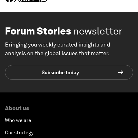
Forum Stories
newsletter
Bringing you weekly curated insights and
analysis on the global issues that matter.
Subscribe today
About us
Who we are
Our strategy