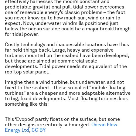
effectively harnesses the moon’s constant and
predictable gravitational pull, tidal power overcomes
one of renewable energy’s classic problems – the fact
you never know quite how much sun, wind or rain to
expect. Now, underwater windmills positioned just
below the ocean surface could be a major breakthrough
for tidal power.
Costly technology and inaccessible locations have thus
far held things back. Large, heavy and expensive
turbines mounted on the seabed have been developed,
but these are aimed at commercial scale
developments. Tidal power needs its equivalent of the
rooftop solar panel.
Imagine then a wind turbine, but underwater, and not
fixed to the seabed – these so-called “mobile floating
turbines” are a cheaper and more adaptable alternative
to big, fixed developments. Most floating turbines look
something like this:
This ‘Evopod’ partly floats on the surface, but some
other designs are entirely submerged.
Ocean Flow
Energy Ltd
,
CC BY