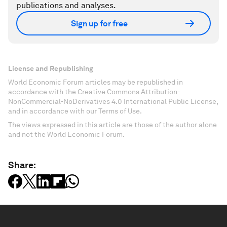
publications and analyses.
Sign up for free
License and Republishing
World Economic Forum articles may be republished in
accordance with the Creative Commons Attribution-
NonCommercial-NoDerivatives 4.0 International Public License,
and in accordance with our Terms of Use.
The views expressed in this article are those of the author alone
and not the World Economic Forum.
Share: