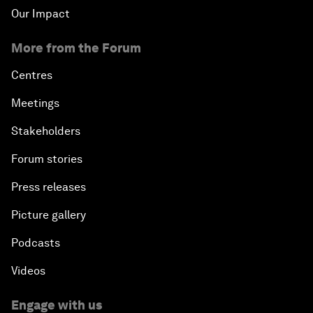
Our Impact
More from the Forum
Centres
Meetings
Stakeholders
Forum stories
Press releases
Picture gallery
Podcasts
Videos
Engage with us