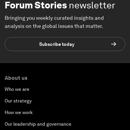
Forum Stories
newsletter
Bringing you weekly curated insights and
analysis on the global issues that matter.
Subscribe today
About us
Who we are
Our strategy
How we work
Our leadership and governance