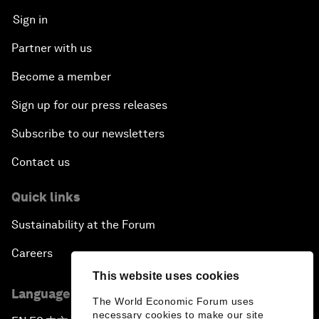
Sign in
Partner with us
Become a member
Sign up for our press releases
Subscribe to our newsletters
Contact us
Quick links
Sustainability at the Forum
Careers
This website uses cookies
Language editions
The World Economic Forum uses
necessary cookies to make our site