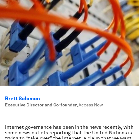
Brett Solomon
Executive Director and Co-founder
,
Access Now
Internet governance has been in the news recently, with
some news outlets reporting that the United Nations is
trying to “take over” the Internet, a claim that we want