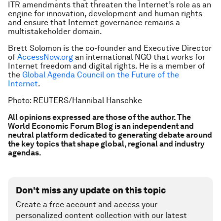
ITR amendments that threaten the Internet’s role as an
engine for innovation, development and human rights
and ensure that Internet governance remains a
multistakeholder domain.
Brett Solomon is the co-founder and Executive Director
of
AccessNow.org
an international NGO that works for
Internet freedom and digital rights. He is a member of
the
Global Agenda Council on the Future of the
Internet
.
Photo: REUTERS/Hannibal Hanschke
All opinions expressed are those of the author. The
World Economic Forum Blog is an independent and
neutral platform dedicated to generating debate around
the key topics that shape global, regional and industry
agendas.
Don't miss any update on this topic
Create a free account and access your
personalized content collection with our latest