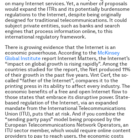
on many Internet services. Yet, a number of proposals
would expand the ITRs and its potentially burdensome
regulations to the Internet, despite being originally
designed for traditional telecommunications. It could
subject private entities, such as banks and search
engines that process information online, to this
international regulatory framework.
There is growing evidence that the Internet is an
economic powerhouse. According to the
McKinsey
Global Institute
report
Internet Matters
, the Internet’s
“impact on global growth is rising rapidly”. Among the
countries studied for the report, the Net produced 11%
of their growth in the past five years. Vint Cerf, the so-
called “father of the Internet”, compares it to the
printing press in its ability to affect every industry. The
economic benefits of a free and open Internet flow to
those states that embrace its disruptive power. State-
based regulation of the Internet, via an expanded
mandate from the International Telecommunications
Union (ITU), puts that at risk. And if you combine the
“sending party pays” model being proposed by the
European Telecommunications Network Operators, an
ITU sector member, which would require online content
providers to pay to reach users, the economic costs