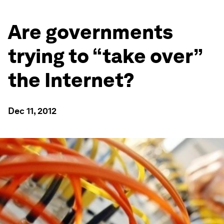
Are governments
trying to “take over”
the Internet?
Dec 11, 2012