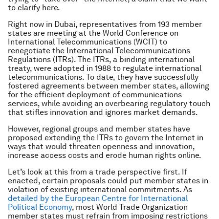
to clarify here.
Right now in Dubai, representatives from 193 member
states are meeting at the World Conference on
International Telecommunications (WCIT) to
renegotiate the International Telecommunications
Regulations (ITRs). The ITRs, a binding international
treaty, were adopted in 1988 to regulate international
telecommunications. To date, they have successfully
fostered agreements between member states, allowing
for the efficient deployment of communications
services, while avoiding an overbearing regulatory touch
that stifles innovation and ignores market demands.
However, regional groups and member states have
proposed extending the ITRs to govern the Internet in
ways that would threaten openness and innovation,
increase access costs and erode human rights online.
Let’s look at this from a trade perspective first. If
enacted, certain proposals could put member states in
violation of existing international commitments. As
detailed by the European Centre for International
Political Economy
, most World Trade Organization
member states must refrain from imposing restrictions