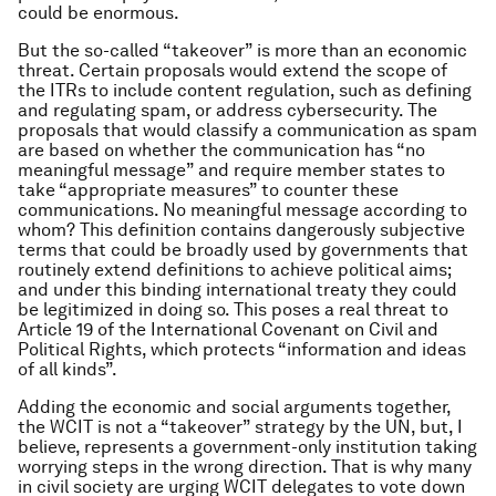
could be enormous.
But the so-called “takeover” is more than an economic
threat. Certain proposals would extend the scope of
the ITRs to include content regulation, such as defining
and regulating spam, or address cybersecurity. The
proposals that would classify a communication as spam
are based on whether the communication has “no
meaningful message” and require member states to
take “appropriate measures” to counter these
communications. No meaningful message according to
whom? This definition contains dangerously subjective
terms that could be broadly used by governments that
routinely extend definitions to achieve political aims;
and under this binding international treaty they could
be legitimized in doing so. This poses a real threat to
Article 19 of the International Covenant on Civil and
Political Rights, which protects “information and ideas
of all kinds”.
Adding the economic and social arguments together,
the WCIT is not a “takeover” strategy by the UN, but, I
believe, represents a government-only institution taking
worrying steps in the wrong direction. That is why many
in civil society are urging WCIT delegates to vote down