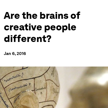
Are the brains of
creative people
different?
Jan 6, 2016