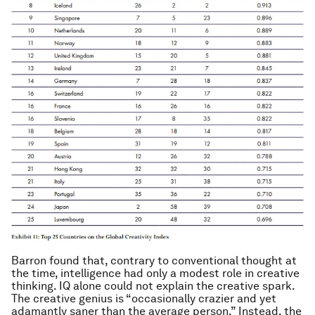
Barron found that, contrary to conventional thought at
the time, intelligence had only a modest role in creative
thinking. IQ alone could not explain the creative spark.
The creative genius is “occasionally crazier and yet
adamantly saner than the average person.”
Instead, the