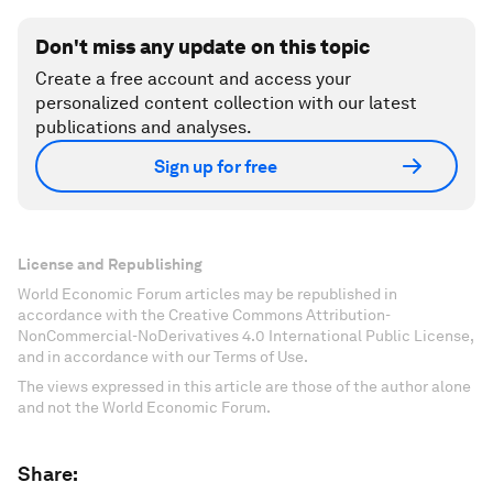
Don't miss any update on this topic
Create a free account and access your
personalized content collection with our latest
publications and analyses.
Sign up for free
License and Republishing
World Economic Forum articles may be republished in
accordance with the Creative Commons Attribution-
NonCommercial-NoDerivatives 4.0 International Public License,
and in accordance with our Terms of Use.
The views expressed in this article are those of the author alone
and not the World Economic Forum.
Share: