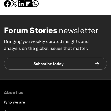
Forum Stories
newsletter
Bringing you weekly curated insights and
analysis on the global issues that matter.
Subscribe today
About us
Who we are