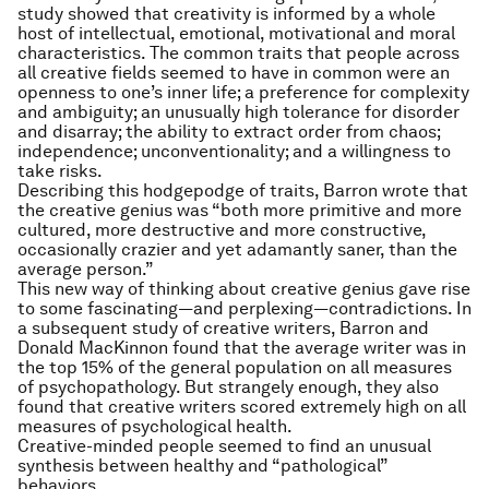
study showed that creativity is informed by a whole
host of intellectual, emotional, motivational and moral
characteristics. The common traits that people across
all creative fields seemed to have in common were an
openness to one’s inner life; a preference for complexity
and ambiguity; an unusually high tolerance for disorder
and disarray; the ability to extract order from chaos;
independence; unconventionality; and a willingness to
take risks.
Describing this hodgepodge of traits, Barron wrote that
the creative genius was “both more primitive and more
cultured, more destructive and more constructive,
occasionally crazier and yet adamantly saner, than the
average person.”
This new way of thinking about creative genius gave rise
to some fascinating—and perplexing—contradictions. In
a subsequent study of creative writers, Barron and
Donald MacKinnon found that the average writer was in
the top 15% of the general population on all measures
of psychopathology. But strangely enough, they also
found that creative writers scored extremely high on all
measures of psychological health.
Creative-minded people seemed to find an unusual
synthesis between healthy and “pathological”
behaviors.