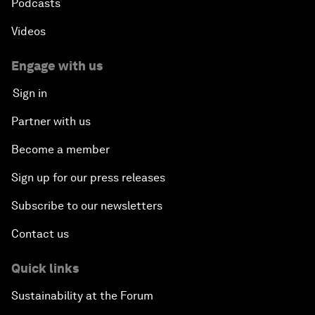
Podcasts
Videos
Engage with us
Sign in
Partner with us
Become a member
Sign up for our press releases
Subscribe to our newsletters
Contact us
Quick links
Sustainability at the Forum