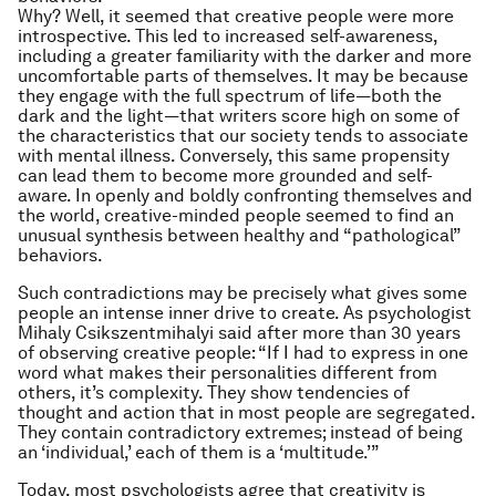
Why? Well, it seemed that creative people were more
introspective. This led to increased self-awareness,
including a greater familiarity with the darker and more
uncomfortable parts of themselves. It may be because
they engage with the full spectrum of life—both the
dark and the light—that writers score high on some of
the characteristics that our society tends to associate
with mental illness. Conversely, this same propensity
can lead them to become more grounded and self-
aware. In openly and boldly confronting themselves and
the world, creative-minded people seemed to find an
unusual synthesis between healthy and “pathological”
behaviors.
Such contradictions may be precisely what gives some
people an intense inner drive to create. As psychologist
Mihaly Csikszentmihalyi said after more than 30 years
of observing creative people: “If I had to express in one
word what makes their personalities different from
others, it’s complexity. They show tendencies of
thought and action that in most people are segregated.
They contain contradictory extremes; instead of being
an ‘individual,’ each of them is a ‘multitude.’”
Today, most psychologists agree that creativity is