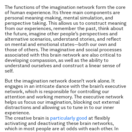
The functions of the imagination network form the core
of human experience. Its three main components are
personal meaning-making, mental simulation, and
perspective taking. This allows us to construct meaning
from our experiences, remember the past, think about
the future, imagine other people’s perspectives and
alternative scenarios, understand stories, and reflect
on mental and emotional states—both our own and
those of others. The imaginative and social processes
associated with this brain network are also critical to
developing compassion, as well as the ability to
understand ourselves and construct a linear sense of
self.
But the imagination network doesn’t work alone. It
engages in an intricate dance with the brain’s executive
network, which is responsible for controlling our
attention and working memory. The executive network
helps us focus our imagination, blocking out external
distractions and allowing us to tune in to our inner
experience.
The creative brain is
particularly good
at flexibly
activating and deactivating these brain networks,
which in most people are at odds with each other. In