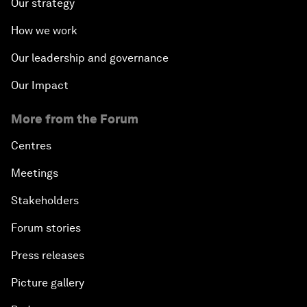
Our strategy
How we work
Our leadership and governance
Our Impact
More from the Forum
Centres
Meetings
Stakeholders
Forum stories
Press releases
Picture gallery