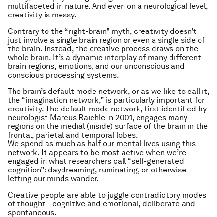
multifaceted in nature. And even on a neurological level,
creativity is messy.
Contrary to the “right-brain” myth, creativity doesn’t
just involve a single brain region or even a single side of
the brain. Instead, the creative process draws on the
whole brain. It’s a dynamic interplay of many different
brain regions, emotions, and our unconscious and
conscious processing systems.
The brain’s default mode network, or as we like to call it,
the “imagination network,” is particularly important for
creativity. The default mode network, first identified by
neurologist Marcus Raichle in 2001, engages many
regions on the medial (inside) surface of the brain in the
frontal, parietal and temporal lobes.
We spend as much as half our mental lives using this
network. It appears to be most active when we’re
engaged in what researchers call “self-generated
cognition”: daydreaming, ruminating, or otherwise
letting our minds wander.
Creative people are able to juggle contradictory modes
of thought—cognitive and emotional, deliberate and
spontaneous.