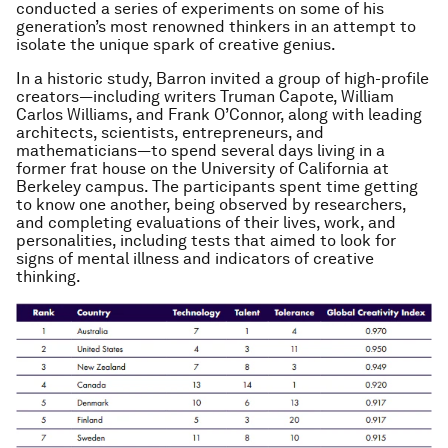
conducted a series of experiments on some of his
generation’s most renowned thinkers in an attempt to
isolate the unique spark of creative genius.
In a historic study, Barron invited a group of high-profile
creators—including writers Truman Capote, William
Carlos Williams, and Frank O’Connor, along with leading
architects, scientists, entrepreneurs, and
mathematicians—to spend several days living in a
former frat house on the University of California at
Berkeley campus. The participants spent time getting
to know one another, being observed by researchers,
and completing evaluations of their lives, work, and
personalities, including tests that aimed to look for
signs of mental illness and indicators of creative
thinking.