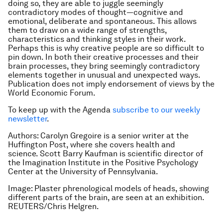
doing so, they are able to juggle seemingly
contradictory modes of thought—cognitive and
emotional, deliberate and spontaneous. This allows
them to draw on a wide range of strengths,
characteristics and thinking styles in their work.
Perhaps this is why creative people are so difficult to
pin down. In both their creative processes and their
brain processes, they bring seemingly contradictory
elements together in unusual and unexpected ways.
Publication does not imply endorsement of views by the
World Economic Forum.
To keep up with the Agenda
subscribe to our weekly
newsletter
.
Authors: Carolyn Gregoire is a senior writer at the
Huffington Post, where she covers health and
science. Scott Barry Kaufman is scientific director of
the Imagination Institute in the Positive Psychology
Center at the University of Pennsylvania.
Image: Plaster phrenological models of heads, showing
different parts of the brain, are seen at an exhibition.
REUTERS/Chris Helgren.