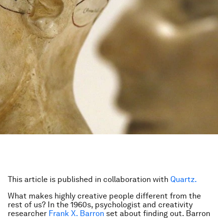
This article is published in collaboration with
Quartz.
What makes highly creative people different from the
rest of us? In the 1960s, psychologist and creativity
researcher
Frank X. Barron
set about finding out. Barron