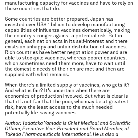
manufacturing capacity for vaccines and have to rely on
those countries that do.
Some countries are better prepared. Japan has
invested over US$ 1 billion to develop manufacturing
capabilities of influenza vaccines domestically, making
the country stronger against a potential risk. But in
general, each nation acts in its self-interest and there
exists an unhappy and unfair distribution of vaccines.
Rich countries have better negotiation power and are
able to stockpile vaccines, whereas poorer countries,
which sometimes need them more, have to wait until
the domestic needs of the rich are met and then are
supplied with what remains.
When there’s a limited supply of vaccines, who gets it?
And what is fair? It’s uncertain when there are
economics of production involved. But what is clear is
that it’s not fair that the poor, who may be at greatest
risk, have the least access to the much needed
potentially life-saving vaccines.
Author: Tadataka Yamada is Chief Medical and Scientific
Officer, Executive Vice-President and Board Member, of
Takeda Pharmaceuticals International. He is also a