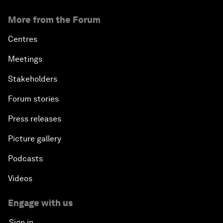
More from the Forum
Centres
Meetings
Stakeholders
Forum stories
Press releases
Picture gallery
Podcasts
Videos
Engage with us
Sign in