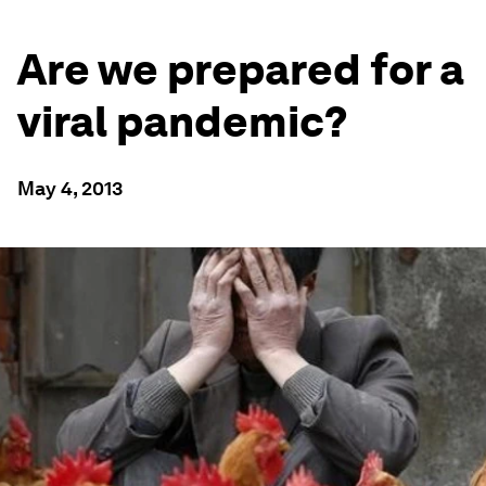
Are we prepared for a
viral pandemic?
May 4, 2013