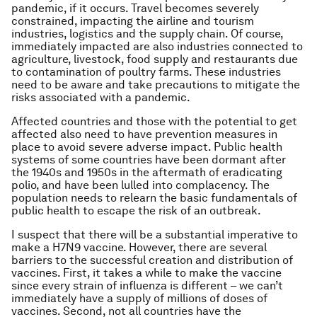
pandemic, if it occurs. Travel becomes severely
constrained, impacting the airline and tourism
industries, logistics and the supply chain. Of course,
immediately impacted are also industries connected to
agriculture, livestock, food supply and restaurants due
to contamination of poultry farms. These industries
need to be aware and take precautions to mitigate the
risks associated with a pandemic.
Affected countries and those with the potential to get
affected also need to have prevention measures in
place to avoid severe adverse impact. Public health
systems of some countries have been dormant after
the 1940s and 1950s in the aftermath of eradicating
polio, and have been lulled into complacency. The
population needs to relearn the basic fundamentals of
public health to escape the risk of an outbreak.
I suspect that there will be a substantial imperative to
make a H7N9 vaccine. However, there are several
barriers to the successful creation and distribution of
vaccines. First, it takes a while to make the vaccine
since every strain of influenza is different – we can’t
immediately have a supply of millions of doses of
vaccines. Second, not all countries have the