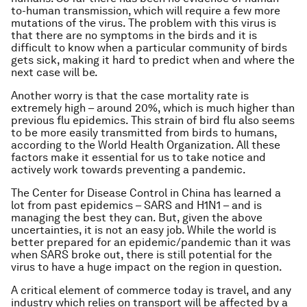
to-human transmission, which will require a few more
mutations of the virus. The problem with this virus is
that there are no symptoms in the birds and it is
difficult to know when a particular community of birds
gets sick, making it hard to predict when and where the
next case will be.
Another worry is that the case mortality rate is
extremely high – around 20%, which is much higher than
previous flu epidemics. This strain of bird flu also seems
to be more easily transmitted from birds to humans,
according to the World Health Organization. All these
factors make it essential for us to take notice and
actively work towards preventing a pandemic.
The Center for Disease Control in China has learned a
lot from past epidemics – SARS and H1N1 – and is
managing the best they can. But, given the above
uncertainties, it is not an easy job. While the world is
better prepared for an epidemic/pandemic than it was
when SARS broke out, there is still potential for the
virus to have a huge impact on the region in question.
A critical element of commerce today is travel, and any
industry which relies on transport will be affected by a