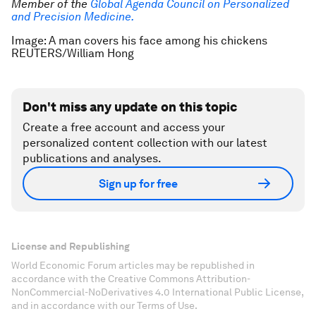
Member of the
Global Agenda Council on Personalized
and Precision Medicine.
Image: A man covers his face among his chickens
REUTERS/William Hong
Don't miss any update on this topic
Create a free account and access your
personalized content collection with our latest
publications and analyses.
Sign up for free
License and Republishing
World Economic Forum articles may be republished in
accordance with the Creative Commons Attribution-
NonCommercial-NoDerivatives 4.0 International Public License,
and in accordance with our Terms of Use.