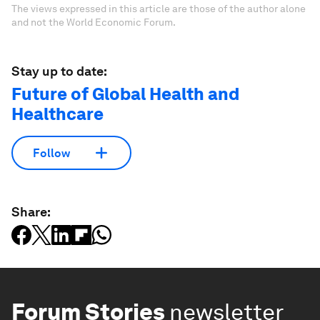
The views expressed in this article are those of the author alone
and not the World Economic Forum.
Stay up to date:
Future of Global Health and
Healthcare
Follow
Share:
Forum Stories
newsletter