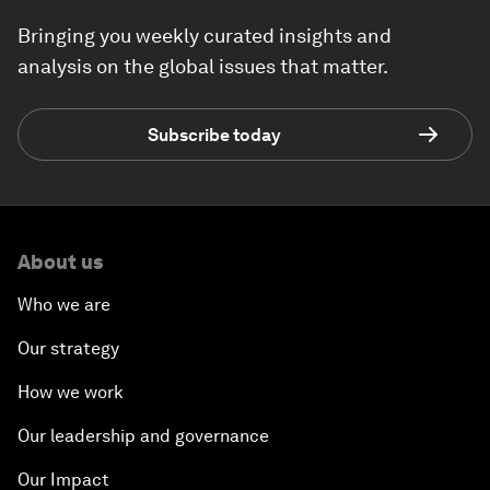
Bringing you weekly curated insights and
analysis on the global issues that matter.
Subscribe today
About us
Who we are
Our strategy
How we work
Our leadership and governance
Our Impact