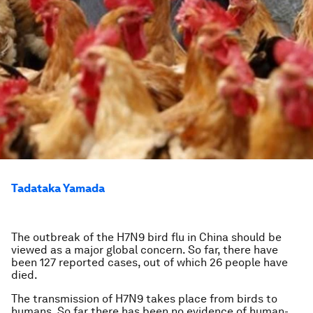
Tadataka Yamada
The outbreak of the H7N9 bird flu in China should be
viewed as a major global concern. So far, there have
been 127 reported cases, out of which 26 people have
died.
The transmission of H7N9 takes place from birds to
humans. So far there has been no evidence of human-