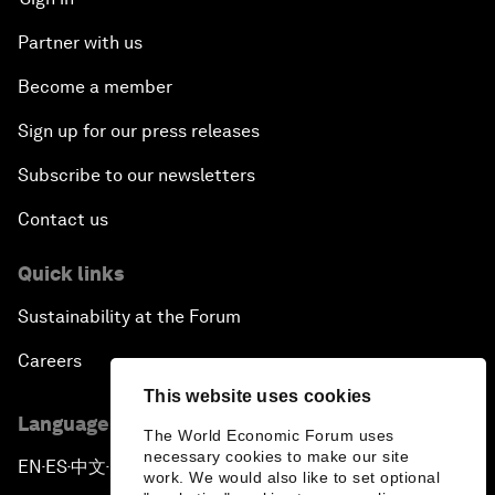
Partner with us
Become a member
Sign up for our press releases
Subscribe to our newsletters
Contact us
Quick links
Sustainability at the Forum
Careers
This website uses cookies
Language editions
The World Economic Forum uses
necessary cookies to make our site
EN
ES
中文
日本語
▪
▪
▪
work. We would also like to set optional