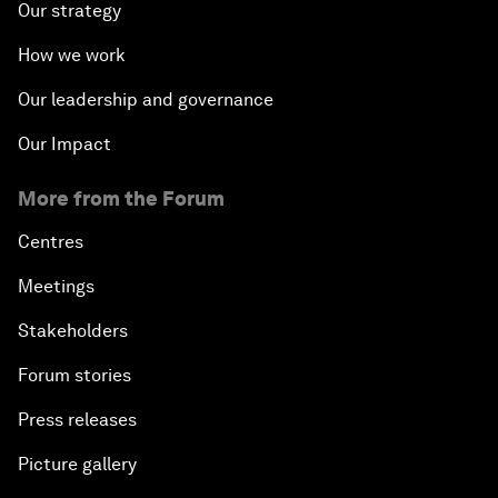
Our strategy
How we work
Our leadership and governance
Our Impact
More from the Forum
Centres
Meetings
Stakeholders
Forum stories
Press releases
Picture gallery