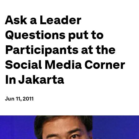
Ask a Leader
Questions put to
Participants at the
Social Media Corner
In Jakarta
Jun 11, 2011