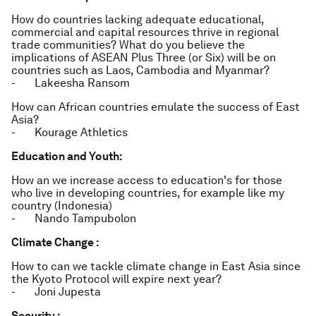
How do countries lacking adequate educational,
commercial and capital resources thrive in regional
trade communities? What do you believe the
implications of ASEAN Plus Three (or Six) will be on
countries such as Laos, Cambodia and Myanmar?
- Lakeesha Ransom
How can African countries emulate the success of East
Asia?
- Kourage Athletics
Education and Youth:
How an we increase access to education's for those
who live in developing countries, for example like my
country (Indonesia)
- Nando Tampubolon
Climate Change :
How to can we tackle climate change in East Asia since
the Kyoto Protocol will expire next year?
- Joni Jupesta
Security :