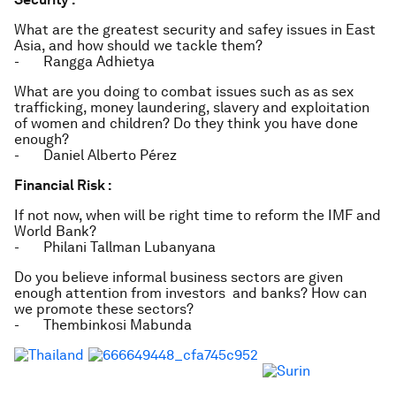
What are the greatest security and safey issues in East
Asia, and how should we tackle them?
- Rangga Adhietya
What are you doing to combat issues such as as sex
trafficking, money laundering, slavery and exploitation
of women and children? Do they think you have done
enough?
- Daniel Alberto Pérez
Financial Risk :
If not now, when will be right time to reform the IMF and
World Bank?
- Philani Tallman Lubanyana
Do you believe informal business sectors are given
enough attention from investors and banks? How can
we promote these sectors?
- Thembinkosi Mabunda