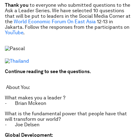
Thank you
to everyone who submitted questions to the
Ask a Leader Series. We have selected 10 qusestions
that will be put to leaders in the Social Media Corner at
the
World Economic Forum On East Asia
12-13 in
Jakarta. Follow the responses from the participants on
YouTube
.
Continue reading to see the questions.
About You:
What makes you a leader ?
- Brian Mckeon
What is the fundamental power that people have that
will transform our world?
- Joe Delsen
Global Development: