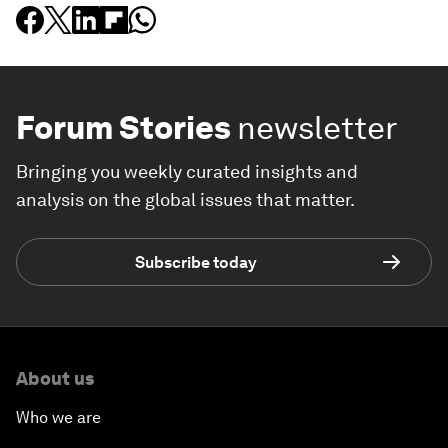
Forum Stories
newsletter
Bringing you weekly curated insights and
analysis on the global issues that matter.
Subscribe today
About us
Who we are