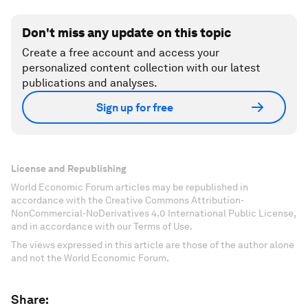
Don't miss any update on this topic
Create a free account and access your
personalized content collection with our latest
publications and analyses.
Sign up for free
License and Republishing
World Economic Forum articles may be republished in
accordance with the Creative Commons Attribution-
NonCommercial-NoDerivatives 4.0 International Public License,
and in accordance with our Terms of Use.
The views expressed in this article are those of the author alone
and not the World Economic Forum.
Share: