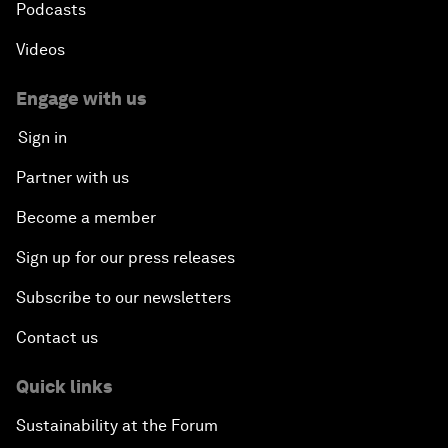
Podcasts
Videos
Engage with us
Sign in
Partner with us
Become a member
Sign up for our press releases
Subscribe to our newsletters
Contact us
Quick links
Sustainability at the Forum