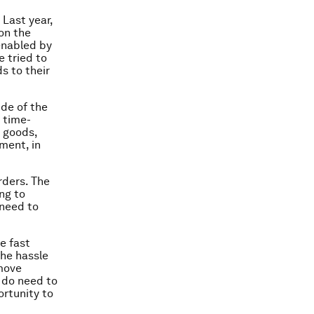
Last year,
on the
enabled by
e tried to
s to their
ide of the
 time-
d goods,
ment, in
rders. The
ng to
 need to
e fast
the hassle
 move
 do need to
ortunity to