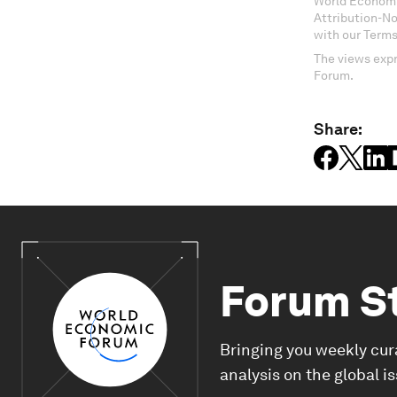
World Economi
Attribution-N
with our Terms
The views expr
Forum.
Share:
Forum S
Bringing you weekly cur
analysis on the global i