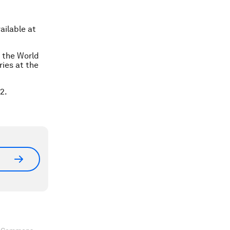
ailable at
t the World
ies at the
2.