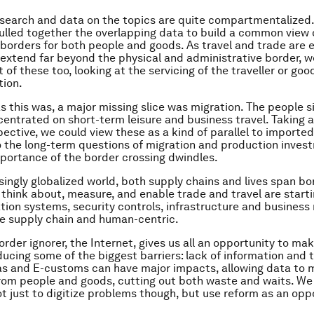
earch and data on the topics are quite compartmentalized. 
ulled together the overlapping data to build a common view 
borders for both people and goods. As travel and trade are 
 extend far beyond the physical and administrative border, w
of these too, looking at the servicing of the traveller or good
tion.
as this was, a major missing slice was migration. The people s
centrated on short-term leisure and business travel. Taking a
pective, we could view these as a kind of parallel to importe
the long-term questions of migration and production invest
portance of the border crossing dwindles.
asingly globalized world, both supply chains and lives span bo
think about, measure, and enable trade and travel are starti
tion systems, security controls, infrastructure and business
 supply chain and human-centric.
rder ignorer, the Internet, gives us all an opportunity to mak
ducing some of the biggest barriers: lack of information and 
sas and E-customs can have major impacts, allowing data to
rom people and goods, cutting out both waste and waits. We
ot just to digitize problems though, but use reform as an opp