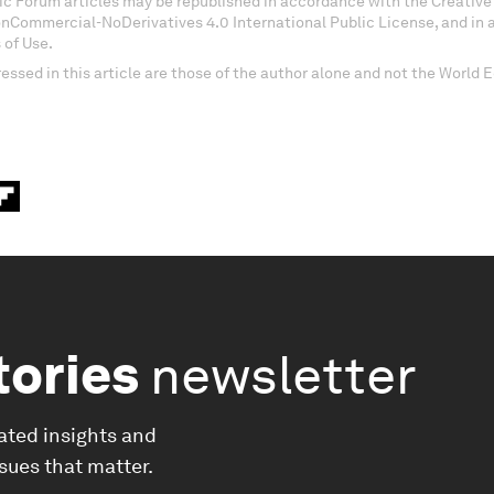
c Forum articles may be republished in accordance with the Creati
onCommercial-NoDerivatives 4.0 International Public License, and in
 of Use.
essed in this article are those of the author alone and not the World
tories
newsletter
ated insights and
ssues that matter.