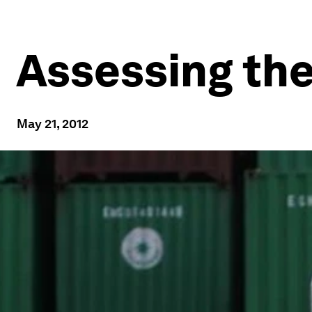
Assessing th
May 21, 2012