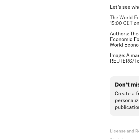
Let’s see wh
The World Ec
15:00 CET o
Authors: The
Economic For
World Econo
Image: A man
REUTERS/To
Don't mi
Create a f
personaliz
publicatio
License and R