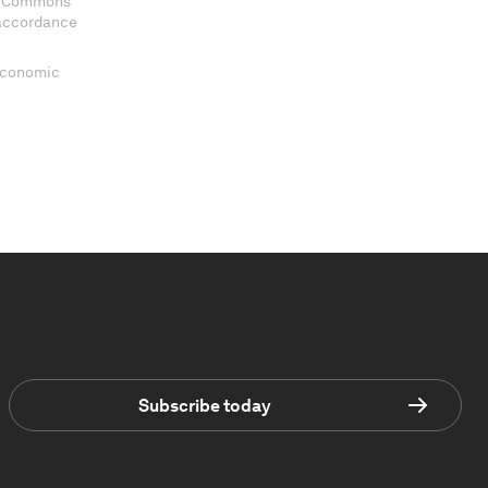
ve Commons
 accordance
 Economic
Subscribe today