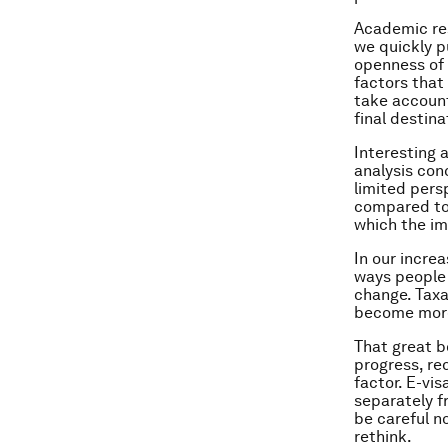
Academic res
we quickly p
openness of 
factors that
take account 
final destina
Interesting 
analysis con
limited pers
compared to 
which the im
In our incre
ways people 
change. Taxa
become more
That great bo
progress, re
factor. E-vi
separately f
be careful n
rethink.