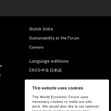
Quick links
Sustainability at the Forum
Careers
Language editions
s
EN
ES
中文
日本語
▪
▪
▪
s
This website uses cookies
The World Economic Forum uses
necessary cookies to make our site
work. We would also like to set optional