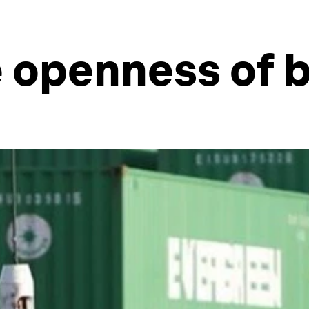
e openness of 