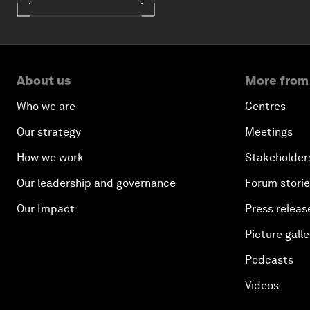
About us
More from
Who we are
Centres
Our strategy
Meetings
How we work
Stakeholder
Our leadership and governance
Forum stori
Our Impact
Press releas
Picture galle
Podcasts
Videos