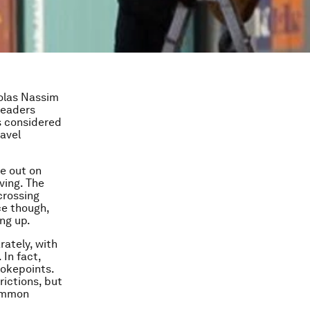
holas Nassim
leaders
s considered
avel
be out on
ving. The
crossing
ce though,
ng up.
rately, with
 In fact,
okepoints.
rictions, but
common