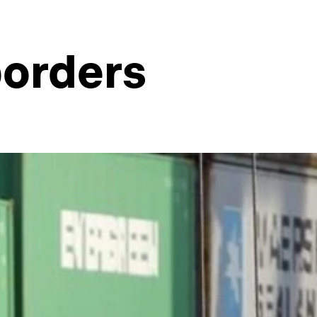
borders