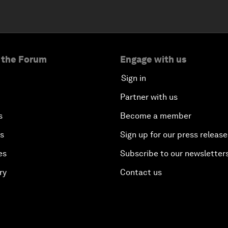
 the Forum
Engage with us
Sign in
Partner with us
s
Become a member
es
Sign up for our press release
es
Subscribe to our newsletter
ry
Contact us