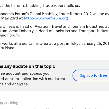
at the Forum’s Enabling Trade report tells us.
onomic Forum’s Global Enabling Trade Report 2012 will be av
n May 23rd at
http://www.weforum.org
a Chiesa is Head of Aviation, Travel and Tourism Industries a
um. Sean Doherty is Head of Logistics and Transport Industr
mic Forum.
 works at a container area at a port in Tokyo January 25, 201
ru Hanai
ss any update on this topic
ree account and access your
Sign up for free
ed content collection with our latest
ns and analyses.
epublishing