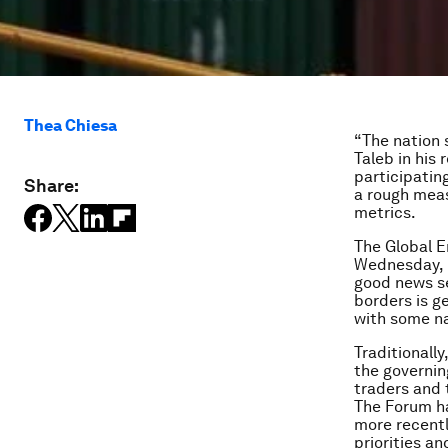
Thea Chiesa
“The nation 
Taleb in his
participatin
Share:
a rough meas
metrics.
The Global E
Wednesday, M
good news se
borders is ge
with some na
Traditionally
the governin
traders and
The Forum ha
more recentl
priorities an