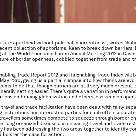
state: apartheid without political incorrectness”, writes Nic
 recent collection of aphorisms. Keen to break down barriers, 
g at the World Economic Forum Annual Meeting 2012 in Davo
ure of border openness, cobbled together from trade and tr
nabling Trade Report 2012
and its Enabling Trade Index will 
ay 23rd, giving us a partial glimpse into how things are evol
ems to be that though barriers are still very much present, 
nerally getting easier. There’s quite a variation in performan
tions embracing globalization and others less keen on openi
, travel and trade facilitation have been dealt with fairly sepa
g institutions and interested parties for each often separate.
 travellers sometimes compete to squeeze through border ch
s long organized discussions on easing travel and trade rest
y has been addressing the two areas together to identify 
d bolster the case for action.