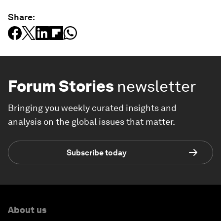
Share:
Forum Stories
newsletter
Bringing you weekly curated insights and
analysis on the global issues that matter.
Subscribe today
About us