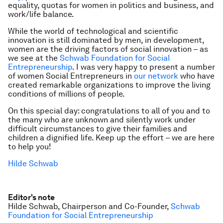
equality, quotas for women in politics and business, and
work/life balance.
While the world of technological and scientific
innovation is still dominated by men, in development,
women are the driving factors of social innovation – as
we see at the
Schwab Foundation for Social
Entrepreneurship
. I was very happy to present a number
of women Social Entrepreneurs in
our network
who have
created remarkable organizations to improve the living
conditions of millions of people.
On this special day: congratulations to all of you and to
the many who are unknown and silently work under
difficult circumstances to give their families and
children a dignified life. Keep up the effort – we are here
to help you!
Hilde Schwab
Editor's note
Hilde Schwab, Chairperson and Co-Founder,
Schwab
Foundation for Social Entrepreneurship