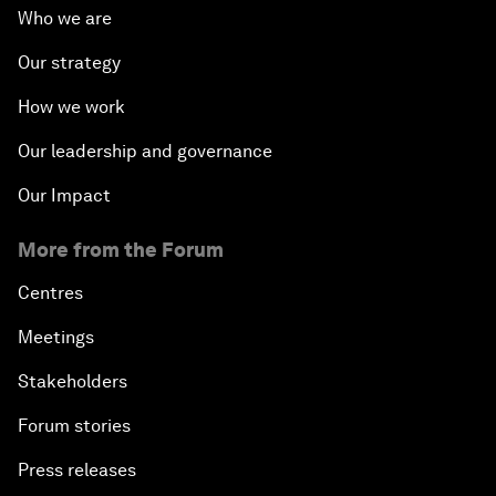
Who we are
Our strategy
How we work
Our leadership and governance
Our Impact
More from the Forum
Centres
Meetings
Stakeholders
Forum stories
Press releases