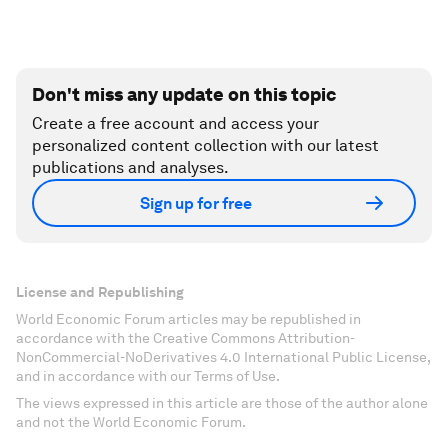
Don't miss any update on this topic
Create a free account and access your
personalized content collection with our latest
publications and analyses.
Sign up for free
License and Republishing
World Economic Forum articles may be republished in
accordance with the Creative Commons Attribution-
NonCommercial-NoDerivatives 4.0 International Public License,
and in accordance with our Terms of Use.
The views expressed in this article are those of the author alone
and not the World Economic Forum.