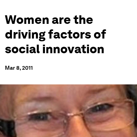
Women are the
driving factors of
social innovation
Mar 8, 2011