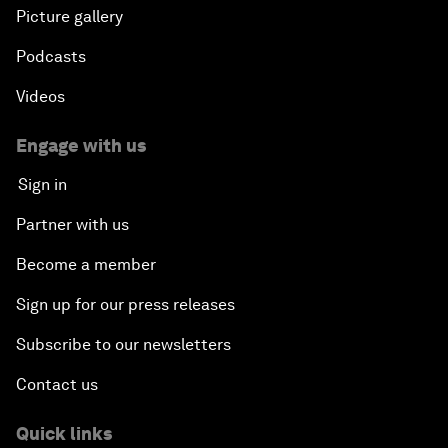
Picture gallery
Podcasts
Videos
Engage with us
Sign in
Partner with us
Become a member
Sign up for our press releases
Subscribe to our newsletters
Contact us
Quick links