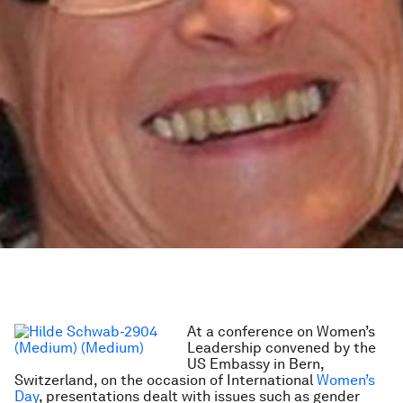
At a conference on Women’s
Leadership convened by the
US Embassy in Bern,
Switzerland, on the occasion of International
Women’s
Day
, presentations dealt with issues such as gender