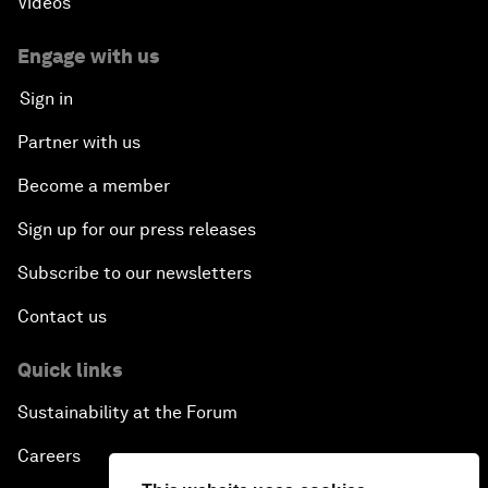
Videos
Engage with us
Sign in
Partner with us
Become a member
Sign up for our press releases
Subscribe to our newsletters
Contact us
Quick links
Sustainability at the Forum
Careers