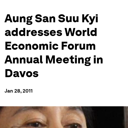
Aung San Suu Kyi
addresses World
Economic Forum
Annual Meeting in
Davos
Jan 28, 2011