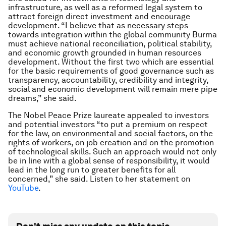
infrastructure, as well as a reformed legal system to
attract foreign direct investment and encourage
development. “I believe that as necessary steps
towards integration within the global community Burma
must achieve national reconciliation, political stability,
and economic growth grounded in human resources
development. Without the first two which are essential
for the basic requirements of good governance such as
transparency, accountability, credibility and integrity,
social and economic development will remain mere pipe
dreams,” she said.
The Nobel Peace Prize laureate appealed to investors
and potential investors “to put a premium on respect
for the law, on environmental and social factors, on the
rights of workers, on job creation and on the promotion
of technological skills. Such an approach would not only
be in line with a global sense of responsibility, it would
lead in the long run to greater benefits for all
concerned,” she said. Listen to her statement on
YouTube
.