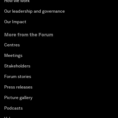
How we work
Our leadership and governance
Our Impact
More from the Forum
Centres
Meetings
Stakeholders
Forum stories
Press releases
Picture gallery
Podcasts