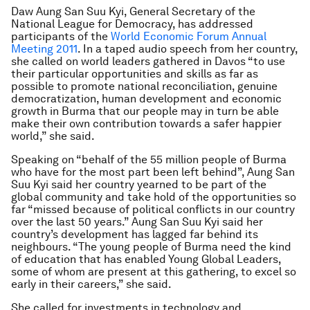
Daw Aung San Suu Kyi, General Secretary of the
National League for Democracy, has addressed
participants of the
World Economic Forum Annual
Meeting 2011
. In a taped audio speech from her country,
she called on world leaders gathered in Davos “to use
their particular opportunities and skills as far as
possible to promote national reconciliation, genuine
democratization, human development and economic
growth in Burma that our people may in turn be able
make their own contribution towards a safer happier
world,” she said.
Speaking on “behalf of the 55 million people of Burma
who have for the most part been left behind”, Aung San
Suu Kyi said her country yearned to be part of the
global community and take hold of the opportunities so
far “missed because of political conflicts in our country
over the last 50 years.” Aung San Suu Kyi said her
country’s development has lagged far behind its
neighbours. “The young people of Burma need the kind
of education that has enabled Young Global Leaders,
some of whom are present at this gathering, to excel so
early in their careers,” she said.
She called for investments in technology and