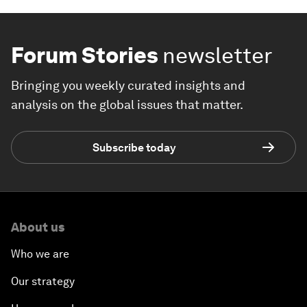
Forum Stories
newsletter
Bringing you weekly curated insights and
analysis on the global issues that matter.
Subscribe today
About us
Who we are
Our strategy