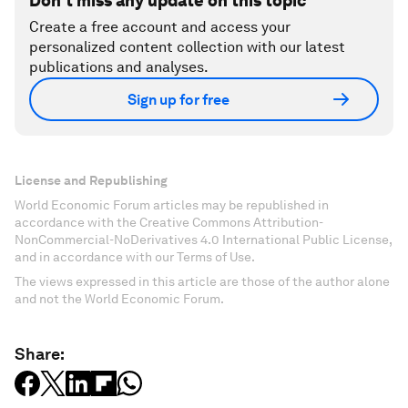
Don't miss any update on this topic
Create a free account and access your
personalized content collection with our latest
publications and analyses.
Sign up for free
License and Republishing
World Economic Forum articles may be republished in
accordance with the Creative Commons Attribution-
NonCommercial-NoDerivatives 4.0 International Public License,
and in accordance with our Terms of Use.
The views expressed in this article are those of the author alone
and not the World Economic Forum.
Share: