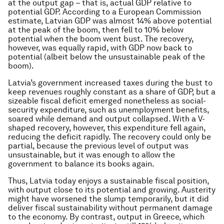
at the output gap – that is, actual GDP relative to
potential GDP. According to a European Commission
estimate, Latvian GDP was almost 14% above potential
at the peak of the boom, then fell to 10% below
potential when the boom went bust. The recovery,
however, was equally rapid, with GDP now back to
potential (albeit below the unsustainable peak of the
boom).
Latvia’s government increased taxes during the bust to
keep revenues roughly constant as a share of GDP, but a
sizeable fiscal deficit emerged nonetheless as social-
security expenditure, such as unemployment benefits,
soared while demand and output collapsed. With a V-
shaped recovery, however, this expenditure fell again,
reducing the deficit rapidly. The recovery could only be
partial, because the previous level of output was
unsustainable, but it was enough to allow the
government to balance its books again.
Thus, Latvia today enjoys a sustainable fiscal position,
with output close to its potential and growing. Austerity
might have worsened the slump temporarily, but it did
deliver fiscal sustainability without permanent damage
to the economy. By contrast, output in Greece, which