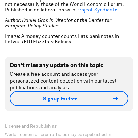
not necessarily those of the World Economic Forum.
Published in collaboration with
Project Syndicate
.
Author:
Daniel Gros is Director of the Center for
European Policy Studies
Image: A money counter counts Lats banknotes in
Latvia REUTERS/Ints Kalnins
Don't miss any update on this topic
Create a free account and access your
personalized content collection with our latest
publications and analyses.
Sign up for free
License and Republishing
World Economic Forum articles may be republished in