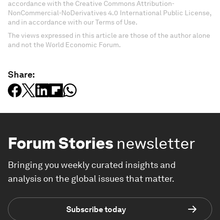
accordance with the Creative Commons Attribution-
NonCommercial-NoDerivatives 4.0 International Public License,
and in accordance with our Terms of Use.
The views expressed in this article are those of the author alone
and not the World Economic Forum.
Share:
Forum Stories
newsletter
Bringing you weekly curated insights and
analysis on the global issues that matter.
Subscribe today