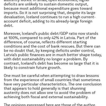
deficits are unlikely to sustain domestic output,
because most additional expenditure goes toward
imports. So it is not surprising that, despite its large
devaluation, Iceland continues to run a high current-
account deficit, adding to its already-large foreign
debt.
Moreover, Iceland’s public debt/GDP ratio now stands
at 100%, compared to only 42% in Latvia. Part of the
difference, of course, reflects different starting
conditions and the cost of bank rescues. But there can
be no doubt that, by keeping deficits under control,
Latvia’s public finances are in much better shape today,
with debt sustainability no longer a problem. By
contrast, Iceland’s debt has become so large that it is
likely to constrain future growth.
One must be careful when attempting to draw lessons
from the experience of small countries that sometimes
have very particular characteristics. The one conclusion
that appears to hold generally is that shunning
austerity does not allow one to avoid the problem of
achieving both fiscal and external sustainability.
The opinions expressed here are those of the author,