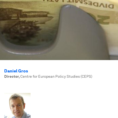
Daniel Gros
Director
,
Centre for European Policy Studies (CEPS)