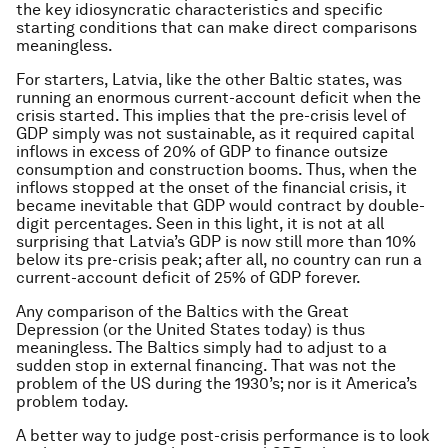
the key idiosyncratic characteristics and specific
starting conditions that can make direct comparisons
meaningless.
For starters, Latvia, like the other Baltic states, was
running an enormous current-account deficit when the
crisis started. This implies that the pre-crisis level of
GDP simply was not sustainable, as it required capital
inflows in excess of 20% of GDP to finance outsize
consumption and construction booms. Thus, when the
inflows stopped at the onset of the financial crisis, it
became inevitable that GDP would contract by double-
digit percentages. Seen in this light, it is not at all
surprising that Latvia’s GDP is now still more than 10%
below its pre-crisis peak; after all, no country can run a
current-account deficit of 25% of GDP forever.
Any comparison of the Baltics with the Great
Depression (or the United States today) is thus
meaningless. The Baltics simply had to adjust to a
sudden stop in external financing. That was not the
problem of the US during the 1930’s; nor is it America’s
problem today.
A better way to judge post-crisis performance is to look