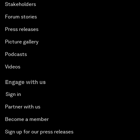
Stakeholders
Forum stories
Press releases
Picture gallery
Podcasts
Videos
Engage with us
Sign in
Partner with us
Become a member
Sign up for our press releases