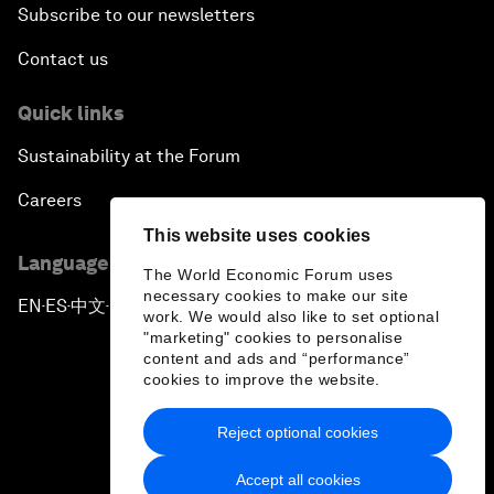
Subscribe to our newsletters
Contact us
Quick links
Sustainability at the Forum
Careers
This website uses cookies
Language editions
The World Economic Forum uses
necessary cookies to make our site
EN
ES
中文
日本語
▪
▪
▪
work. We would also like to set optional
"marketing" cookies to personalise
content and ads and “performance”
cookies to improve the website.
Reject optional cookies
Privacy Policy & Terms of Service
Accept all cookies
Sitemap