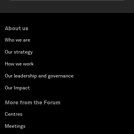
About us
Who we are
Our strategy
How we work
Our leadership and governance
Our Impact
More from the Forum
Centres
Meetings