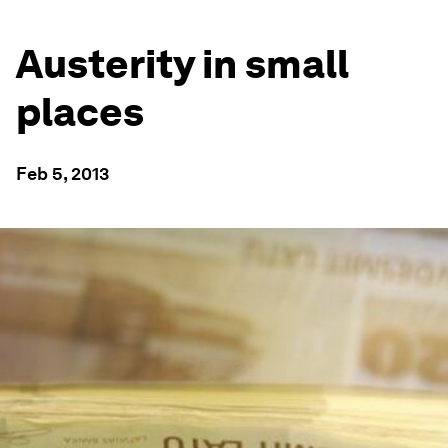
Austerity in small
places
Feb 5, 2013