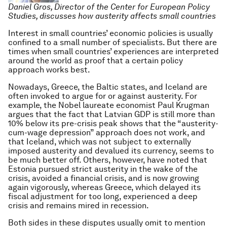
Daniel Gros, Director of the Center for European Policy
Studies, discusses how austerity affects small countries
Interest in small countries’ economic policies is usually
confined to a small number of specialists. But there are
times when small countries’ experiences are interpreted
around the world as proof that a certain policy
approach works best.
Nowadays, Greece, the Baltic states, and Iceland are
often invoked to argue for or against austerity. For
example, the Nobel laureate economist Paul Krugman
argues that the fact that Latvian GDP is still more than
10% below its pre-crisis peak shows that the “austerity-
cum-wage depression” approach does not work, and
that Iceland, which was not subject to externally
imposed austerity and devalued its currency, seems to
be much better off. Others, however, have noted that
Estonia pursued strict austerity in the wake of the
crisis, avoided a financial crisis, and is now growing
again vigorously, whereas Greece, which delayed its
fiscal adjustment for too long, experienced a deep
crisis and remains mired in recession.
Both sides in these disputes usually omit to mention