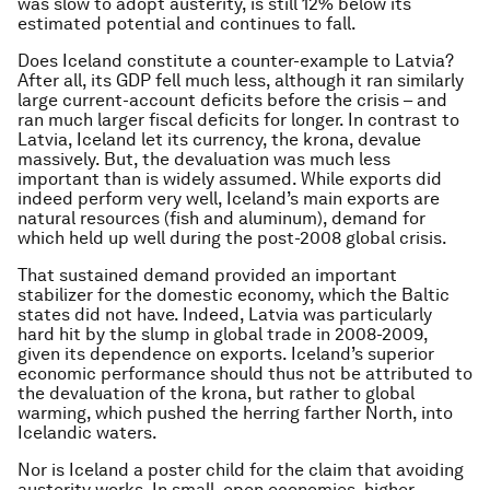
was slow to adopt austerity, is still 12% below its
estimated potential and continues to fall.
Does Iceland constitute a counter-example to Latvia?
After all, its GDP fell much less, although it ran similarly
large current-account deficits before the crisis – and
ran much larger fiscal deficits for longer. In contrast to
Latvia, Iceland let its currency, the krona, devalue
massively. But, the devaluation was much less
important than is widely assumed. While exports did
indeed perform very well, Iceland’s main exports are
natural resources (fish and aluminum), demand for
which held up well during the post-2008 global crisis.
That sustained demand provided an important
stabilizer for the domestic economy, which the Baltic
states did not have. Indeed, Latvia was particularly
hard hit by the slump in global trade in 2008-2009,
given its dependence on exports. Iceland’s superior
economic performance should thus not be attributed to
the devaluation of the krona, but rather to global
warming, which pushed the herring farther North, into
Icelandic waters.
Nor is Iceland a poster child for the claim that avoiding
austerity works. In small, open economies, higher