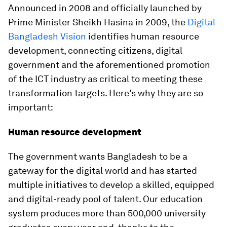
Announced in 2008 and officially launched by
Prime Minister Sheikh Hasina in 2009, the
Digital
Bangladesh Vision
identifies human resource
development, connecting citizens, digital
government and the aforementioned promotion
of the ICT industry as critical to meeting these
transformation targets. Here’s why they are so
important:
Human resource development
The government wants Bangladesh to be a
gateway for the digital world and has started
multiple initiatives to develop a skilled, equipped
and digital-ready pool of talent. Our education
system produces more than 500,000 university