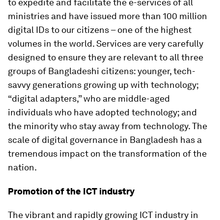
to expedite and facilitate the e-services of all
ministries and have issued more than 100 million
digital IDs to our citizens – one of the highest
volumes in the world. Services are very carefully
designed to ensure they are relevant to all three
groups of Bangladeshi citizens: younger, tech-
savvy generations growing up with technology;
“digital adapters,” who are middle-aged
individuals who have adopted technology; and
the minority who stay away from technology. The
scale of digital governance in Bangladesh has a
tremendous impact on the transformation of the
nation.
Promotion of the ICT industry
The vibrant and rapidly growing ICT industry in