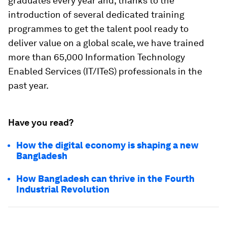
graduates every year and, thanks to the
introduction of several dedicated training
programmes to get the talent pool ready to
deliver value on a global scale, we have trained
more than 65,000 Information Technology
Enabled Services (IT/ITeS) professionals in the
past year.
Have you read?
How the digital economy is shaping a new
Bangladesh
How Bangladesh can thrive in the Fourth
Industrial Revolution