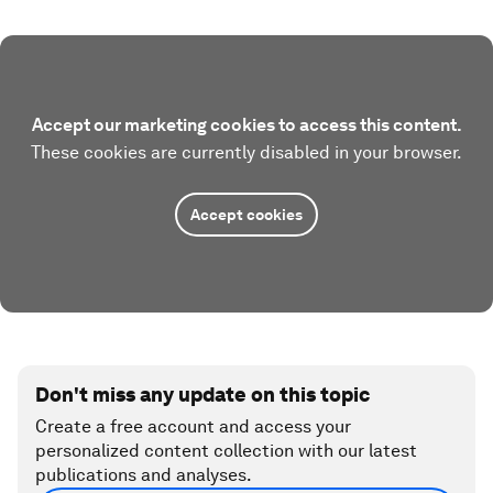
Accept our marketing cookies to access this content.
These cookies are currently disabled in your browser.
Accept cookies
Don't miss any update on this topic
Create a free account and access your
personalized content collection with our latest
publications and analyses.