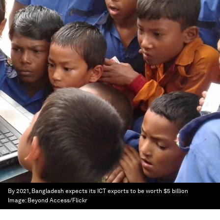
By 2021, Bangladesh expects its ICT exports to be worth $5 billion
Image:
Beyond Access/Flickr