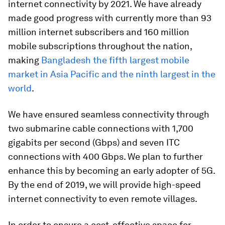
internet connectivity by 2021. We have already
made good progress with currently more than 93
million internet subscribers and 160 million
mobile subscriptions throughout the nation,
making
Bangladesh the fifth largest mobile
market in Asia Pacific and the ninth largest in the
world
.
We have ensured seamless connectivity through
two submarine cable connections with 1,700
gigabits per second (Gbps) and seven ITC
connections with 400 Gbps. We plan to further
enhance this by becoming an early adopter of 5G.
By the end of 2019, we will provide high-speed
internet connectivity to even remote villages.
In order to ensure a cost-effective space for