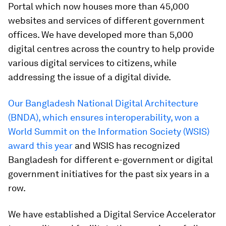
Portal which now houses more than 45,000
websites and services of different government
offices. We have developed more than 5,000
digital centres across the country to help provide
various digital services to citizens, while
addressing the issue of a digital divide.
Our Bangladesh National Digital Architecture
(BNDA), which ensures interoperability, won a
World Summit on the Information Society (WSIS)
award this year
and WSIS has recognized
Bangladesh for different e-government or digital
government initiatives for the past six years in a
row.
We have established a Digital Service Accelerator