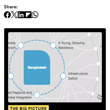
Share:
THE BIG PICTURE