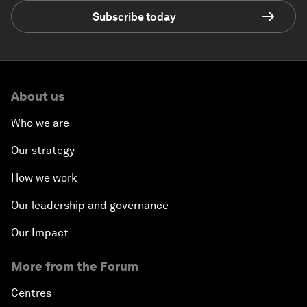
Subscribe today
About us
Who we are
Our strategy
How we work
Our leadership and governance
Our Impact
More from the Forum
Centres