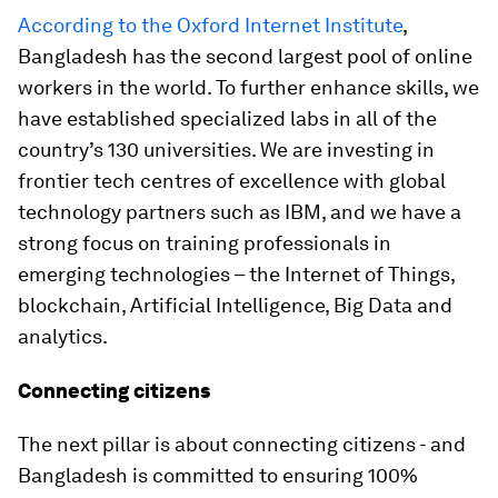
According to the Oxford Internet Institute
,
Bangladesh has the second largest pool of online
workers in the world. To further enhance skills, we
have established specialized labs in all of the
country’s 130 universities. We are investing in
frontier tech centres of excellence with global
technology partners such as IBM, and we have a
strong focus on training professionals in
emerging technologies – the Internet of Things,
blockchain, Artificial Intelligence, Big Data and
analytics.
Connecting citizens
The next pillar is about connecting citizens - and
Bangladesh is committed to ensuring 100%