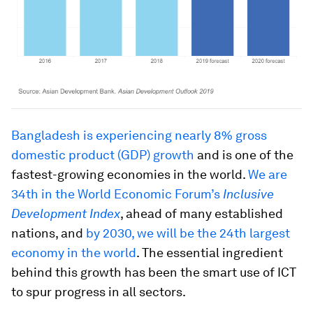
Bangladesh is experiencing nearly 8% gross
domestic product (GDP) growth
and is one of the
fastest-growing economies in the world.
We are
34th in the World Economic Forum’s
Inclusive
Development Index
, ahead of many established
nations, and
by 2030, we will be the 24th largest
economy in the world
. The essential ingredient
behind this growth has been the smart use of ICT
to spur progress in all sectors.