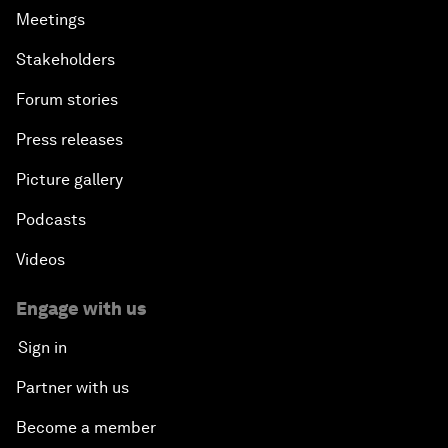
Meetings
Stakeholders
Forum stories
Press releases
Picture gallery
Podcasts
Videos
Engage with us
Sign in
Partner with us
Become a member