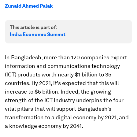
Zunaid Ahmed Palak
This article is part of:
India Economic Summit
In Bangladesh, more than 120 companies export
information and communications technology
(ICT) products worth nearly $1 billion to 35
countries. By 2021, it’s expected that this will
increase to $5 billion. Indeed, the growing
strength of the ICT Industry underpins the four
vital pillars that will support Bangladesh’s
transformation to a digital economy by 2021, and
a knowledge economy by 2041.