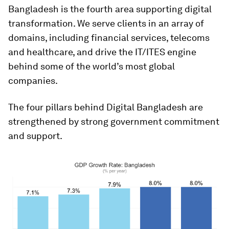
Bangladesh is the fourth area supporting digital
transformation. We serve clients in an array of
domains, including financial services, telecoms
and healthcare, and drive the IT/ITES engine
behind some of the world’s most global
companies.
The four pillars behind Digital Bangladesh are
strengthened by strong government commitment
and support.