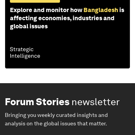
Explore and monitor how
Bangladesh
is
affecting economies, industries and
global issues
Forum Stories
newsletter
Bringing you weekly curated insights and
analysis on the global issues that matter.