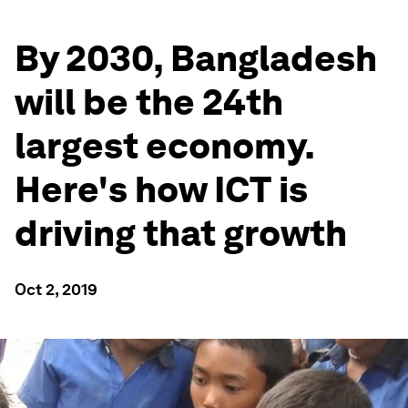
By 2030, Bangladesh
will be the 24th
largest economy.
Here's how ICT is
driving that growth
Oct 2, 2019