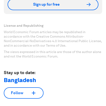
Sign up for free
License and Republishing
World Economic Forum articles may be republished in
accordance with the Creative Commons Attribution-
NonCommercial-NoDerivatives 4.0 International Public License,
and in accordance with our Terms of Use.
The views expressed in this article are those of the author alone
and not the World Economic Forum.
Stay up to date:
Bangladesh
Follow