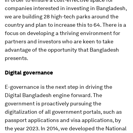
companies interested in investing in Bangladesh,
we are building 28 high-tech parks around the
country and plan to increase this to 64. There is a
focus on developing a thriving environment for
partners and investors who are keen to take
advantage of the opportunity that Bangladesh
presents.
Digital governance
E-governance is the next step in driving the
Digital Bangladesh engine forward. The
government is proactively pursuing the
digitalization of all government portals, such as
passport applications and visa applications, by
the year 2023. In 2014, we developed the National