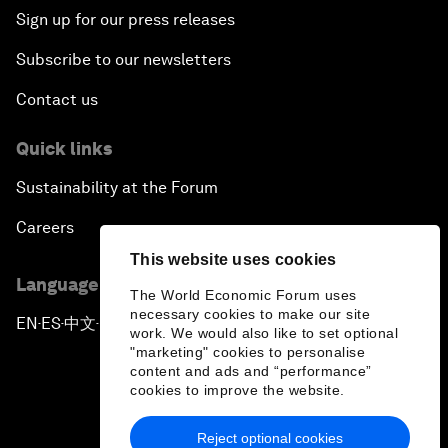
Sign up for our press releases
Subscribe to our newsletters
Contact us
Quick links
Sustainability at the Forum
Careers
This website uses cookies
Language editions
The World Economic Forum uses
necessary cookies to make our site
EN
ES
中文
日本語
▪
▪
▪
work. We would also like to set optional
"marketing" cookies to personalise
content and ads and “performance”
cookies to improve the website.
Reject optional cookies