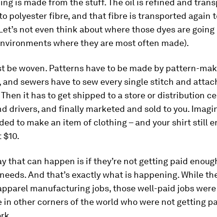
hing is made from the stuff. The oil is refined and tran
o polyester fibre, and that fibre is transported again 
Let’s not even think about where those dyes are going 
environments where they are most often made).
st be woven. Patterns have to be made by pattern-make
, and sewers have to sew every single stitch and attac
. Then it has to get shipped to a store or distribution c
d drivers, and finally marketed and sold to you. Imagin
ed to make an item of clothing – and your shirt still 
t $10.
y that can happen is if they’re not getting paid enoug
 needs. And that’s exactly what is happening. While th
apparel manufacturing jobs, those well-paid jobs were
 in other corners of the world who were not getting p
ork.