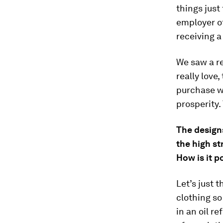
things just
employer o
receiving a
We saw a re
really love
purchase w
prosperity.
The designs
the high st
How is it p
Let’s just 
clothing so
in an oil r