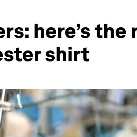
s: here’s the r
ster shirt