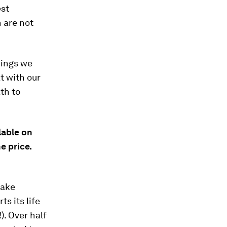
est
 are not
hings we
t with our
th to
lable on
e price.
make
s its life
). Over half