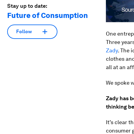
Stay up to date:
Future of Consumption
Follow
One entrepr
Three year
Zady
. The 
clothes and
all at an af
We spoke w
Zady has b
thinking be
It’s clear 
consumer g