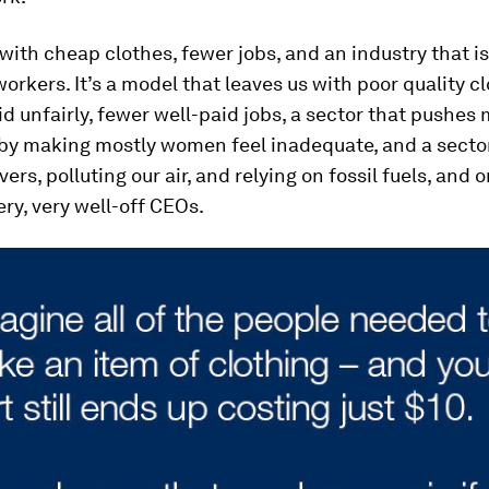
 with cheap clothes, fewer jobs, and an industry that i
 workers. It’s a model that leaves us with poor quality c
d unfairly, fewer well-paid jobs, a sector that pushes
by making mostly women feel inadequate, and a sector
vers, polluting our air, and relying on fossil fuels, and o
ery, very well-off CEOs.