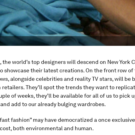
 the world’s top designers will descend on New York C
o showcase their latest creations. On the front row of 
ws, alongside celebrities and reality TV stars, will be
retailers. They’ll spot the trends they want to replica
ple of weeks, they’ll be available for all of us to pick 
 and add to our already bulging wardrobes.
“fast fashion” may have democratized a once exclusive 
 cost, both environmental and human.