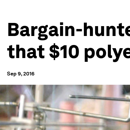
Bargain-hunter
that $10 polye
Sep 9, 2016