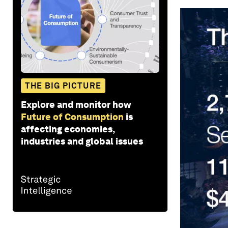
THE BIG PICTURE
Explore and monitor how
Future of Consumption
is
affecting economies,
industries and global issues