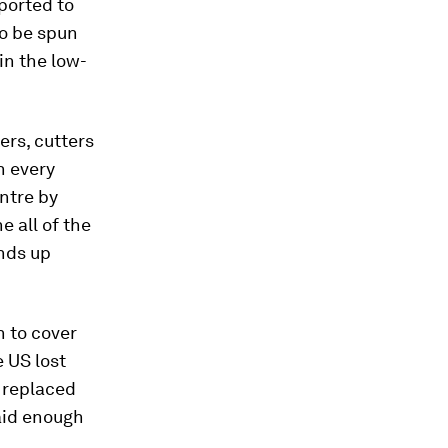
sported to
to be spun
in the low-
rs, cutters
h every
entre by
e all of the
ends up
h to cover
e US lost
 replaced
aid enough