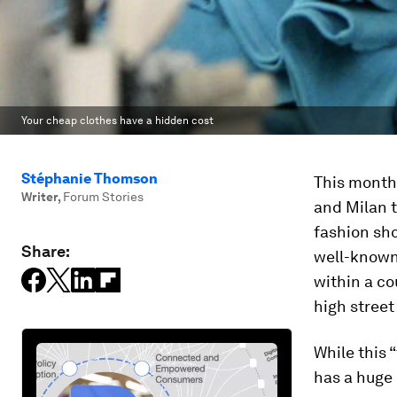
Your cheap clothes have a hidden cost
Stéphanie Thomson
This month,
Writer
,
Forum Stories
and Milan t
fashion sho
Share:
well-known 
within a cou
high street
While this 
has a huge