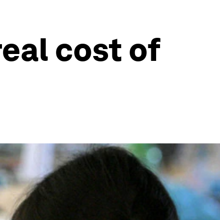
eal cost of