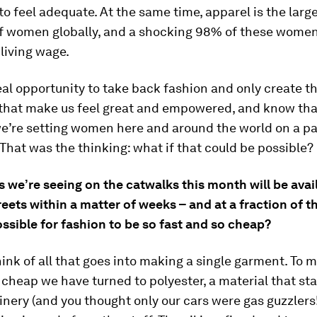
 to feel adequate. At the same time, apparel is the larg
f women globally, and a shocking 98% of these women
 living wage.
al opportunity to take back fashion and only create t
, that make us feel great and empowered, and know tha
e’re setting women here and around the world on a pa
 That was the thinking: what if that could be possible?
 we’re seeing on the catwalks this month will be avai
reets within a matter of weeks – and at a fraction of th
ossible for fashion to be so fast and so cheap?
think of all that goes into making a single garment. To 
 cheap we have turned to polyester, a material that start
efinery (and you thought only our cars were gas guzzlers!