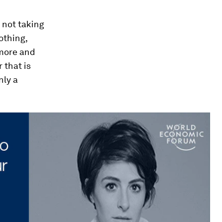
s not taking
lothing,
 more and
 that is
nly a