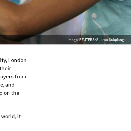
Image:
REUTERS/Sukree Sukplang
ity, London
their
 buyers from
te, and
up on the
world, it