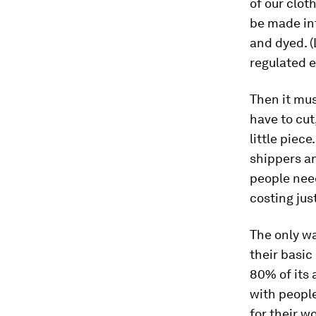
of our clot
be made int
and dyed. (
regulated 
Then it mu
have to cut
little piece
shippers an
people need
costing jus
The only wa
their basic
80% of its 
with people
for their w