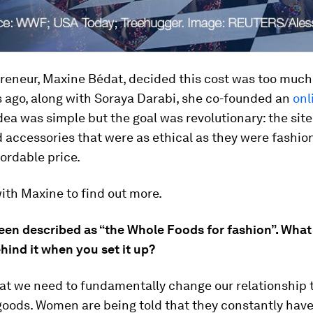
eneur, Maxine Bédat, decided this cost was too much 
s ago, along with Soraya Darabi, she co-founded an
onl
idea was simple but the goal was revolutionary: the site
 accessories that were as ethical as they were fashio
fordable price.
ith Maxine to find out more.
een described as “the Whole Foods for fashion”. What
hind it when you set it up?
that we need to fundamentally change our relationship 
oods. Women are being told that they constantly have