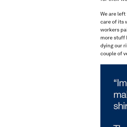
We are left
care of its
workers pai
more stuff 
dying our ri
couple of v