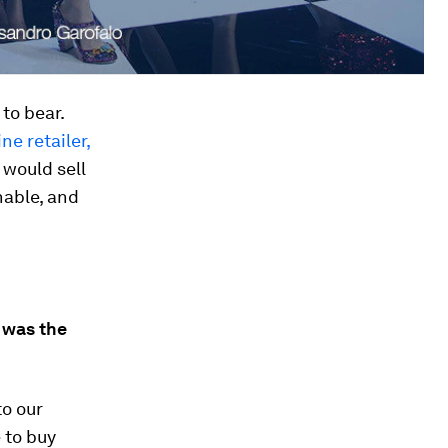
to bear.
ine retailer,
 would sell
nable, and
 was the
to our
 to buy