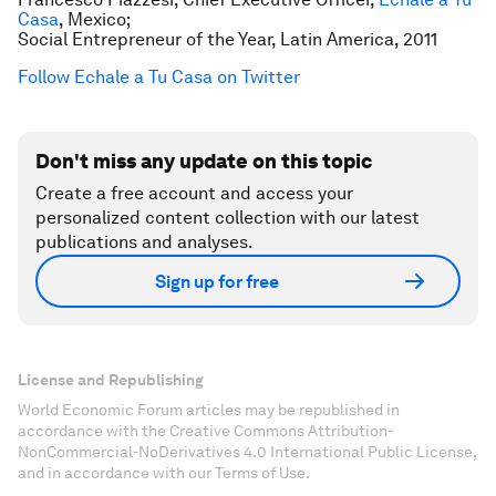
Casa
, Mexico;
Social Entrepreneur of the Year, Latin America, 2011
Follow Echale a Tu Casa on Twitter
Don't miss any update on this topic
Create a free account and access your
personalized content collection with our latest
publications and analyses.
Sign up for free
License and Republishing
World Economic Forum articles may be republished in
accordance with the Creative Commons Attribution-
NonCommercial-NoDerivatives 4.0 International Public License,
and in accordance with our Terms of Use.