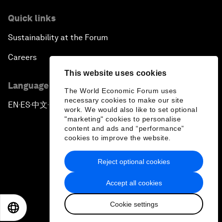
Quick links
Sustainability at the Forum
Careers
This website uses cookies
Language editions
The World Economic Forum uses
necessary cookies to make our site
EN
ES
中文
日本語
▪
▪
▪
work. We would also like to set optional
"marketing" cookies to personalise
content and ads and “performance”
cookies to improve the website.
Reject optional cookies
Privacy Policy & Terms of Service
Accept all cookies
Sitemap
Cookie settings
©
2026
World Economic Forum
EN
ES
中文
日本語