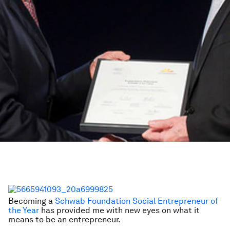
Becoming a
Schwab Foundation Social Entrepreneur of
the Year
has provided me with new eyes on what it
means to be an entrepreneur.