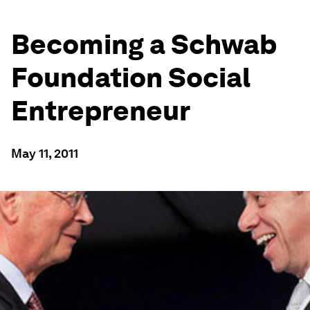
Becoming a Schwab
Foundation Social
Entrepreneur
May 11, 2011