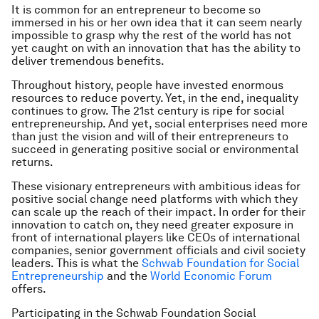
It is common for an entrepreneur to become so
immersed in his or her own idea that it can seem nearly
impossible to grasp why the rest of the world has not
yet caught on with an innovation that has the ability to
deliver tremendous benefits.
Throughout history, people have invested enormous
resources to reduce poverty. Yet, in the end, inequality
continues to grow. The 21st century is ripe for social
entrepreneurship. And yet, social enterprises need more
than just the vision and will of their entrepreneurs to
succeed in generating positive social or environmental
returns.
These visionary entrepreneurs with ambitious ideas for
positive social change need platforms with which they
can scale up the reach of their impact. In order for their
innovation to catch on, they need greater exposure in
front of international players like CEOs of international
companies, senior government officials and civil society
leaders. This is what the
Schwab Foundation for Social
Entrepreneurship
and the
World Economic Forum
offers.
Participating in the Schwab Foundation Social