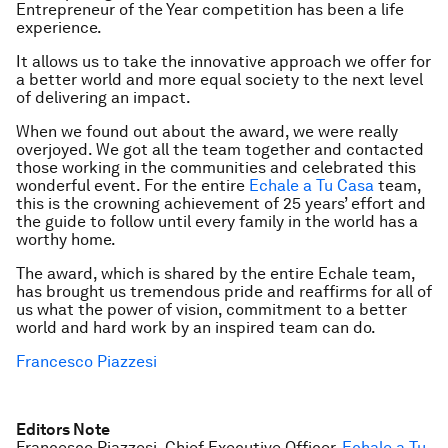
Entrepreneur of the Year competition has been a life
experience.
It allows us to take the innovative approach we offer for
a better world and more equal society to the next level
of delivering an impact.
When we found out about the award, we were really
overjoyed. We got all the team together and contacted
those working in the communities and celebrated this
wonderful event. For the entire
Echale a Tu Casa
team,
this is the crowning achievement of 25 years’ effort and
the guide to follow until every family in the world has a
worthy home.
The award, which is shared by the entire Echale team,
has brought us tremendous pride and reaffirms for all of
us what the power of vision, commitment to a better
world and hard work by an inspired team can do.
Francesco Piazzesi
Editors Note
Francesco Piazzesi, Chief Executive Officer,
Echale a Tu