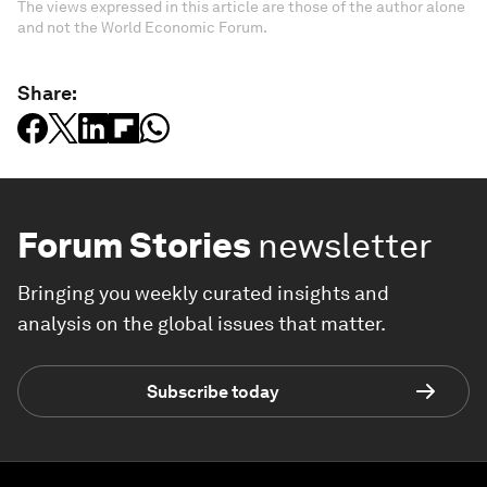
The views expressed in this article are those of the author alone
and not the World Economic Forum.
Share:
Forum Stories
newsletter
Bringing you weekly curated insights and
analysis on the global issues that matter.
Subscribe today