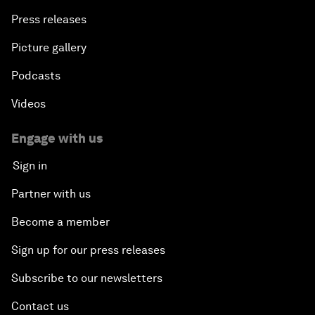
Press releases
Picture gallery
Podcasts
Videos
Engage with us
Sign in
Partner with us
Become a member
Sign up for our press releases
Subscribe to our newsletters
Contact us