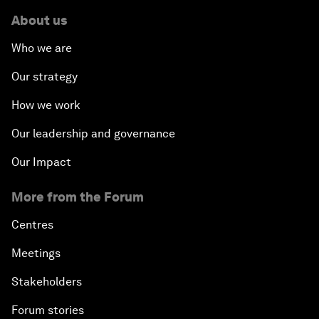
About us
Who we are
Our strategy
How we work
Our leadership and governance
Our Impact
More from the Forum
Centres
Meetings
Stakeholders
Forum stories