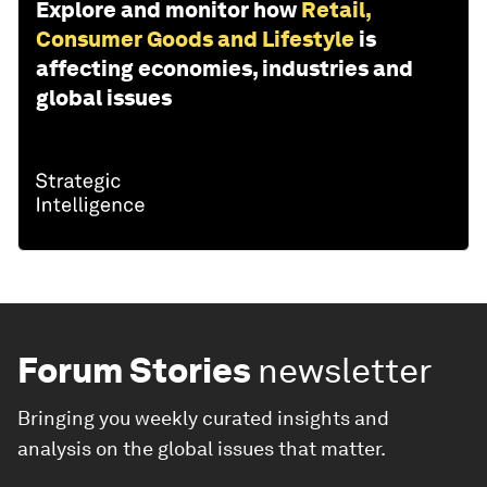
Explore and monitor how
Retail,
Consumer Goods and Lifestyle
is
affecting economies, industries and
global issues
Forum Stories
newsletter
Bringing you weekly curated insights and
analysis on the global issues that matter.