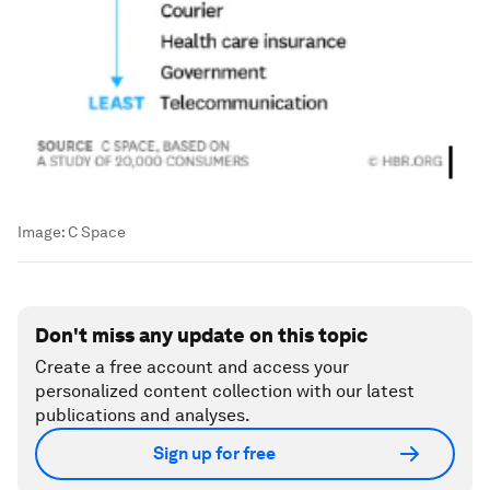
Image:
C Space
Don't miss any update on this topic
Create a free account and access your
personalized content collection with our latest
publications and analyses.
Sign up for free