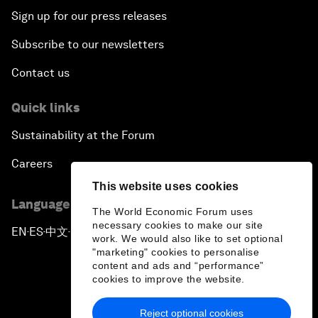
Sign up for our press releases
Subscribe to our newsletters
Contact us
Quick links
Sustainability at the Forum
Careers
This website uses cookies
Language editions
The World Economic Forum uses
necessary cookies to make our site
EN
ES
中文
日本語
▪
▪
▪
work. We would also like to set optional
"marketing" cookies to personalise
content and ads and “performance”
cookies to improve the website.
Reject optional cookies