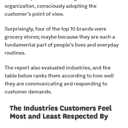
organization, consciously adopting the
customer’s point of view.
Surprisingly, four of the top 10 brands were
grocery stores; maybe because they are such a
fundamental part of people’s lives and everyday
routines.
The report also evaluated industries, and the
table below ranks them according to how well
they are communicating and responding to
customer demands.