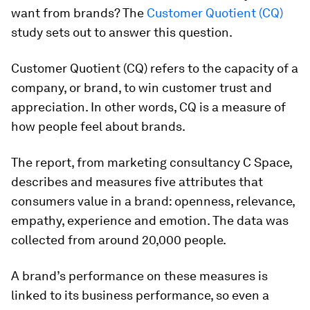
want from brands? The
Customer Quotient (CQ)
study sets out to answer this question.
Customer Quotient (CQ) refers to the capacity of a
company, or brand, to win customer trust and
appreciation. In other words, CQ is a measure of
how people feel about brands.
The report, from marketing consultancy C Space,
describes and measures five attributes that
consumers value in a brand: openness, relevance,
empathy, experience and emotion. The data was
collected from around 20,000 people.
A brand’s performance on these measures is
linked to its business performance, so even a