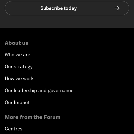
Subscribe today
About us
Who we are
Our strategy
How we work
Our leadership and governance
Our Impact
More from the Forum
Centres