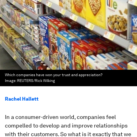
Which companies have won your trust and appreciation?
Image:
REUTERS/Rick Wilking
Rachel Hallett
In a consumer-driven world, companies feel
compelled to develop and improve relationships
with their customers. So what is it exactly that we