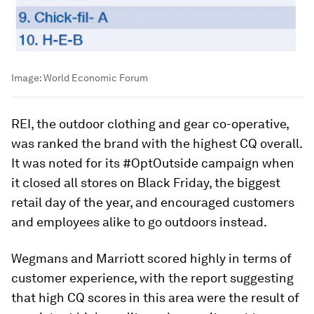
Image:
World Economic Forum
REI, the outdoor clothing and gear co-operative,
was ranked the brand with the highest CQ overall.
It was noted for its #OptOutside campaign when
it closed all stores on Black Friday, the biggest
retail day of the year, and encouraged customers
and employees alike to go outdoors instead.
Wegmans and Marriott scored highly in terms of
customer experience, with the report suggesting
that high CQ scores in this area were the result of