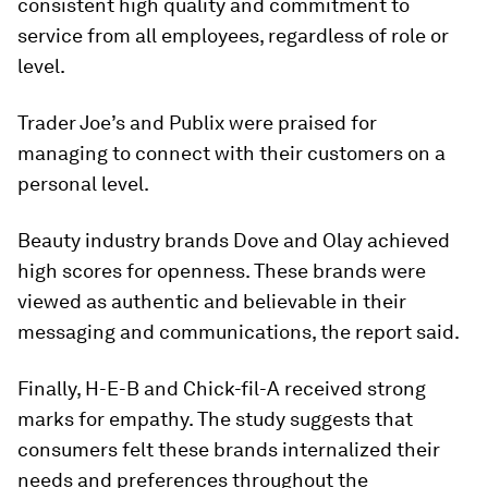
consistent high quality and commitment to
service from all employees, regardless of role or
level.
Trader Joe’s and Publix were praised for
managing to connect with their customers on a
personal level.
Beauty industry brands Dove and Olay achieved
high scores for openness. These brands were
viewed as authentic and believable in their
messaging and communications, the report said.
Finally, H-E-B and Chick-fil-A received strong
marks for empathy. The study suggests that
consumers felt these brands internalized their
needs and preferences throughout the