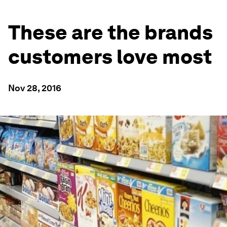
These are the brands
customers love most
Nov 28, 2016