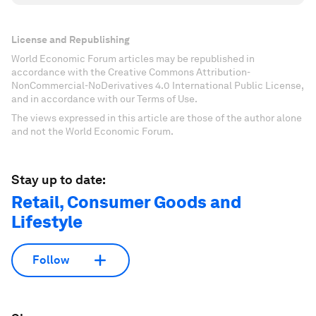
License and Republishing
World Economic Forum articles may be republished in
accordance with the Creative Commons Attribution-
NonCommercial-NoDerivatives 4.0 International Public License,
and in accordance with our Terms of Use.
The views expressed in this article are those of the author alone
and not the World Economic Forum.
Stay up to date:
Retail, Consumer Goods and
Lifestyle
Follow