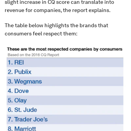
slight increase in CQ score can translate into
revenue for companies, the report explains.
The table below highlights the brands that
consumers feel respect them: