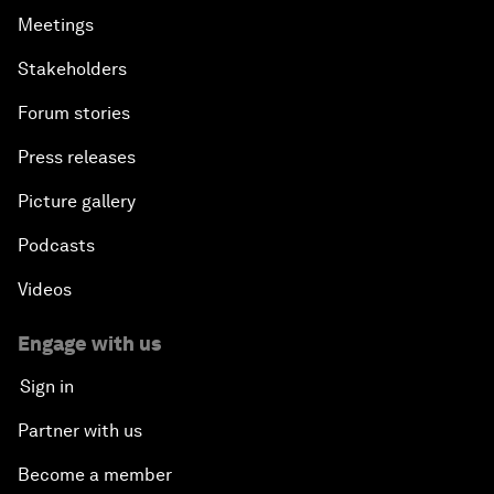
Meetings
Stakeholders
Forum stories
Press releases
Picture gallery
Podcasts
Videos
Engage with us
Sign in
Partner with us
Become a member