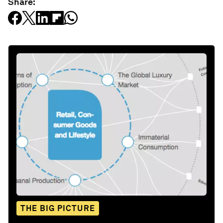
Share:
THE BIG PICTURE