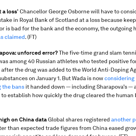
 a loss’
Chancellor George Osborne will have to consid
stake in Royal Bank of Scotland at a loss because keepi
or is bad for the bank and the economy, the outgoing 
s claimed
. (FT)
apova: unforced error?
The five-time grand slam tenn
as among 40 Russian athletes who tested positive fo
after the drug was added to the World Anti-Doping Age
substances on January 1. But Wada is now
considering
g the bans
it handed down — including Sharapova’s — as 
 to establish how quickly the drug cleared the human 
 high on China data
Global shares registered
another 
ter than expected trade figures from China eased grow