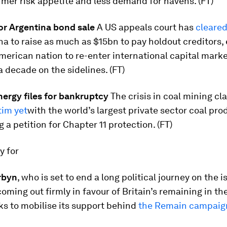
rmer risk appetite and less demand for havens. (FT)
for Argentina bond sale
A US appeals court has
cleared
na to raise as much as $15bn to pay holdout creditors,
merican nation to re-enter international capital marke
 decade on the sidelines. (FT)
ergy files for bankruptcy
The crisis in coal mining cl
tim yet
with the world’s largest private sector coal pro
g a petition for Chapter 11 protection. (FT)
ay for
rbyn
, who is set to end a long political journey on the i
oming out firmly in favour of Britain’s remaining in the
s to mobilise its support behind
the Remain campaig