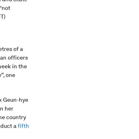
 “not
FT)
tres of a
an officers
week in the
”, one
rk Geun-hye
n her
The country
nduct a
fifth