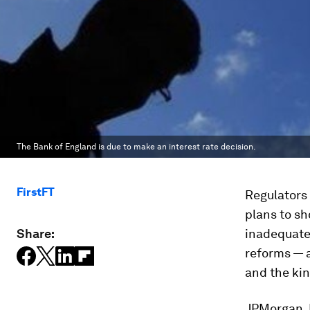
The Bank of England is due to make an interest rate decision.
FirstFT
Regulators
plans to s
Share:
inadequate. 
reforms — a
and the ki
JPMorgan, 