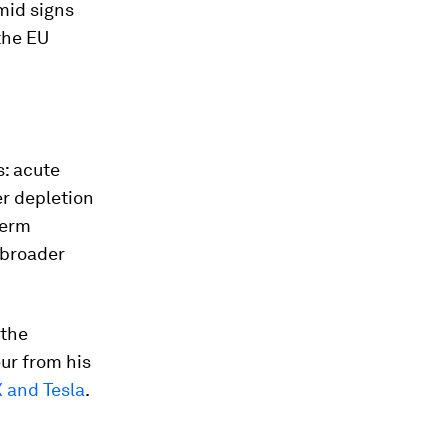
mid signs
the EU
s: acute
r depletion
term
 broader
 the
ur from his
 and Tesla
.