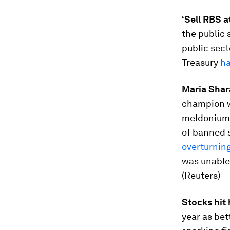
‘Sell RBS at
the public 
public sect
Treasury
ha
Maria Shar
champion w
meldonium 
of banned 
overturnin
was unable
(Reuters)
Stocks hit
year as bet