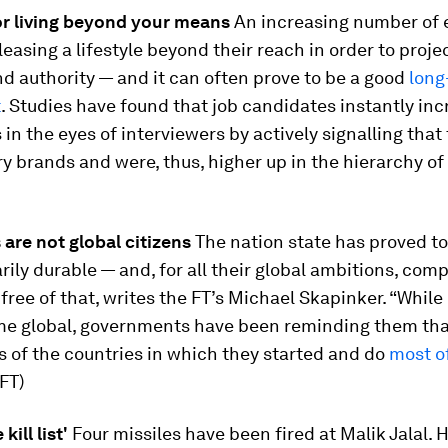
or living beyond your means
An increasing number of 
leasing a lifestyle beyond their reach in order to proj
d authority — and it can often prove to be a good
long
t
. Studies have found that job candidates instantly in
s in the eyes of interviewers by actively signalling that
ry brands and were, thus, higher up in the hierarchy of
are not global citizens
The nation state has proved to
rily durable — and, for all their global ambitions, com
free of that, writes the FT’s Michael Skapinker. “Whil
e global, governments have been reminding them tha
ens of the countries in which they started and do
most of
(FT)
kill list'
Four missiles have been fired at Malik Jalal. 