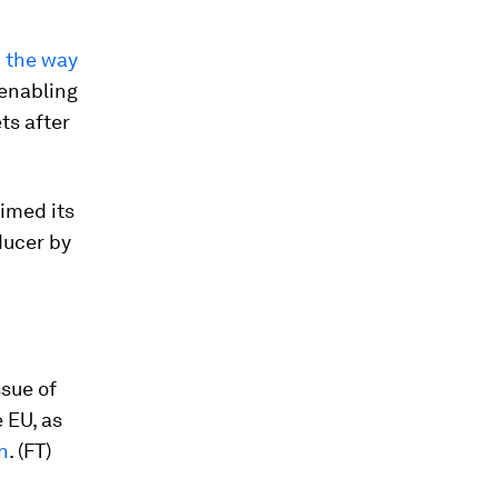
 the way
 enabling
ts after
aimed its
ducer by
ssue of
 EU, as
n
. (FT)