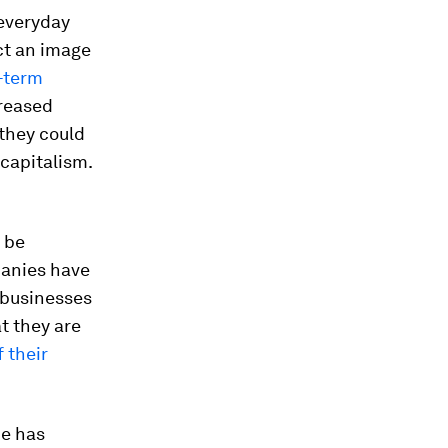
everyday
ect an image
-term
creased
 they could
 capitalism.
 be
panies have
e businesses
t they are
 their
He has