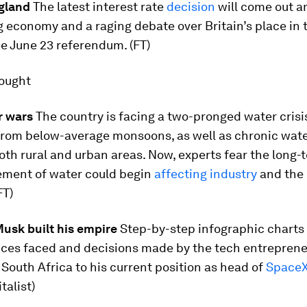
gland
The latest interest rate
decision
will come out a
g economy and a raging debate over Britain’s place in 
e June 23 referendum. (FT)
hought
r wars
The country is facing a two-pronged water crisi
from below-average monsoons, as well as chronic wate
oth rural and urban areas. Now, experts fear the long-
ent of water could begin
affecting industry
and the
FT)
usk built his empire
Step-by-step infographic charts
ces faced and decisions made by the tech entreprene
in South Africa to his current position as head of
SpaceX
talist)