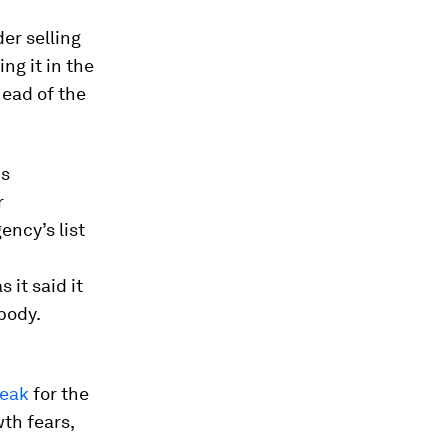
er selling
ng it in the
head of the
is
r
ncy’s list
it said it
body.
peak
for the
th fears,