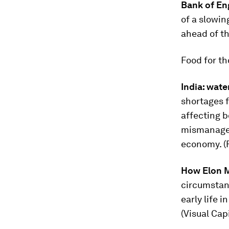
Bank of En
of a slowin
ahead of th
Food for t
India: wate
shortages 
affecting b
mismanagem
economy. (
How Elon M
circumstan
early life 
(Visual Capi