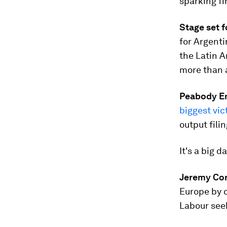
sparking fi
Stage set 
for Argenti
the Latin A
more than a
Peabody En
biggest vic
output filin
It's a big d
Jeremy Co
Europe by c
Labour seek