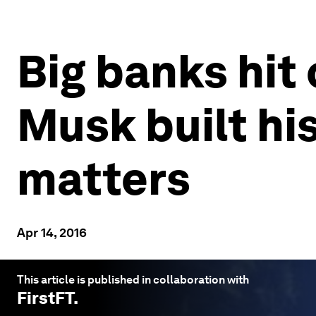
Big banks hit 
Musk built hi
matters
Apr 14, 2016
This article is published in collaboration with
FirstFT
.