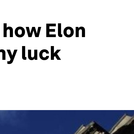
', how Elon
hy luck