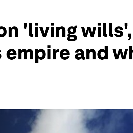
on 'living wills
s empire and w