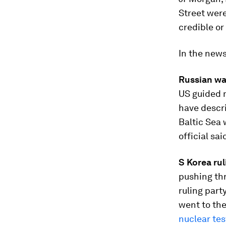
Street were
credible or 
In the new
Russian wa
US guided m
have descri
Baltic Sea 
official said
S Korea rul
pushing th
ruling part
went to the
nuclear tes