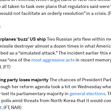
 all taken to task over plans that regulators said were
would not facilitate an orderly resolution” in a crisis. (
s
rplanes ‘buzz’ US ship
Two Russian jets flew within me
issile destroyer almost a dozen times in what Americ
bed as a “simulated attack.” The incident earlier this 
was “one of the
most aggressive acts
in recent memory
. (FT)
ing party loses majority
The chances of President Pa
rough her reform agenda took a hit on Wednesday whe
y lost its parliamentary majority in
general elections
. 
 polls amid threats from North Korea that it would co
t
. (FT, NAR)