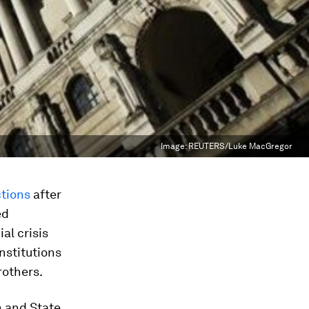
Image:
REUTERS/Luke MacGregor
ctions
after
ed
ial crisis
nstitutions
rothers.
n and State