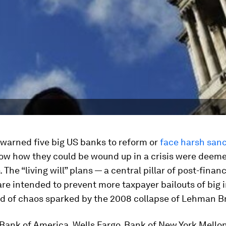
 warned five big US banks to reform or
face harsh san
how how they could be wound up in a crisis were deem
The “living will” plans — a central pillar of post-financ
re intended to prevent more taxpayer bailouts of big i
nd of chaos sparked by the 2008 collapse of Lehman B
Bank of America, Wells Fargo, Bank of New York Mello