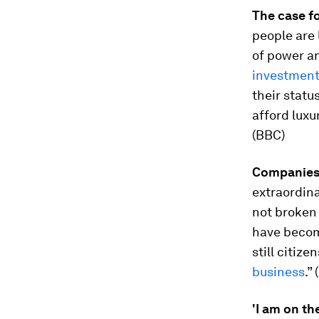
The case f
people are 
of power an
investmen
their statu
afford luxu
(BBC)
Companies 
extraordina
not broken 
have becom
still citiz
business
.” 
'I am on the 